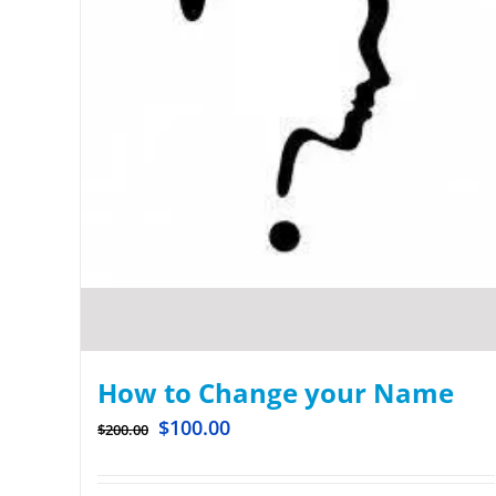
How to Change your Name
$
100.00
$
200.00