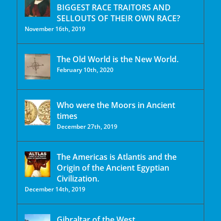
BIGGEST RACE TRAITORS AND
SELLOUTS OF THEIR OWN RACE?
November 16th, 2019
The Old World is the New World.
February 10th, 2020
Who were the Moors in Ancient
times
December 27th, 2019
The Americas is Atlantis and the
Origin of the Ancient Egyptian
Civilization.
December 14th, 2019
Gibraltar of the West