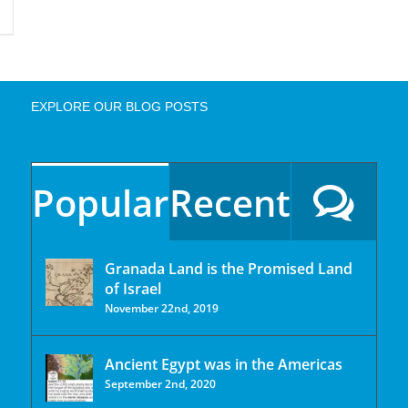
EXPLORE OUR BLOG POSTS
Popular
Recent
Granada Land is the Promised Land
of Israel
November 22nd, 2019
Ancient Egypt was in the Americas
September 2nd, 2020