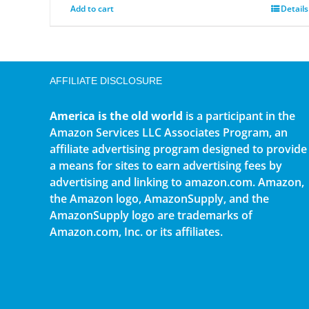
Add to cart
Details
AFFILIATE DISCLOSURE
America is the old world
is a participant in the
Amazon Services LLC Associates Program, an
affiliate advertising program designed to provide
a means for sites to earn advertising fees by
advertising and linking to amazon.com. Amazon,
the Amazon logo, AmazonSupply, and the
AmazonSupply logo are trademarks of
Amazon.com, Inc. or its affiliates.