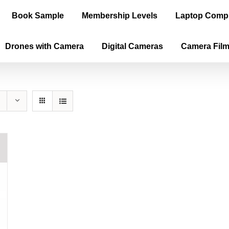
Book Sample
Membership Levels
Laptop Comp
Drones with Camera
Digital Cameras
Camera Fil