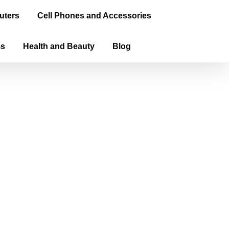
uters
Cell Phones and Accessories
ms
Health and Beauty
Blog