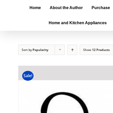
Home
About the Author
Purchase
Home and Kitchen Appliances
Sort by
Popularity
Show
12 Products
Sale!