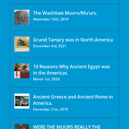
The Washitaw Moors/Mu’urs.
November 12th, 2019
Grand Tartary was in North America
December 3rd, 2021
10 Reasons Why Ancient Egypt was
in the Americas.
March 1st, 2020
Ancient Greece and Ancient Rome in
America.
December 21st, 2019
WERE THE MUURS REALLY THE