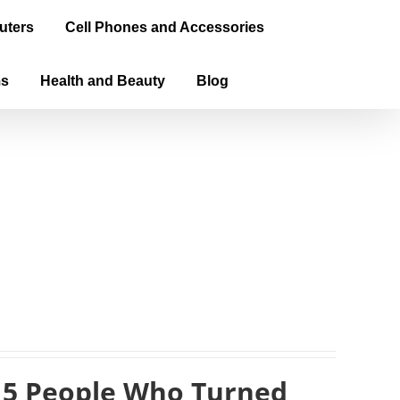
uters
Cell Phones and Accessories
ms
Health and Beauty
Blog
 5 People Who Turned