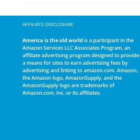
AFFILIATE DISCLOSURE
America is the old world
is a participant in the
Amazon Services LLC Associates Program, an
affiliate advertising program designed to provide
a means for sites to earn advertising fees by
advertising and linking to amazon.com. Amazon,
the Amazon logo, AmazonSupply, and the
AmazonSupply logo are trademarks of
Amazon.com, Inc. or its affiliates.