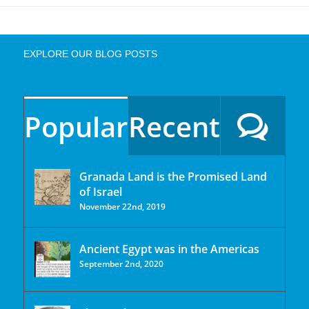
EXPLORE OUR BLOG POSTS
Popular
Recent
Granada Land is the Promised Land
of Israel
November 22nd, 2019
Ancient Egypt was in the Americas
September 2nd, 2020