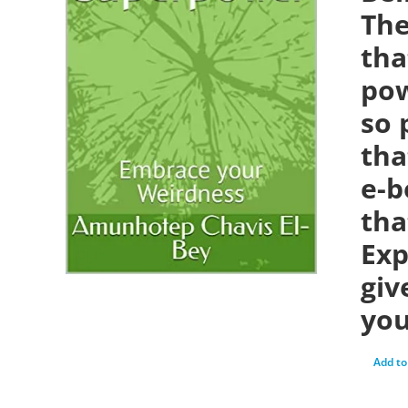
The
tha
pow
so 
tha
e-b
tha
Exp
giv
you
Add to