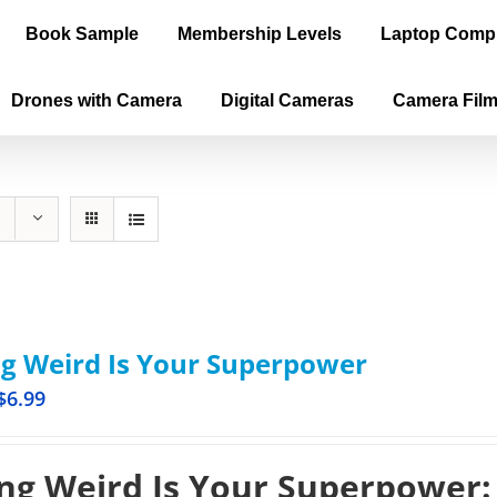
Book Sample
Membership Levels
Laptop Comp
Drones with Camera
Digital Cameras
Camera Fil
g Weird Is Your Superpower
$
6.99
ng Weird Is Your Superpower: