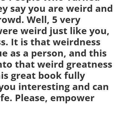
ey say you are weird and
crowd. Well, 5 very
ere weird just like you,
. It is that weirdness
e as a person, and this
nto that weird greatness
is great book fully
you interesting and can
life. Please, empower