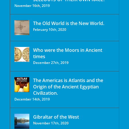
November 16th, 2019
The Old World is the New World.
February 10th, 2020
Who were the Moors in Ancient
times
December 27th, 2019
The Americas is Atlantis and the
Origin of the Ancient Egyptian
Civilization.
December 14th, 2019
Gibraltar of the West
November 17th, 2020