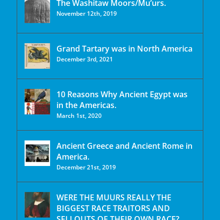
The Washitaw Moors/Mu’urs.
November 12th, 2019
Grand Tartary was in North America
December 3rd, 2021
10 Reasons Why Ancient Egypt was
in the Americas.
March 1st, 2020
Ancient Greece and Ancient Rome in
America.
December 21st, 2019
WERE THE MUURS REALLY THE
BIGGEST RACE TRAITORS AND
SELLOUTS OF THEIR OWN RACE?