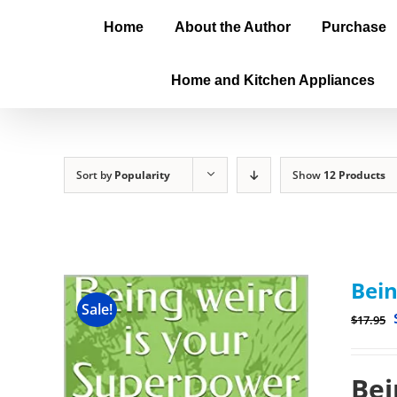
Home
About the Author
Purchase
Home and Kitchen Appliances
Sort by
Popularity
Show
12 Products
Bein
Sale!
$
17.95
Bei