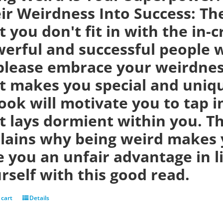
ir Weirdness Into Success:
Th
t you don't fit in with the in-
erful and successful people w
please embrace your weirdness
t makes you special and uniqu
ook will motivate you to tap i
t lays dormient within you. Th
lains why being weird makes 
e you an unfair advantage in 
rself with this good read.
 cart
Details