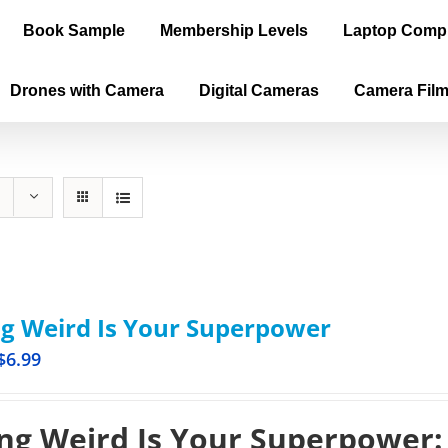
Book Sample
Membership Levels
Laptop Comp
Drones with Camera
Digital Cameras
Camera Fil
g Weird Is Your Superpower
$
6.99
ng Weird Is Your Superpower: