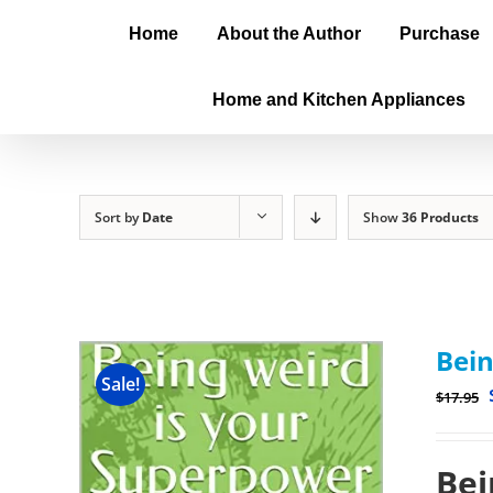
Home
About the Author
Purchase
Home and Kitchen Appliances
Sort by
Date
Show
36 Products
Bein
Sale!
$
17.95
Bei