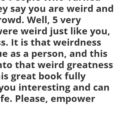
ey say you are weird and
crowd. Well, 5 very
ere weird just like you,
. It is that weirdness
e as a person, and this
nto that weird greatness
is great book fully
you interesting and can
life. Please, empower