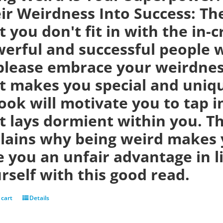
ir Weirdness Into Success:
Th
t you don't fit in with the in-
erful and successful people w
please embrace your weirdness
t makes you special and uniqu
ook will motivate you to tap i
t lays dormient within you. Th
lains why being weird makes 
e you an unfair advantage in 
rself with this good read.
 cart
Details