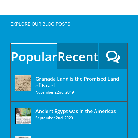
EXPLORE OUR BLOG POSTS
Popular
Recent
Granada Land is the Promised Land
of Israel
November 22nd, 2019
Ancient Egypt was in the Americas
September 2nd, 2020