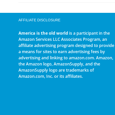
AFFILIATE DISCLOSURE
America is the old world
is a participant in the
Amazon Services LLC Associates Program, an
affiliate advertising program designed to provide
a means for sites to earn advertising fees by
advertising and linking to amazon.com. Amazon,
the Amazon logo, AmazonSupply, and the
AmazonSupply logo are trademarks of
Amazon.com, Inc. or its affiliates.