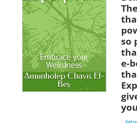
The
tha
pow
so 
tha
e-b
tha
Exp
giv
you
Add to