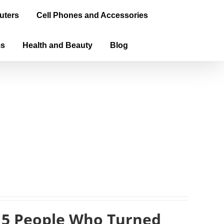
uters
Cell Phones and Accessories
ms
Health and Beauty
Blog
 5 People Who Turned