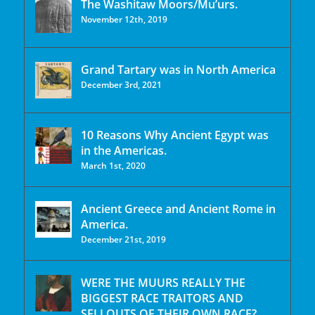
The Washitaw Moors/Mu’urs.
November 12th, 2019
Grand Tartary was in North America
December 3rd, 2021
10 Reasons Why Ancient Egypt was
in the Americas.
March 1st, 2020
Ancient Greece and Ancient Rome in
America.
December 21st, 2019
WERE THE MUURS REALLY THE
BIGGEST RACE TRAITORS AND
SELLOUTS OF THEIR OWN RACE?