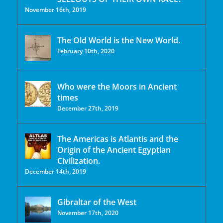
November 16th, 2019
The Old World is the New World.
February 10th, 2020
Who were the Moors in Ancient
times
December 27th, 2019
The Americas is Atlantis and the
Origin of the Ancient Egyptian
Civilization.
December 14th, 2019
Gibraltar of the West
November 17th, 2020