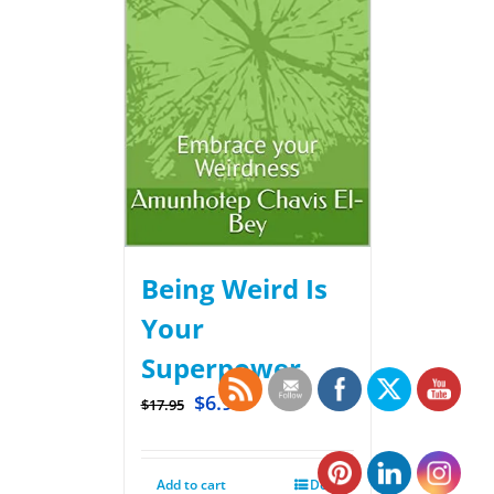
Being Weird Is
Your
Superpower
$
6.99
$
17.95
Add to cart
Details