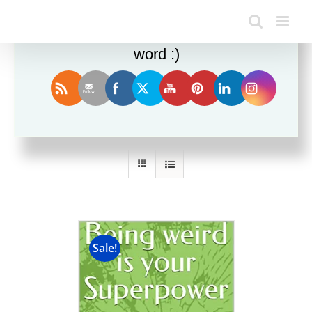
Enjoy this blog? Please spread the
word :)
Sort by
Popularity
Show
24 Products
Sale!