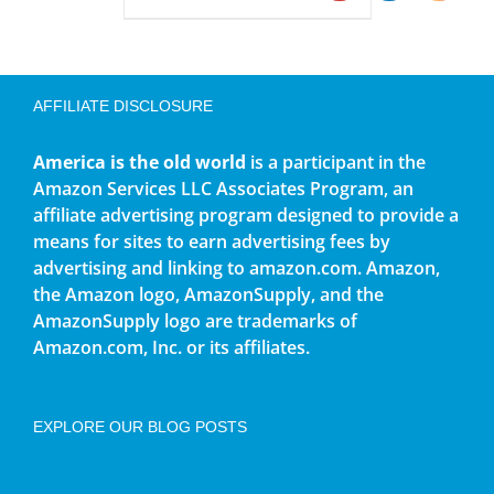
AFFILIATE DISCLOSURE
America is the old world
is a participant in the
Amazon Services LLC Associates Program, an
affiliate advertising program designed to provide a
means for sites to earn advertising fees by
advertising and linking to amazon.com. Amazon,
the Amazon logo, AmazonSupply, and the
AmazonSupply logo are trademarks of
Amazon.com, Inc. or its affiliates.
EXPLORE OUR BLOG POSTS