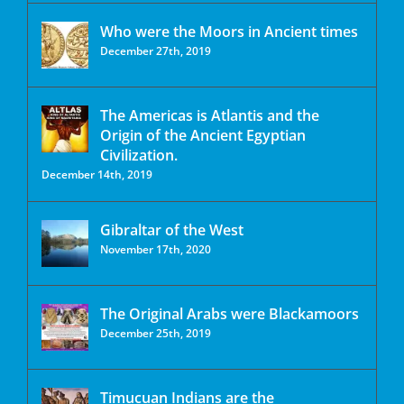
Who were the Moors in Ancient times
December 27th, 2019
The Americas is Atlantis and the
Origin of the Ancient Egyptian
Civilization.
December 14th, 2019
Gibraltar of the West
November 17th, 2020
The Original Arabs were Blackamoors
December 25th, 2019
Timucuan Indians are the