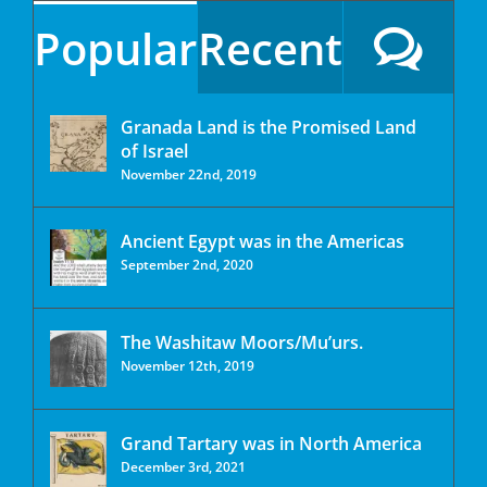
Popular
Recent
Granada Land is the Promised Land
of Israel
November 22nd, 2019
Ancient Egypt was in the Americas
September 2nd, 2020
The Washitaw Moors/Mu’urs.
November 12th, 2019
Grand Tartary was in North America
December 3rd, 2021