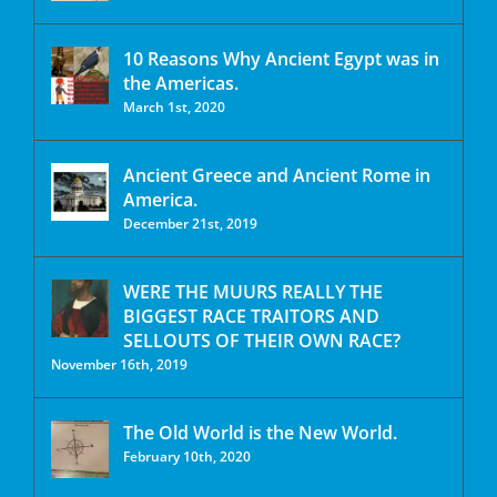
10 Reasons Why Ancient Egypt was in
the Americas.
March 1st, 2020
Ancient Greece and Ancient Rome in
America.
December 21st, 2019
WERE THE MUURS REALLY THE
BIGGEST RACE TRAITORS AND
SELLOUTS OF THEIR OWN RACE?
November 16th, 2019
The Old World is the New World.
February 10th, 2020