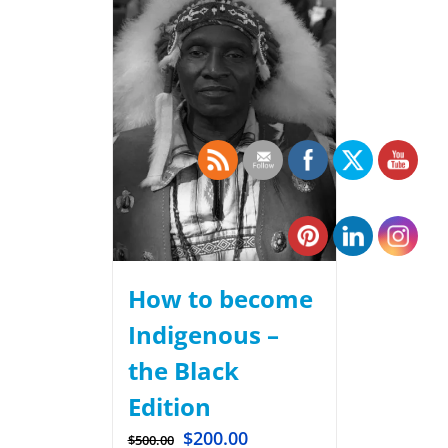
How to become
Indigenous –
the Black
Edition
$
200.00
$
500.00