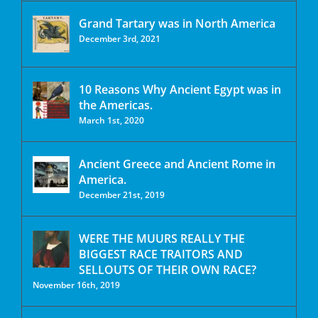
Grand Tartary was in North America
December 3rd, 2021
10 Reasons Why Ancient Egypt was in
the Americas.
March 1st, 2020
Ancient Greece and Ancient Rome in
America.
December 21st, 2019
WERE THE MUURS REALLY THE
BIGGEST RACE TRAITORS AND
SELLOUTS OF THEIR OWN RACE?
November 16th, 2019