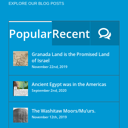
EXPLORE OUR BLOG POSTS
Popular
Recent
Granada Land is the Promised Land
of Israel
November 22nd, 2019
Ancient Egypt was in the Americas
September 2nd, 2020
The Washitaw Moors/Mu’urs.
November 12th, 2019