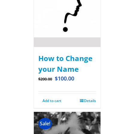
How to Change
your Name
$
100.00
$
200.00
Add to cart
Details
Sale!