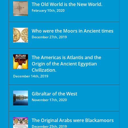
The Old World is the New World.
February 10th, 2020
Who were the Moors in Ancient times
December 27th, 2019
The Americas is Atlantis and the
Origin of the Ancient Egyptian
Civilization.
December 14th, 2019
Gibraltar of the West
November 17th, 2020
The Original Arabs were Blackamoors
December 25th, 2019