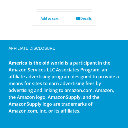
Add to cart
Details
AFFILIATE DISCLOSURE
America is the old world
is a participant in the
Amazon Services LLC Associates Program, an
affiliate advertising program designed to provide a
means for sites to earn advertising fees by
advertising and linking to amazon.com. Amazon,
the Amazon logo, AmazonSupply, and the
AmazonSupply logo are trademarks of
Amazon.com, Inc. or its affiliates.