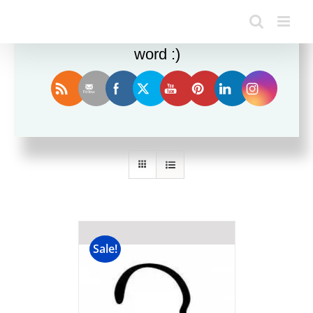
Enjoy this blog? Please spread the
word :)
Sort by
Date
Show
12 Products
Sale!