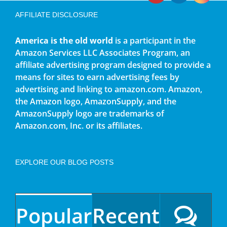
AFFILIATE DISCLOSURE
America is the old world
is a participant in the
Amazon Services LLC Associates Program, an
affiliate advertising program designed to provide a
means for sites to earn advertising fees by
advertising and linking to amazon.com. Amazon,
the Amazon logo, AmazonSupply, and the
AmazonSupply logo are trademarks of
Amazon.com, Inc. or its affiliates.
EXPLORE OUR BLOG POSTS
Popular
Recent