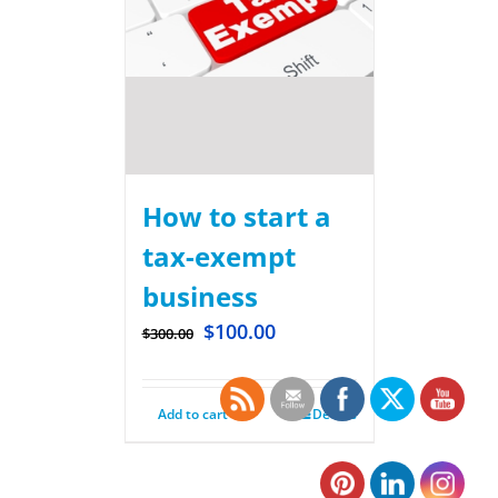
How to start a
tax-exempt
business
$
100.00
$
300.00
Add to cart
Details