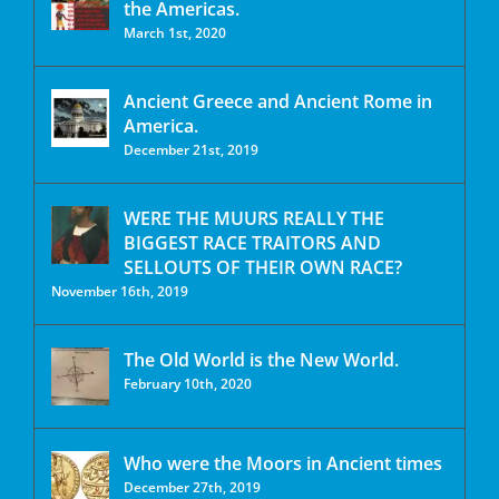
the Americas.
March 1st, 2020
Ancient Greece and Ancient Rome in
America.
December 21st, 2019
WERE THE MUURS REALLY THE
BIGGEST RACE TRAITORS AND
SELLOUTS OF THEIR OWN RACE?
November 16th, 2019
The Old World is the New World.
February 10th, 2020
Who were the Moors in Ancient times
December 27th, 2019