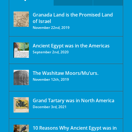
Granada Land is the Promised Land
of Israel
November 22nd, 2019
Ancient Egypt was in the Americas
September 2nd, 2020
The Washitaw Moors/Mu’urs.
November 12th, 2019
Grand Tartary was in North America
December 3rd, 2021
10 Reasons Why Ancient Egypt was in