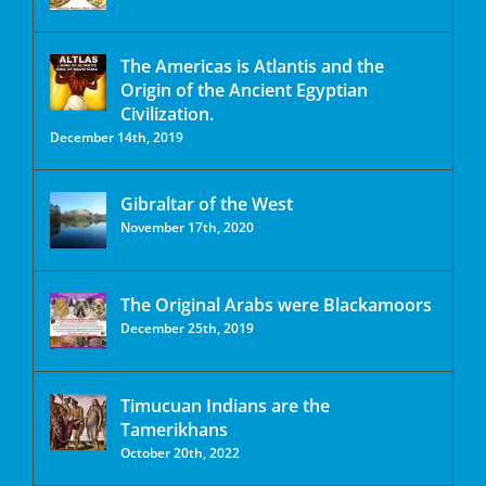
The Americas is Atlantis and the
Origin of the Ancient Egyptian
Civilization.
December 14th, 2019
Gibraltar of the West
November 17th, 2020
The Original Arabs were Blackamoors
December 25th, 2019
Timucuan Indians are the
Tamerikhans
October 20th, 2022