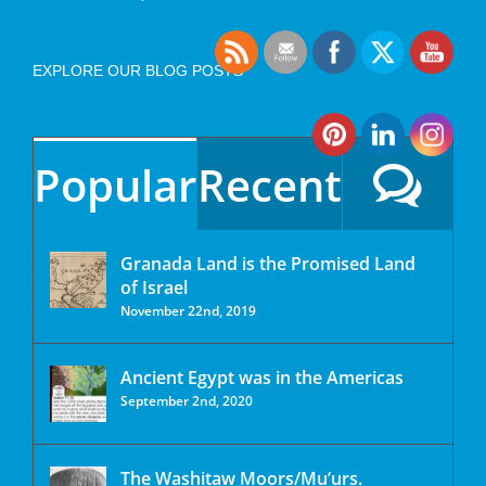
EXPLORE OUR BLOG POSTS
Popular
Recent
Granada Land is the Promised Land
of Israel
November 22nd, 2019
Ancient Egypt was in the Americas
September 2nd, 2020
The Washitaw Moors/Mu’urs.