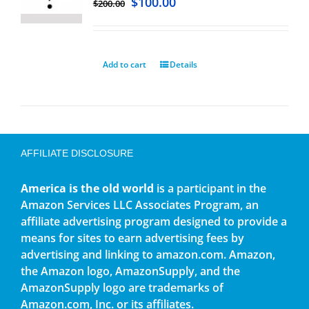
$
100.00
$
200.00
Add to cart
Details
AFFILIATE DISCLOSURE
America is the old world
is a participant in the
Amazon Services LLC Associates Program, an
affiliate advertising program designed to provide a
means for sites to earn advertising fees by
advertising and linking to amazon.com. Amazon,
the Amazon logo, AmazonSupply, and the
AmazonSupply logo are trademarks of
Amazon.com, Inc. or its affiliates.