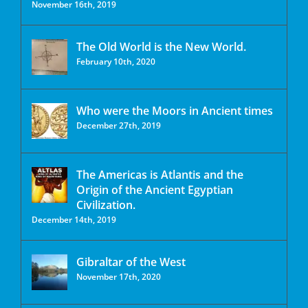
November 16th, 2019
The Old World is the New World.
February 10th, 2020
Who were the Moors in Ancient times
December 27th, 2019
The Americas is Atlantis and the
Origin of the Ancient Egyptian
Civilization.
December 14th, 2019
Gibraltar of the West
November 17th, 2020