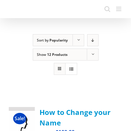
Sort by
Popularity
Show
12 Products
How to Change your
Sale!
Name