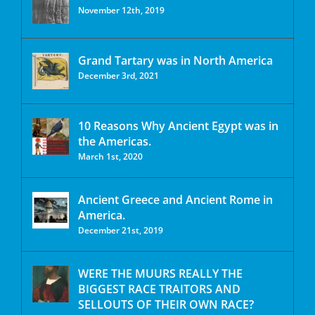
November 12th, 2019
Grand Tartary was in North America
December 3rd, 2021
10 Reasons Why Ancient Egypt was in
the Americas.
March 1st, 2020
Ancient Greece and Ancient Rome in
America.
December 21st, 2019
WERE THE MUURS REALLY THE
BIGGEST RACE TRAITORS AND
SELLOUTS OF THEIR OWN RACE?