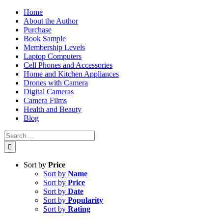
Skip
Home
to
About the Author
content
Purchase
Book Sample
Membership Levels
Laptop Computers
Cell Phones and Accessories
Home and Kitchen Appliances
Drones with Camera
Digital Cameras
Camera Films
Health and Beauty
Blog
Search
for:
Sort by
Price
Sort by
Name
Sort by
Price
Sort by
Date
Sort by
Popularity
Sort by
Rating