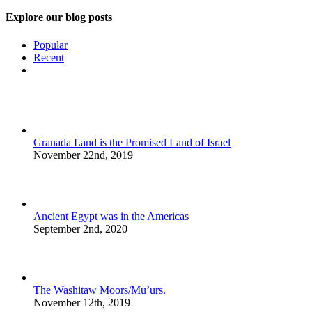
Explore our blog posts
Popular
Recent
Comments
Granada Land is the Promised Land of Israel
November 22nd, 2019
Ancient Egypt was in the Americas
September 2nd, 2020
The Washitaw Moors/Mu’urs.
November 12th, 2019