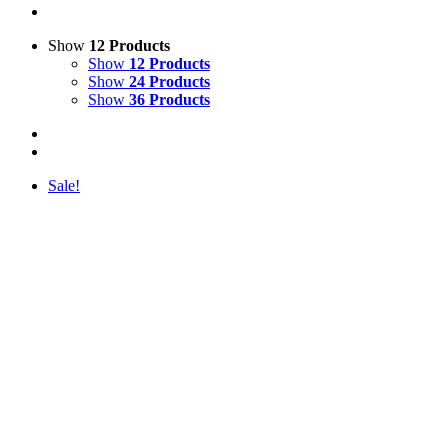
Show
12 Products
Show
12 Products
Show
24 Products
Show
36 Products
Sale!