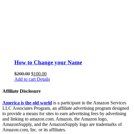
How to Change your Name
$
200.00
$
100.00
Add to cart
Details
Affiliate Disclosure
America is the old world
is a participant in the Amazon Services
LLC Associates Program, an affiliate advertising program designed
to provide a means for sites to earn advertising fees by advertising
and linking to amazon.com. Amazon, the Amazon logo,
AmazonSupply, and the AmazonSupply logo are trademarks of
Amazon.com, Inc. or its affiliates.