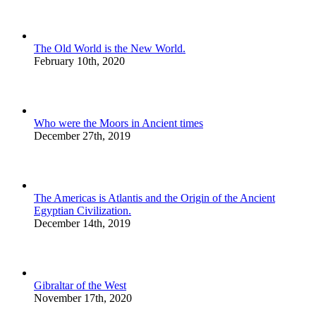
The Old World is the New World.
February 10th, 2020
Who were the Moors in Ancient times
December 27th, 2019
The Americas is Atlantis and the Origin of the Ancient
Egyptian Civilization.
December 14th, 2019
Gibraltar of the West
November 17th, 2020