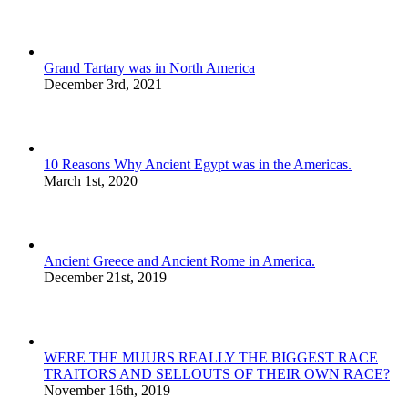
Grand Tartary was in North America
December 3rd, 2021
10 Reasons Why Ancient Egypt was in the Americas.
March 1st, 2020
Ancient Greece and Ancient Rome in America.
December 21st, 2019
WERE THE MUURS REALLY THE BIGGEST RACE
TRAITORS AND SELLOUTS OF THEIR OWN RACE?
November 16th, 2019