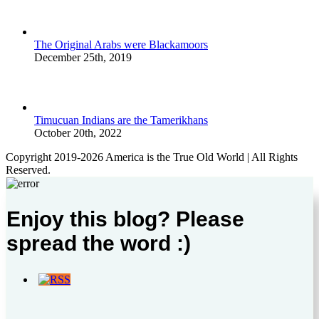
The Original Arabs were Blackamoors
December 25th, 2019
Timucuan Indians are the Tamerikhans
October 20th, 2022
Copyright 2019-2026 America is the True Old World | All Rights
Reserved.
Enjoy this blog? Please
spread the word :)