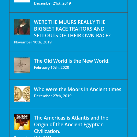
December 21st, 2019
WERE THE MUURS REALLY THE
BIGGEST RACE TRAITORS AND
SELLOUTS OF THEIR OWN RACE?
November 16th, 2019
The Old World is the New World.
February 10th, 2020
Who were the Moors in Ancient times
December 27th, 2019
The Americas is Atlantis and the
Origin of the Ancient Egyptian
Civilization.