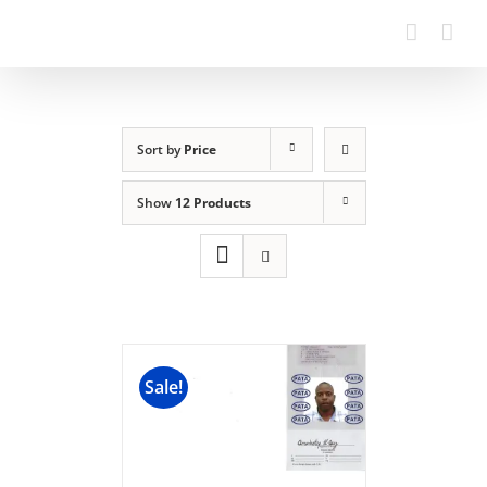
Sort by
Price
Show
12 Products
Sale!