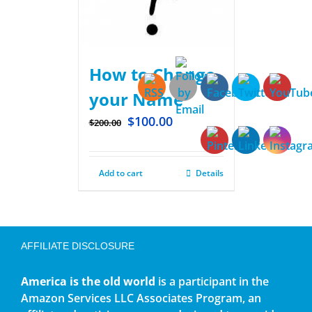
How to Change
your Name
$
100.00
$
200.00
Add to cart
Details
AFFILIATE DISCLOSURE
America is the old world
is a participant in the
Amazon Services LLC Associates Program, an