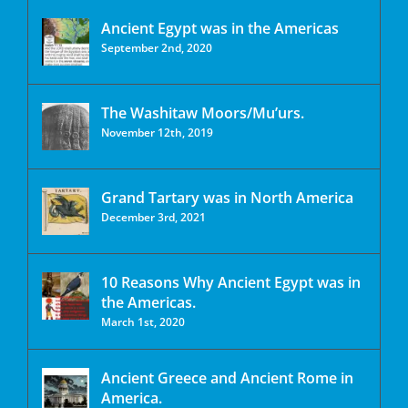
Ancient Egypt was in the Americas
September 2nd, 2020
The Washitaw Moors/Mu’urs.
November 12th, 2019
Grand Tartary was in North America
December 3rd, 2021
10 Reasons Why Ancient Egypt was in
the Americas.
March 1st, 2020
Ancient Greece and Ancient Rome in
America.