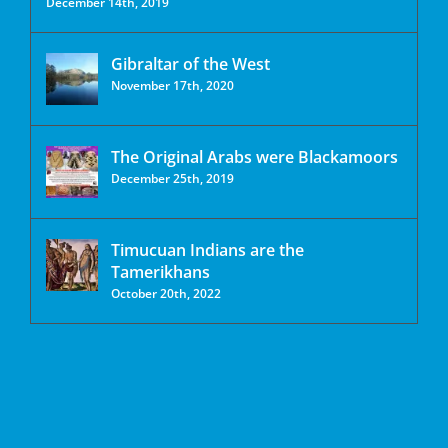
December 14th, 2019
Gibraltar of the West
November 17th, 2020
The Original Arabs were Blackamoors
December 25th, 2019
Timucuan Indians are the
Tamerikhans
October 20th, 2022