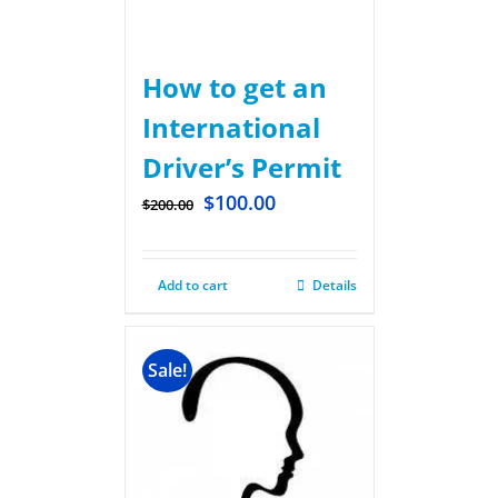
How to get an
International
Driver’s Permit
$
100.00
$
200.00
Add to cart
Details
Sale!