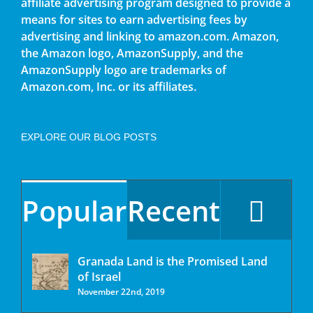
affiliate advertising program designed to provide a
means for sites to earn advertising fees by
advertising and linking to amazon.com. Amazon,
the Amazon logo, AmazonSupply, and the
AmazonSupply logo are trademarks of
Amazon.com, Inc. or its affiliates.
EXPLORE OUR BLOG POSTS
Popular
Recent
Granada Land is the Promised Land
of Israel
November 22nd, 2019