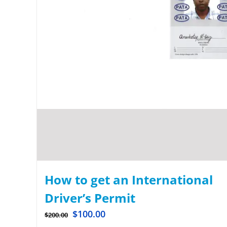
How to get an International
Driver’s Permit
$
100.00
$
200.00