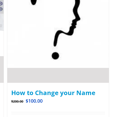
How to Change your Name
$
100.00
$
200.00