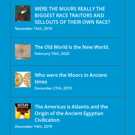
WERE THE MUURS REALLY THE
BIGGEST RACE TRAITORS AND
SELLOUTS OF THEIR OWN RACE?
November 16th, 2019
The Old World is the New World.
February 10th, 2020
Who were the Moors in Ancient
times
December 27th, 2019
The Americas is Atlantis and the
Origin of the Ancient Egyptian
Civilization.
December 14th, 2019