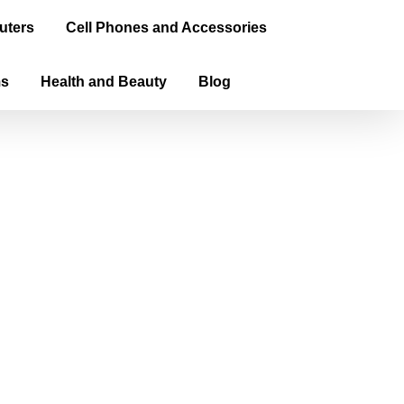
uters
Cell Phones and Accessories
ms
Health and Beauty
Blog