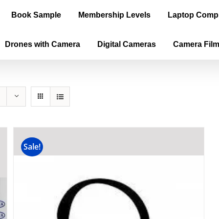
Book Sample
Membership Levels
Laptop Comp
Drones with Camera
Digital Cameras
Camera Fil
Sale!