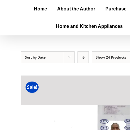
Home
About the Author
Purchase
Home and Kitchen Appliances
Sort by
Date
Show
24 Products
Sale!