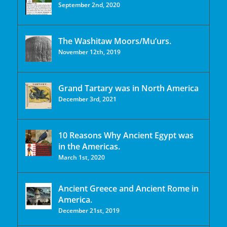
September 2nd, 2020
The Washitaw Moors/Mu’urs.
November 12th, 2019
Grand Tartary was in North America
December 3rd, 2021
10 Reasons Why Ancient Egypt was
in the Americas.
March 1st, 2020
Ancient Greece and Ancient Rome in
America.
December 21st, 2019