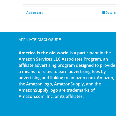
Add to cart
Details
AFFILIATE DISCLOSURE
America is the old world
is a participant in the
Amazon Services LLC Associates Program, an
affiliate advertising program designed to provide
a means for sites to earn advertising fees by
advertising and linking to amazon.com. Amazon,
the Amazon logo, AmazonSupply, and the
AmazonSupply logo are trademarks of
Amazon.com, Inc. or its affiliates.