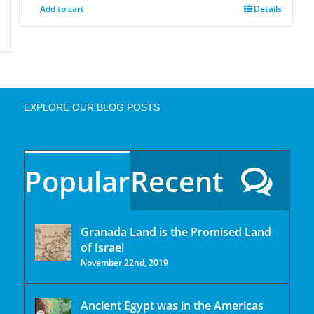
Add to cart
Details
EXPLORE OUR BLOG POSTS
Popular
Recent
Granada Land is the Promised Land
of Israel
November 22nd, 2019
Ancient Egypt was in the Americas