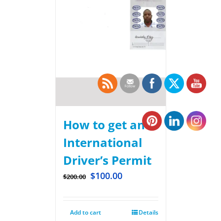
How to get an
International
Driver’s Permit
$
100.00
$
200.00
Add to cart
Details