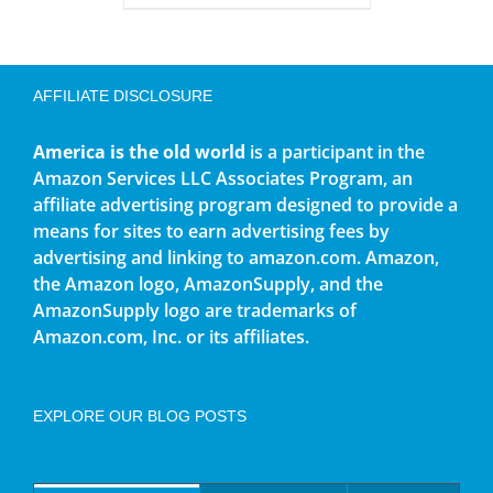
AFFILIATE DISCLOSURE
America is the old world
is a participant in the
Amazon Services LLC Associates Program, an
affiliate advertising program designed to provide a
means for sites to earn advertising fees by
advertising and linking to amazon.com. Amazon,
the Amazon logo, AmazonSupply, and the
AmazonSupply logo are trademarks of
Amazon.com, Inc. or its affiliates.
EXPLORE OUR BLOG POSTS