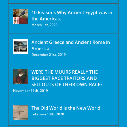
10 Reasons Why Ancient Egypt was in
the Americas.
March 1st, 2020
Ancient Greece and Ancient Rome in
America.
December 21st, 2019
WERE THE MUURS REALLY THE
BIGGEST RACE TRAITORS AND
SELLOUTS OF THEIR OWN RACE?
November 16th, 2019
The Old World is the New World.
February 10th, 2020