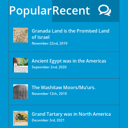
Popular
Recent
Granada Land is the Promised Land
of Israel
November 22nd, 2019
Ancient Egypt was in the Americas
September 2nd, 2020
The Washitaw Moors/Mu’urs.
November 12th, 2019
Grand Tartary was in North America
December 3rd, 2021