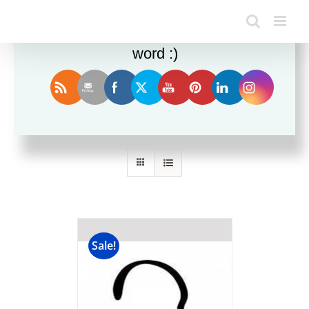
Enjoy this blog? Please spread the
word :)
Sort by
Date
Show
24 Products
Sale!