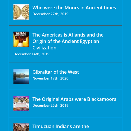
Who were the Moors in Ancient times
December 27th, 2019
The Americas is Atlantis and the
Origin of the Ancient Egyptian
Civilization.
December 14th, 2019
Gibraltar of the West
November 17th, 2020
The Original Arabs were Blackamoors
December 25th, 2019
Timucuan Indians are the