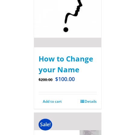
How to Change
your Name
$
100.00
$
200.00
Add to cart
Details
Sale!