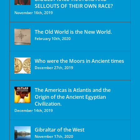
SELLOUTS OF THEIR OWN RACE?
November 16th, 2019
The Old World is the New World.
February 10th, 2020
Who were the Moors in Ancient times
December 27th, 2019
The Americas is Atlantis and the
Origin of the Ancient Egyptian
Civilization.
December 14th, 2019
Gibraltar of the West
November 17th, 2020