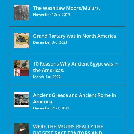
The Washitaw Moors/Mu’urs.
November 12th, 2019
Grand Tartary was in North America
December 3rd, 2021
10 Reasons Why Ancient Egypt was in
the Americas.
March 1st, 2020
Ancient Greece and Ancient Rome in
America.
December 21st, 2019
WERE THE MUURS REALLY THE
BIGGEST RACE TRAITORS AND