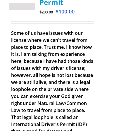
Permit
$
100.00
$
200.00
Some of us have issues with our
license where we can't travel from
place to place. Trust me, I know how
it is. I am talking from experience
here, because I have had those kinds
of issues with my driver's license;
however, all hope is not lost because
we are still alive, and there is a legal
loophole on the private side where
you can exercise your God given
right under Natural Law/Common
Law to travel from place to place.
That legal loophole is called an
International Driver's Permit (IDP)