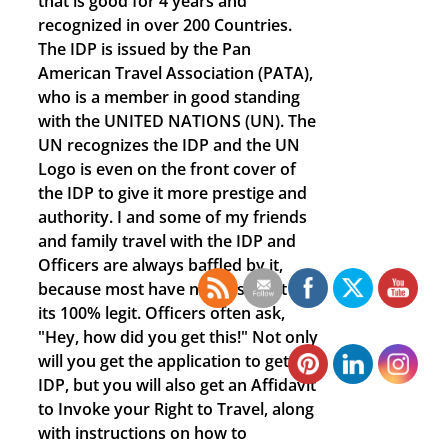
that is good for 4 years and
recognized in over 200 Countries.
The IDP is issued by the Pan
American Travel Association (PATA),
who is a member in good standing
with the UNITED NATIONS (UN). The
UN recognizes the IDP and the UN
Logo is even on the front cover of
the IDP to give it more prestige and
authority. I and some of my friends
and family travel with the IDP and
Officers are always baffled by it,
because most have never seen it and
its 100% legit. Officers often ask,
"Hey, how did you get this!" Not only
will you get the application to get the
IDP, but you will also get an Affidavit
to Invoke your Right to Travel, along
with instructions on how to