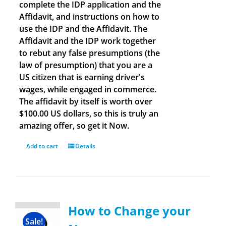
complete the IDP application and the
Affidavit, and instructions on how to
use the IDP and the Affidavit. The
Affidavit and the IDP work together
to rebut any false presumptions (the
law of presumption) that you are a
US citizen that is earning driver's
wages, while engaged in commerce.
The affidavit by itself is worth over
$100.00 US dollars, so this is truly an
amazing offer, so get it Now.
Add to cart
Details
How to Change your
Sale!