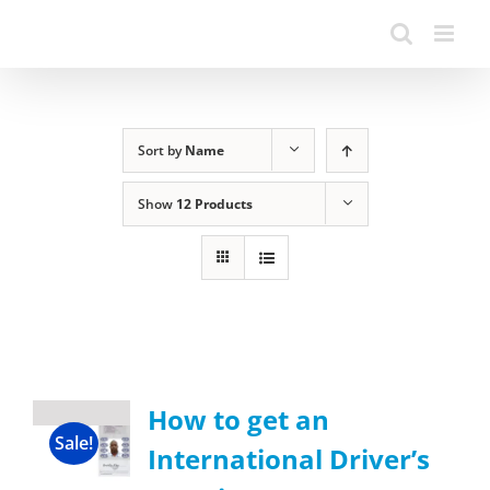
Sort by
Name
Show
12 Products
How to get an
Sale!
International Driver’s