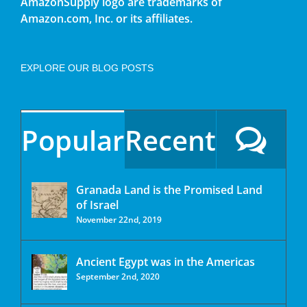
AmazonSupply logo are trademarks of
Amazon.com, Inc. or its affiliates.
EXPLORE OUR BLOG POSTS
Popular
Recent
Granada Land is the Promised Land
of Israel
November 22nd, 2019
Ancient Egypt was in the Americas
September 2nd, 2020