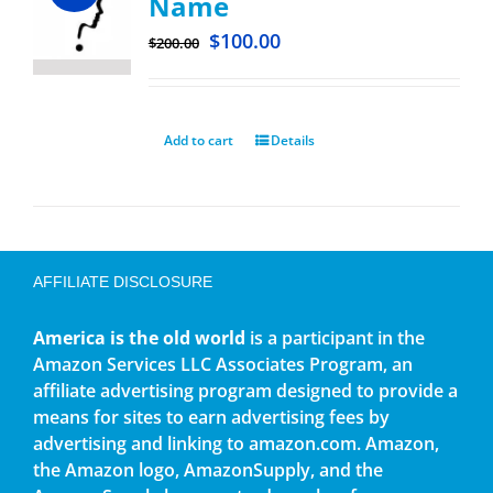
Name
$
100.00
$
200.00
Add to cart
Details
AFFILIATE DISCLOSURE
America is the old world
is a participant in the
Amazon Services LLC Associates Program, an
affiliate advertising program designed to provide a
means for sites to earn advertising fees by
advertising and linking to amazon.com. Amazon,
the Amazon logo, AmazonSupply, and the