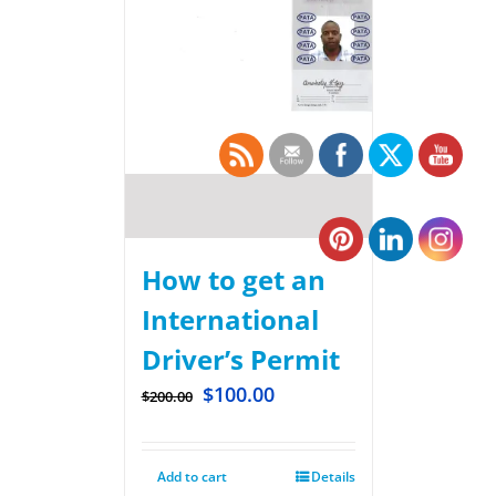
How to get an
International
Driver’s Permit
$
100.00
$
200.00
Add to cart
Details