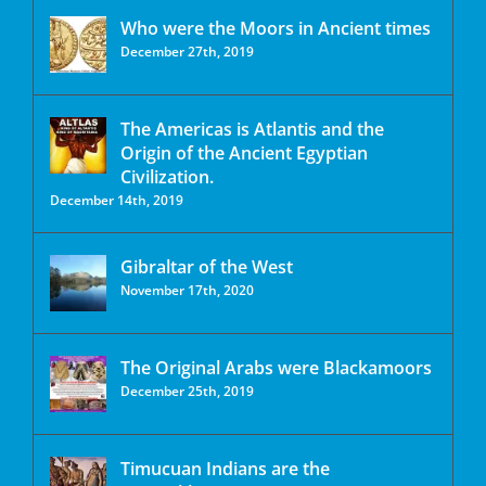
Who were the Moors in Ancient times
December 27th, 2019
The Americas is Atlantis and the
Origin of the Ancient Egyptian
Civilization.
December 14th, 2019
Gibraltar of the West
November 17th, 2020
The Original Arabs were Blackamoors
December 25th, 2019
Timucuan Indians are the