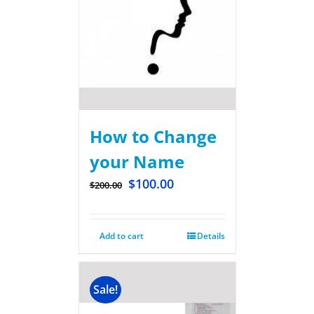
How to Change
your Name
$
100.00
$
200.00
Add to cart
Details
Sale!