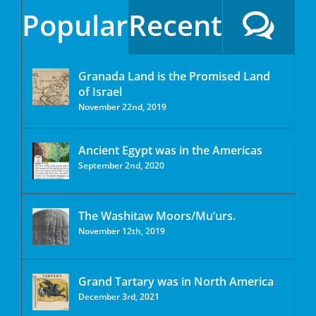
Popular
Recent
Granada Land is the Promised Land
of Israel
November 22nd, 2019
Ancient Egypt was in the Americas
September 2nd, 2020
The Washitaw Moors/Mu’urs.
November 12th, 2019
Grand Tartary was in North America
December 3rd, 2021