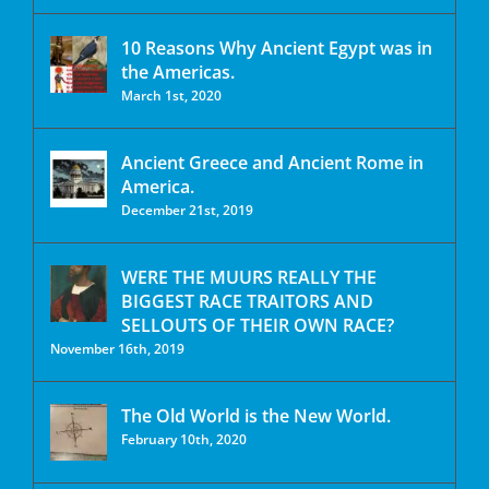
10 Reasons Why Ancient Egypt was in
the Americas.
March 1st, 2020
Ancient Greece and Ancient Rome in
America.
December 21st, 2019
WERE THE MUURS REALLY THE
BIGGEST RACE TRAITORS AND
SELLOUTS OF THEIR OWN RACE?
November 16th, 2019
The Old World is the New World.
February 10th, 2020