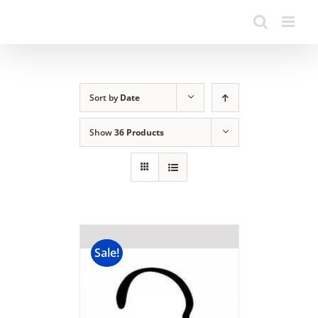
Sort by
Date
Show
36 Products
Sale!