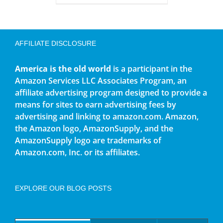
AFFILIATE DISCLOSURE
America is the old world
is a participant in the
Amazon Services LLC Associates Program, an
affiliate advertising program designed to provide a
means for sites to earn advertising fees by
advertising and linking to amazon.com. Amazon,
the Amazon logo, AmazonSupply, and the
AmazonSupply logo are trademarks of
Amazon.com, Inc. or its affiliates.
EXPLORE OUR BLOG POSTS