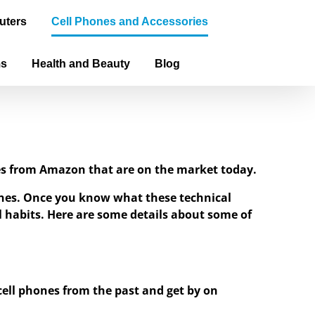
uters
Cell Phones and Accessories
ms
Health and Beauty
Blog
ones from Amazon that are on the market today.
hones. Once you know what these technical
ial habits. Here are some details about some of
 cell phones from the past and get by on