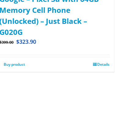
Memory Cell Phone
(Unlocked) – Just Black –
G020G
$
323.90
$
399.00
Buy product
Details