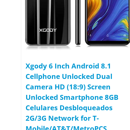
Xgody 6 Inch Android 8.1
Cellphone Unlocked Dual
Camera HD (18:9) Screen
Unlocked Smartphone 8GB
Celulares Desbloqueados
2G/3G Network for T-
Mobile/AT&T/MetroPCS