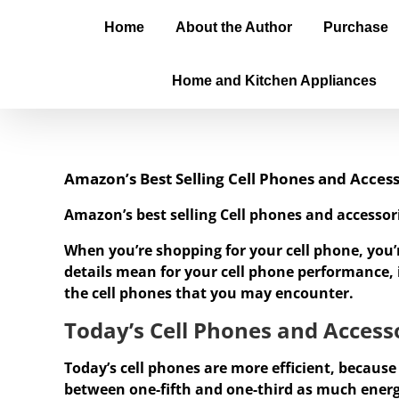
Home
About the Author
Purchase
Home and Kitchen Appliances
Amazon’s Best Selling Cell Phones and Access
Amazon’s best selling Cell phones and accessor
When you’re shopping for your cell phone, you’
details mean for your cell phone performance, it
the cell phones that you may encounter.
Today’s Cell Phones and Accesso
Today’s cell phones are more efficient, because
between one-fifth and one-third as much ener