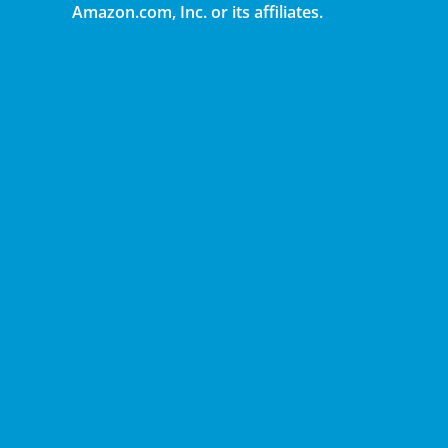
Amazon.com, Inc. or its affiliates.