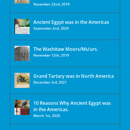
November 22nd, 2019
Ancient Egypt was in the Americas
September 2nd, 2020
The Washitaw Moors/Mu’urs.
November 12th, 2019
Grand Tartary was in North America
December 3rd, 2021
10 Reasons Why Ancient Egypt was
in the Americas.
March 1st, 2020