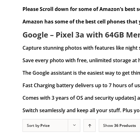
Please Scroll down for some of Amazon’s best se
Amazon has some of the best cell phones that
Google – Pixel 3a with 64GB Mem
Capture stunning photos with features like night 
Save every photo with free, unlimited storage at 
The Google assistant is the easiest way to get thin
Fast Charging battery delivers up to 7 hours of us
Comes with 3 years of OS and security updates] a
Switch seamlessly and keep all your stuff. Plus yo
Sort by
Price
Show
36 Products