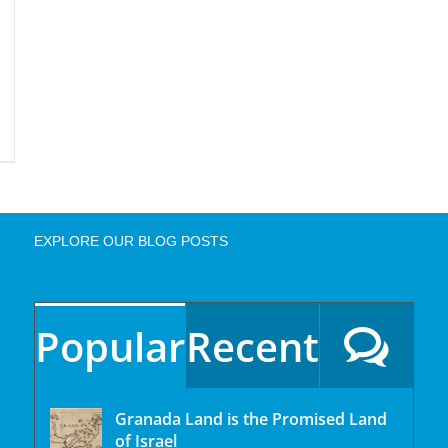
EXPLORE OUR BLOG POSTS
Popular
Recent
Granada Land is the Promised Land
of Israel