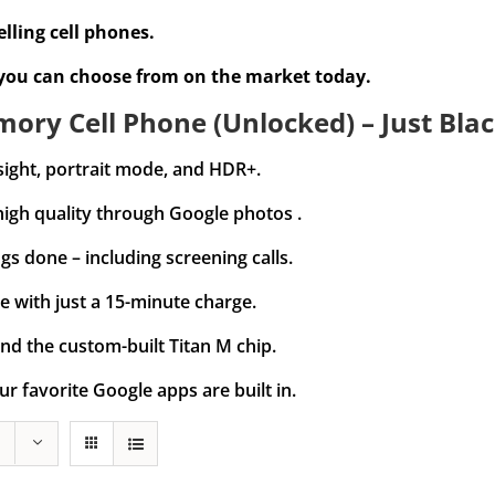
lling cell phones.
 you can choose from on the market today.
ory Cell Phone (Unlocked) – Just Blac
sight, portrait mode, and HDR+.
high quality through Google photos .
gs done – including screening calls.
e with just a 15-minute charge.
nd the custom-built Titan M chip.
ur favorite Google apps are built in.