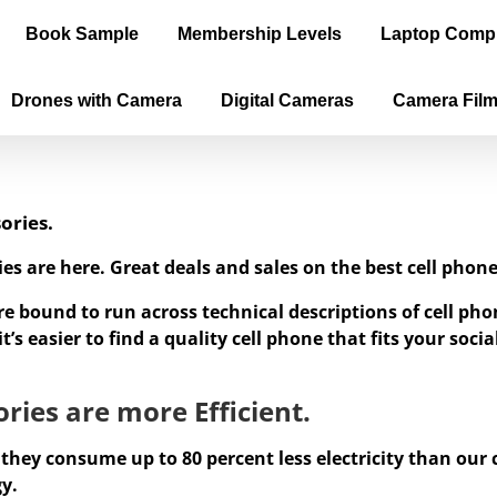
Book Sample
Membership Levels
Laptop Comp
Drones with Camera
Digital Cameras
Camera Fil
ories.
ies are here. Great deals and sales on the best cell ph
re bound to run across technical descriptions of cell p
’s easier to find a quality cell phone that fits your soc
ries are more Efficient.
 they consume up to 80 percent less electricity than our
gy.