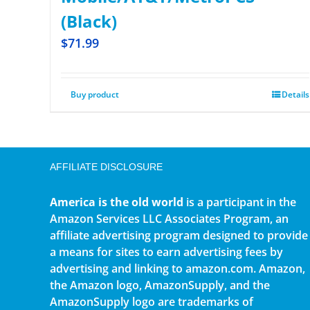
(Black)
$
71.99
Buy product
Details
AFFILIATE DISCLOSURE
America is the old world
is a participant in the
Amazon Services LLC Associates Program, an
affiliate advertising program designed to provide
a means for sites to earn advertising fees by
advertising and linking to amazon.com. Amazon,
the Amazon logo, AmazonSupply, and the
AmazonSupply logo are trademarks of