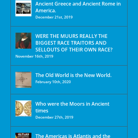
Ancient Greece and Ancient Rome in
America.
December 21st, 2019
WERE THE MUURS REALLY THE
BIGGEST RACE TRAITORS AND
SELLOUTS OF THEIR OWN RACE?
November 16th, 2019
The Old World is the New World.
February 10th, 2020
Who were the Moors in Ancient
times
December 27th, 2019
The Americas is Atlantis and the