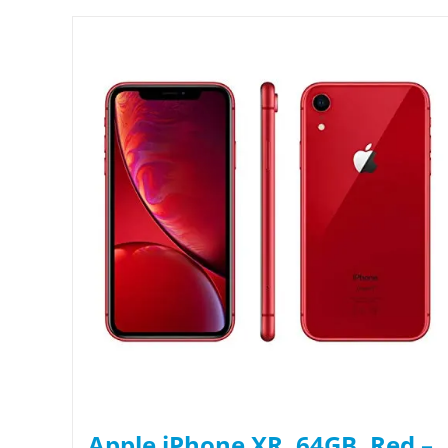
Apple iPhone XR, 64GB, Red –