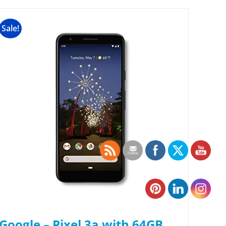
Sale!
Google – Pixel 3a with 64GB