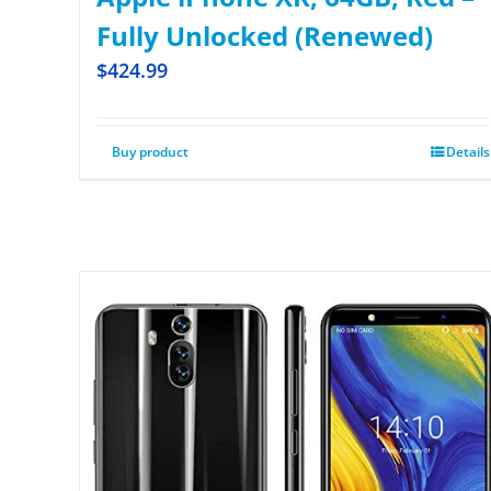
Fully Unlocked (Renewed)
$
424.99
Buy product
Details