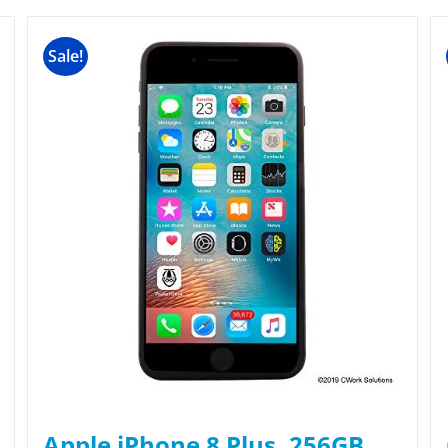
Sale!
Apple iPhone 8 Plus, 256GB,