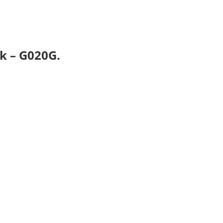
k – G020G.