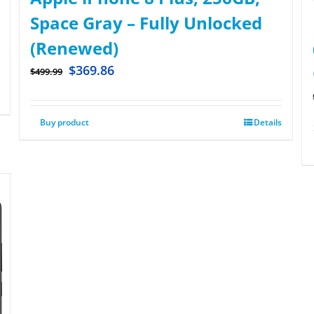
Space Gray – Fully Unlocked
(Renewed)
$
369.86
$
499.99
Buy product
Details