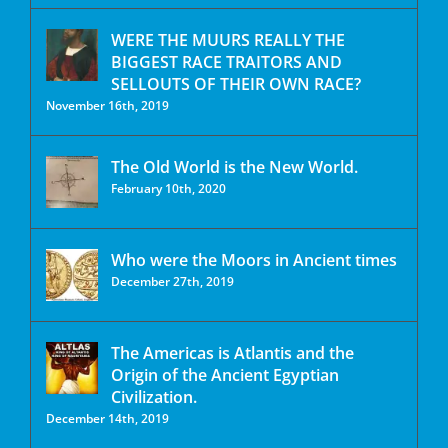
WERE THE MUURS REALLY THE
BIGGEST RACE TRAITORS AND
SELLOUTS OF THEIR OWN RACE?
November 16th, 2019
The Old World is the New World.
February 10th, 2020
Who were the Moors in Ancient times
December 27th, 2019
The Americas is Atlantis and the
Origin of the Ancient Egyptian
Civilization.
December 14th, 2019