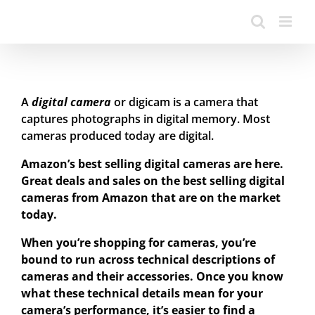
A
digital camera
or digicam is a camera that
captures photographs in digital memory. Most
cameras produced today are digital.
Amazon’s best selling digital cameras are here.
Great deals and sales on the best selling digital
cameras from Amazon that are on the market
today.
When you’re shopping for cameras, you’re
bound to run across technical descriptions of
cameras and their accessories. Once you know
what these technical details mean for your
camera’s performance, it’s easier to find a