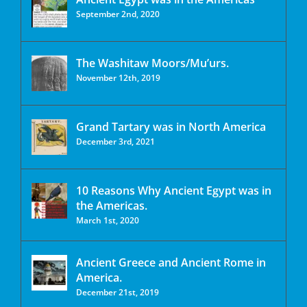
September 2nd, 2020
The Washitaw Moors/Mu’urs.
November 12th, 2019
Grand Tartary was in North America
December 3rd, 2021
10 Reasons Why Ancient Egypt was in
the Americas.
March 1st, 2020
Ancient Greece and Ancient Rome in
America.
December 21st, 2019