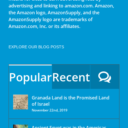
advertising and linking to amazon.com. Amazon,
the Amazon logo, AmazonSupply, and the
AmazonSupply logo are trademarks of
Amazon.com, Inc. or its affiliates.
EXPLORE OUR BLOG POSTS
Popular
Recent
Granada Land is the Promised Land
of Israel
November 22nd, 2019
Ancient Egypt was in the Americas