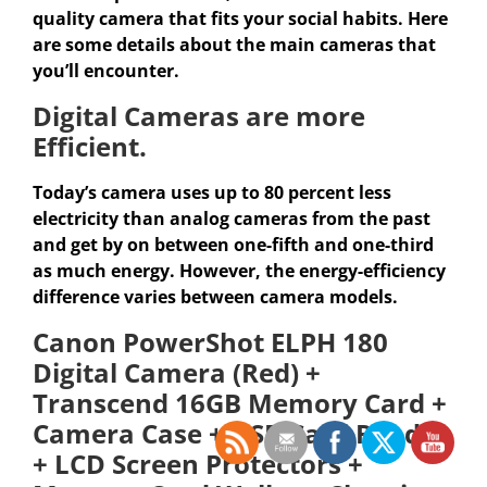
quality camera that fits your social habits. Here
are some details about the main cameras that
you’ll encounter.
Digital Cameras are more
Efficient.
Today’s camera uses up to 80 percent less
electricity than analog cameras from the past
and get by on between one-fifth and one-third
as much energy. However, the energy-efficiency
difference varies between camera models.
Canon PowerShot ELPH 180
Digital Camera (Red) +
Transcend 16GB Memory Card +
Camera Case + USB Card Reader
+ LCD Screen Protectors +