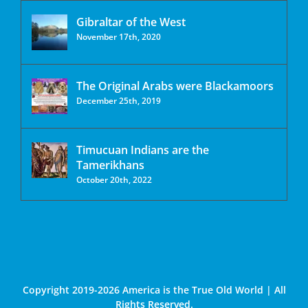
Gibraltar of the West
November 17th, 2020
The Original Arabs were Blackamoors
December 25th, 2019
Timucuan Indians are the
Tamerikhans
October 20th, 2022
Copyright 2019-2026 America is the True Old World | All
Rights Reserved.