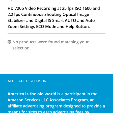
HD 720p Video Recording at 25 fps ISO 1600 and
2.2 fps Continuous Shooting Optical Image
Stabilizer and Digital IS Smart AUTO and Auto
Zoom Settings ECO Mode and Help Button.
No products were found matching your
selection.
AFFILIATE DISCLOSURE
America is the old world
is a participant in the
Amazon Services LLC Associates Program, an
affiliate advertising program designed to provide a
means for sites to earn advertising fees by