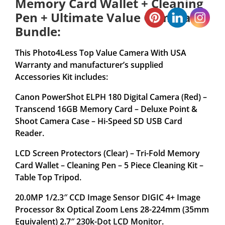
Memory Card Wallet + Cleaning
Pen + Ultimate Value Camera
Bundle:
This Photo4Less Top Value Camera With USA
Warranty and manufacturer’s supplied
Accessories Kit includes:
Canon PowerShot ELPH 180 Digital Camera (Red) –
Transcend 16GB Memory Card – Deluxe Point &
Shoot Camera Case – Hi-Speed SD USB Card
Reader.
LCD Screen Protectors (Clear) – Tri-Fold Memory
Card Wallet – Cleaning Pen – 5 Piece Cleaning Kit –
Table Top Tripod.
20.0MP 1/2.3″ CCD Image Sensor DIGIC 4+ Image
Processor 8x Optical Zoom Lens 28-224mm (35mm
Equivalent) 2.7″ 230k-Dot LCD Monitor.