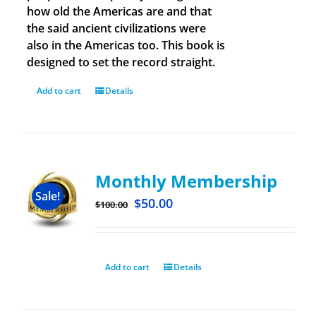
how old the Americas are and that
the said ancient civilizations were
also in the Americas too. This book is
designed to set the record straight.
Add to cart
Details
Monthly Membership
Sale!
$
50.00
$
100.00
Add to cart
Details