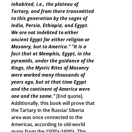
inhabited, i.e., the plateau of
Tartary, and from there transmitted
to this generation by the sages of
India, Persia, Ethiopia, and Egypt.
We are not indebted to either
ancient Egypt for either religion or
Masonry, but to America."
"It is a
fact that at Memphis, Egypt, in the
pyramids, under the guidance of the
Kings, the Mystic Rites of Masonry
were worked many thousands of
years ago, but at that time Egypt
and the continent of America were
one and the same."
[End quote].
Additionally, this book will prove that
the Tartary in the Russia/ Siberia
area was once connected to the
Americas, according to old-world
maps from the 1500’s-1600’s. This