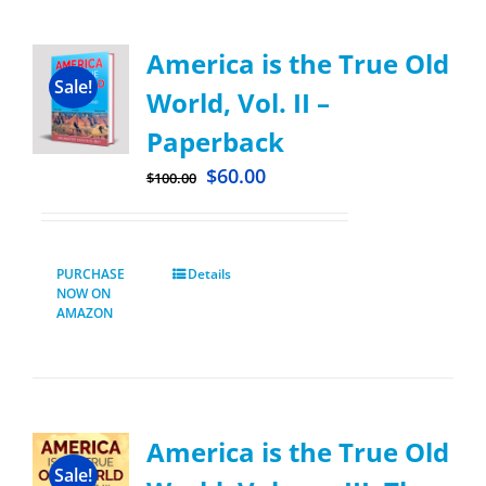
America is the True Old
Sale!
World, Vol. II –
Paperback
$
60.00
$
100.00
PURCHASE
Details
NOW ON
AMAZON
America is the True Old
Sale!