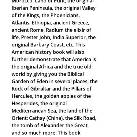
Morocco, Land of Punt, the original
Iberian Peninsula, the original Valley
of the Kings, the Phoenicians,
Atlantis, Ethiopia, ancient Greece,
ancient Rome, Radium the elixir of
life, Prester John, India Superior, the
original Barbary Coast, etc. This
American history book will also
further demonstrate that America is
the original Africa and the true old
world by giving you the Biblical
Garden of Eden in several places, the
Rock of Gibraltar and the Pillars of
Hercules, the golden apples of the
Hesperides, the original
Mediterranean Sea, the land of the
Orient: Cathay (China), the Silk Road,
the tomb of Alexander the Great,
and so much more. This book