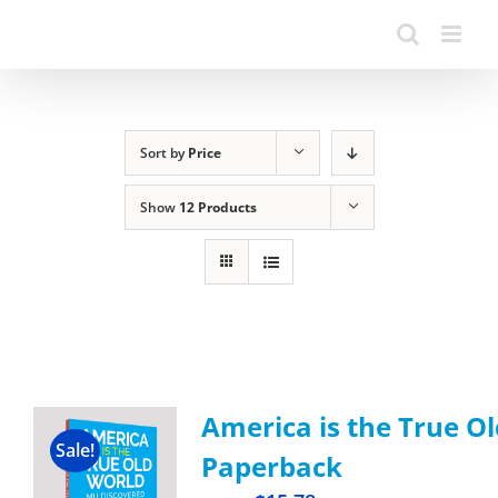
Sort by
Price
Show
12 Products
America is the True Ol
Sale!
Paperback