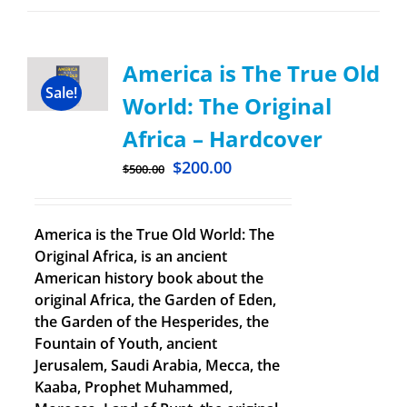
America is The True Old
Sale!
World: The Original
Africa – Hardcover
$
200.00
$
500.00
America is the True Old World: The
Original Africa, is an ancient
American history book about the
original Africa, the Garden of Eden,
the Garden of the Hesperides, the
Fountain of Youth, ancient
Jerusalem, Saudi Arabia, Mecca, the
Kaaba, Prophet Muhammed,