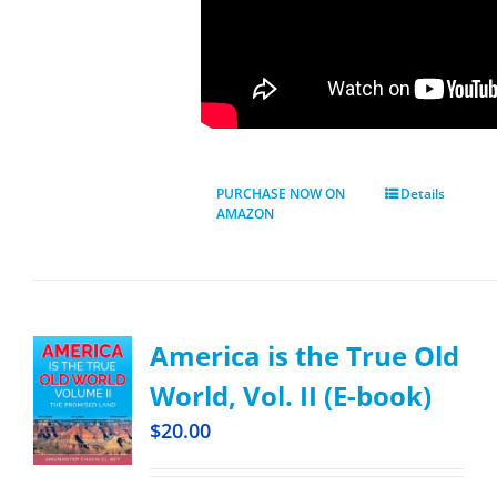
PURCHASE NOW ON
Details
AMAZON
America is the True Old
World, Vol. II (E-book)
$
20.00