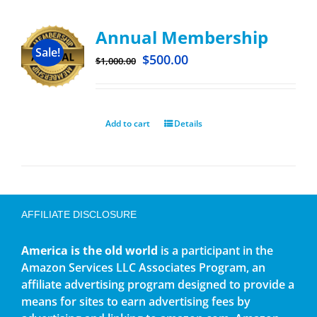
Annual Membership
Sale!
$
500.00
$
1,000.00
Add to cart
Details
AFFILIATE DISCLOSURE
America is the old world
is a participant in the
Amazon Services LLC Associates Program, an
affiliate advertising program designed to provide a
means for sites to earn advertising fees by