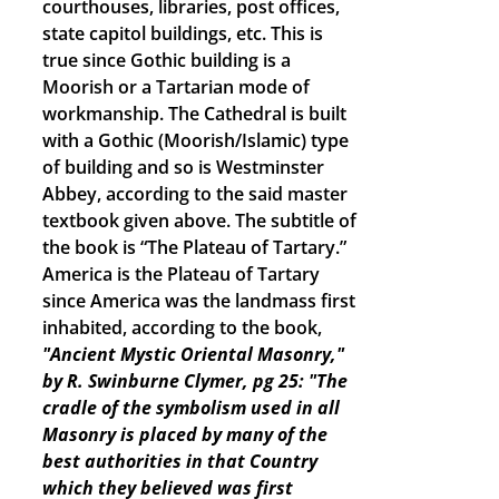
courthouses, libraries, post offices,
state capitol buildings, etc. This is
true since Gothic building is a
Moorish or a Tartarian mode of
workmanship. The Cathedral is built
with a Gothic (Moorish/Islamic) type
of building and so is Westminster
Abbey, according to the said master
textbook given above. The subtitle of
the book is “The Plateau of Tartary.”
America is the Plateau of Tartary
since America was the landmass first
inhabited, according to the book,
"Ancient Mystic Oriental Masonry,"
by R. Swinburne Clymer, pg 25: "The
cradle of the symbolism used in all
Masonry is placed by many of the
best authorities in that Country
which they believed was first