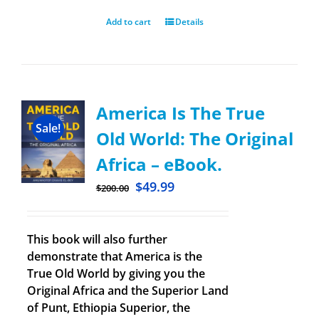
Add to cart
Details
America Is The True
Sale!
Old World: The Original
Africa – eBook.
$
49.99
$
200.00
This book will also further
demonstrate that America is the
True Old World by giving you the
Original Africa and the Superior Land
of Punt, Ethiopia Superior, the