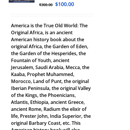
$
100.00
$
300.00
America is the True Old World: The
Original Africa, is an ancient
American history book about the
original Africa, the Garden of Eden,
the Garden of the Hesperides, the
Fountain of Youth, ancient
Jerusalem, Saudi Arabia, Mecca, the
Kaaba, Prophet Muhammed,
Morocco, Land of Punt, the original
Iberian Peninsula, the original Valley
of the Kings, the Phoenicians,
Atlantis, Ethiopia, ancient Greece,
ancient Rome, Radium the elixir of
life, Prester John, India Superior, the
original Barbary Coast, etc. This