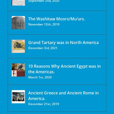
September 2nd, 2020
The Washitaw Moors/Mu’urs.
November 12th, 2019
Grand Tartary was in North America
December 3rd, 2021
10 Reasons Why Ancient Egypt was in
the Americas.
March 1st, 2020
Ancient Greece and Ancient Rome in
America.
December 21st, 2019