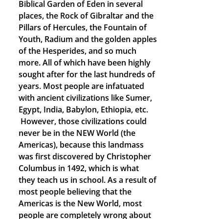
Biblical Garden of Eden in several
places, the Rock of Gibraltar and the
Pillars of Hercules, the Fountain of
Youth, Radium and the golden apples
of the Hesperides, and so much
more. All of which have been highly
sought after for the last hundreds of
years. Most people are infatuated
with ancient civilizations like Sumer,
Egypt, India, Babylon, Ethiopia, etc.
However, those civilizations could
never be in the NEW World (the
Americas), because this landmass
was first discovered by Christopher
Columbus in 1492, which is what
they teach us in school. As a result of
most people believing that the
Americas is the New World, most
people are completely wrong about