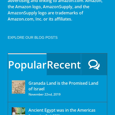
advertising and linking to amazon.com. Amazon,
the Amazon logo, AmazonSupply, and the
AmazonSupply logo are trademarks of
Amazon.com, Inc. or its affiliates.
EXPLORE OUR BLOG POSTS
Popular
Recent
Granada Land is the Promised Land
of Israel
November 22nd, 2019
Ancient Egypt was in the Americas