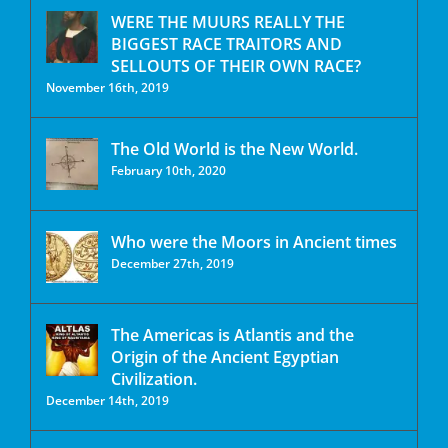
WERE THE MUURS REALLY THE
BIGGEST RACE TRAITORS AND
SELLOUTS OF THEIR OWN RACE?
November 16th, 2019
The Old World is the New World.
February 10th, 2020
Who were the Moors in Ancient times
December 27th, 2019
The Americas is Atlantis and the
Origin of the Ancient Egyptian
Civilization.
December 14th, 2019