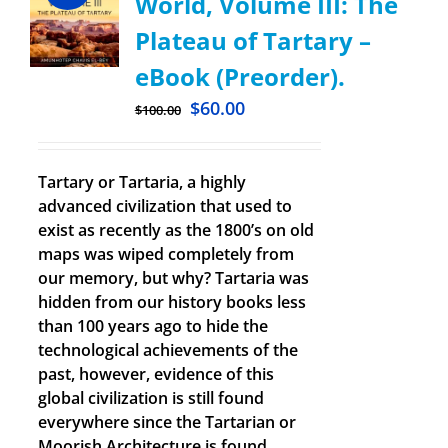
World, Volume III: The
Plateau of Tartary –
eBook (Preorder).
$
60.00
$
100.00
Tartary or Tartaria, a highly
advanced civilization that used to
exist as recently as the 1800’s on old
maps was wiped completely from
our memory, but why? Tartaria was
hidden from our history books less
than 100 years ago to hide the
technological achievements of the
past, however, evidence of this
global civilization is still found
everywhere since the Tartarian or
Moorish Architecture is found