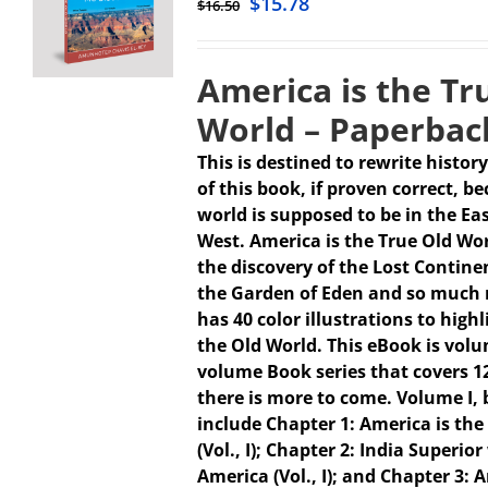
$
15.78
$
16.50
America is the Tr
World – Paperbac
This is destined to rewrite history
of this book, if proven correct, b
world is supposed to be in the Ea
West. America is the True Old Wo
the discovery of the Lost Continen
the Garden of Eden and so much 
has 40 color illustrations to high
the Old World. This eBook is volum
volume Book series that covers 1
there is more to come.
Volume I,
include Chapter 1: America is the
(Vol., I); Chapter 2: India Superio
America (Vol., I); and Chapter 3: