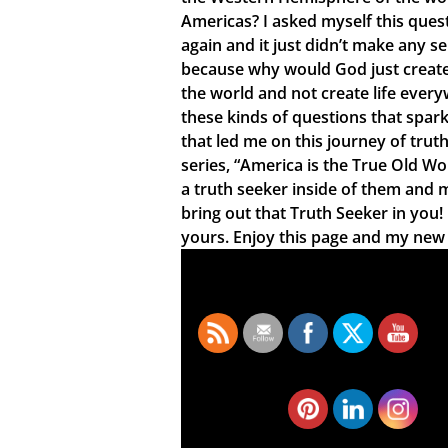
Americas? I asked myself this ques
again and it just didn’t make any s
because why would God just create 
the world and not create life every
these kinds of questions that spar
that led me on this journey of truth
series, “America is the True Old Wo
a truth seeker inside of them and 
bring out that Truth Seeker in you
yours. Enjoy this page and my new