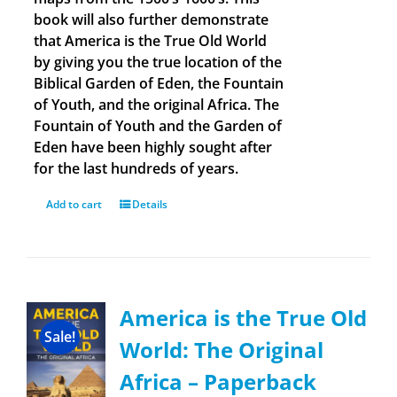
book will also further demonstrate
that America is the True Old World
by giving you the true location of the
Biblical Garden of Eden, the Fountain
of Youth, and the original Africa. The
Fountain of Youth and the Garden of
Eden have been highly sought after
for the last hundreds of years.
Add to cart
Details
America is the True Old
Sale!
World: The Original
Africa – Paperback