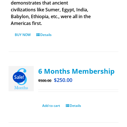
demonstrates that ancient
civilizations like Sumer, Egypt, India,
Babylon, Ethiopia, etc., were all in the
Americas first.
BUY NOW
Details
6 Months Membership
Sale!
$
250.00
$
500.00
Add to cart
Details