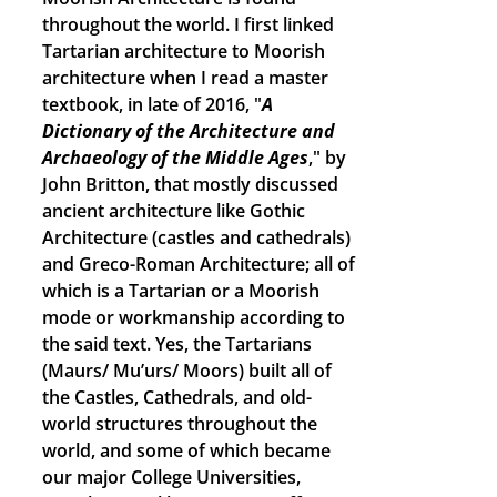
throughout the world. I first linked
Tartarian architecture to Moorish
architecture when I read a master
textbook, in late of 2016, "
A
Dictionary of the Architecture and
Archaeology of the Middle Ages
," by
John Britton, that mostly discussed
ancient architecture like Gothic
Architecture (castles and cathedrals)
and Greco-Roman Architecture; all of
which is a Tartarian or a Moorish
mode or workmanship according to
the said text. Yes, the Tartarians
(Maurs/ Mu’urs/ Moors) built all of
the Castles, Cathedrals, and old-
world structures throughout the
world, and some of which became
our major College Universities,