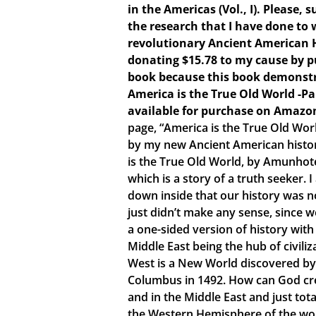
in the Americas (Vol., I). Please,
the research that I have done to w
revolutionary Ancient American 
donating $15.78 to my cause by p
book because this book demonstr
America is the True Old World -P
available for purchase on Amazo
page, “America is the True Old Wor
by my new Ancient American histo
is the True Old World, by Amunhote
which is a story of a truth seeker.
down inside that our history was no
just didn’t make any sense, since 
a one-sided version of history with
Middle East being the hub of civiliz
West is a New World discovered by
Columbus in 1492. How can God crea
and in the Middle East and just tota
the Western Hemisphere of the world