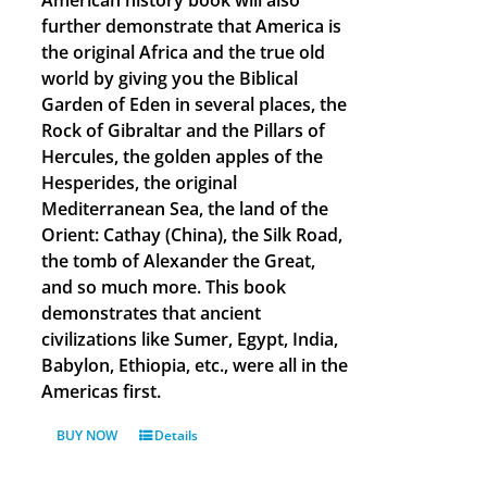
American history book will also
further demonstrate that America is
the original Africa and the true old
world by giving you the Biblical
Garden of Eden in several places, the
Rock of Gibraltar and the Pillars of
Hercules, the golden apples of the
Hesperides, the original
Mediterranean Sea, the land of the
Orient: Cathay (China), the Silk Road,
the tomb of Alexander the Great,
and so much more. This book
demonstrates that ancient
civilizations like Sumer, Egypt, India,
Babylon, Ethiopia, etc., were all in the
Americas first.
BUY NOW
Details