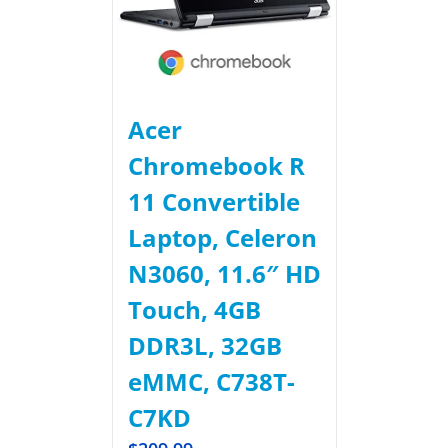
Acer
Chromebook R
11 Convertible
Laptop, Celeron
N3060, 11.6″ HD
Touch, 4GB
DDR3L, 32GB
eMMC, C738T-
C7KD