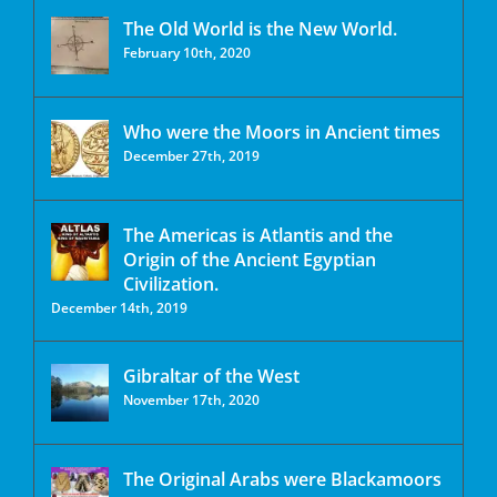
The Old World is the New World.
February 10th, 2020
Who were the Moors in Ancient times
December 27th, 2019
The Americas is Atlantis and the
Origin of the Ancient Egyptian
Civilization.
December 14th, 2019
Gibraltar of the West
November 17th, 2020
The Original Arabs were Blackamoors