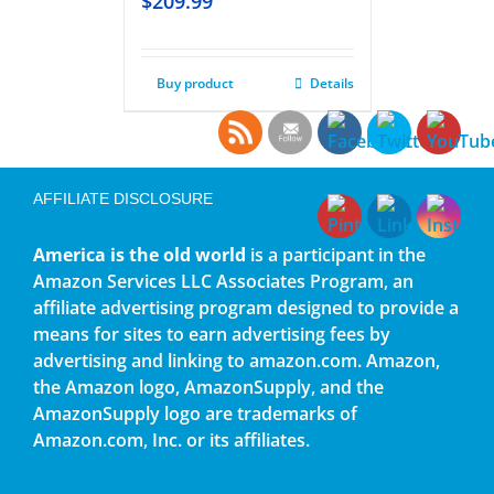
$
209.99
Buy product
Details
AFFILIATE DISCLOSURE
America is the old world
is a participant in the
Amazon Services LLC Associates Program, an
affiliate advertising program designed to provide a
means for sites to earn advertising fees by
advertising and linking to amazon.com. Amazon,
the Amazon logo, AmazonSupply, and the
AmazonSupply logo are trademarks of
Amazon.com, Inc. or its affiliates.