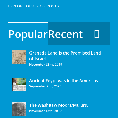
EXPLORE OUR BLOG POSTS
Popular
Recent
Granada Land is the Promised Land
of Israel
November 22nd, 2019
Ancient Egypt was in the Americas
September 2nd, 2020
The Washitaw Moors/Mu’urs.
November 12th, 2019