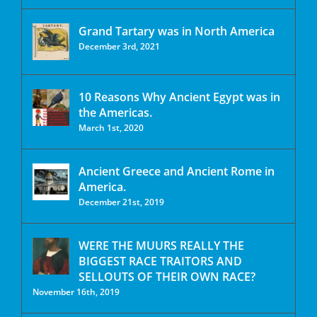
Grand Tartary was in North America
December 3rd, 2021
10 Reasons Why Ancient Egypt was in
the Americas.
March 1st, 2020
Ancient Greece and Ancient Rome in
America.
December 21st, 2019
WERE THE MUURS REALLY THE
BIGGEST RACE TRAITORS AND
SELLOUTS OF THEIR OWN RACE?
November 16th, 2019