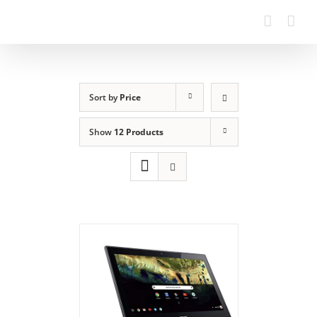
Sort by
Price
Show
12 Products