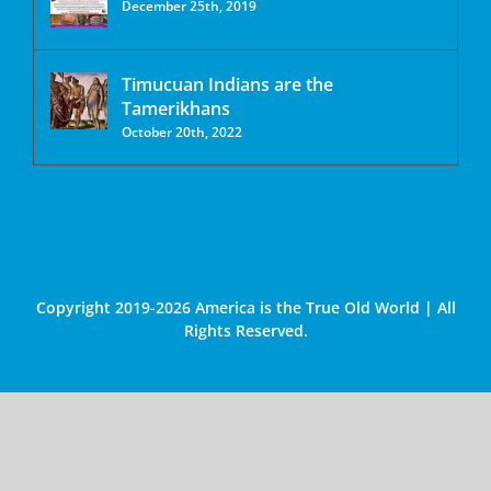
December 25th, 2019
Timucuan Indians are the
Tamerikhans
October 20th, 2022
Copyright 2019-2026 America is the True Old World | All
Rights Reserved.