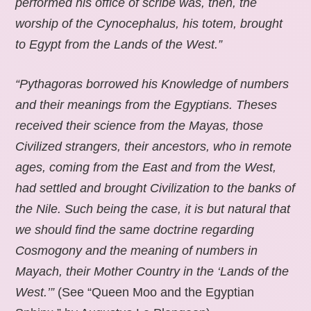
performed his office of scribe was, then, the
worship of the Cynocephalus, his totem, brought
to Egypt from the Lands of the West.”
“Pythagoras borrowed his Knowledge of numbers
and their meanings from the Egyptians. Theses
received their science from the Mayas, those
Civilized strangers, their ancestors, who in remote
ages, coming from the East and from the West,
had settled and brought Civilization to the banks of
the Nile. Such being the case, it is but natural that
we should find the same doctrine regarding
Cosmogony and the meaning of numbers in
Mayach, their Mother Country in the ‘Lands of the
West.’”
(See “Queen Moo and the Egyptian