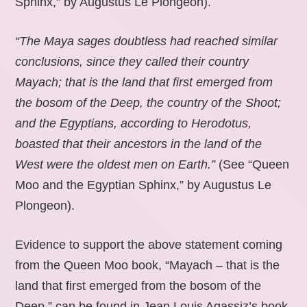
Sphinx,” by Augustus Le Plongeon).
“The Maya sages doubtless had reached similar
conclusions, since they called their country
Mayach; that is the land that first emerged from
the bosom of the Deep, the country of the Shoot;
and the Egyptians, according to Herodotus,
boasted that their ancestors in the land of the
West were the oldest men on Earth.”
(See “Queen
Moo and the Egyptian Sphinx,” by Augustus Le
Plongeon).
Evidence to support the above statement coming
from the Queen Moo book, “Mayach – that is the
land that first emerged from the bosom of the
Deep,” can be found in Jean Louis Agassiz’s book