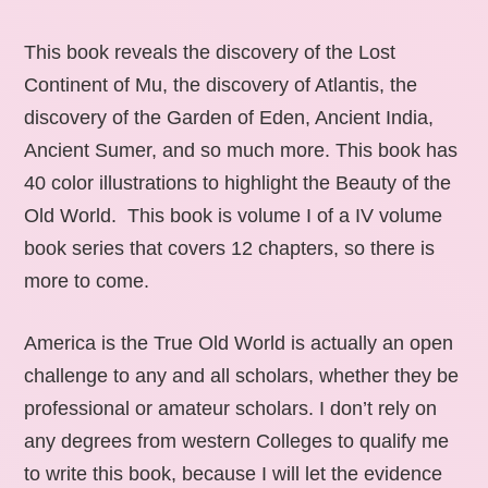
This book reveals the discovery of the Lost
Continent of Mu, the discovery of Atlantis, the
discovery of the Garden of Eden, Ancient India,
Ancient Sumer, and so much more. This book has
40 color illustrations to highlight the Beauty of the
Old World. This book is volume I of a IV volume
book series that covers 12 chapters, so there is
more to come.
America is the True Old World is actually an open
challenge to any and all scholars, whether they be
professional or amateur scholars. I don’t rely on
any degrees from western Colleges to qualify me
to write this book, because I will let the evidence