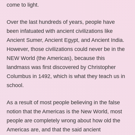
come to light.
Over the last hundreds of years, people have
been infatuated with ancient civilizations like
Ancient Sumer, Ancient Egypt, and Ancient India.
However, those civilizations could never be in the
NEW World (the Americas), because this
landmass was first discovered by Christopher
Columbus in 1492, which is what they teach us in
school.
As a result of most people believing in the false
notion that the Americas is the New World, most
people are completely wrong about how old the
Americas are, and that the said ancient