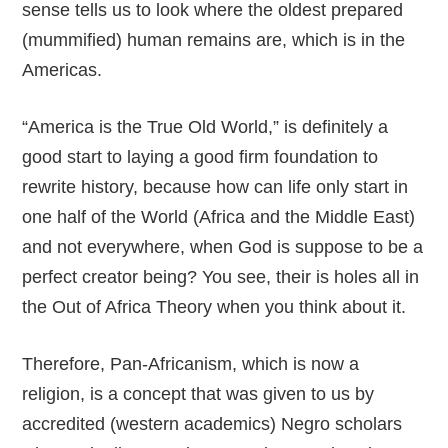
sense tells us to look where the oldest prepared
(mummified) human remains are, which is in the
Americas.
“America is the True Old World,” is definitely a
good start to laying a good firm foundation to
rewrite history, because how can life only start in
one half of the World (Africa and the Middle East)
and not everywhere, when God is suppose to be a
perfect creator being? You see, their is holes all in
the Out of Africa Theory when you think about it.
Therefore, Pan-Africanism, which is now a
religion, is a concept that was given to us by
accredited (western academics) Negro scholars