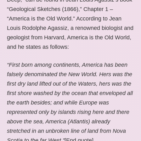
“Geological Sketches (1866),” Chapter 1 –
“America is the Old World.” According to Jean
Louis Rodolphe Agassiz, a renowned biologist and
geologist from Harvard, America is the Old World,
and he states as follows:
“First born among continents, America has been
falsely denominated the New World. Hers was the
first dry land lifted out of the Waters, hers was the
first shore washed by the ocean that enveloped all
the earth besides; and while Europe was
represented only by islands rising here and there
above the sea, America (Atlantis) already
stretched in an unbroken line of land from Nova
Scotia to the far West.”
[End quote].