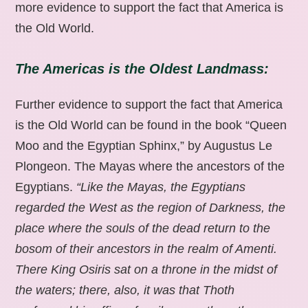
more evidence to support the fact that America is
the Old World.
The Americas is the Oldest Landmass:
Further evidence to support the fact that America
is the Old World can be found in the book “Queen
Moo and the Egyptian Sphinx,” by Augustus Le
Plongeon. The Mayas where the ancestors of the
Egyptians.
“Like the Mayas, the Egyptians
regarded the West as the region of Darkness, the
place where the souls of the dead return to the
bosom of their ancestors in the realm of Amenti.
There King Osiris sat on a throne in the midst of
the waters; there, also, it was that Thoth