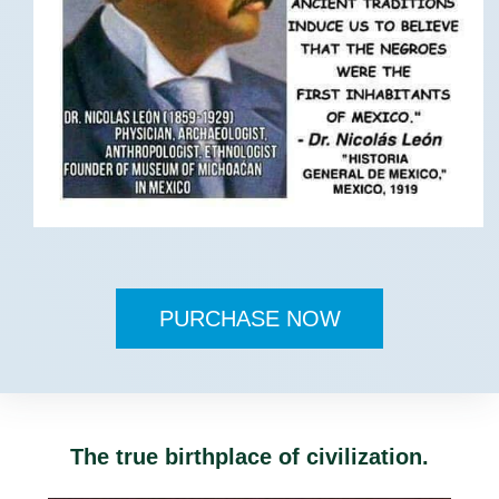
PURCHASE NOW
The true birthplace of civilization.