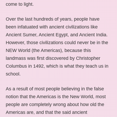
come to light.
Over the last hundreds of years, people have
been infatuated with ancient civilizations like
Ancient Sumer, Ancient Egypt, and Ancient India.
However, those civilizations could never be in the
NEW World (the Americas), because this
landmass was first discovered by Christopher
Columbus in 1492, which is what they teach us in
school.
As a result of most people believing in the false
notion that the Americas is the New World, most
people are completely wrong about how old the
Americas are, and that the said ancient