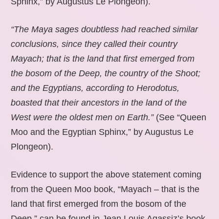
Sphinx,” by Augustus Le Plongeon).
“The Maya sages doubtless had reached similar
conclusions, since they called their country
Mayach; that is the land that first emerged from
the bosom of the Deep, the country of the Shoot;
and the Egyptians, according to Herodotus,
boasted that their ancestors in the land of the
West were the oldest men on Earth.”
(See “Queen
Moo and the Egyptian Sphinx,” by Augustus Le
Plongeon).
Evidence to support the above statement coming
from the Queen Moo book, “Mayach – that is the
land that first emerged from the bosom of the
Deep,” can be found in Jean Louis Agassiz’s book