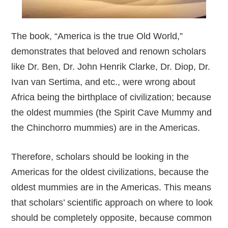
The book, “America is the true Old World,”
demonstrates that beloved and renown scholars
like Dr. Ben, Dr. John Henrik Clarke, Dr. Diop, Dr.
Ivan van Sertima, and etc., were wrong about
Africa being the birthplace of civilization; because
the oldest mummies (the Spirit Cave Mummy and
the Chinchorro mummies) are in the Americas.
Therefore, scholars should be looking in the
Americas for the oldest civilizations, because the
oldest mummies are in the Americas. This means
that scholars’ scientific approach on where to look
should be completely opposite, because common