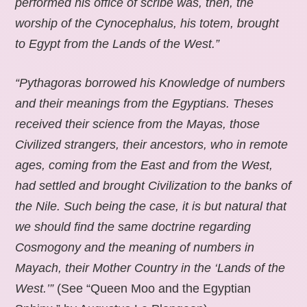
performed his office of scribe was, then, the
worship of the Cynocephalus, his totem, brought
to Egypt from the Lands of the West.”
“Pythagoras borrowed his Knowledge of numbers
and their meanings from the Egyptians. Theses
received their science from the Mayas, those
Civilized strangers, their ancestors, who in remote
ages, coming from the East and from the West,
had settled and brought Civilization to the banks of
the Nile. Such being the case, it is but natural that
we should find the same doctrine regarding
Cosmogony and the meaning of numbers in
Mayach, their Mother Country in the ‘Lands of the
West.’”
(See “Queen Moo and the Egyptian