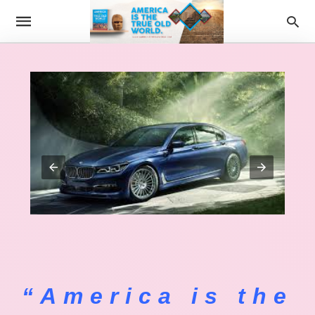
“America is the