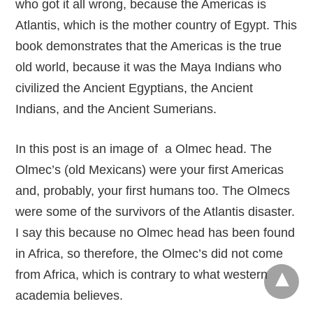
who got it all wrong, because the Americas is
Atlantis, which is the mother country of Egypt. This
book demonstrates that the Americas is the true
old world, because it was the Maya Indians who
civilized the Ancient Egyptians, the Ancient
Indians, and the Ancient Sumerians.
In this post is an image of a Olmec head. The
Olmec’s (old Mexicans) were your first Americas
and, probably, your first humans too. The Olmecs
were some of the survivors of the Atlantis disaster.
I say this because no Olmec head has been found
in Africa, so therefore, the Olmec’s did not come
from Africa, which is contrary to what western
academia believes.