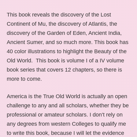
This book reveals the discovery of the Lost
Continent of Mu, the discovery of Atlantis, the
discovery of the Garden of Eden, Ancient India,
Ancient Sumer, and so much more. This book has
40 color illustrations to highlight the Beauty of the
Old World. This book is volume I of a IV volume
book series that covers 12 chapters, so there is
more to come.
America is the True Old World is actually an open
challenge to any and all scholars, whether they be
professional or amateur scholars. I don’t rely on
any degrees from western Colleges to qualify me
to write this book, because I will let the evidence