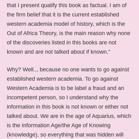
that I present qualify this book as factual. I am of
the firm belief that it is the current established
western academia model of history, which is the
Out of Africa Theory, is the main reason why none
of the discoveries listed in this books are not
known and are not talked about if known.”
Why? Well.., because no one wants to go against
established western academia. To go against
Western Academia is to be label a fraud and an
incompetent person, so I understand why the
information in this book is not known or either not
talked about. We are in the age of Aquarius, which
is the Information Age/the Age of Knowing
(knowledge), so everything that was hidden will