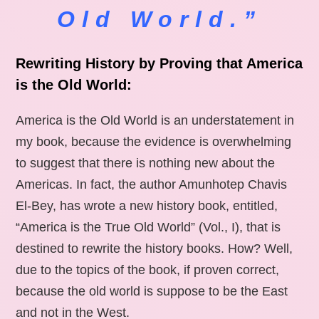
Old World.”
Rewriting History by Proving that America
is the Old World:
America is the Old World is an understatement in
my book, because the evidence is overwhelming
to suggest that there is nothing new about the
Americas. In fact, the author Amunhotep Chavis
El-Bey, has wrote a new history book, entitled,
“America is the True Old World” (Vol., I), that is
destined to rewrite the history books. How? Well,
due to the topics of the book, if proven correct,
because the old world is suppose to be the East
and not in the West.