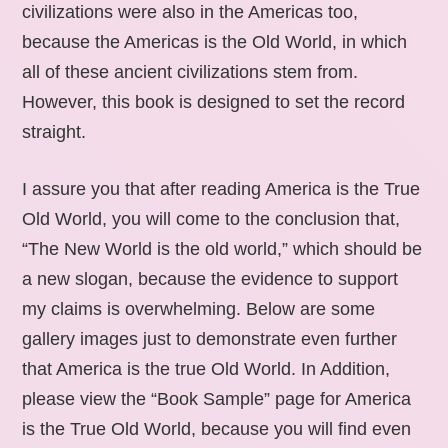
civilizations were also in the Americas too,
because the Americas is the Old World, in which
all of these ancient civilizations stem from.
However, this book is designed to set the record
straight.
I assure you that after reading America is the True
Old World, you will come to the conclusion that,
“The New World is the old world,” which should be
a new slogan, because the evidence to support
my claims is overwhelming. Below are some
gallery images just to demonstrate even further
that America is the true Old World. In Addition,
please view the “Book Sample” page for America
is the True Old World, because you will find even