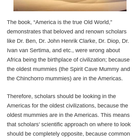
The book, “America is the true Old World,”
demonstrates that beloved and renown scholars
like Dr. Ben, Dr. John Henrik Clarke, Dr. Diop, Dr.
Ivan van Sertima, and etc., were wrong about
Africa being the birthplace of civilization; because
the oldest mummies (the Spirit Cave Mummy and
the Chinchorro mummies) are in the Americas.
Therefore, scholars should be looking in the
Americas for the oldest civilizations, because the
oldest mummies are in the Americas. This means
that scholars’ scientific approach on where to look
should be completely opposite, because common