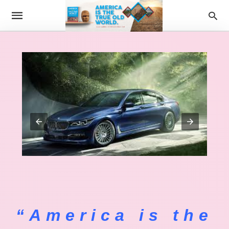
“America is the