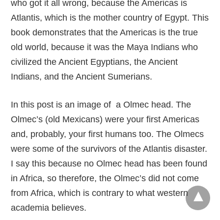
who got it all wrong, because the Americas is
Atlantis, which is the mother country of Egypt. This
book demonstrates that the Americas is the true
old world, because it was the Maya Indians who
civilized the Ancient Egyptians, the Ancient
Indians, and the Ancient Sumerians.
In this post is an image of a Olmec head. The
Olmec’s (old Mexicans) were your first Americas
and, probably, your first humans too. The Olmecs
were some of the survivors of the Atlantis disaster.
I say this because no Olmec head has been found
in Africa, so therefore, the Olmec’s did not come
from Africa, which is contrary to what western
academia believes.