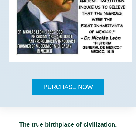
PURCHASE NOW
The true birthplace of civilization.