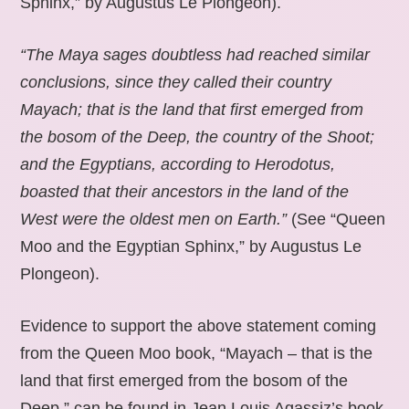
Sphinx,” by Augustus Le Plongeon).
“The Maya sages doubtless had reached similar
conclusions, since they called their country
Mayach; that is the land that first emerged from
the bosom of the Deep, the country of the Shoot;
and the Egyptians, according to Herodotus,
boasted that their ancestors in the land of the
West were the oldest men on Earth.”
(See “Queen
Moo and the Egyptian Sphinx,” by Augustus Le
Plongeon).
Evidence to support the above statement coming
from the Queen Moo book, “Mayach – that is the
land that first emerged from the bosom of the
Deep,” can be found in Jean Louis Agassiz’s book