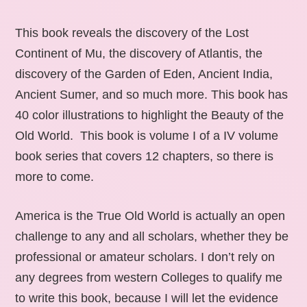
This book reveals the discovery of the Lost
Continent of Mu, the discovery of Atlantis, the
discovery of the Garden of Eden, Ancient India,
Ancient Sumer, and so much more. This book has
40 color illustrations to highlight the Beauty of the
Old World. This book is volume I of a IV volume
book series that covers 12 chapters, so there is
more to come.
America is the True Old World is actually an open
challenge to any and all scholars, whether they be
professional or amateur scholars. I don’t rely on
any degrees from western Colleges to qualify me
to write this book, because I will let the evidence