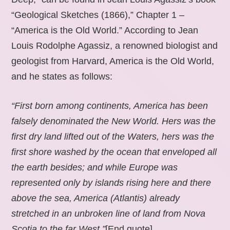
“Geological Sketches (1866),” Chapter 1 –
“America is the Old World.” According to Jean
Louis Rodolphe Agassiz, a renowned biologist and
geologist from Harvard, America is the Old World,
and he states as follows:
“First born among continents, America has been
falsely denominated the New World. Hers was the
first dry land lifted out of the Waters, hers was the
first shore washed by the ocean that enveloped all
the earth besides; and while Europe was
represented only by islands rising here and there
above the sea, America (Atlantis) already
stretched in an unbroken line of land from Nova
Scotia to the far West.”
[End quote].