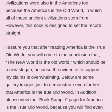
civilizations were also in the Americas too,
because the Americas is the Old World, in which
all of these ancient civilizations stem from.
However, this book is designed to set the record
straight.
I assure you that after reading America is the True
Old World, you will come to the conclusion that,
“The New World is the old world,” which should be
a new slogan, because the evidence to support
my claims is overwhelming. Below are some
gallery images just to demonstrate even further
that America is the true Old World. In Addition,
please view the “Book Sample” page for America
is the True Old World, because you will find even