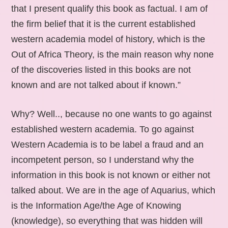
that I present qualify this book as factual. I am of
the firm belief that it is the current established
western academia model of history, which is the
Out of Africa Theory, is the main reason why none
of the discoveries listed in this books are not
known and are not talked about if known.”
Why? Well.., because no one wants to go against
established western academia. To go against
Western Academia is to be label a fraud and an
incompetent person, so I understand why the
information in this book is not known or either not
talked about. We are in the age of Aquarius, which
is the Information Age/the Age of Knowing
(knowledge), so everything that was hidden will