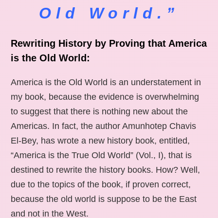
Old World.”
Rewriting History by Proving that America
is the Old World:
America is the Old World is an understatement in
my book, because the evidence is overwhelming
to suggest that there is nothing new about the
Americas. In fact, the author Amunhotep Chavis
El-Bey, has wrote a new history book, entitled,
“America is the True Old World” (Vol., I), that is
destined to rewrite the history books. How? Well,
due to the topics of the book, if proven correct,
because the old world is suppose to be the East
and not in the West.