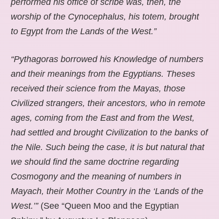
performed his office of scribe was, then, the
worship of the Cynocephalus, his totem, brought
to Egypt from the Lands of the West.”
“Pythagoras borrowed his Knowledge of numbers
and their meanings from the Egyptians. Theses
received their science from the Mayas, those
Civilized strangers, their ancestors, who in remote
ages, coming from the East and from the West,
had settled and brought Civilization to the banks of
the Nile. Such being the case, it is but natural that
we should find the same doctrine regarding
Cosmogony and the meaning of numbers in
Mayach, their Mother Country in the ‘Lands of the
West.’”
(See “Queen Moo and the Egyptian