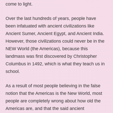
come to light.
Over the last hundreds of years, people have
been infatuated with ancient civilizations like
Ancient Sumer, Ancient Egypt, and Ancient India.
However, those civilizations could never be in the
NEW World (the Americas), because this
landmass was first discovered by Christopher
Columbus in 1492, which is what they teach us in
school.
As a result of most people believing in the false
notion that the Americas is the New World, most
people are completely wrong about how old the
Americas are, and that the said ancient