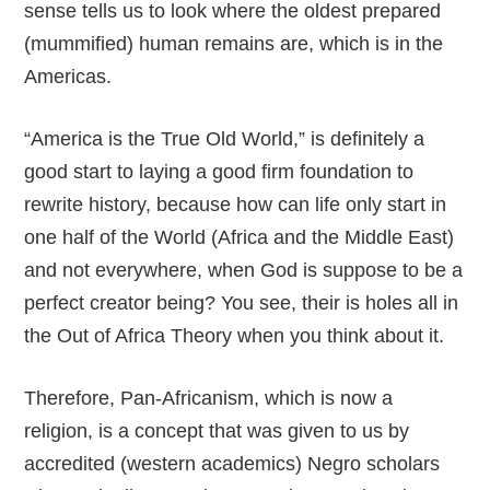
sense tells us to look where the oldest prepared
(mummified) human remains are, which is in the
Americas.
“America is the True Old World,” is definitely a
good start to laying a good firm foundation to
rewrite history, because how can life only start in
one half of the World (Africa and the Middle East)
and not everywhere, when God is suppose to be a
perfect creator being? You see, their is holes all in
the Out of Africa Theory when you think about it.
Therefore, Pan-Africanism, which is now a
religion, is a concept that was given to us by
accredited (western academics) Negro scholars