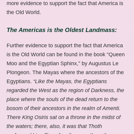
more evidence to support the fact that America is
the Old World.
The Americas is the Oldest Landmass:
Further evidence to support the fact that America
is the Old World can be found in the book “Queen
Moo and the Egyptian Sphinx,” by Augustus Le
Plongeon. The Mayas where the ancestors of the
Egyptians.
“Like the Mayas, the Egyptians
regarded the West as the region of Darkness, the
place where the souls of the dead return to the
bosom of their ancestors in the realm of Amenti.
There King Osiris sat on a throne in the midst of
the waters; there, also, it was that Thoth