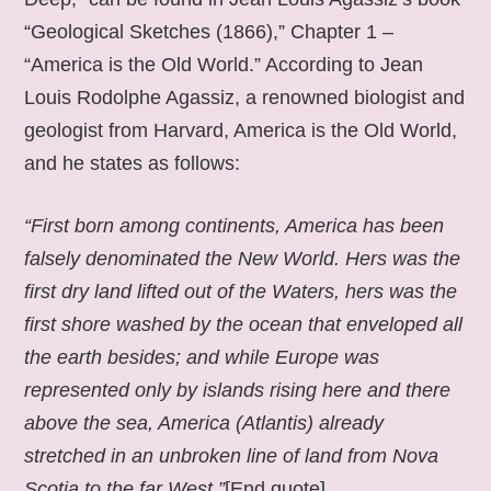
“Geological Sketches (1866),” Chapter 1 –
“America is the Old World.” According to Jean
Louis Rodolphe Agassiz, a renowned biologist and
geologist from Harvard, America is the Old World,
and he states as follows:
“First born among continents, America has been
falsely denominated the New World. Hers was the
first dry land lifted out of the Waters, hers was the
first shore washed by the ocean that enveloped all
the earth besides; and while Europe was
represented only by islands rising here and there
above the sea, America (Atlantis) already
stretched in an unbroken line of land from Nova
Scotia to the far West.”
[End quote].