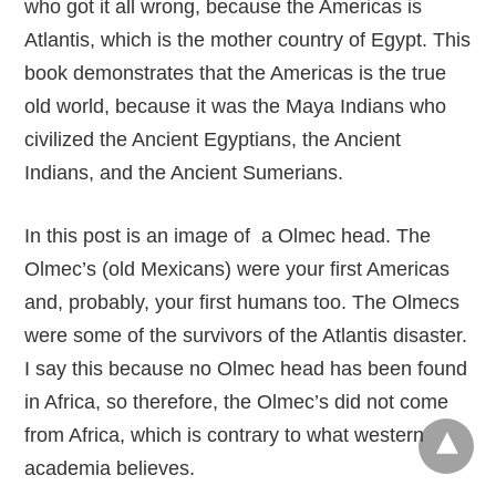
who got it all wrong, because the Americas is
Atlantis, which is the mother country of Egypt. This
book demonstrates that the Americas is the true
old world, because it was the Maya Indians who
civilized the Ancient Egyptians, the Ancient
Indians, and the Ancient Sumerians.
In this post is an image of a Olmec head. The
Olmec’s (old Mexicans) were your first Americas
and, probably, your first humans too. The Olmecs
were some of the survivors of the Atlantis disaster.
I say this because no Olmec head has been found
in Africa, so therefore, the Olmec’s did not come
from Africa, which is contrary to what western
academia believes.