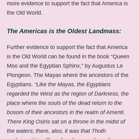
more evidence to support the fact that America is
the Old World.
The Americas is the Oldest Landmass:
Further evidence to support the fact that America
is the Old World can be found in the book “Queen
Moo and the Egyptian Sphinx,” by Augustus Le
Plongeon. The Mayas where the ancestors of the
Egyptians.
“Like the Mayas, the Egyptians
regarded the West as the region of Darkness, the
place where the souls of the dead return to the
bosom of their ancestors in the realm of Amenti.
There King Osiris sat on a throne in the midst of
the waters; there, also, it was that Thoth