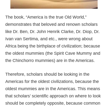
The book, “America is the true Old World,”
demonstrates that beloved and renown scholars
like Dr. Ben, Dr. John Henrik Clarke, Dr. Diop, Dr.
Ivan van Sertima, and etc., were wrong about
Africa being the birthplace of civilization; because
the oldest mummies (the Spirit Cave Mummy and
the Chinchorro mummies) are in the Americas.
Therefore, scholars should be looking in the
Americas for the oldest civilizations, because the
oldest mummies are in the Americas. This means
that scholars’ scientific approach on where to look
should be completely opposite, because common