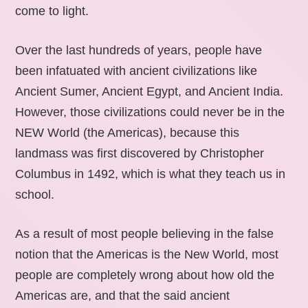
come to light.
Over the last hundreds of years, people have
been infatuated with ancient civilizations like
Ancient Sumer, Ancient Egypt, and Ancient India.
However, those civilizations could never be in the
NEW World (the Americas), because this
landmass was first discovered by Christopher
Columbus in 1492, which is what they teach us in
school.
As a result of most people believing in the false
notion that the Americas is the New World, most
people are completely wrong about how old the
Americas are, and that the said ancient