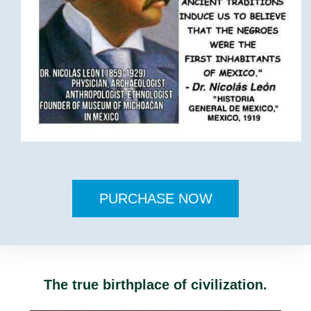
PURCHASE NOW
The true birthplace of civilization.