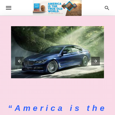
“America is the