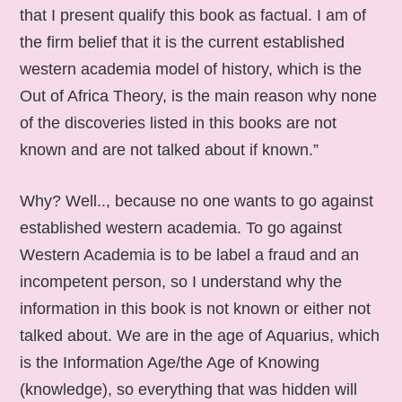
that I present qualify this book as factual. I am of
the firm belief that it is the current established
western academia model of history, which is the
Out of Africa Theory, is the main reason why none
of the discoveries listed in this books are not
known and are not talked about if known.”
Why? Well.., because no one wants to go against
established western academia. To go against
Western Academia is to be label a fraud and an
incompetent person, so I understand why the
information in this book is not known or either not
talked about. We are in the age of Aquarius, which
is the Information Age/the Age of Knowing
(knowledge), so everything that was hidden will