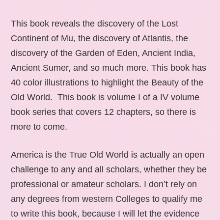
This book reveals the discovery of the Lost
Continent of Mu, the discovery of Atlantis, the
discovery of the Garden of Eden, Ancient India,
Ancient Sumer, and so much more. This book has
40 color illustrations to highlight the Beauty of the
Old World. This book is volume I of a IV volume
book series that covers 12 chapters, so there is
more to come.
America is the True Old World is actually an open
challenge to any and all scholars, whether they be
professional or amateur scholars. I don’t rely on
any degrees from western Colleges to qualify me
to write this book, because I will let the evidence