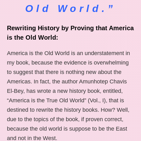
Old World.”
Rewriting History by Proving that America
is the Old World:
America is the Old World is an understatement in
my book, because the evidence is overwhelming
to suggest that there is nothing new about the
Americas. In fact, the author Amunhotep Chavis
El-Bey, has wrote a new history book, entitled,
“America is the True Old World” (Vol., I), that is
destined to rewrite the history books. How? Well,
due to the topics of the book, if proven correct,
because the old world is suppose to be the East
and not in the West.