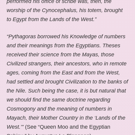
performed his office of scribe was, then, the
worship of the Cynocephalus, his totem, brought
to Egypt from the Lands of the West.”
“Pythagoras borrowed his Knowledge of numbers
and their meanings from the Egyptians. Theses
received their science from the Mayas, those
Civilized strangers, their ancestors, who in remote
ages, coming from the East and from the West,
had settled and brought Civilization to the banks of
the Nile. Such being the case, it is but natural that
we should find the same doctrine regarding
Cosmogony and the meaning of numbers in
Mayach, their Mother Country in the ‘Lands of the
West.’”
(See “Queen Moo and the Egyptian