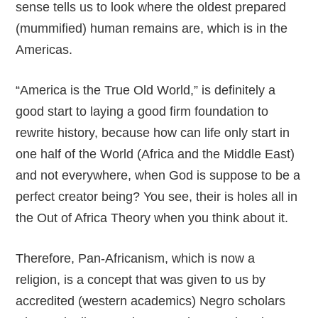
sense tells us to look where the oldest prepared
(mummified) human remains are, which is in the
Americas.
“America is the True Old World,” is definitely a
good start to laying a good firm foundation to
rewrite history, because how can life only start in
one half of the World (Africa and the Middle East)
and not everywhere, when God is suppose to be a
perfect creator being? You see, their is holes all in
the Out of Africa Theory when you think about it.
Therefore, Pan-Africanism, which is now a
religion, is a concept that was given to us by
accredited (western academics) Negro scholars