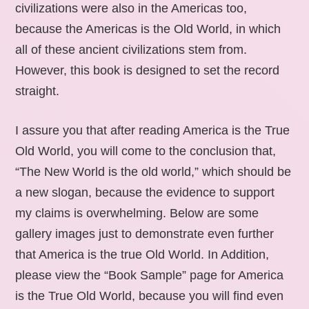
civilizations were also in the Americas too,
because the Americas is the Old World, in which
all of these ancient civilizations stem from.
However, this book is designed to set the record
straight.
I assure you that after reading America is the True
Old World, you will come to the conclusion that,
“The New World is the old world,” which should be
a new slogan, because the evidence to support
my claims is overwhelming. Below are some
gallery images just to demonstrate even further
that America is the true Old World. In Addition,
please view the “Book Sample” page for America
is the True Old World, because you will find even