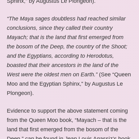
Sphinx,” by Augustus Le Plongeon).
“The Maya sages doubtless had reached similar
conclusions, since they called their country
Mayach; that is the land that first emerged from
the bosom of the Deep, the country of the Shoot;
and the Egyptians, according to Herodotus,
boasted that their ancestors in the land of the
West were the oldest men on Earth.”
(See “Queen
Moo and the Egyptian Sphinx,” by Augustus Le
Plongeon).
Evidence to support the above statement coming
from the Queen Moo book, “Mayach – that is the
land that first emerged from the bosom of the
Deep,” can be found in Jean Louis Agassiz’s book