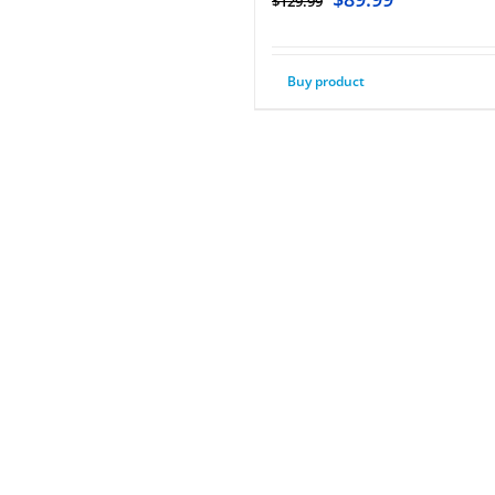
$
129.99
Buy product