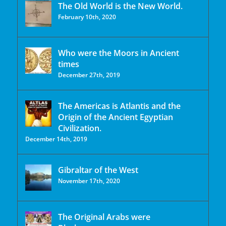
The Old World is the New World.
February 10th, 2020
Who were the Moors in Ancient
times
December 27th, 2019
The Americas is Atlantis and the
Origin of the Ancient Egyptian
Civilization.
December 14th, 2019
Gibraltar of the West
November 17th, 2020
The Original Arabs were