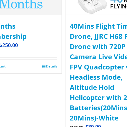
nths
40Mins Flight Ti
bership
Drone, JJRC H68 
$
250.00
Drone with 720P
Camera Live Vid
FPV Quadcopter 
cart
Details
Headless Mode,
Altitude Hold
Helicopter with 
Batteries(20Mins
20Mins)-White
$
89.99