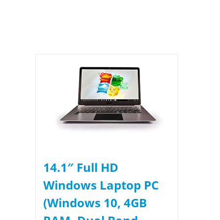
14.1″ Full HD
Windows Laptop PC
(Windows 10, 4GB