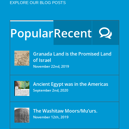
EXPLORE OUR BLOG POSTS
Popular
Recent
Granada Land is the Promised Land
of Israel
November 22nd, 2019
Ancient Egypt was in the Americas
September 2nd, 2020
The Washitaw Moors/Mu’urs.
November 12th, 2019