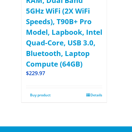
RAM, Dual Band
5GHz WiFi (2X WiFi
Speeds), T90B+ Pro
Model, Lapbook, Intel
Quad-Core, USB 3.0,
Bluetooth, Laptop
Compute (64GB)
$
229.97
Buy product
Details