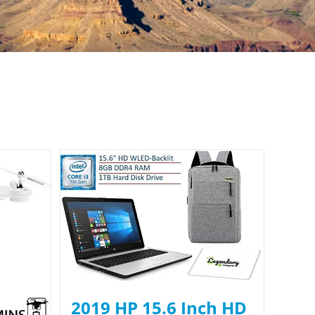
2019 HP 15.6 Inch HD