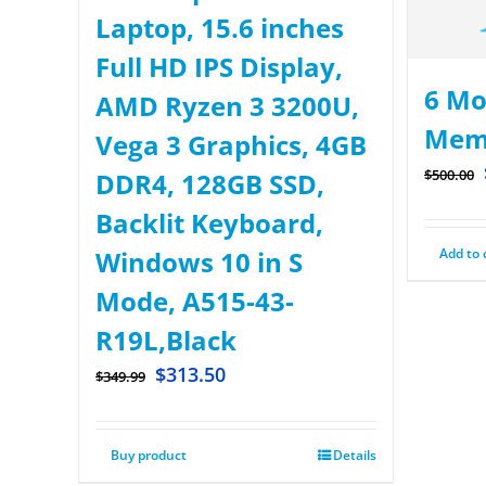
Laptop, 15.6 inches
Full HD IPS Display,
6 Mo
AMD Ryzen 3 3200U,
Mem
Vega 3 Graphics, 4GB
$
500.00
DDR4, 128GB SSD,
Backlit Keyboard,
Add to 
Windows 10 in S
Mode, A515-43-
R19L,Black
$
313.50
$
349.99
Buy product
Details