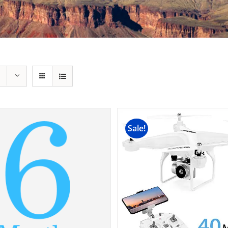
Sale!