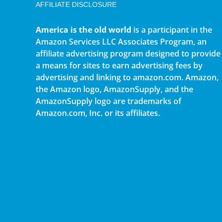
AFFILIATE DISCLOSURE
America is the old world
is a participant in the
Amazon Services LLC Associates Program, an
affiliate advertising program designed to provide
a means for sites to earn advertising fees by
advertising and linking to amazon.com. Amazon,
the Amazon logo, AmazonSupply, and the
AmazonSupply logo are trademarks of
Amazon.com, Inc. or its affiliates.