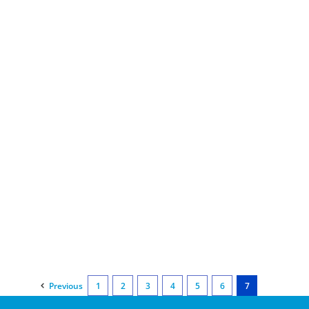
Previous
1
2
3
4
5
6
7