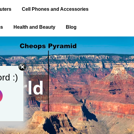
uters
Cell Phones and Accessories
ms
Health and Beauty
Blog
rd :)
World