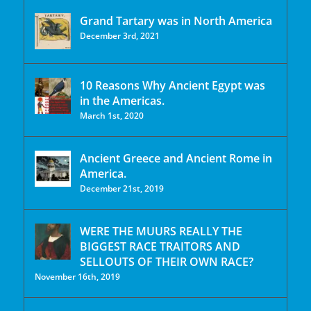
Grand Tartary was in North America
December 3rd, 2021
10 Reasons Why Ancient Egypt was
in the Americas.
March 1st, 2020
Ancient Greece and Ancient Rome in
America.
December 21st, 2019
WERE THE MUURS REALLY THE
BIGGEST RACE TRAITORS AND
SELLOUTS OF THEIR OWN RACE?
November 16th, 2019