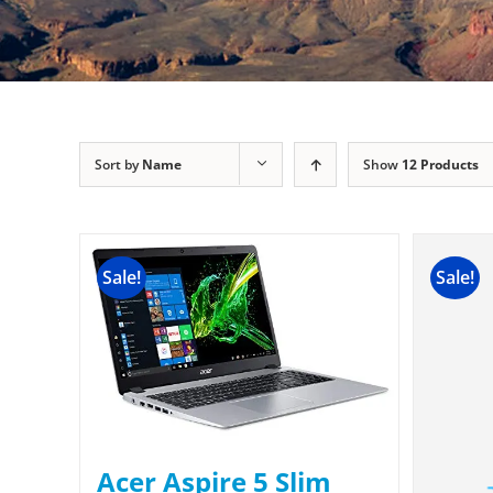
Sort by
Name
Show
12 Products
Sale!
Sale!
Acer Aspire 5 Slim