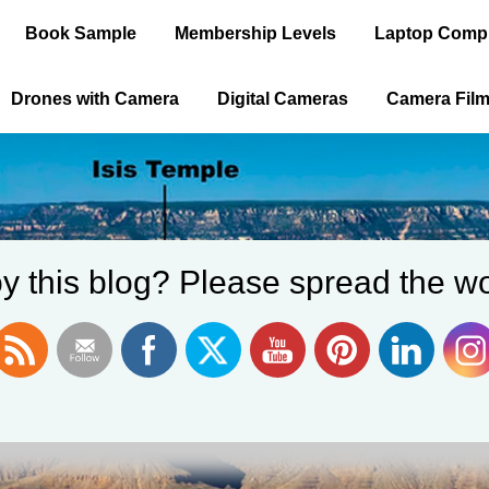
Book Sample
Membership Levels
Laptop Comp
Drones with Camera
Digital Cameras
Camera Fil
y this blog? Please spread the wo
ica is the Old 
WELCOME