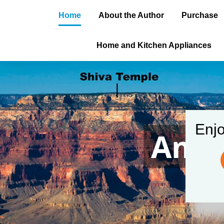
Home
About the Author
Purchase
Home and Kitchen Appliances
Enjo
Amer