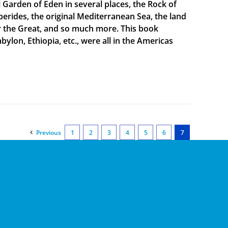
al Garden of Eden in several places, the Rock of
sperides, the original Mediterranean Sea, the land
er the Great, and so much more. This book
bylon, Ethiopia, etc., were all in the Americas
Previous
1
2
3
4
5
6
7