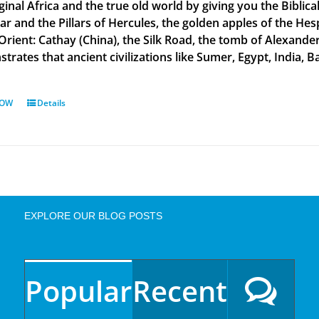
ginal Africa and the true old world by giving you the Biblic
tar and the Pillars of Hercules, the golden apples of the He
 Orient: Cathay (China), the Silk Road, the tomb of Alexand
rates that ancient civilizations like Sumer, Egypt, India, Ba
NOW
Details
EXPLORE OUR BLOG POSTS
Popular
Recent