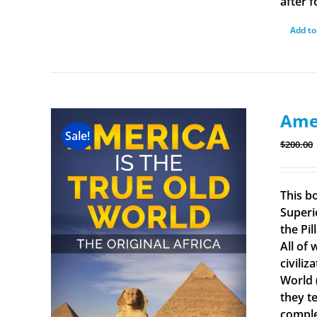
after f
Add to
Amer
Sale!
$
200.00
This b
Superi
the Pi
All of
civiliz
World 
they t
comple