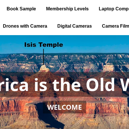
Book Sample
Membership Levels
Laptop Comp
Drones with Camera
Digital Cameras
Camera Fil
ica is the Old 
WELCOME