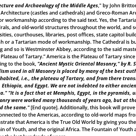
ecture and Archaeology of the Middle Ages
," by John Britto
 Architecture (castles and cathedrals) and Greco-Roman Arch
r workmanship according to the said text. Yes, the Tartarian
rals, and old-world structures throughout the world, and
ities, courthouses, libraries, post offices, state capitol build
h or a Tartarian mode of workmanship. The Cathedral is bui
ng and so is Westminster Abbey, according to the said maste
e Plateau of Tartary.” America is the Plateau of Tartary sinc
ing to the book,
"Ancient Mystic Oriental Masonry," by R. 
ism used in all Masonry is placed by many of the best aut
inhabited, i.e., the plateau of Tartary, and from there tran
, Ethiopia, and Egypt. We are not indebted to either ancien
a."
"It is a fact that at Memphis, Egypt, in the pyramids, 
onry were worked many thousands of years ago, but at tha
d the same."
[End quote]. Additionally, this book will prove
onnected to the Americas, according to old-world maps from 
trate that America is the True Old World by giving you the 
in of Youth, and the original Africa. The Fountain of Yout