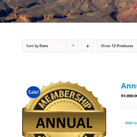
Sort by
Date
Show
12 Products
Ann
Sale!
$
1,000.0
Add to