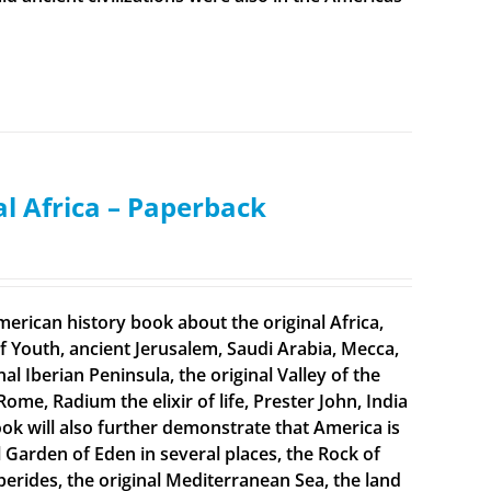
al Africa – Paperback
merican history book about the original Africa,
f Youth, ancient Jerusalem, Saudi Arabia, Mecca,
 Iberian Peninsula, the original Valley of the
Rome, Radium the elixir of life, Prester John, India
ook will also further demonstrate that America is
al Garden of Eden in several places, the Rock of
sperides, the original Mediterranean Sea, the land