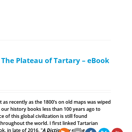
: The Plateau of Tartary – eBook
ist as recently as the 1800’s on old maps was wiped
ur history books less than 100 years ago to
f this global civilization is still found
roughout the world. I first linked Tartarian
, in late of 2016, "
A Dictionary of the