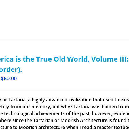
ica is the True Old World, Volume III
order).
$
60.00
 or Tartaria, a highly advanced civilization that used to ex
tely from our memory, but why? Tartaria was hidden from o
e technological achievements of the past, however, evidence o
here since the Tartarian or Moorish Architecture is found th
ecture to Moorish architecture when I read a master textbook