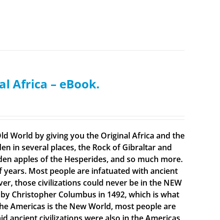
al Africa – eBook.
ld World by giving you the Original Africa and the
en in several places, the Rock of Gibraltar and
olden apples of the Hesperides, and so much more.
f years. Most people are infatuated with ancient
ever, those civilizations could never be in the NEW
 by Christopher Columbus in 1492, which is what
t the Americas is the New World, most people are
 ancient civilizations were also in the Americas