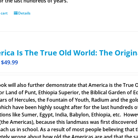
or the last hundreds of years.
 cart
Details
ica Is The True Old World: The Origin
$
49.99
ook will also further demonstrate that America is the True O
or Land of Punt, Ethiopia Superior, the Biblical Garden of Ed
llars of Hercules, the Fountain of Youth, Radium and the g
 which have been highly sought after for the last hundreds o
ations like Sumer, Egypt, India, Babylon, Ethiopia, etc. How
(the Americas), because this landmass was first discovered
each us in school. As a result of most people believing tha
tely wrong about how old the Americas are and that the said