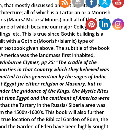
n, that mostly discussed ancient architecture like
itecture; all of which is a Tartarian or a Moorish
s (Maurs/ Mu’urs/ Moors) built all of the Castles,
 some of which became our major College
ings, etc. This is true since Gothic building is a
lt with a Gothic (Moorish/Islamic) type of
r textbook given above. The subtitle of the book
e America was the landmass first inhabited,
Swinburne Clymer, pg 25: "The cradle of the
horities in that Country which they believed was
smitted to this generation by the sages of India,
t Egypt for either religion or Masonry, but to
under the guidance of the Kings, the Mystic Rites
t time Egypt and the continent of America were
 that the Tartary in the Russia/ Siberia area was
the 1500’s-1600’s. This book will also further
true location of the Biblical Garden of Eden, the
h and the Garden of Eden have been highly sought