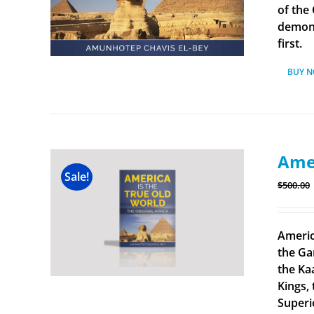
of the
demonst
first.
BUY 
Amer
Sale!
$
500.00
Americ
the Ga
the Ka
Kings, 
Superi