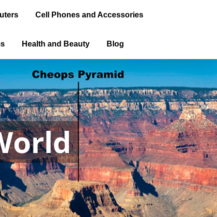
uters
Cell Phones and Accessories
ms
Health and Beauty
Blog
World