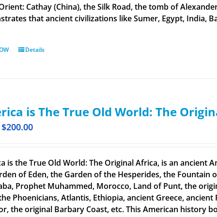
 Orient: Cathay (China), the Silk Road, the tomb of Alexand
rates that ancient civilizations like Sumer, Egypt, India, Ba
NOW
Details
ica is The True Old World: The Origin
$
200.00
a is the True Old World: The Original Africa, is an ancient A
rden of Eden, the Garden of the Hesperides, the Fountain o
aba, Prophet Muhammed, Morocco, Land of Punt, the original
the Phoenicians, Atlantis, Ethiopia, ancient Greece, ancient 
or, the original Barbary Coast, etc. This American history b