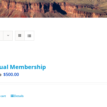
ual Membership
$
500.00
0
 cart
Details