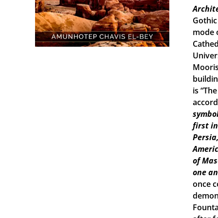
Archit
Gothic
mode o
Cathed
Univers
Mooris
buildi
is “Th
accord
symbol
first 
Persia
Americ
of Mas
one an
once c
demons
Founta