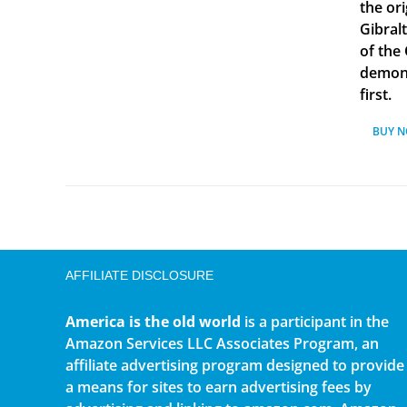
the ori
Gibral
of the
demonst
first.
BUY 
AFFILIATE DISCLOSURE
America is the old world
is a participant in the
Amazon Services LLC Associates Program, an
affiliate advertising program designed to provide
a means for sites to earn advertising fees by