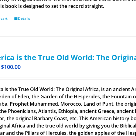
is book is designed to set the record straight.
 cart
Details
ica is the True Old World: The Origin
$
100.00
a is the True Old World: The Original Africa, is an ancient A
rden of Eden, the Garden of the Hesperides, the Fountain o
aba, Prophet Muhammed, Morocco, Land of Punt, the original
the Phoenicians, Atlantis, Ethiopia, ancient Greece, ancient 
or, the original Barbary Coast, etc. This American history b
ginal Africa and the true old world by giving you the Biblic
tar and the Pillars of Hercules, the golden apples of the He