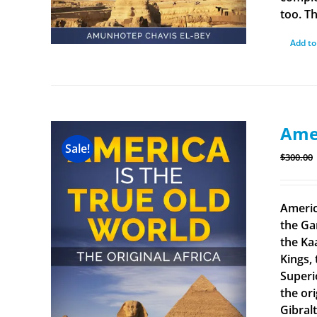
too. Th
Add to
Amer
Sale!
$
300.00
Americ
the Ga
the Ka
Kings, 
Superi
the ori
Gibral