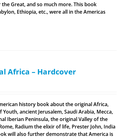
er the Great, and so much more. This book
bylon, Ethiopia, etc., were all in the Americas
al Africa – Hardcover
merican history book about the original Africa,
f Youth, ancient Jerusalem, Saudi Arabia, Mecca,
 Iberian Peninsula, the original Valley of the
Rome, Radium the elixir of life, Prester John, India
ook will also further demonstrate that America is