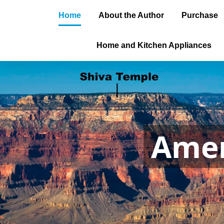
Home
About the Author
Purchase
Home and Kitchen Appliances
Amer