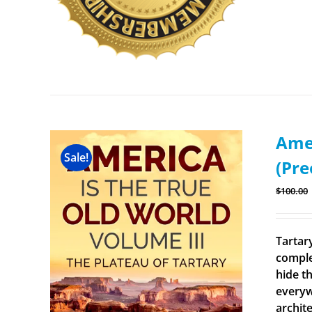
Amer
Sale!
(Pre
$
100.00
Tartary
comple
hide th
everyw
archit