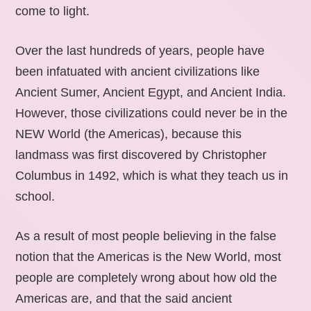
come to light.
Over the last hundreds of years, people have
been infatuated with ancient civilizations like
Ancient Sumer, Ancient Egypt, and Ancient India.
However, those civilizations could never be in the
NEW World (the Americas), because this
landmass was first discovered by Christopher
Columbus in 1492, which is what they teach us in
school.
As a result of most people believing in the false
notion that the Americas is the New World, most
people are completely wrong about how old the
Americas are, and that the said ancient