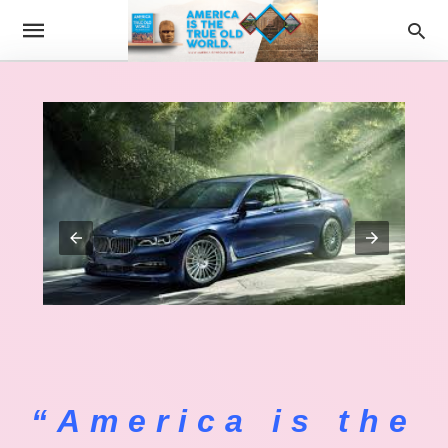
“America is the