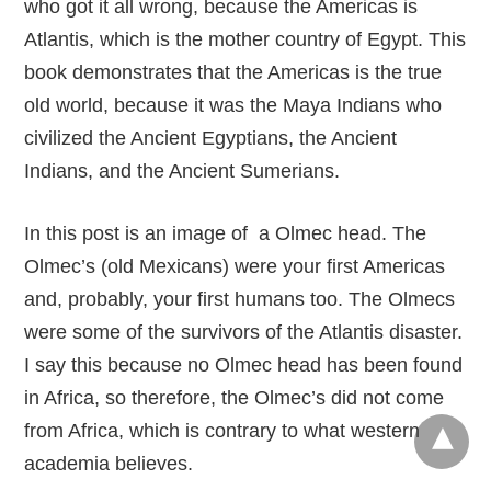
who got it all wrong, because the Americas is
Atlantis, which is the mother country of Egypt. This
book demonstrates that the Americas is the true
old world, because it was the Maya Indians who
civilized the Ancient Egyptians, the Ancient
Indians, and the Ancient Sumerians.
In this post is an image of a Olmec head. The
Olmec’s (old Mexicans) were your first Americas
and, probably, your first humans too. The Olmecs
were some of the survivors of the Atlantis disaster.
I say this because no Olmec head has been found
in Africa, so therefore, the Olmec’s did not come
from Africa, which is contrary to what western
academia believes.