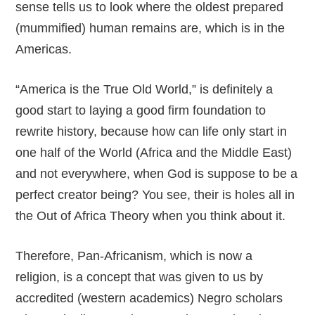
sense tells us to look where the oldest prepared
(mummified) human remains are, which is in the
Americas.
“America is the True Old World,” is definitely a
good start to laying a good firm foundation to
rewrite history, because how can life only start in
one half of the World (Africa and the Middle East)
and not everywhere, when God is suppose to be a
perfect creator being? You see, their is holes all in
the Out of Africa Theory when you think about it.
Therefore, Pan-Africanism, which is now a
religion, is a concept that was given to us by
accredited (western academics) Negro scholars