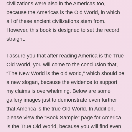
civilizations were also in the Americas too,
because the Americas is the Old World, in which
all of these ancient civilizations stem from.
However, this book is designed to set the record
straight.
I assure you that after reading America is the True
Old World, you will come to the conclusion that,
“The New World is the old world,” which should be
a new slogan, because the evidence to support
my claims is overwhelming. Below are some
gallery images just to demonstrate even further
that America is the true Old World. In Addition,
please view the “Book Sample” page for America
is the True Old World, because you will find even