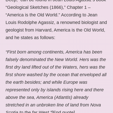
“Geological Sketches (1866),” Chapter 1 –
“America is the Old World.” According to Jean
Louis Rodolphe Agassiz, a renowned biologist and
geologist from Harvard, America is the Old World,
and he states as follows:
“First born among continents, America has been
falsely denominated the New World. Hers was the
first dry land lifted out of the Waters, hers was the
first shore washed by the ocean that enveloped all
the earth besides; and while Europe was
represented only by islands rising here and there
above the sea, America (Atlantis) already
stretched in an unbroken line of land from Nova
Scotia to the far West.”
[End quote].