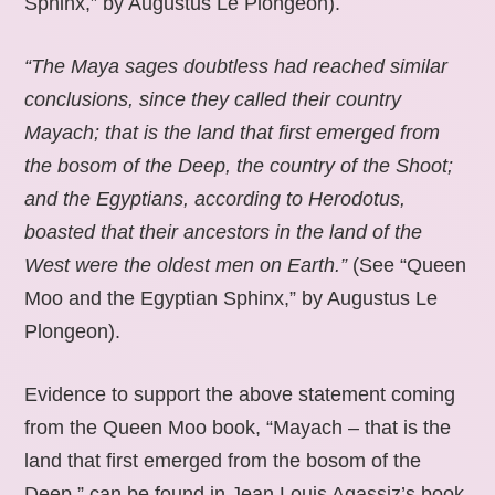
Sphinx,” by Augustus Le Plongeon).
“The Maya sages doubtless had reached similar
conclusions, since they called their country
Mayach; that is the land that first emerged from
the bosom of the Deep, the country of the Shoot;
and the Egyptians, according to Herodotus,
boasted that their ancestors in the land of the
West were the oldest men on Earth.”
(See “Queen
Moo and the Egyptian Sphinx,” by Augustus Le
Plongeon).
Evidence to support the above statement coming
from the Queen Moo book, “Mayach – that is the
land that first emerged from the bosom of the
Deep,” can be found in Jean Louis Agassiz’s book