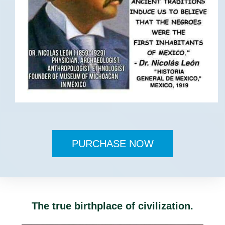
PURCHASE NOW
The true birthplace of civilization.