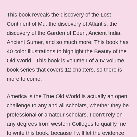
This book reveals the discovery of the Lost
Continent of Mu, the discovery of Atlantis, the
discovery of the Garden of Eden, Ancient India,
Ancient Sumer, and so much more. This book has
40 color illustrations to highlight the Beauty of the
Old World. This book is volume I of a IV volume
book series that covers 12 chapters, so there is
more to come.
America is the True Old World is actually an open
challenge to any and all scholars, whether they be
professional or amateur scholars. I don’t rely on
any degrees from western Colleges to qualify me
to write this book, because I will let the evidence