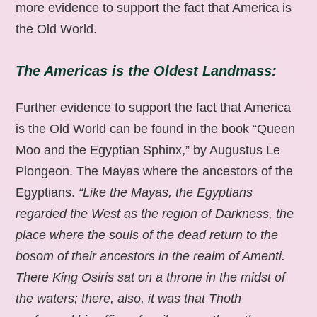
more evidence to support the fact that America is
the Old World.
The Americas is the Oldest Landmass:
Further evidence to support the fact that America
is the Old World can be found in the book “Queen
Moo and the Egyptian Sphinx,” by Augustus Le
Plongeon. The Mayas where the ancestors of the
Egyptians.
“Like the Mayas, the Egyptians
regarded the West as the region of Darkness, the
place where the souls of the dead return to the
bosom of their ancestors in the realm of Amenti.
There King Osiris sat on a throne in the midst of
the waters; there, also, it was that Thoth