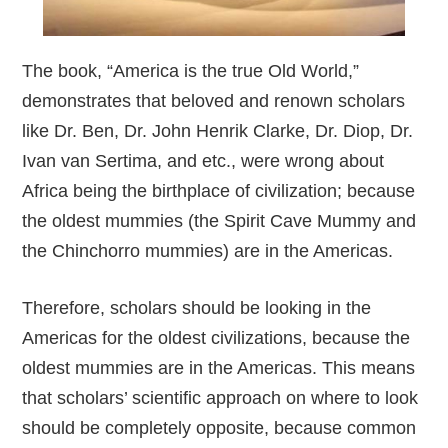
The book, “America is the true Old World,”
demonstrates that beloved and renown scholars
like Dr. Ben, Dr. John Henrik Clarke, Dr. Diop, Dr.
Ivan van Sertima, and etc., were wrong about
Africa being the birthplace of civilization; because
the oldest mummies (the Spirit Cave Mummy and
the Chinchorro mummies) are in the Americas.
Therefore, scholars should be looking in the
Americas for the oldest civilizations, because the
oldest mummies are in the Americas. This means
that scholars’ scientific approach on where to look
should be completely opposite, because common