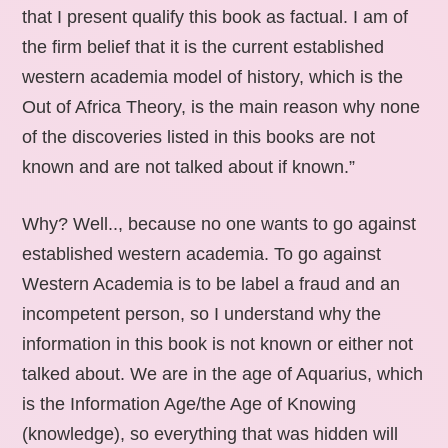
that I present qualify this book as factual. I am of
the firm belief that it is the current established
western academia model of history, which is the
Out of Africa Theory, is the main reason why none
of the discoveries listed in this books are not
known and are not talked about if known.”
Why? Well.., because no one wants to go against
established western academia. To go against
Western Academia is to be label a fraud and an
incompetent person, so I understand why the
information in this book is not known or either not
talked about. We are in the age of Aquarius, which
is the Information Age/the Age of Knowing
(knowledge), so everything that was hidden will