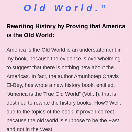
Old World.”
Rewriting History by Proving that America
is the Old World:
America is the Old World is an understatement in
my book, because the evidence is overwhelming
to suggest that there is nothing new about the
Americas. In fact, the author Amunhotep Chavis
El-Bey, has wrote a new history book, entitled,
“America is the True Old World” (Vol., I), that is
destined to rewrite the history books. How? Well,
due to the topics of the book, if proven correct,
because the old world is suppose to be the East
and not in the West.