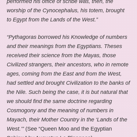
performed his office of scribe was, then, the
worship of the Cynocephalus, his totem, brought
to Egypt from the Lands of the West.”
“Pythagoras borrowed his Knowledge of numbers
and their meanings from the Egyptians. Theses
received their science from the Mayas, those
Civilized strangers, their ancestors, who in remote
ages, coming from the East and from the West,
had settled and brought Civilization to the banks of
the Nile. Such being the case, it is but natural that
we should find the same doctrine regarding
Cosmogony and the meaning of numbers in
Mayach, their Mother Country in the ‘Lands of the
West.’”
(See “Queen Moo and the Egyptian