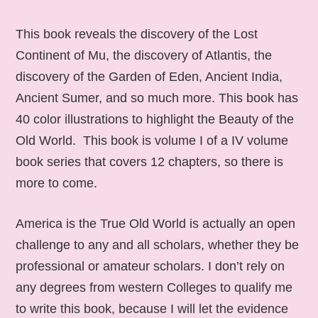
This book reveals the discovery of the Lost
Continent of Mu, the discovery of Atlantis, the
discovery of the Garden of Eden, Ancient India,
Ancient Sumer, and so much more. This book has
40 color illustrations to highlight the Beauty of the
Old World. This book is volume I of a IV volume
book series that covers 12 chapters, so there is
more to come.
America is the True Old World is actually an open
challenge to any and all scholars, whether they be
professional or amateur scholars. I don’t rely on
any degrees from western Colleges to qualify me
to write this book, because I will let the evidence