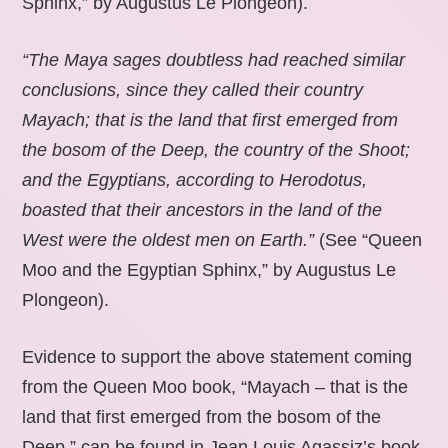
Sphinx,” by Augustus Le Plongeon).
“The Maya sages doubtless had reached similar
conclusions, since they called their country
Mayach; that is the land that first emerged from
the bosom of the Deep, the country of the Shoot;
and the Egyptians, according to Herodotus,
boasted that their ancestors in the land of the
West were the oldest men on Earth.”
(See “Queen
Moo and the Egyptian Sphinx,” by Augustus Le
Plongeon).
Evidence to support the above statement coming
from the Queen Moo book, “Mayach – that is the
land that first emerged from the bosom of the
Deep,” can be found in Jean Louis Agassiz’s book