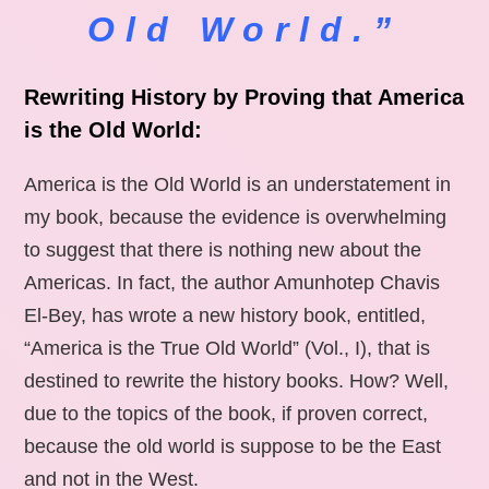
Old World.”
Rewriting History by Proving that America
is the Old World:
America is the Old World is an understatement in
my book, because the evidence is overwhelming
to suggest that there is nothing new about the
Americas. In fact, the author Amunhotep Chavis
El-Bey, has wrote a new history book, entitled,
“America is the True Old World” (Vol., I), that is
destined to rewrite the history books. How? Well,
due to the topics of the book, if proven correct,
because the old world is suppose to be the East
and not in the West.