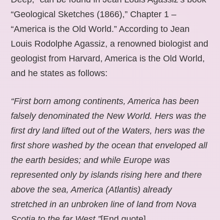
“Geological Sketches (1866),” Chapter 1 –
“America is the Old World.” According to Jean
Louis Rodolphe Agassiz, a renowned biologist and
geologist from Harvard, America is the Old World,
and he states as follows:
“First born among continents, America has been
falsely denominated the New World. Hers was the
first dry land lifted out of the Waters, hers was the
first shore washed by the ocean that enveloped all
the earth besides; and while Europe was
represented only by islands rising here and there
above the sea, America (Atlantis) already
stretched in an unbroken line of land from Nova
Scotia to the far West.”
[End quote].