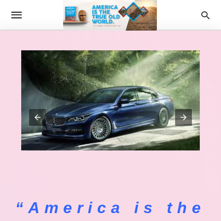
“America is the