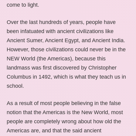
come to light.
Over the last hundreds of years, people have
been infatuated with ancient civilizations like
Ancient Sumer, Ancient Egypt, and Ancient India.
However, those civilizations could never be in the
NEW World (the Americas), because this
landmass was first discovered by Christopher
Columbus in 1492, which is what they teach us in
school.
As a result of most people believing in the false
notion that the Americas is the New World, most
people are completely wrong about how old the
Americas are, and that the said ancient