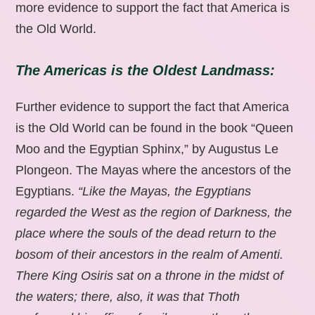
more evidence to support the fact that America is
the Old World.
The Americas is the Oldest Landmass:
Further evidence to support the fact that America
is the Old World can be found in the book “Queen
Moo and the Egyptian Sphinx,” by Augustus Le
Plongeon. The Mayas where the ancestors of the
Egyptians.
“Like the Mayas, the Egyptians
regarded the West as the region of Darkness, the
place where the souls of the dead return to the
bosom of their ancestors in the realm of Amenti.
There King Osiris sat on a throne in the midst of
the waters; there, also, it was that Thoth