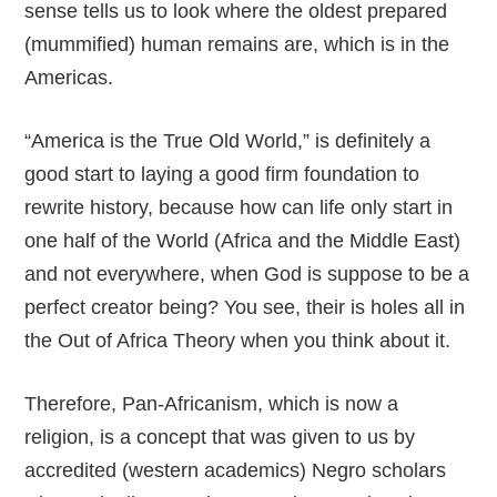
sense tells us to look where the oldest prepared
(mummified) human remains are, which is in the
Americas.
“America is the True Old World,” is definitely a
good start to laying a good firm foundation to
rewrite history, because how can life only start in
one half of the World (Africa and the Middle East)
and not everywhere, when God is suppose to be a
perfect creator being? You see, their is holes all in
the Out of Africa Theory when you think about it.
Therefore, Pan-Africanism, which is now a
religion, is a concept that was given to us by
accredited (western academics) Negro scholars