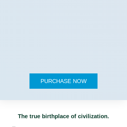
PURCHASE NOW
The true birthplace of civilization.