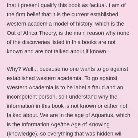
that I present qualify this book as factual. I am of
the firm belief that it is the current established
western academia model of history, which is the
Out of Africa Theory, is the main reason why none
of the discoveries listed in this books are not
known and are not talked about if known.”
Why? Well.., because no one wants to go against
established western academia. To go against
Western Academia is to be label a fraud and an
incompetent person, so I understand why the
information in this book is not known or either not
talked about. We are in the age of Aquarius, which
is the Information Age/the Age of Knowing
(knowledge), so everything that was hidden will