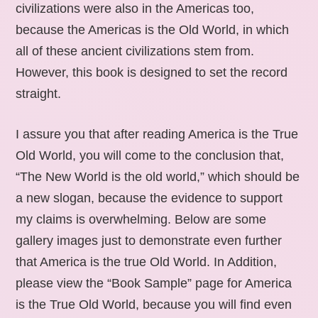
civilizations were also in the Americas too,
because the Americas is the Old World, in which
all of these ancient civilizations stem from.
However, this book is designed to set the record
straight.
I assure you that after reading America is the True
Old World, you will come to the conclusion that,
“The New World is the old world,” which should be
a new slogan, because the evidence to support
my claims is overwhelming. Below are some
gallery images just to demonstrate even further
that America is the true Old World. In Addition,
please view the “Book Sample” page for America
is the True Old World, because you will find even