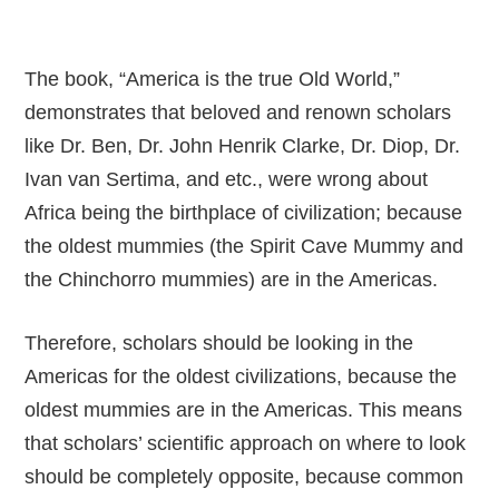
The book, “America is the true Old World,”
demonstrates that beloved and renown scholars
like Dr. Ben, Dr. John Henrik Clarke, Dr. Diop, Dr.
Ivan van Sertima, and etc., were wrong about
Africa being the birthplace of civilization; because
the oldest mummies (the Spirit Cave Mummy and
the Chinchorro mummies) are in the Americas.
Therefore, scholars should be looking in the
Americas for the oldest civilizations, because the
oldest mummies are in the Americas. This means
that scholars’ scientific approach on where to look
should be completely opposite, because common