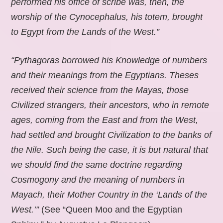
performed his office of scribe was, then, the
worship of the Cynocephalus, his totem, brought
to Egypt from the Lands of the West.”
“Pythagoras borrowed his Knowledge of numbers
and their meanings from the Egyptians. Theses
received their science from the Mayas, those
Civilized strangers, their ancestors, who in remote
ages, coming from the East and from the West,
had settled and brought Civilization to the banks of
the Nile. Such being the case, it is but natural that
we should find the same doctrine regarding
Cosmogony and the meaning of numbers in
Mayach, their Mother Country in the ‘Lands of the
West.’”
(See “Queen Moo and the Egyptian