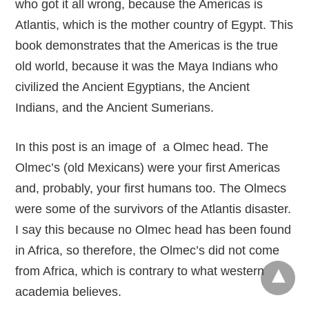
who got it all wrong, because the Americas is
Atlantis, which is the mother country of Egypt. This
book demonstrates that the Americas is the true
old world, because it was the Maya Indians who
civilized the Ancient Egyptians, the Ancient
Indians, and the Ancient Sumerians.
In this post is an image of a Olmec head. The
Olmec’s (old Mexicans) were your first Americas
and, probably, your first humans too. The Olmecs
were some of the survivors of the Atlantis disaster.
I say this because no Olmec head has been found
in Africa, so therefore, the Olmec’s did not come
from Africa, which is contrary to what western
academia believes.