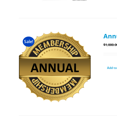
Ann
Sale!
$
1,000.0
Add to