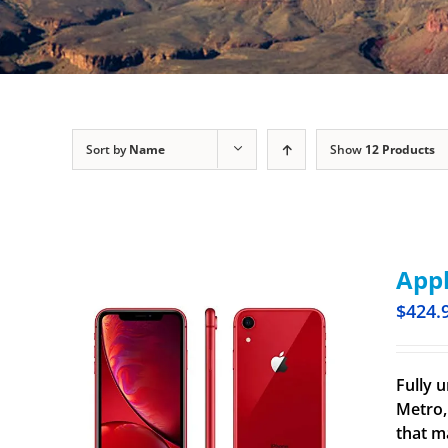
Sort by
Name
Show
12 Products
Appl
$
424.
Fully u
Metro,
that m