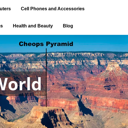
uters
Cell Phones and Accessories
ms
Health and Beauty
Blog
World