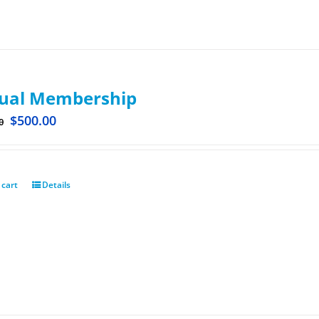
ual Membership
$
500.00
0
 cart
Details