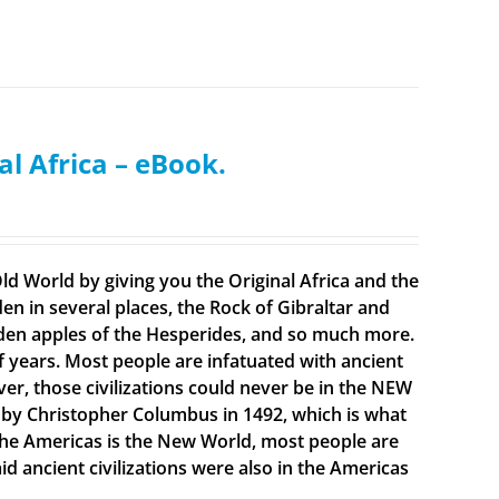
al Africa – eBook.
ld World by giving you the Original Africa and the
en in several places, the Rock of Gibraltar and
olden apples of the Hesperides, and so much more.
f years. Most people are infatuated with ancient
ever, those civilizations could never be in the NEW
 by Christopher Columbus in 1492, which is what
t the Americas is the New World, most people are
 ancient civilizations were also in the Americas