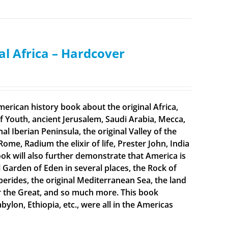
al Africa – Hardcover
merican history book about the original Africa,
f Youth, ancient Jerusalem, Saudi Arabia, Mecca,
 Iberian Peninsula, the original Valley of the
Rome, Radium the elixir of life, Prester John, India
ook will also further demonstrate that America is
al Garden of Eden in several places, the Rock of
sperides, the original Mediterranean Sea, the land
er the Great, and so much more. This book
bylon, Ethiopia, etc., were all in the Americas