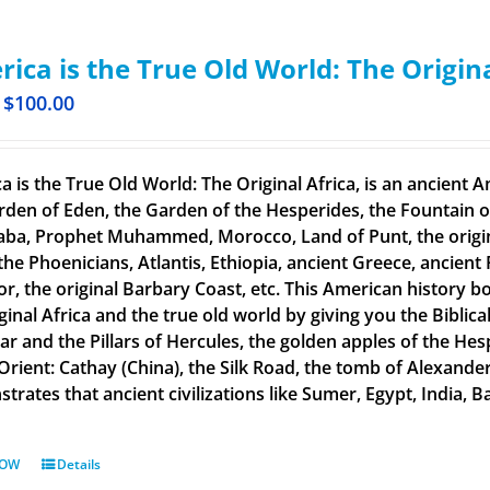
ica is the True Old World: The Origin
$
100.00
a is the True Old World: The Original Africa, is an ancient A
rden of Eden, the Garden of the Hesperides, the Fountain o
aba, Prophet Muhammed, Morocco, Land of Punt, the original
the Phoenicians, Atlantis, Ethiopia, ancient Greece, ancient 
or, the original Barbary Coast, etc. This American history b
ginal Africa and the true old world by giving you the Biblic
tar and the Pillars of Hercules, the golden apples of the He
 Orient: Cathay (China), the Silk Road, the tomb of Alexand
rates that ancient civilizations like Sumer, Egypt, India, Ba
NOW
Details