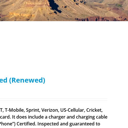
ked (Renewed)
 T-Mobile, Sprint, Verizon, US-Cellular, Cricket,
ard. It does include a charger and charging cable
 iPhone”) Certified. Inspected and guaranteed to