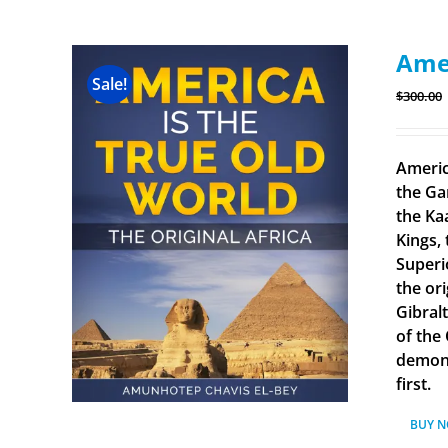
Amer
Sale!
$
300.00
Americ
the Ga
the Ka
Kings, 
Superi
the ori
Gibral
of the
demonst
first.
BUY 