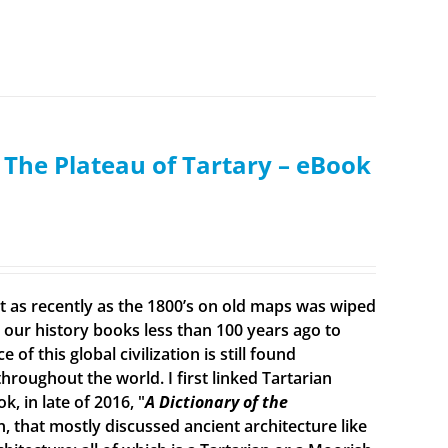
: The Plateau of Tartary – eBook
ist as recently as the 1800’s on old maps was wiped
ur history books less than 100 years ago to
f this global civilization is still found
roughout the world. I first linked Tartarian
, in late of 2016, "
A Dictionary of the
n, that mostly discussed ancient architecture like