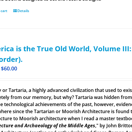
 cart
Details
ica is the True Old World, Volume III
order).
$
60.00
 or Tartaria, a highly advanced civilization that used to ex
tely from our memory, but why? Tartaria was hidden from o
e technological achievements of the past, however, evidence o
here since the Tartarian or Moorish Architecture is found th
ecture to Moorish architecture when I read a master textbook
ecture and Archaeology of the Middle Ages
," by John Britto