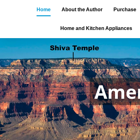
Home
About the Author
Purchase
Home and Kitchen Appliances
Amer