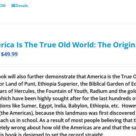
NOW
Details
ica Is The True Old World: The Origin
$
49.99
ook will also further demonstrate that America is the True O
or Land of Punt, Ethiopia Superior, the Biblical Garden of Ed
llars of Hercules, the Fountain of Youth, Radium and the g
 which have been highly sought after for the last hundreds o
ations like Sumer, Egypt, India, Babylon, Ethiopia, etc. How
(the Americas), because this landmass was first discovered
each us in school. As a result of most people believing tha
tely wrong about how old the Americas are and that the said
is book is designed to set the record straight.