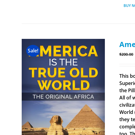
BUY 
Amer
Sale!
$
200.00
This b
Superi
the Pi
All of
civiliz
World 
they t
comple
too. Th