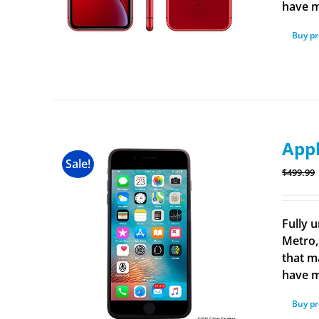
have m
Buy p
Appl
Sale!
$
499.99
Fully u
Metro,
that m
have m
Buy p