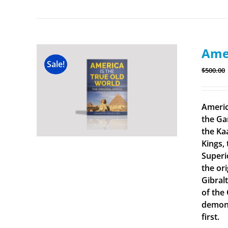
Amer
Sale!
$
500.00
Americ
the Ga
the Ka
Kings, 
Superi
the ori
Gibral
of the
demonst
first.