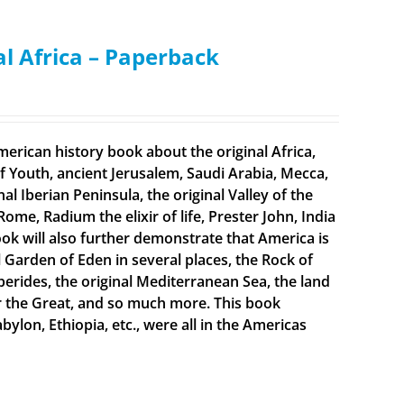
al Africa – Paperback
merican history book about the original Africa,
f Youth, ancient Jerusalem, Saudi Arabia, Mecca,
 Iberian Peninsula, the original Valley of the
Rome, Radium the elixir of life, Prester John, India
ook will also further demonstrate that America is
al Garden of Eden in several places, the Rock of
sperides, the original Mediterranean Sea, the land
er the Great, and so much more. This book
bylon, Ethiopia, etc., were all in the Americas