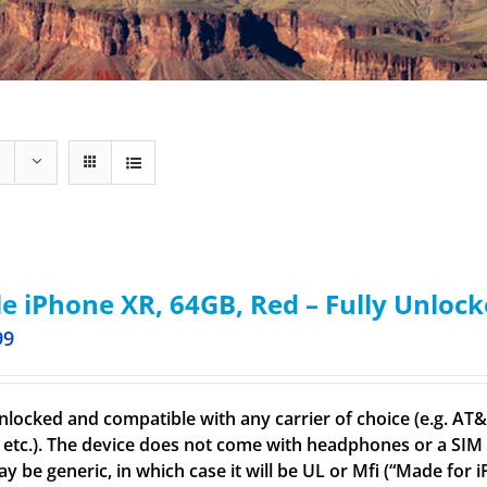
e iPhone XR, 64GB, Red – Fully Unloc
99
nlocked and compatible with any carrier of choice (e.g. AT&T,
 etc.). The device does not come with headphones or a SIM c
ay be generic, in which case it will be UL or Mfi (“Made for