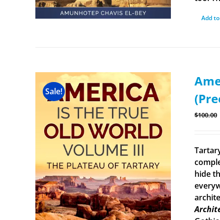
Add to
Amer
Sale!
(Pre
$
100.00
Tartary
comple
hide th
everyw
archit
Archit