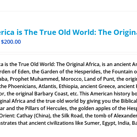
ica is The True Old World: The Origin
$
200.00
a is the True Old World: The Original Africa, is an ancient A
rden of Eden, the Garden of the Hesperides, the Fountain o
aba, Prophet Muhammed, Morocco, Land of Punt, the original
the Phoenicians, Atlantis, Ethiopia, ancient Greece, ancient 
or, the original Barbary Coast, etc. This American history b
ginal Africa and the true old world by giving you the Biblic
tar and the Pillars of Hercules, the golden apples of the He
 Orient: Cathay (China), the Silk Road, the tomb of Alexand
rates that ancient civilizations like Sumer, Egypt, India, Ba