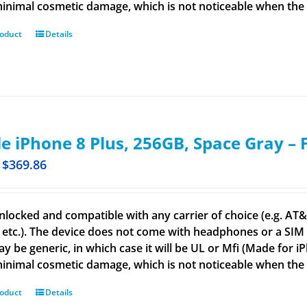
inimal cosmetic damage, which is not noticeable when the de
roduct
Details
e iPhone 8 Plus, 256GB, Space Gray –
$
369.86
nlocked and compatible with any carrier of choice (e.g. AT&T,
 etc.). The device does not come with headphones or a SIM c
ay be generic, in which case it will be UL or Mfi (Made for 
inimal cosmetic damage, which is not noticeable when the d
roduct
Details