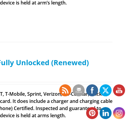
vice is held at arm’s length.
 Fully Unlocked (Renewed)
 T-Mobile, Sprint, Verizon, US-Cellular, Cricket,
ard. It does include a charger and charging cable
iPhone) Certified. Inspected and guaranteed to
evice is held at arms length.