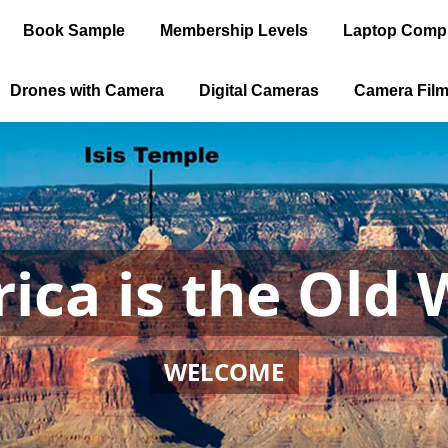
Book Sample
Membership Levels
Laptop Comp
Drones with Camera
Digital Cameras
Camera Fil
ica is the Old 
WELCOME