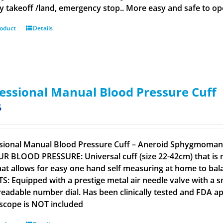
y takeoff /land, emergency stop.. More easy and safe to ope
roduct
Details
essional Manual Blood Pressure Cuff
5
sional Manual Blood Pressure Cuff – Aneroid Sphygmomano
R BLOOD PRESSURE: Universal cuff (size 22-42cm) that is m
that allows for easy one hand self measuring at home to b
S: Equipped with a prestige metal air needle valve with a s
 readable number dial. Has been clinically tested and FD
scope is NOT included