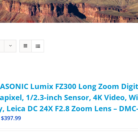
ASONIC Lumix FZ300 Long Zoom Digita
pixel, 1/2.3-inch Sensor, 4K Video, W
, Leica DC 24X F2.8 Zoom Lens – DMC-
$
397.99