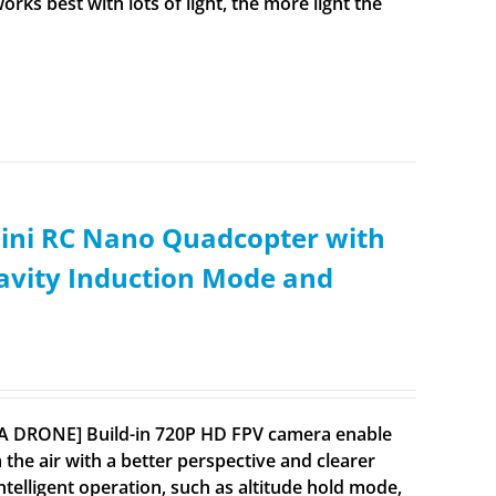
rks best with lots of light, the more light the
ini RC Nano Quadcopter with
ravity Induction Mode and
RA DRONE] Build-in 720P HD FPV camera enable
 the air with a better perspective and clearer
lligent operation, such as altitude hold mode,