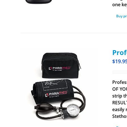
one ke
Buy p
Prof
$
19.9
Profes
OF YOU
strip 
RESULT
easily
Stetho