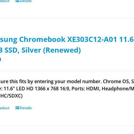
roduct
Details
sung Chromebook XE303C12-A01 11.6-
 SSD, Silver (Renewed)
0
ure this fits by entering your model number. Chrome OS,
y: 11.6" LED HD 1366 x 768 16:9, Ports: HDMI, Headphone/MIC
DHC/SDXC)
roduct
Details