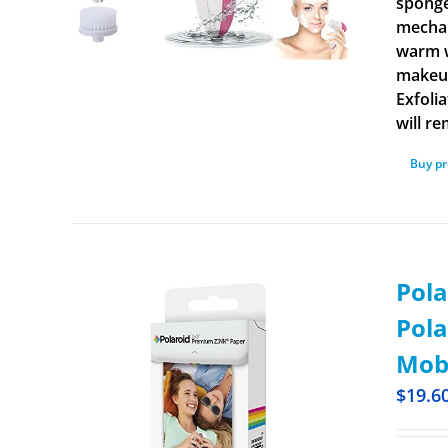
sponge
mechan
warm w
makeup
Exfoli
will r
Buy p
Pola
Pola
Mobi
$
19.6