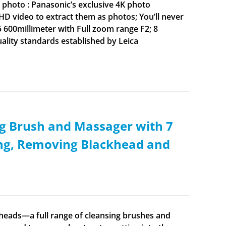
 photo : Panasonic’s exclusive 4K photo
HD video to extract them as photos; You’ll never
 600millimeter with Full zoom range F2; 8
ality standards established by Leica
g Brush and Massager with 7
ing, Removing Blackhead and
t heads—a full range of cleansing brushes and