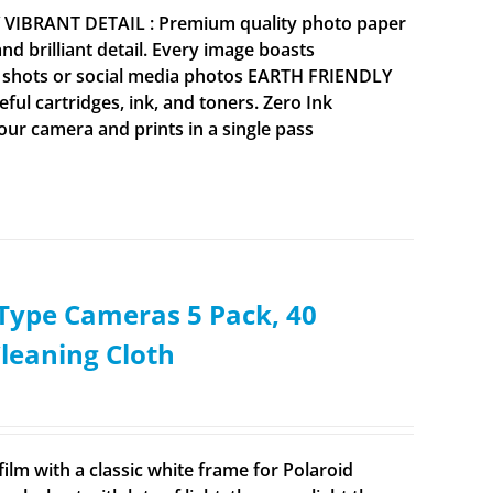
Y VIBRANT DETAIL : Premium quality photo paper
 brilliant detail. Every image boasts
ne shots or social media photos EARTH FRIENDLY
ul cartridges, ink, and toners. Zero Ink
your camera and prints in a single pass
i-Type Cameras 5 Pack, 40
Cleaning Cloth
ilm with a classic white frame for Polaroid