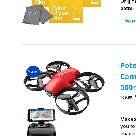
Origina
better 
Buy p
Pot
Sale!
Came
500m
$
69.99
Make s
you to 
image.