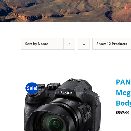
Sort by
Name
Show
12 Products
PAN
Sale!
Mega
Body
$
597.99