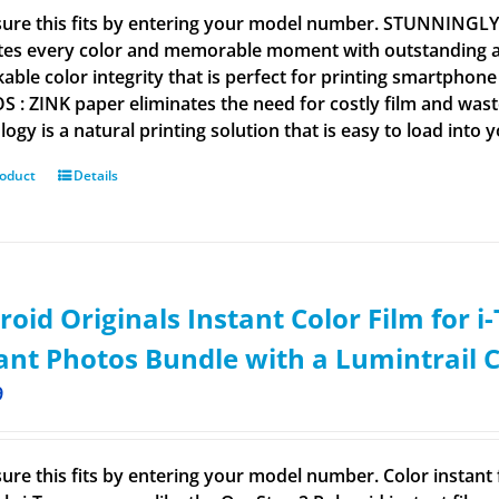
ure this fits by entering your model number. STUNNINGL
tes every color and memorable moment with outstanding and
able color integrity that is perfect for printing smartpho
 : ZINK paper eliminates the need for costly film and wastef
ogy is a natural printing solution that is easy to load into 
roduct
Details
roid Originals Instant Color Film for 
ant Photos Bundle with a Lumintrail 
9
ure this fits by entering your model number. Color instant f