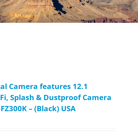
l Camera features 12.1
iFi, Splash & Dustproof Camera
FZ300K – (Black) USA