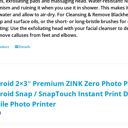
s, exfoliating pads and massaging head. Water-resistant! N
ism and ruining it when you use it in shower. This makes i
ater and allow to air-dry. For Cleansing & Remove Blackhe
 and surface oils, or the short- or long-bristle brushes for
ating: Use the exfoliating head with your facial cleanser to 
emove calluses from feet and elbows.
roduct
Details
roid 2×3ʺ Premium ZINK Zero Photo P
roid Snap / SnapTouch Instant Print D
le Photo Printer
0