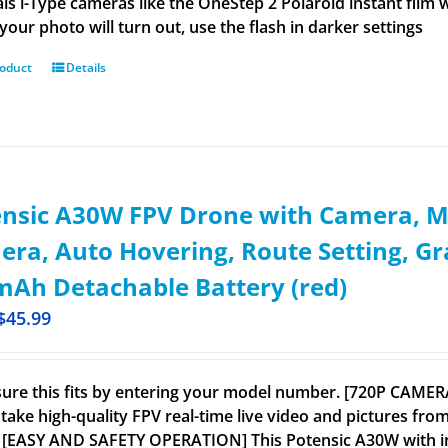
ls i-Type cameras like the OneStep 2 Polaroid instant film wo
your photo will turn out, use the flash in darker settings
roduct
Details
ensic A30W FPV Drone with Camera, M
ra, Auto Hovering, Route Setting, G
Ah Detachable Battery (red)
$
45.99
ure this fits by entering your model number. [720P CAME
take high-quality FPV real-time live video and pictures from
 [EASY AND SAFETY OPERATION] This Potensic A30W with inte