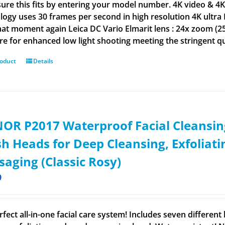
ure this fits by entering your model number. 4K video & 4K
logy uses 30 frames per second in high resolution 4K ultra 
hat moment again Leica DC Vario Elmarit lens : 24x zoom (25
re for enhanced low light shooting meeting the stringent qu
roduct
Details
OR P2017 Waterproof Facial Cleansin
h Heads for Deep Cleansing, Exfoliat
aging (Classic Rosy)
9
rfect all-in-one facial care system! Includes seven differen