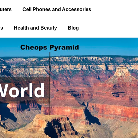
uters
Cell Phones and Accessories
ms
Health and Beauty
Blog
World