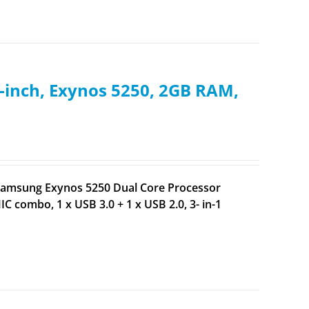
inch, Exynos 5250, 2GB RAM,
 Samsung Exynos 5250 Dual Core Processor
 combo, 1 x USB 3.0 + 1 x USB 2.0, 3- in-1