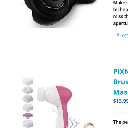
Make s
techno
miss t
apertu
Buy p
PIXN
Brus
Mass
$
13.9
The pe