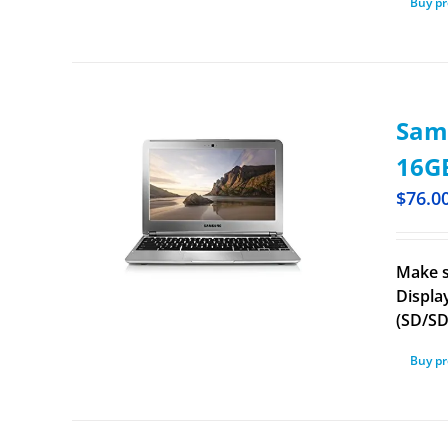
Buy p
Sam
16GB
$
76.0
Make s
Displa
(SD/S
Buy p