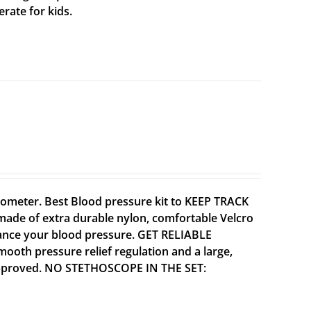
rate for kids.
meter. Best Blood pressure kit to KEEP TRACK
ade of extra durable nylon, comfortable Velcro
alance your blood pressure. GET RELIABLE
mooth pressure relief regulation and a large,
A approved. NO STETHOSCOPE IN THE SET: