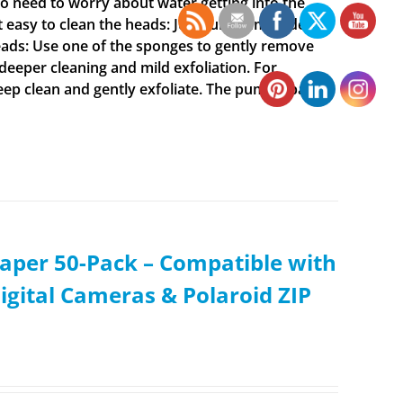
o need to worry about water getting into the
t easy to clean the heads: Just run them under
ads: Use one of the sponges to gently remove
 deeper cleaning and mild exfoliation. For
deep clean and gently exfoliate. The pumice pad
aper 50-Pack – Compatible with
igital Cameras & Polaroid ZIP