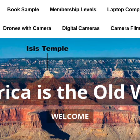
Book Sample
Membership Levels
Laptop Comp
Drones with Camera
Digital Cameras
Camera Fil
ica is the Old 
WELCOME