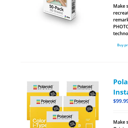
Make s
recrea
remark
PHOTOS
technol
Buy p
Pola
Inst
$
99.9
Make s