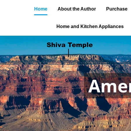
Home
About the Author
Purchase
Home and Kitchen Appliances
Amer