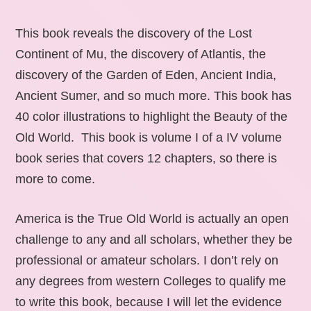
This book reveals the discovery of the Lost
Continent of Mu, the discovery of Atlantis, the
discovery of the Garden of Eden, Ancient India,
Ancient Sumer, and so much more. This book has
40 color illustrations to highlight the Beauty of the
Old World. This book is volume I of a IV volume
book series that covers 12 chapters, so there is
more to come.
America is the True Old World is actually an open
challenge to any and all scholars, whether they be
professional or amateur scholars. I don’t rely on
any degrees from western Colleges to qualify me
to write this book, because I will let the evidence