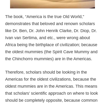
The book, “America is the true Old World,”
demonstrates that beloved and renown scholars
like Dr. Ben, Dr. John Henrik Clarke, Dr. Diop, Dr.
Ivan van Sertima, and etc., were wrong about
Africa being the birthplace of civilization; because
the oldest mummies (the Spirit Cave Mummy and
the Chinchorro mummies) are in the Americas.
Therefore, scholars should be looking in the
Americas for the oldest civilizations, because the
oldest mummies are in the Americas. This means
that scholars’ scientific approach on where to look
should be completely opposite, because common