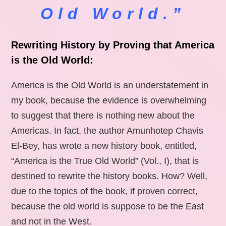
Old World.”
Rewriting History by Proving that America
is the Old World:
America is the Old World is an understatement in
my book, because the evidence is overwhelming
to suggest that there is nothing new about the
Americas. In fact, the author Amunhotep Chavis
El-Bey, has wrote a new history book, entitled,
“America is the True Old World” (Vol., I), that is
destined to rewrite the history books. How? Well,
due to the topics of the book, if proven correct,
because the old world is suppose to be the East
and not in the West.