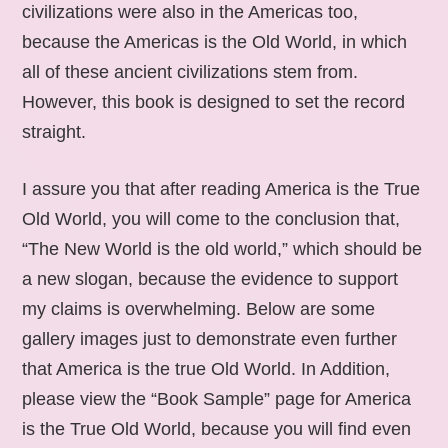
civilizations were also in the Americas too,
because the Americas is the Old World, in which
all of these ancient civilizations stem from.
However, this book is designed to set the record
straight.
I assure you that after reading America is the True
Old World, you will come to the conclusion that,
“The New World is the old world,” which should be
a new slogan, because the evidence to support
my claims is overwhelming. Below are some
gallery images just to demonstrate even further
that America is the true Old World. In Addition,
please view the “Book Sample” page for America
is the True Old World, because you will find even