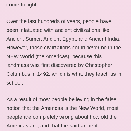
come to light.
Over the last hundreds of years, people have
been infatuated with ancient civilizations like
Ancient Sumer, Ancient Egypt, and Ancient India.
However, those civilizations could never be in the
NEW World (the Americas), because this
landmass was first discovered by Christopher
Columbus in 1492, which is what they teach us in
school.
As a result of most people believing in the false
notion that the Americas is the New World, most
people are completely wrong about how old the
Americas are, and that the said ancient