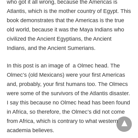
who got it all wrong, because the Americas is
Atlantis, which is the mother country of Egypt. This
book demonstrates that the Americas is the true
old world, because it was the Maya Indians who
civilized the Ancient Egyptians, the Ancient
Indians, and the Ancient Sumerians.
In this post is an image of a Olmec head. The
Olmec’s (old Mexicans) were your first Americas
and, probably, your first humans too. The Olmecs
were some of the survivors of the Atlantis disaster.
I say this because no Olmec head has been found
in Africa, so therefore, the Olmec’s did not come
from Africa, which is contrary to what western
academia believes.