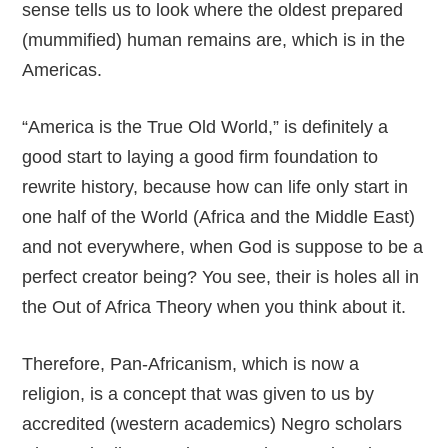
sense tells us to look where the oldest prepared
(mummified) human remains are, which is in the
Americas.
“America is the True Old World,” is definitely a
good start to laying a good firm foundation to
rewrite history, because how can life only start in
one half of the World (Africa and the Middle East)
and not everywhere, when God is suppose to be a
perfect creator being? You see, their is holes all in
the Out of Africa Theory when you think about it.
Therefore, Pan-Africanism, which is now a
religion, is a concept that was given to us by
accredited (western academics) Negro scholars