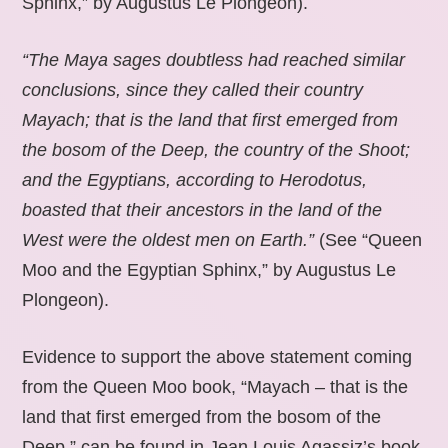
Sphinx,” by Augustus Le Plongeon).
“The Maya sages doubtless had reached similar
conclusions, since they called their country
Mayach; that is the land that first emerged from
the bosom of the Deep, the country of the Shoot;
and the Egyptians, according to Herodotus,
boasted that their ancestors in the land of the
West were the oldest men on Earth.”
(See “Queen
Moo and the Egyptian Sphinx,” by Augustus Le
Plongeon).
Evidence to support the above statement coming
from the Queen Moo book, “Mayach – that is the
land that first emerged from the bosom of the
Deep,” can be found in Jean Louis Agassiz’s book