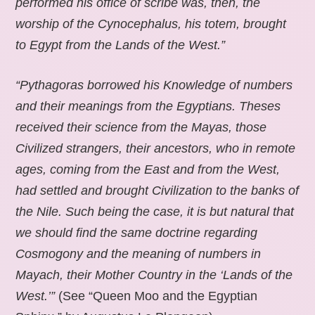
performed his office of scribe was, then, the
worship of the Cynocephalus, his totem, brought
to Egypt from the Lands of the West.”
“Pythagoras borrowed his Knowledge of numbers
and their meanings from the Egyptians. Theses
received their science from the Mayas, those
Civilized strangers, their ancestors, who in remote
ages, coming from the East and from the West,
had settled and brought Civilization to the banks of
the Nile. Such being the case, it is but natural that
we should find the same doctrine regarding
Cosmogony and the meaning of numbers in
Mayach, their Mother Country in the ‘Lands of the
West.’”
(See “Queen Moo and the Egyptian