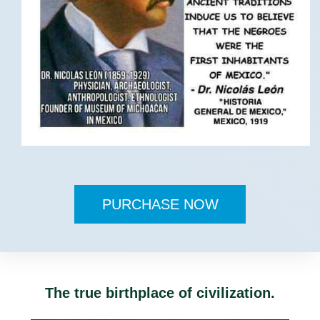
PURCHASE NOW
The true birthplace of civilization.