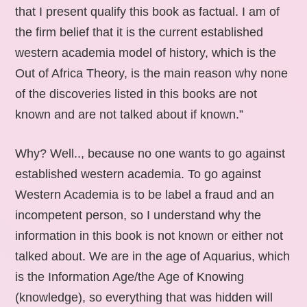
that I present qualify this book as factual. I am of
the firm belief that it is the current established
western academia model of history, which is the
Out of Africa Theory, is the main reason why none
of the discoveries listed in this books are not
known and are not talked about if known.”
Why? Well.., because no one wants to go against
established western academia. To go against
Western Academia is to be label a fraud and an
incompetent person, so I understand why the
information in this book is not known or either not
talked about. We are in the age of Aquarius, which
is the Information Age/the Age of Knowing
(knowledge), so everything that was hidden will