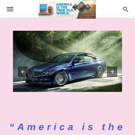
“America is the