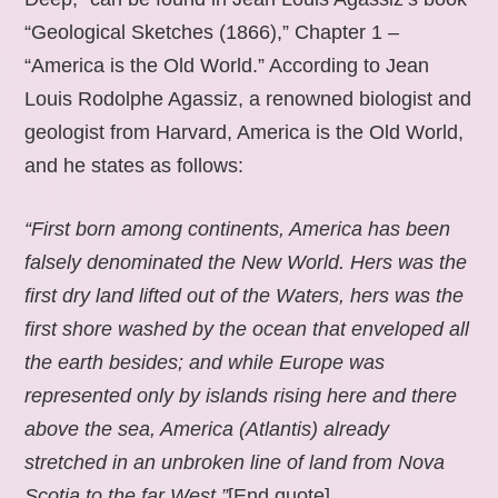
“Geological Sketches (1866),” Chapter 1 –
“America is the Old World.” According to Jean
Louis Rodolphe Agassiz, a renowned biologist and
geologist from Harvard, America is the Old World,
and he states as follows:
“First born among continents, America has been
falsely denominated the New World. Hers was the
first dry land lifted out of the Waters, hers was the
first shore washed by the ocean that enveloped all
the earth besides; and while Europe was
represented only by islands rising here and there
above the sea, America (Atlantis) already
stretched in an unbroken line of land from Nova
Scotia to the far West.”
[End quote].