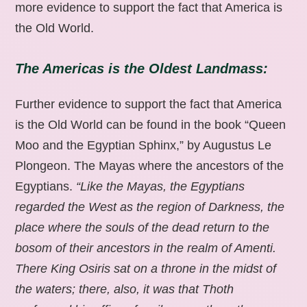
more evidence to support the fact that America is
the Old World.
The Americas is the Oldest Landmass:
Further evidence to support the fact that America
is the Old World can be found in the book “Queen
Moo and the Egyptian Sphinx,” by Augustus Le
Plongeon. The Mayas where the ancestors of the
Egyptians.
“Like the Mayas, the Egyptians
regarded the West as the region of Darkness, the
place where the souls of the dead return to the
bosom of their ancestors in the realm of Amenti.
There King Osiris sat on a throne in the midst of
the waters; there, also, it was that Thoth