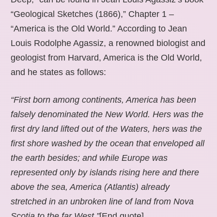
“Geological Sketches (1866),” Chapter 1 –
“America is the Old World.” According to Jean
Louis Rodolphe Agassiz, a renowned biologist and
geologist from Harvard, America is the Old World,
and he states as follows:
“First born among continents, America has been
falsely denominated the New World. Hers was the
first dry land lifted out of the Waters, hers was the
first shore washed by the ocean that enveloped all
the earth besides; and while Europe was
represented only by islands rising here and there
above the sea, America (Atlantis) already
stretched in an unbroken line of land from Nova
Scotia to the far West.”
[End quote].