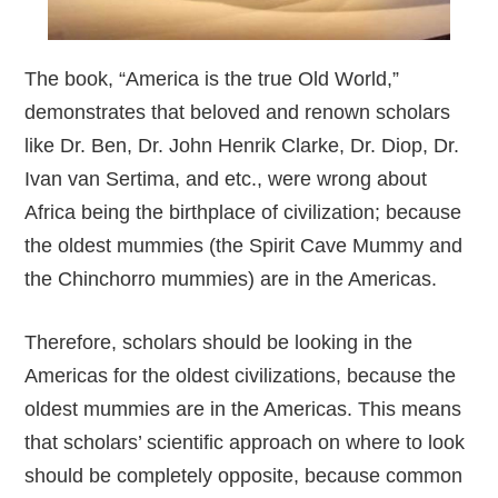
The book, “America is the true Old World,”
demonstrates that beloved and renown scholars
like Dr. Ben, Dr. John Henrik Clarke, Dr. Diop, Dr.
Ivan van Sertima, and etc., were wrong about
Africa being the birthplace of civilization; because
the oldest mummies (the Spirit Cave Mummy and
the Chinchorro mummies) are in the Americas.
Therefore, scholars should be looking in the
Americas for the oldest civilizations, because the
oldest mummies are in the Americas. This means
that scholars’ scientific approach on where to look
should be completely opposite, because common