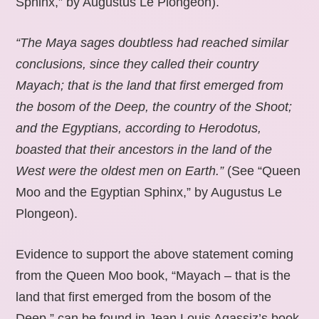
Sphinx,” by Augustus Le Plongeon).
“The Maya sages doubtless had reached similar
conclusions, since they called their country
Mayach; that is the land that first emerged from
the bosom of the Deep, the country of the Shoot;
and the Egyptians, according to Herodotus,
boasted that their ancestors in the land of the
West were the oldest men on Earth.”
(See “Queen
Moo and the Egyptian Sphinx,” by Augustus Le
Plongeon).
Evidence to support the above statement coming
from the Queen Moo book, “Mayach – that is the
land that first emerged from the bosom of the
Deep,” can be found in Jean Louis Agassiz’s book