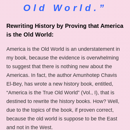
Old World.”
Rewriting History by Proving that America
is the Old World:
America is the Old World is an understatement in
my book, because the evidence is overwhelming
to suggest that there is nothing new about the
Americas. In fact, the author Amunhotep Chavis
El-Bey, has wrote a new history book, entitled,
“America is the True Old World” (Vol., I), that is
destined to rewrite the history books. How? Well,
due to the topics of the book, if proven correct,
because the old world is suppose to be the East
and not in the West.