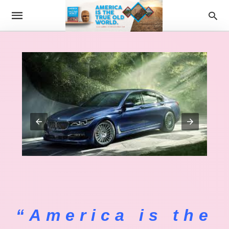
“America is the