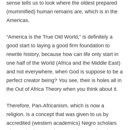
sense tells us to look where the oldest prepared
(mummified) human remains are, which is in the
Americas.
“America is the True Old World,” is definitely a
good start to laying a good firm foundation to
rewrite history, because how can life only start in
one half of the World (Africa and the Middle East)
and not everywhere, when God is suppose to be a
perfect creator being? You see, their is holes all in
the Out of Africa Theory when you think about it.
Therefore, Pan-Africanism, which is now a
religion, is a concept that was given to us by
accredited (western academics) Negro scholars