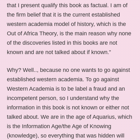
that I present qualify this book as factual. I am of
the firm belief that it is the current established
western academia model of history, which is the
Out of Africa Theory, is the main reason why none
of the discoveries listed in this books are not
known and are not talked about if known.”
Why? Well.., because no one wants to go against
established western academia. To go against
Western Academia is to be label a fraud and an
incompetent person, so I understand why the
information in this book is not known or either not
talked about. We are in the age of Aquarius, which
is the Information Age/the Age of Knowing
(knowledge), so everything that was hidden will