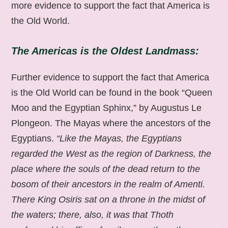
more evidence to support the fact that America is
the Old World.
The Americas is the Oldest Landmass:
Further evidence to support the fact that America
is the Old World can be found in the book “Queen
Moo and the Egyptian Sphinx,” by Augustus Le
Plongeon. The Mayas where the ancestors of the
Egyptians.
“Like the Mayas, the Egyptians
regarded the West as the region of Darkness, the
place where the souls of the dead return to the
bosom of their ancestors in the realm of Amenti.
There King Osiris sat on a throne in the midst of
the waters; there, also, it was that Thoth