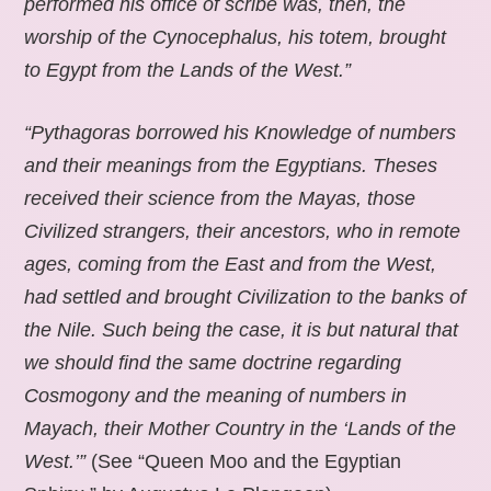
performed his office of scribe was, then, the
worship of the Cynocephalus, his totem, brought
to Egypt from the Lands of the West.”
“Pythagoras borrowed his Knowledge of numbers
and their meanings from the Egyptians. Theses
received their science from the Mayas, those
Civilized strangers, their ancestors, who in remote
ages, coming from the East and from the West,
had settled and brought Civilization to the banks of
the Nile. Such being the case, it is but natural that
we should find the same doctrine regarding
Cosmogony and the meaning of numbers in
Mayach, their Mother Country in the ‘Lands of the
West.’”
(See “Queen Moo and the Egyptian