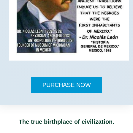
PURCHASE NOW
The true birthplace of civilization.