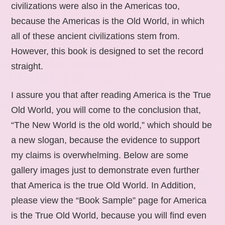
civilizations were also in the Americas too,
because the Americas is the Old World, in which
all of these ancient civilizations stem from.
However, this book is designed to set the record
straight.
I assure you that after reading America is the True
Old World, you will come to the conclusion that,
“The New World is the old world,” which should be
a new slogan, because the evidence to support
my claims is overwhelming. Below are some
gallery images just to demonstrate even further
that America is the true Old World. In Addition,
please view the “Book Sample” page for America
is the True Old World, because you will find even