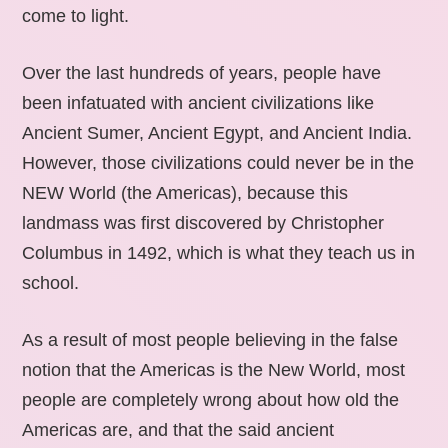
come to light.
Over the last hundreds of years, people have
been infatuated with ancient civilizations like
Ancient Sumer, Ancient Egypt, and Ancient India.
However, those civilizations could never be in the
NEW World (the Americas), because this
landmass was first discovered by Christopher
Columbus in 1492, which is what they teach us in
school.
As a result of most people believing in the false
notion that the Americas is the New World, most
people are completely wrong about how old the
Americas are, and that the said ancient