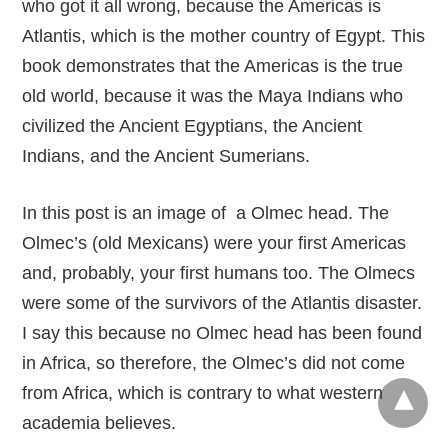
who got it all wrong, because the Americas is
Atlantis, which is the mother country of Egypt. This
book demonstrates that the Americas is the true
old world, because it was the Maya Indians who
civilized the Ancient Egyptians, the Ancient
Indians, and the Ancient Sumerians.
In this post is an image of a Olmec head. The
Olmec’s (old Mexicans) were your first Americas
and, probably, your first humans too. The Olmecs
were some of the survivors of the Atlantis disaster.
I say this because no Olmec head has been found
in Africa, so therefore, the Olmec’s did not come
from Africa, which is contrary to what western
academia believes.