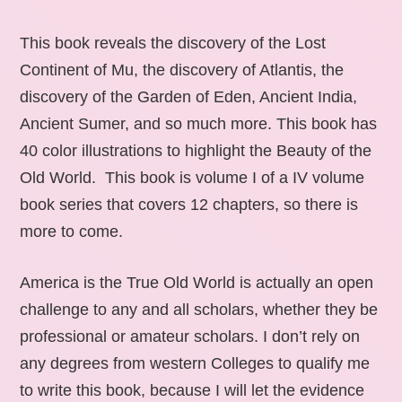
This book reveals the discovery of the Lost
Continent of Mu, the discovery of Atlantis, the
discovery of the Garden of Eden, Ancient India,
Ancient Sumer, and so much more. This book has
40 color illustrations to highlight the Beauty of the
Old World. This book is volume I of a IV volume
book series that covers 12 chapters, so there is
more to come.
America is the True Old World is actually an open
challenge to any and all scholars, whether they be
professional or amateur scholars. I don’t rely on
any degrees from western Colleges to qualify me
to write this book, because I will let the evidence