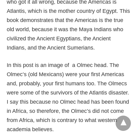
who got it all wrong, because the Americas is
Atlantis, which is the mother country of Egypt. This
book demonstrates that the Americas is the true
old world, because it was the Maya Indians who
civilized the Ancient Egyptians, the Ancient
Indians, and the Ancient Sumerians.
In this post is an image of a Olmec head. The
Olmec’s (old Mexicans) were your first Americas
and, probably, your first humans too. The Olmecs
were some of the survivors of the Atlantis disaster.
I say this because no Olmec head has been found
in Africa, so therefore, the Olmec’s did not come
from Africa, which is contrary to what western
academia believes.