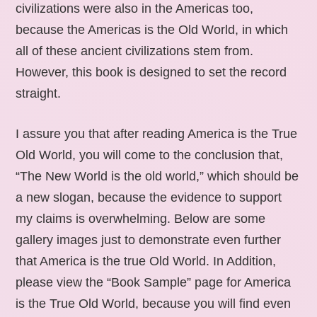
civilizations were also in the Americas too,
because the Americas is the Old World, in which
all of these ancient civilizations stem from.
However, this book is designed to set the record
straight.
I assure you that after reading America is the True
Old World, you will come to the conclusion that,
“The New World is the old world,” which should be
a new slogan, because the evidence to support
my claims is overwhelming. Below are some
gallery images just to demonstrate even further
that America is the true Old World. In Addition,
please view the “Book Sample” page for America
is the True Old World, because you will find even