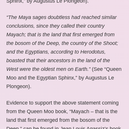
Sphinx,” by Augustus Le Plongeon).
“The Maya sages doubtless had reached similar
conclusions, since they called their country
Mayach; that is the land that first emerged from
the bosom of the Deep, the country of the Shoot;
and the Egyptians, according to Herodotus,
boasted that their ancestors in the land of the
West were the oldest men on Earth.”
(See “Queen
Moo and the Egyptian Sphinx,” by Augustus Le
Plongeon).
Evidence to support the above statement coming
from the Queen Moo book, “Mayach – that is the
land that first emerged from the bosom of the
Deep,” can be found in Jean Louis Agassiz’s book