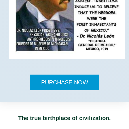
PURCHASE NOW
The true birthplace of civilization.