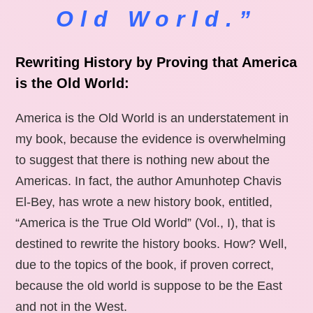
Old World.”
Rewriting History by Proving that America
is the Old World:
America is the Old World is an understatement in
my book, because the evidence is overwhelming
to suggest that there is nothing new about the
Americas. In fact, the author Amunhotep Chavis
El-Bey, has wrote a new history book, entitled,
“America is the True Old World” (Vol., I), that is
destined to rewrite the history books. How? Well,
due to the topics of the book, if proven correct,
because the old world is suppose to be the East
and not in the West.