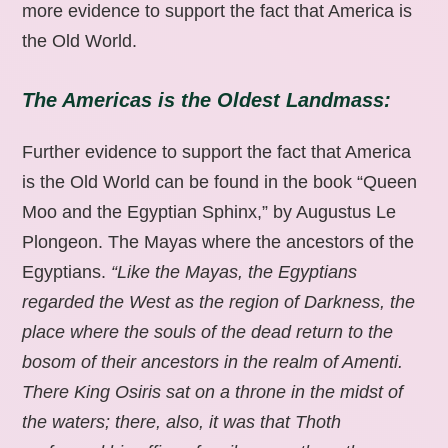
more evidence to support the fact that America is
the Old World.
The Americas is the Oldest Landmass:
Further evidence to support the fact that America
is the Old World can be found in the book “Queen
Moo and the Egyptian Sphinx,” by Augustus Le
Plongeon. The Mayas where the ancestors of the
Egyptians.
“Like the Mayas, the Egyptians
regarded the West as the region of Darkness, the
place where the souls of the dead return to the
bosom of their ancestors in the realm of Amenti.
There King Osiris sat on a throne in the midst of
the waters; there, also, it was that Thoth