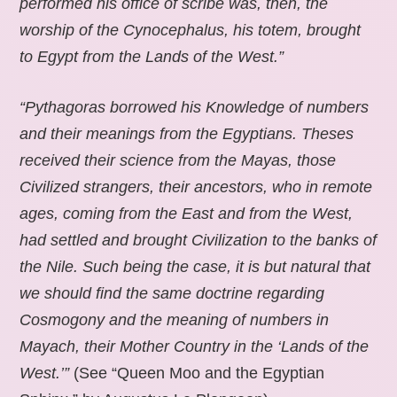
performed his office of scribe was, then, the
worship of the Cynocephalus, his totem, brought
to Egypt from the Lands of the West.”
“Pythagoras borrowed his Knowledge of numbers
and their meanings from the Egyptians. Theses
received their science from the Mayas, those
Civilized strangers, their ancestors, who in remote
ages, coming from the East and from the West,
had settled and brought Civilization to the banks of
the Nile. Such being the case, it is but natural that
we should find the same doctrine regarding
Cosmogony and the meaning of numbers in
Mayach, their Mother Country in the ‘Lands of the
West.’”
(See “Queen Moo and the Egyptian