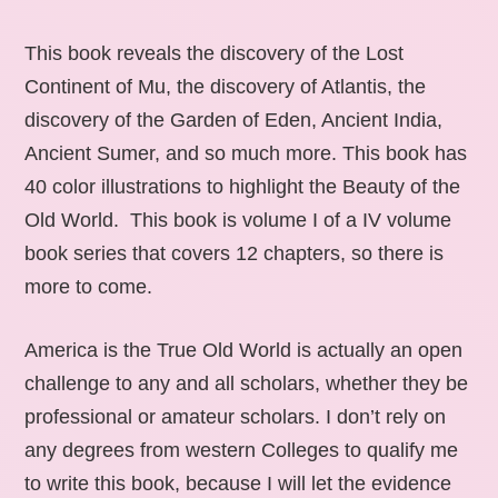
This book reveals the discovery of the Lost
Continent of Mu, the discovery of Atlantis, the
discovery of the Garden of Eden, Ancient India,
Ancient Sumer, and so much more. This book has
40 color illustrations to highlight the Beauty of the
Old World. This book is volume I of a IV volume
book series that covers 12 chapters, so there is
more to come.
America is the True Old World is actually an open
challenge to any and all scholars, whether they be
professional or amateur scholars. I don’t rely on
any degrees from western Colleges to qualify me
to write this book, because I will let the evidence