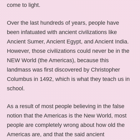
come to light.
Over the last hundreds of years, people have
been infatuated with ancient civilizations like
Ancient Sumer, Ancient Egypt, and Ancient India.
However, those civilizations could never be in the
NEW World (the Americas), because this
landmass was first discovered by Christopher
Columbus in 1492, which is what they teach us in
school.
As a result of most people believing in the false
notion that the Americas is the New World, most
people are completely wrong about how old the
Americas are, and that the said ancient