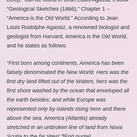
“Geological Sketches (1866),” Chapter 1 –
“America is the Old World.” According to Jean
Louis Rodolphe Agassiz, a renowned biologist and
geologist from Harvard, America is the Old World,
and he states as follows:
“First born among continents, America has been
falsely denominated the New World. Hers was the
first dry land lifted out of the Waters, hers was the
first shore washed by the ocean that enveloped all
the earth besides; and while Europe was
represented only by islands rising here and there
above the sea, America (Atlantis) already
stretched in an unbroken line of land from Nova
Scotia to the far West.”
[End quote].