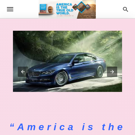
“America is the