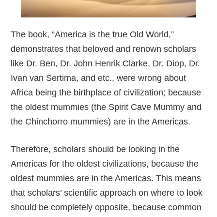
The book, “America is the true Old World,”
demonstrates that beloved and renown scholars
like Dr. Ben, Dr. John Henrik Clarke, Dr. Diop, Dr.
Ivan van Sertima, and etc., were wrong about
Africa being the birthplace of civilization; because
the oldest mummies (the Spirit Cave Mummy and
the Chinchorro mummies) are in the Americas.
Therefore, scholars should be looking in the
Americas for the oldest civilizations, because the
oldest mummies are in the Americas. This means
that scholars’ scientific approach on where to look
should be completely opposite, because common