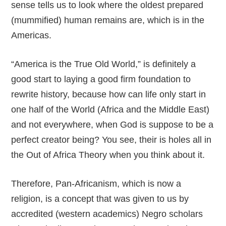
sense tells us to look where the oldest prepared
(mummified) human remains are, which is in the
Americas.
“America is the True Old World,” is definitely a
good start to laying a good firm foundation to
rewrite history, because how can life only start in
one half of the World (Africa and the Middle East)
and not everywhere, when God is suppose to be a
perfect creator being? You see, their is holes all in
the Out of Africa Theory when you think about it.
Therefore, Pan-Africanism, which is now a
religion, is a concept that was given to us by
accredited (western academics) Negro scholars