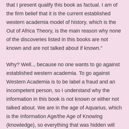
that I present qualify this book as factual. I am of
the firm belief that it is the current established
western academia model of history, which is the
Out of Africa Theory, is the main reason why none
of the discoveries listed in this books are not
known and are not talked about if known.”
Why? Well.., because no one wants to go against
established western academia. To go against
Western Academia is to be label a fraud and an
incompetent person, so I understand why the
information in this book is not known or either not
talked about. We are in the age of Aquarius, which
is the Information Age/the Age of Knowing
(knowledge), so everything that was hidden will