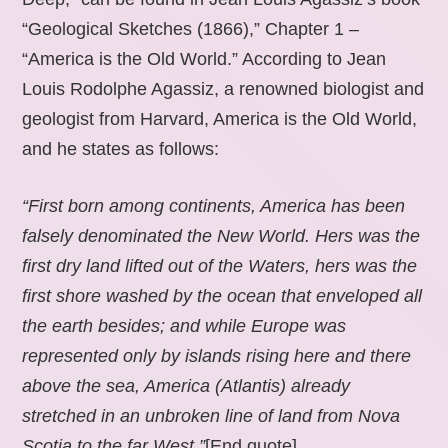
“Geological Sketches (1866),” Chapter 1 –
“America is the Old World.” According to Jean
Louis Rodolphe Agassiz, a renowned biologist and
geologist from Harvard, America is the Old World,
and he states as follows:
“First born among continents, America has been
falsely denominated the New World. Hers was the
first dry land lifted out of the Waters, hers was the
first shore washed by the ocean that enveloped all
the earth besides; and while Europe was
represented only by islands rising here and there
above the sea, America (Atlantis) already
stretched in an unbroken line of land from Nova
Scotia to the far West.”
[End quote].