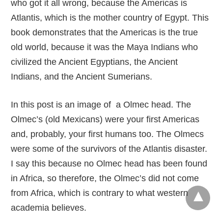
who got it all wrong, because the Americas is
Atlantis, which is the mother country of Egypt. This
book demonstrates that the Americas is the true
old world, because it was the Maya Indians who
civilized the Ancient Egyptians, the Ancient
Indians, and the Ancient Sumerians.
In this post is an image of a Olmec head. The
Olmec’s (old Mexicans) were your first Americas
and, probably, your first humans too. The Olmecs
were some of the survivors of the Atlantis disaster.
I say this because no Olmec head has been found
in Africa, so therefore, the Olmec’s did not come
from Africa, which is contrary to what western
academia believes.