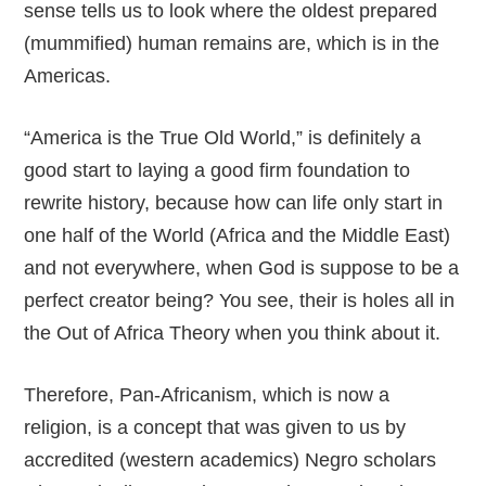
sense tells us to look where the oldest prepared
(mummified) human remains are, which is in the
Americas.
“America is the True Old World,” is definitely a
good start to laying a good firm foundation to
rewrite history, because how can life only start in
one half of the World (Africa and the Middle East)
and not everywhere, when God is suppose to be a
perfect creator being? You see, their is holes all in
the Out of Africa Theory when you think about it.
Therefore, Pan-Africanism, which is now a
religion, is a concept that was given to us by
accredited (western academics) Negro scholars