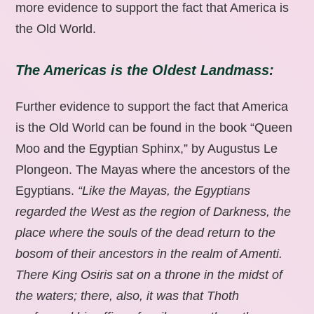
more evidence to support the fact that America is
the Old World.
The Americas is the Oldest Landmass:
Further evidence to support the fact that America
is the Old World can be found in the book “Queen
Moo and the Egyptian Sphinx,” by Augustus Le
Plongeon. The Mayas where the ancestors of the
Egyptians.
“Like the Mayas, the Egyptians
regarded the West as the region of Darkness, the
place where the souls of the dead return to the
bosom of their ancestors in the realm of Amenti.
There King Osiris sat on a throne in the midst of
the waters; there, also, it was that Thoth