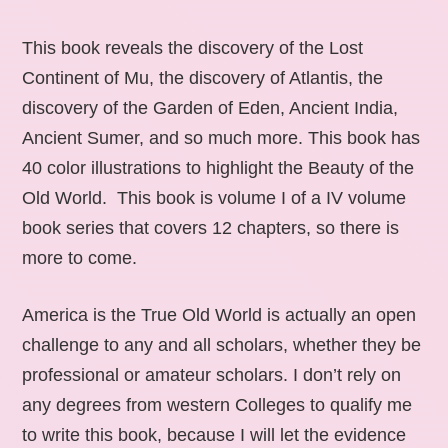
This book reveals the discovery of the Lost
Continent of Mu, the discovery of Atlantis, the
discovery of the Garden of Eden, Ancient India,
Ancient Sumer, and so much more. This book has
40 color illustrations to highlight the Beauty of the
Old World. This book is volume I of a IV volume
book series that covers 12 chapters, so there is
more to come.
America is the True Old World is actually an open
challenge to any and all scholars, whether they be
professional or amateur scholars. I don’t rely on
any degrees from western Colleges to qualify me
to write this book, because I will let the evidence