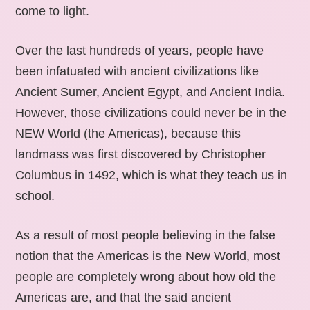
come to light.
Over the last hundreds of years, people have
been infatuated with ancient civilizations like
Ancient Sumer, Ancient Egypt, and Ancient India.
However, those civilizations could never be in the
NEW World (the Americas), because this
landmass was first discovered by Christopher
Columbus in 1492, which is what they teach us in
school.
As a result of most people believing in the false
notion that the Americas is the New World, most
people are completely wrong about how old the
Americas are, and that the said ancient