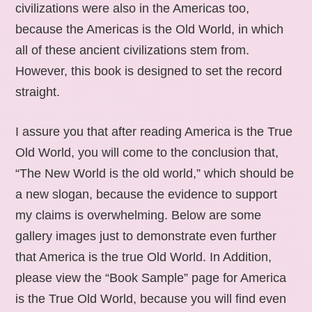
civilizations were also in the Americas too,
because the Americas is the Old World, in which
all of these ancient civilizations stem from.
However, this book is designed to set the record
straight.
I assure you that after reading America is the True
Old World, you will come to the conclusion that,
“The New World is the old world,” which should be
a new slogan, because the evidence to support
my claims is overwhelming. Below are some
gallery images just to demonstrate even further
that America is the true Old World. In Addition,
please view the “Book Sample” page for America
is the True Old World, because you will find even