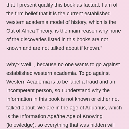
that I present qualify this book as factual. I am of
the firm belief that it is the current established
western academia model of history, which is the
Out of Africa Theory, is the main reason why none
of the discoveries listed in this books are not
known and are not talked about if known.”
Why? Well.., because no one wants to go against
established western academia. To go against
Western Academia is to be label a fraud and an
incompetent person, so I understand why the
information in this book is not known or either not
talked about. We are in the age of Aquarius, which
is the Information Age/the Age of Knowing
(knowledge), so everything that was hidden will