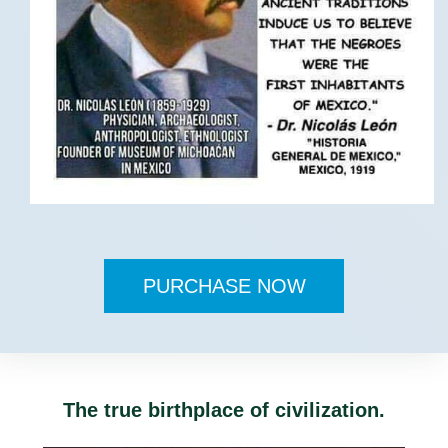
PURCHASE NOW
The true birthplace of civilization.