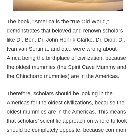
The book, “America is the true Old World,”
demonstrates that beloved and renown scholars
like Dr. Ben, Dr. John Henrik Clarke, Dr. Diop, Dr.
Ivan van Sertima, and etc., were wrong about
Africa being the birthplace of civilization; because
the oldest mummies (the Spirit Cave Mummy and
the Chinchorro mummies) are in the Americas.
Therefore, scholars should be looking in the
Americas for the oldest civilizations, because the
oldest mummies are in the Americas. This means
that scholars’ scientific approach on where to look
should be completely opposite, because common