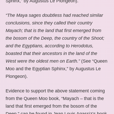
Sphinx,” by Augustus Le Plongeon).
“The Maya sages doubtless had reached similar
conclusions, since they called their country
Mayach; that is the land that first emerged from
the bosom of the Deep, the country of the Shoot;
and the Egyptians, according to Herodotus,
boasted that their ancestors in the land of the
West were the oldest men on Earth.”
(See “Queen
Moo and the Egyptian Sphinx,” by Augustus Le
Plongeon).
Evidence to support the above statement coming
from the Queen Moo book, “Mayach – that is the
land that first emerged from the bosom of the
Deep,” can be found in Jean Louis Agassiz’s book