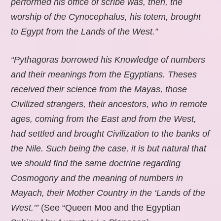
performed his office of scribe was, then, the
worship of the Cynocephalus, his totem, brought
to Egypt from the Lands of the West.”
“Pythagoras borrowed his Knowledge of numbers
and their meanings from the Egyptians. Theses
received their science from the Mayas, those
Civilized strangers, their ancestors, who in remote
ages, coming from the East and from the West,
had settled and brought Civilization to the banks of
the Nile. Such being the case, it is but natural that
we should find the same doctrine regarding
Cosmogony and the meaning of numbers in
Mayach, their Mother Country in the ‘Lands of the
West.’”
(See “Queen Moo and the Egyptian