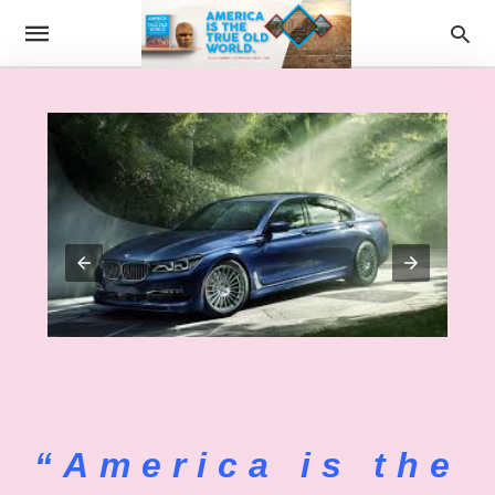
“America is the