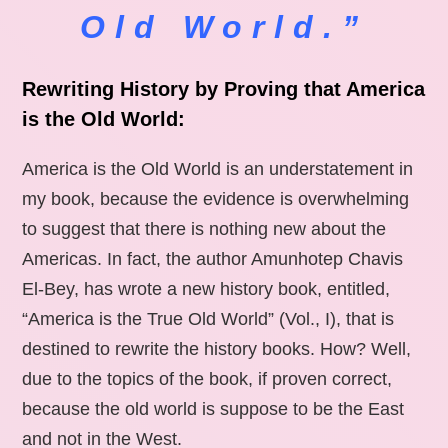
Old World.”
Rewriting History by Proving that America
is the Old World:
America is the Old World is an understatement in
my book, because the evidence is overwhelming
to suggest that there is nothing new about the
Americas. In fact, the author Amunhotep Chavis
El-Bey, has wrote a new history book, entitled,
“America is the True Old World” (Vol., I), that is
destined to rewrite the history books. How? Well,
due to the topics of the book, if proven correct,
because the old world is suppose to be the East
and not in the West.