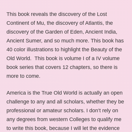
This book reveals the discovery of the Lost
Continent of Mu, the discovery of Atlantis, the
discovery of the Garden of Eden, Ancient India,
Ancient Sumer, and so much more. This book has
40 color illustrations to highlight the Beauty of the
Old World. This book is volume I of a IV volume
book series that covers 12 chapters, so there is
more to come.
America is the True Old World is actually an open
challenge to any and all scholars, whether they be
professional or amateur scholars. I don’t rely on
any degrees from western Colleges to qualify me
to write this book, because I will let the evidence