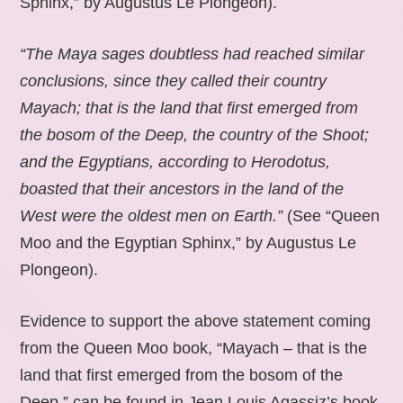
Sphinx,” by Augustus Le Plongeon).
“The Maya sages doubtless had reached similar
conclusions, since they called their country
Mayach; that is the land that first emerged from
the bosom of the Deep, the country of the Shoot;
and the Egyptians, according to Herodotus,
boasted that their ancestors in the land of the
West were the oldest men on Earth.”
(See “Queen
Moo and the Egyptian Sphinx,” by Augustus Le
Plongeon).
Evidence to support the above statement coming
from the Queen Moo book, “Mayach – that is the
land that first emerged from the bosom of the
Deep,” can be found in Jean Louis Agassiz’s book