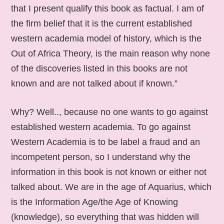
that I present qualify this book as factual. I am of
the firm belief that it is the current established
western academia model of history, which is the
Out of Africa Theory, is the main reason why none
of the discoveries listed in this books are not
known and are not talked about if known.”
Why? Well.., because no one wants to go against
established western academia. To go against
Western Academia is to be label a fraud and an
incompetent person, so I understand why the
information in this book is not known or either not
talked about. We are in the age of Aquarius, which
is the Information Age/the Age of Knowing
(knowledge), so everything that was hidden will