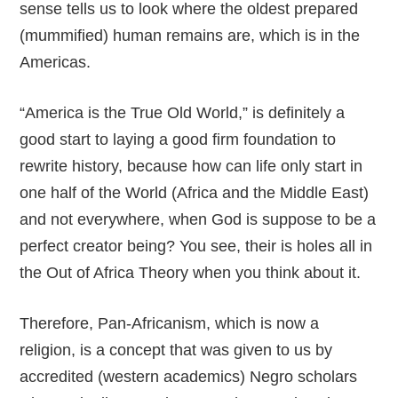
sense tells us to look where the oldest prepared
(mummified) human remains are, which is in the
Americas.
“America is the True Old World,” is definitely a
good start to laying a good firm foundation to
rewrite history, because how can life only start in
one half of the World (Africa and the Middle East)
and not everywhere, when God is suppose to be a
perfect creator being? You see, their is holes all in
the Out of Africa Theory when you think about it.
Therefore, Pan-Africanism, which is now a
religion, is a concept that was given to us by
accredited (western academics) Negro scholars