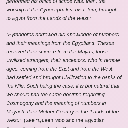
performed his office of scribe was, then, the
worship of the Cynocephalus, his totem, brought
to Egypt from the Lands of the West.”
“Pythagoras borrowed his Knowledge of numbers
and their meanings from the Egyptians. Theses
received their science from the Mayas, those
Civilized strangers, their ancestors, who in remote
ages, coming from the East and from the West,
had settled and brought Civilization to the banks of
the Nile. Such being the case, it is but natural that
we should find the same doctrine regarding
Cosmogony and the meaning of numbers in
Mayach, their Mother Country in the ‘Lands of the
West.’”
(See “Queen Moo and the Egyptian