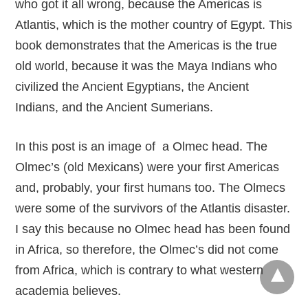
who got it all wrong, because the Americas is
Atlantis, which is the mother country of Egypt. This
book demonstrates that the Americas is the true
old world, because it was the Maya Indians who
civilized the Ancient Egyptians, the Ancient
Indians, and the Ancient Sumerians.
In this post is an image of a Olmec head. The
Olmec’s (old Mexicans) were your first Americas
and, probably, your first humans too. The Olmecs
were some of the survivors of the Atlantis disaster.
I say this because no Olmec head has been found
in Africa, so therefore, the Olmec’s did not come
from Africa, which is contrary to what western
academia believes.