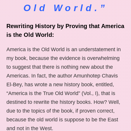
Old World.”
Rewriting History by Proving that America
is the Old World:
America is the Old World is an understatement in
my book, because the evidence is overwhelming
to suggest that there is nothing new about the
Americas. In fact, the author Amunhotep Chavis
El-Bey, has wrote a new history book, entitled,
“America is the True Old World” (Vol., I), that is
destined to rewrite the history books. How? Well,
due to the topics of the book, if proven correct,
because the old world is suppose to be the East
and not in the West.