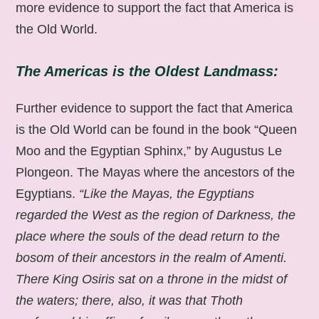
more evidence to support the fact that America is
the Old World.
The Americas is the Oldest Landmass:
Further evidence to support the fact that America
is the Old World can be found in the book “Queen
Moo and the Egyptian Sphinx,” by Augustus Le
Plongeon. The Mayas where the ancestors of the
Egyptians.
“Like the Mayas, the Egyptians
regarded the West as the region of Darkness, the
place where the souls of the dead return to the
bosom of their ancestors in the realm of Amenti.
There King Osiris sat on a throne in the midst of
the waters; there, also, it was that Thoth