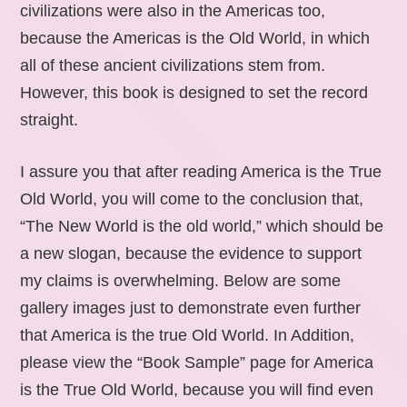
civilizations were also in the Americas too,
because the Americas is the Old World, in which
all of these ancient civilizations stem from.
However, this book is designed to set the record
straight.
I assure you that after reading America is the True
Old World, you will come to the conclusion that,
“The New World is the old world,” which should be
a new slogan, because the evidence to support
my claims is overwhelming. Below are some
gallery images just to demonstrate even further
that America is the true Old World. In Addition,
please view the “Book Sample” page for America
is the True Old World, because you will find even