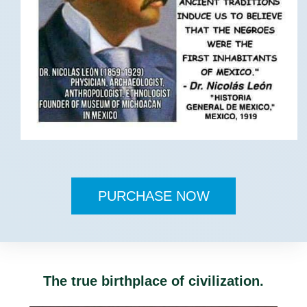
PURCHASE NOW
The true birthplace of civilization.