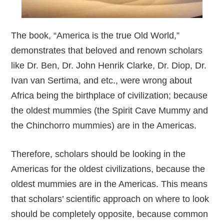
The book, “America is the true Old World,”
demonstrates that beloved and renown scholars
like Dr. Ben, Dr. John Henrik Clarke, Dr. Diop, Dr.
Ivan van Sertima, and etc., were wrong about
Africa being the birthplace of civilization; because
the oldest mummies (the Spirit Cave Mummy and
the Chinchorro mummies) are in the Americas.
Therefore, scholars should be looking in the
Americas for the oldest civilizations, because the
oldest mummies are in the Americas. This means
that scholars’ scientific approach on where to look
should be completely opposite, because common