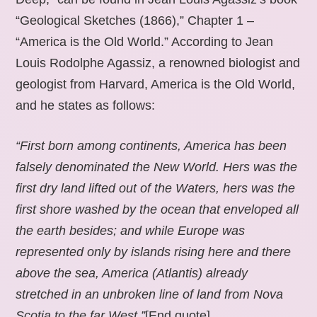
“Geological Sketches (1866),” Chapter 1 –
“America is the Old World.” According to Jean
Louis Rodolphe Agassiz, a renowned biologist and
geologist from Harvard, America is the Old World,
and he states as follows:
“First born among continents, America has been
falsely denominated the New World. Hers was the
first dry land lifted out of the Waters, hers was the
first shore washed by the ocean that enveloped all
the earth besides; and while Europe was
represented only by islands rising here and there
above the sea, America (Atlantis) already
stretched in an unbroken line of land from Nova
Scotia to the far West.”
[End quote].