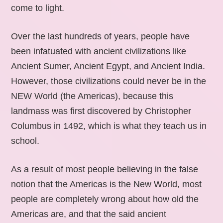
come to light.
Over the last hundreds of years, people have
been infatuated with ancient civilizations like
Ancient Sumer, Ancient Egypt, and Ancient India.
However, those civilizations could never be in the
NEW World (the Americas), because this
landmass was first discovered by Christopher
Columbus in 1492, which is what they teach us in
school.
As a result of most people believing in the false
notion that the Americas is the New World, most
people are completely wrong about how old the
Americas are, and that the said ancient