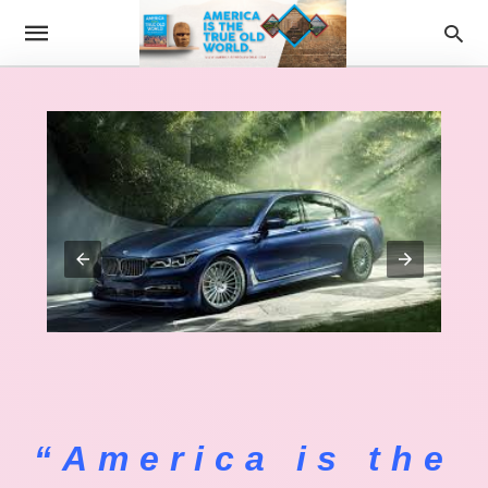
“America is the