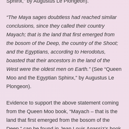
Sphinx,” by Augustus Le Plongeon).
“The Maya sages doubtless had reached similar
conclusions, since they called their country
Mayach; that is the land that first emerged from
the bosom of the Deep, the country of the Shoot;
and the Egyptians, according to Herodotus,
boasted that their ancestors in the land of the
West were the oldest men on Earth.”
(See “Queen
Moo and the Egyptian Sphinx,” by Augustus Le
Plongeon).
Evidence to support the above statement coming
from the Queen Moo book, “Mayach – that is the
land that first emerged from the bosom of the
Deep,” can be found in Jean Louis Agassiz’s book