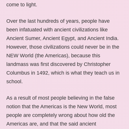
come to light.
Over the last hundreds of years, people have
been infatuated with ancient civilizations like
Ancient Sumer, Ancient Egypt, and Ancient India.
However, those civilizations could never be in the
NEW World (the Americas), because this
landmass was first discovered by Christopher
Columbus in 1492, which is what they teach us in
school.
As a result of most people believing in the false
notion that the Americas is the New World, most
people are completely wrong about how old the
Americas are, and that the said ancient