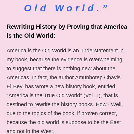
Old World.”
Rewriting History by Proving that America
is the Old World:
America is the Old World is an understatement in
my book, because the evidence is overwhelming
to suggest that there is nothing new about the
Americas. In fact, the author Amunhotep Chavis
El-Bey, has wrote a new history book, entitled,
“America is the True Old World” (Vol., I), that is
destined to rewrite the history books. How? Well,
due to the topics of the book, if proven correct,
because the old world is suppose to be the East
and not in the West.