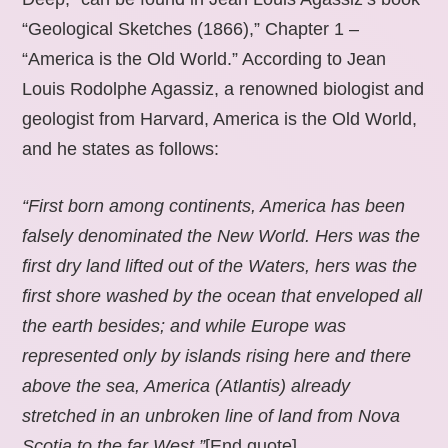
“Geological Sketches (1866),” Chapter 1 –
“America is the Old World.” According to Jean
Louis Rodolphe Agassiz, a renowned biologist and
geologist from Harvard, America is the Old World,
and he states as follows:
“First born among continents, America has been
falsely denominated the New World. Hers was the
first dry land lifted out of the Waters, hers was the
first shore washed by the ocean that enveloped all
the earth besides; and while Europe was
represented only by islands rising here and there
above the sea, America (Atlantis) already
stretched in an unbroken line of land from Nova
Scotia to the far West.”
[End quote].