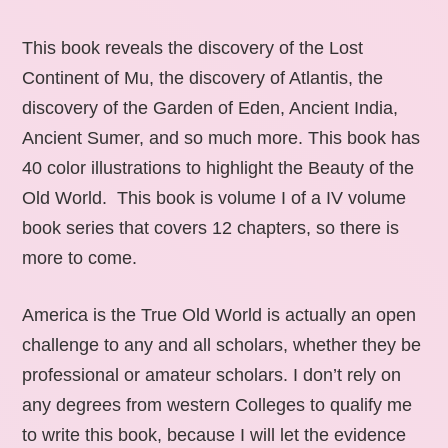
This book reveals the discovery of the Lost
Continent of Mu, the discovery of Atlantis, the
discovery of the Garden of Eden, Ancient India,
Ancient Sumer, and so much more. This book has
40 color illustrations to highlight the Beauty of the
Old World. This book is volume I of a IV volume
book series that covers 12 chapters, so there is
more to come.
America is the True Old World is actually an open
challenge to any and all scholars, whether they be
professional or amateur scholars. I don’t rely on
any degrees from western Colleges to qualify me
to write this book, because I will let the evidence