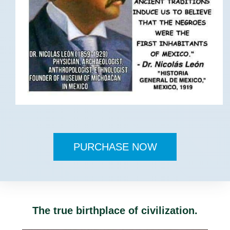
PURCHASE NOW
The true birthplace of civilization.