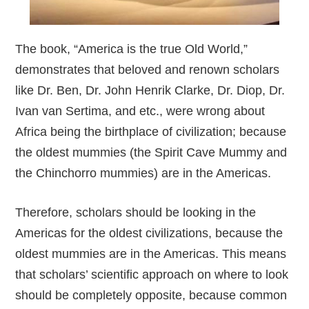
The book, “America is the true Old World,”
demonstrates that beloved and renown scholars
like Dr. Ben, Dr. John Henrik Clarke, Dr. Diop, Dr.
Ivan van Sertima, and etc., were wrong about
Africa being the birthplace of civilization; because
the oldest mummies (the Spirit Cave Mummy and
the Chinchorro mummies) are in the Americas.
Therefore, scholars should be looking in the
Americas for the oldest civilizations, because the
oldest mummies are in the Americas. This means
that scholars’ scientific approach on where to look
should be completely opposite, because common