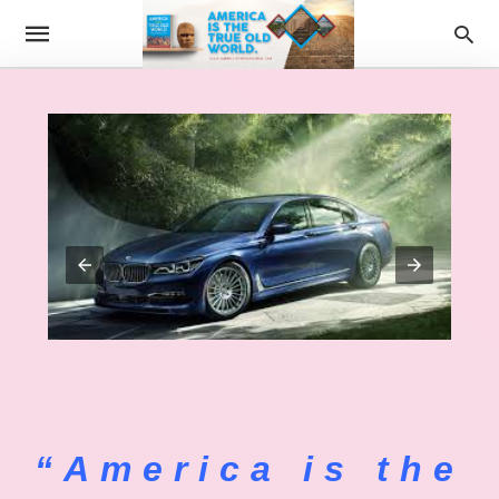
“America is the