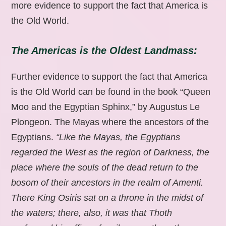
more evidence to support the fact that America is
the Old World.
The Americas is the Oldest Landmass:
Further evidence to support the fact that America
is the Old World can be found in the book “Queen
Moo and the Egyptian Sphinx,” by Augustus Le
Plongeon. The Mayas where the ancestors of the
Egyptians.
“Like the Mayas, the Egyptians
regarded the West as the region of Darkness, the
place where the souls of the dead return to the
bosom of their ancestors in the realm of Amenti.
There King Osiris sat on a throne in the midst of
the waters; there, also, it was that Thoth