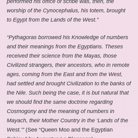
performed his office of scribe was, then, the
worship of the Cynocephalus, his totem, brought
to Egypt from the Lands of the West.”
“Pythagoras borrowed his Knowledge of numbers
and their meanings from the Egyptians. Theses
received their science from the Mayas, those
Civilized strangers, their ancestors, who in remote
ages, coming from the East and from the West,
had settled and brought Civilization to the banks of
the Nile. Such being the case, it is but natural that
we should find the same doctrine regarding
Cosmogony and the meaning of numbers in
Mayach, their Mother Country in the ‘Lands of the
West.’”
(See “Queen Moo and the Egyptian