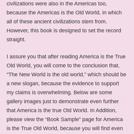
civilizations were also in the Americas too,
because the Americas is the Old World, in which
all of these ancient civilizations stem from.
However, this book is designed to set the record
straight.
I assure you that after reading America is the True
Old World, you will come to the conclusion that,
“The New World is the old world,” which should be
a new slogan, because the evidence to support
my claims is overwhelming. Below are some
gallery images just to demonstrate even further
that America is the true Old World. In Addition,
please view the “Book Sample” page for America
is the True Old World, because you will find even