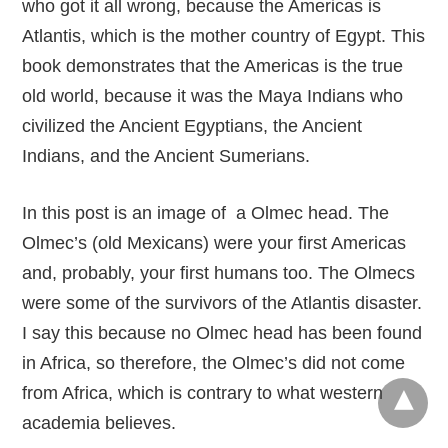
who got it all wrong, because the Americas is
Atlantis, which is the mother country of Egypt. This
book demonstrates that the Americas is the true
old world, because it was the Maya Indians who
civilized the Ancient Egyptians, the Ancient
Indians, and the Ancient Sumerians.
In this post is an image of a Olmec head. The
Olmec’s (old Mexicans) were your first Americas
and, probably, your first humans too. The Olmecs
were some of the survivors of the Atlantis disaster.
I say this because no Olmec head has been found
in Africa, so therefore, the Olmec’s did not come
from Africa, which is contrary to what western
academia believes.