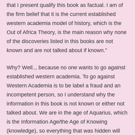
that I present qualify this book as factual. I am of
the firm belief that it is the current established
western academia model of history, which is the
Out of Africa Theory, is the main reason why none
of the discoveries listed in this books are not
known and are not talked about if known.”
Why? Well.., because no one wants to go against
established western academia. To go against
Western Academia is to be label a fraud and an
incompetent person, so I understand why the
information in this book is not known or either not
talked about. We are in the age of Aquarius, which
is the Information Age/the Age of Knowing
(knowledge), so everything that was hidden will