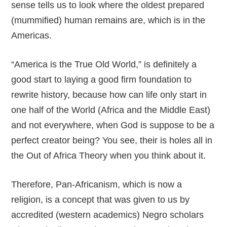
sense tells us to look where the oldest prepared
(mummified) human remains are, which is in the
Americas.
“America is the True Old World,” is definitely a
good start to laying a good firm foundation to
rewrite history, because how can life only start in
one half of the World (Africa and the Middle East)
and not everywhere, when God is suppose to be a
perfect creator being? You see, their is holes all in
the Out of Africa Theory when you think about it.
Therefore, Pan-Africanism, which is now a
religion, is a concept that was given to us by
accredited (western academics) Negro scholars