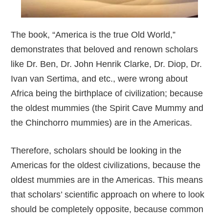
The book, “America is the true Old World,”
demonstrates that beloved and renown scholars
like Dr. Ben, Dr. John Henrik Clarke, Dr. Diop, Dr.
Ivan van Sertima, and etc., were wrong about
Africa being the birthplace of civilization; because
the oldest mummies (the Spirit Cave Mummy and
the Chinchorro mummies) are in the Americas.
Therefore, scholars should be looking in the
Americas for the oldest civilizations, because the
oldest mummies are in the Americas. This means
that scholars’ scientific approach on where to look
should be completely opposite, because common