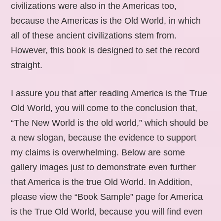
civilizations were also in the Americas too,
because the Americas is the Old World, in which
all of these ancient civilizations stem from.
However, this book is designed to set the record
straight.
I assure you that after reading America is the True
Old World, you will come to the conclusion that,
“The New World is the old world,” which should be
a new slogan, because the evidence to support
my claims is overwhelming. Below are some
gallery images just to demonstrate even further
that America is the true Old World. In Addition,
please view the “Book Sample” page for America
is the True Old World, because you will find even