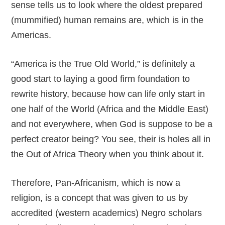
sense tells us to look where the oldest prepared
(mummified) human remains are, which is in the
Americas.
“America is the True Old World,” is definitely a
good start to laying a good firm foundation to
rewrite history, because how can life only start in
one half of the World (Africa and the Middle East)
and not everywhere, when God is suppose to be a
perfect creator being? You see, their is holes all in
the Out of Africa Theory when you think about it.
Therefore, Pan-Africanism, which is now a
religion, is a concept that was given to us by
accredited (western academics) Negro scholars