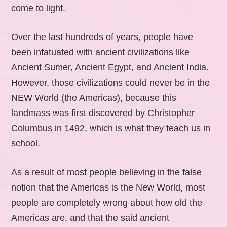
come to light.
Over the last hundreds of years, people have
been infatuated with ancient civilizations like
Ancient Sumer, Ancient Egypt, and Ancient India.
However, those civilizations could never be in the
NEW World (the Americas), because this
landmass was first discovered by Christopher
Columbus in 1492, which is what they teach us in
school.
As a result of most people believing in the false
notion that the Americas is the New World, most
people are completely wrong about how old the
Americas are, and that the said ancient