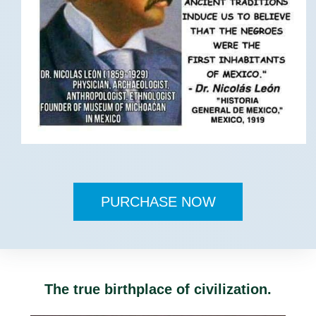
PURCHASE NOW
The true birthplace of civilization.