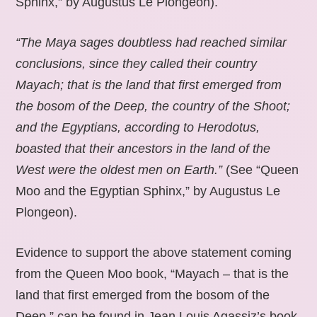
Sphinx,” by Augustus Le Plongeon).
“The Maya sages doubtless had reached similar
conclusions, since they called their country
Mayach; that is the land that first emerged from
the bosom of the Deep, the country of the Shoot;
and the Egyptians, according to Herodotus,
boasted that their ancestors in the land of the
West were the oldest men on Earth.”
(See “Queen
Moo and the Egyptian Sphinx,” by Augustus Le
Plongeon).
Evidence to support the above statement coming
from the Queen Moo book, “Mayach – that is the
land that first emerged from the bosom of the
Deep,” can be found in Jean Louis Agassiz’s book