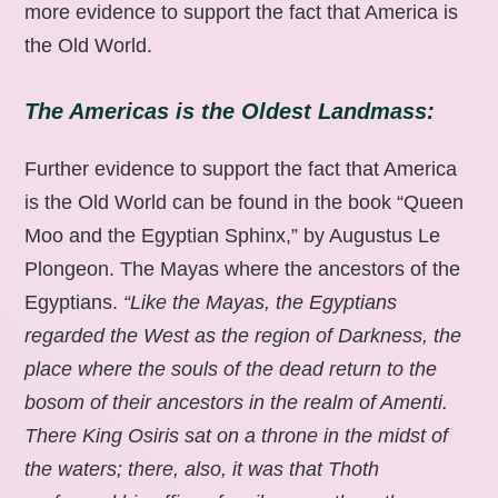
more evidence to support the fact that America is
the Old World.
The Americas is the Oldest Landmass:
Further evidence to support the fact that America
is the Old World can be found in the book “Queen
Moo and the Egyptian Sphinx,” by Augustus Le
Plongeon. The Mayas where the ancestors of the
Egyptians.
“Like the Mayas, the Egyptians
regarded the West as the region of Darkness, the
place where the souls of the dead return to the
bosom of their ancestors in the realm of Amenti.
There King Osiris sat on a throne in the midst of
the waters; there, also, it was that Thoth