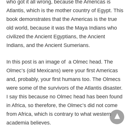
who got it all wrong, because the Americas is
Atlantis, which is the mother country of Egypt. This
book demonstrates that the Americas is the true
old world, because it was the Maya Indians who
civilized the Ancient Egyptians, the Ancient
Indians, and the Ancient Sumerians.
In this post is an image of a Olmec head. The
Olmec’s (old Mexicans) were your first Americas
and, probably, your first humans too. The Olmecs
were some of the survivors of the Atlantis disaster.
I say this because no Olmec head has been found
in Africa, so therefore, the Olmec’s did not come
from Africa, which is contrary to what western
academia believes.