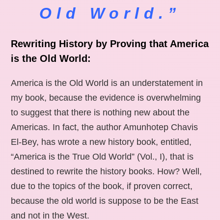
Old World.”
Rewriting History by Proving that America
is the Old World:
America is the Old World is an understatement in
my book, because the evidence is overwhelming
to suggest that there is nothing new about the
Americas. In fact, the author Amunhotep Chavis
El-Bey, has wrote a new history book, entitled,
“America is the True Old World” (Vol., I), that is
destined to rewrite the history books. How? Well,
due to the topics of the book, if proven correct,
because the old world is suppose to be the East
and not in the West.