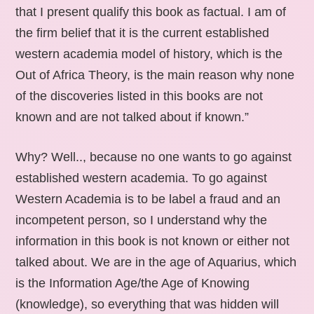
that I present qualify this book as factual. I am of
the firm belief that it is the current established
western academia model of history, which is the
Out of Africa Theory, is the main reason why none
of the discoveries listed in this books are not
known and are not talked about if known.”
Why? Well.., because no one wants to go against
established western academia. To go against
Western Academia is to be label a fraud and an
incompetent person, so I understand why the
information in this book is not known or either not
talked about. We are in the age of Aquarius, which
is the Information Age/the Age of Knowing
(knowledge), so everything that was hidden will