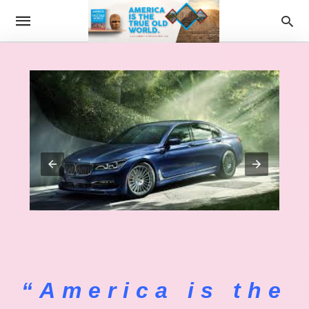
“America is the