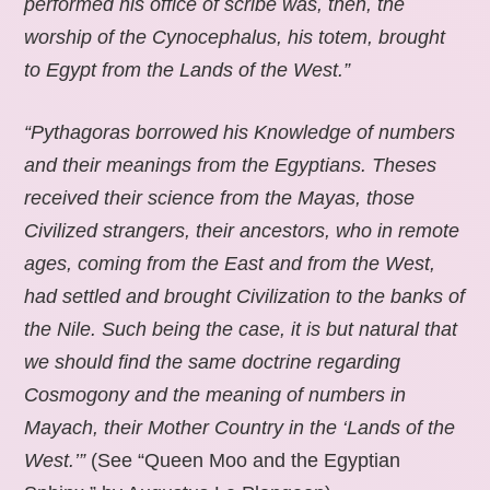
performed his office of scribe was, then, the
worship of the Cynocephalus, his totem, brought
to Egypt from the Lands of the West.”
“Pythagoras borrowed his Knowledge of numbers
and their meanings from the Egyptians. Theses
received their science from the Mayas, those
Civilized strangers, their ancestors, who in remote
ages, coming from the East and from the West,
had settled and brought Civilization to the banks of
the Nile. Such being the case, it is but natural that
we should find the same doctrine regarding
Cosmogony and the meaning of numbers in
Mayach, their Mother Country in the ‘Lands of the
West.’”
(See “Queen Moo and the Egyptian