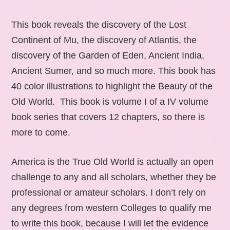
This book reveals the discovery of the Lost
Continent of Mu, the discovery of Atlantis, the
discovery of the Garden of Eden, Ancient India,
Ancient Sumer, and so much more. This book has
40 color illustrations to highlight the Beauty of the
Old World. This book is volume I of a IV volume
book series that covers 12 chapters, so there is
more to come.
America is the True Old World is actually an open
challenge to any and all scholars, whether they be
professional or amateur scholars. I don’t rely on
any degrees from western Colleges to qualify me
to write this book, because I will let the evidence