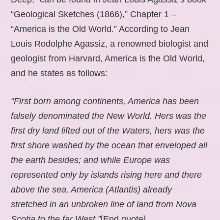
“Geological Sketches (1866),” Chapter 1 –
“America is the Old World.” According to Jean
Louis Rodolphe Agassiz, a renowned biologist and
geologist from Harvard, America is the Old World,
and he states as follows:
“First born among continents, America has been
falsely denominated the New World. Hers was the
first dry land lifted out of the Waters, hers was the
first shore washed by the ocean that enveloped all
the earth besides; and while Europe was
represented only by islands rising here and there
above the sea, America (Atlantis) already
stretched in an unbroken line of land from Nova
Scotia to the far West.”
[End quote].