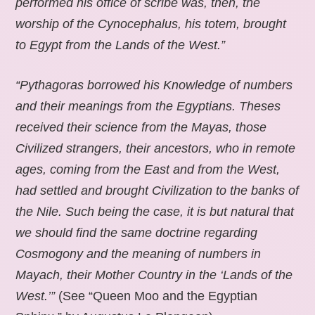
performed his office of scribe was, then, the
worship of the Cynocephalus, his totem, brought
to Egypt from the Lands of the West.”
“Pythagoras borrowed his Knowledge of numbers
and their meanings from the Egyptians. Theses
received their science from the Mayas, those
Civilized strangers, their ancestors, who in remote
ages, coming from the East and from the West,
had settled and brought Civilization to the banks of
the Nile. Such being the case, it is but natural that
we should find the same doctrine regarding
Cosmogony and the meaning of numbers in
Mayach, their Mother Country in the ‘Lands of the
West.’”
(See “Queen Moo and the Egyptian