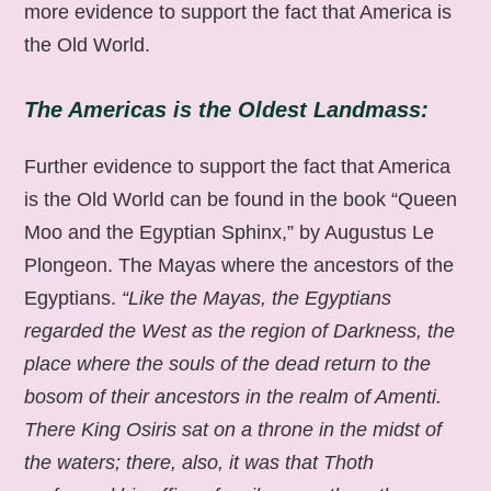
more evidence to support the fact that America is
the Old World.
The Americas is the Oldest Landmass:
Further evidence to support the fact that America
is the Old World can be found in the book “Queen
Moo and the Egyptian Sphinx,” by Augustus Le
Plongeon. The Mayas where the ancestors of the
Egyptians.
“Like the Mayas, the Egyptians
regarded the West as the region of Darkness, the
place where the souls of the dead return to the
bosom of their ancestors in the realm of Amenti.
There King Osiris sat on a throne in the midst of
the waters; there, also, it was that Thoth