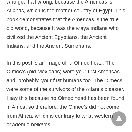
who got it all wrong, because the Americas is
Atlantis, which is the mother country of Egypt. This
book demonstrates that the Americas is the true
old world, because it was the Maya Indians who
civilized the Ancient Egyptians, the Ancient
Indians, and the Ancient Sumerians.
In this post is an image of a Olmec head. The
Olmec’s (old Mexicans) were your first Americas
and, probably, your first humans too. The Olmecs
were some of the survivors of the Atlantis disaster.
I say this because no Olmec head has been found
in Africa, so therefore, the Olmec’s did not come
from Africa, which is contrary to what western
academia believes.