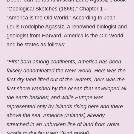
“Geological Sketches (1866),” Chapter 1 –
“America is the Old World.” According to Jean
Louis Rodolphe Agassiz, a renowned biologist and
geologist from Harvard, America is the Old World,
and he states as follows:
“First born among continents, America has been
falsely denominated the New World. Hers was the
first dry land lifted out of the Waters, hers was the
first shore washed by the ocean that enveloped all
the earth besides; and while Europe was
represented only by islands rising here and there
above the sea, America (Atlantis) already
stretched in an unbroken line of land from Nova
Scotia to the far West.”
[End quote].