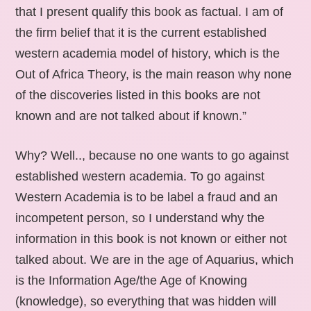
that I present qualify this book as factual. I am of
the firm belief that it is the current established
western academia model of history, which is the
Out of Africa Theory, is the main reason why none
of the discoveries listed in this books are not
known and are not talked about if known.”
Why? Well.., because no one wants to go against
established western academia. To go against
Western Academia is to be label a fraud and an
incompetent person, so I understand why the
information in this book is not known or either not
talked about. We are in the age of Aquarius, which
is the Information Age/the Age of Knowing
(knowledge), so everything that was hidden will