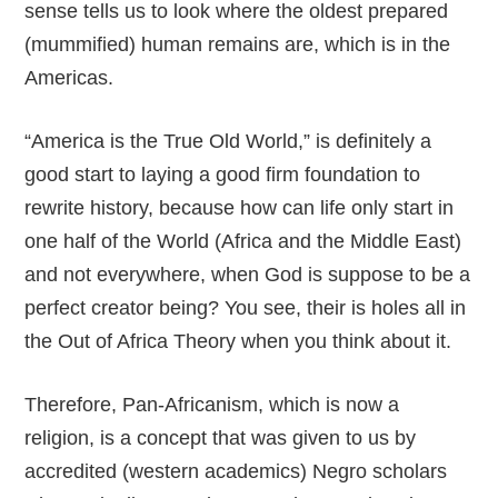
sense tells us to look where the oldest prepared
(mummified) human remains are, which is in the
Americas.
“America is the True Old World,” is definitely a
good start to laying a good firm foundation to
rewrite history, because how can life only start in
one half of the World (Africa and the Middle East)
and not everywhere, when God is suppose to be a
perfect creator being? You see, their is holes all in
the Out of Africa Theory when you think about it.
Therefore, Pan-Africanism, which is now a
religion, is a concept that was given to us by
accredited (western academics) Negro scholars