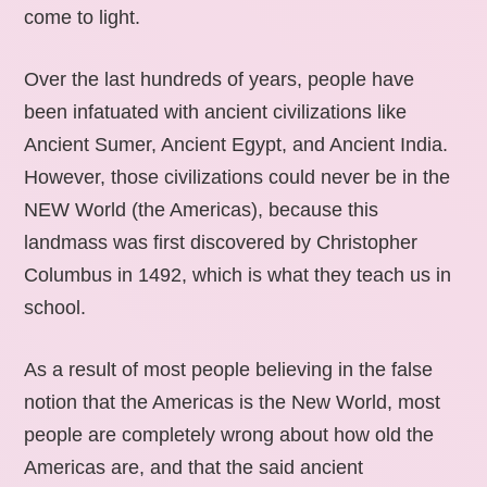
come to light.
Over the last hundreds of years, people have
been infatuated with ancient civilizations like
Ancient Sumer, Ancient Egypt, and Ancient India.
However, those civilizations could never be in the
NEW World (the Americas), because this
landmass was first discovered by Christopher
Columbus in 1492, which is what they teach us in
school.
As a result of most people believing in the false
notion that the Americas is the New World, most
people are completely wrong about how old the
Americas are, and that the said ancient