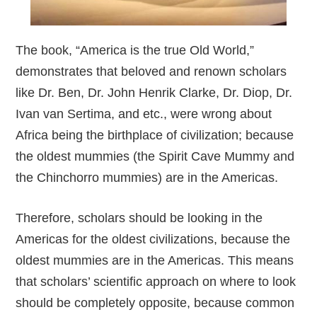
The book, “America is the true Old World,”
demonstrates that beloved and renown scholars
like Dr. Ben, Dr. John Henrik Clarke, Dr. Diop, Dr.
Ivan van Sertima, and etc., were wrong about
Africa being the birthplace of civilization; because
the oldest mummies (the Spirit Cave Mummy and
the Chinchorro mummies) are in the Americas.
Therefore, scholars should be looking in the
Americas for the oldest civilizations, because the
oldest mummies are in the Americas. This means
that scholars’ scientific approach on where to look
should be completely opposite, because common