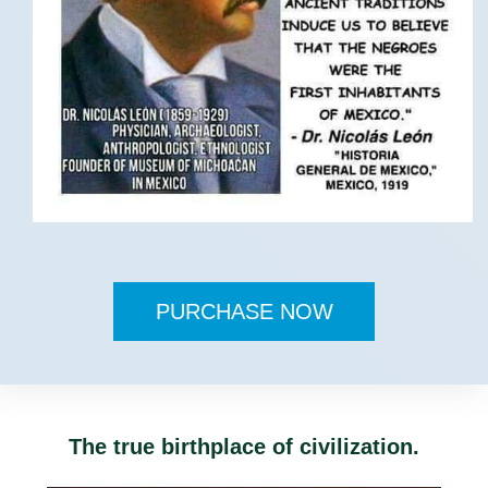
PURCHASE NOW
The true birthplace of civilization.