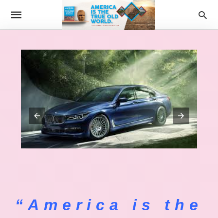
“America is the