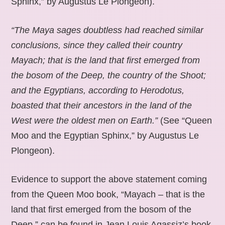
Sphinx,” by Augustus Le Plongeon).
“The Maya sages doubtless had reached similar
conclusions, since they called their country
Mayach; that is the land that first emerged from
the bosom of the Deep, the country of the Shoot;
and the Egyptians, according to Herodotus,
boasted that their ancestors in the land of the
West were the oldest men on Earth.”
(See “Queen
Moo and the Egyptian Sphinx,” by Augustus Le
Plongeon).
Evidence to support the above statement coming
from the Queen Moo book, “Mayach – that is the
land that first emerged from the bosom of the
Deep,” can be found in Jean Louis Agassiz’s book