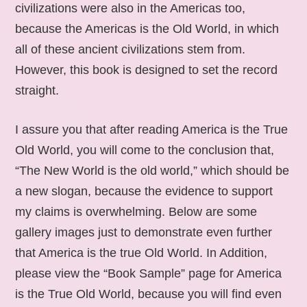
civilizations were also in the Americas too,
because the Americas is the Old World, in which
all of these ancient civilizations stem from.
However, this book is designed to set the record
straight.
I assure you that after reading America is the True
Old World, you will come to the conclusion that,
“The New World is the old world,” which should be
a new slogan, because the evidence to support
my claims is overwhelming. Below are some
gallery images just to demonstrate even further
that America is the true Old World. In Addition,
please view the “Book Sample” page for America
is the True Old World, because you will find even