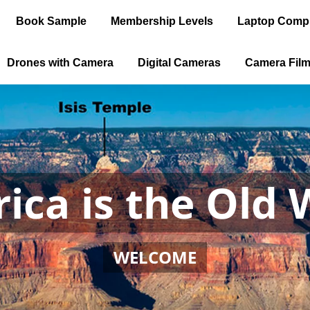
Book Sample
Membership Levels
Laptop Comp
Drones with Camera
Digital Cameras
Camera Fil
ica is the Old 
WELCOME