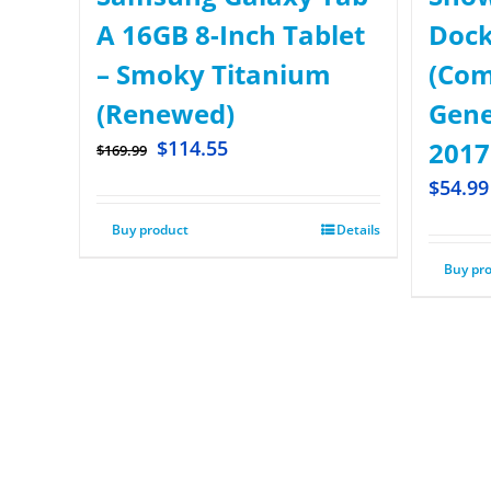
A 16GB 8-Inch Tablet
Dock
– Smoky Titanium
(Com
(Renewed)
Gene
$
114.55
2017
$
169.99
$
54.99
Buy product
Details
Buy pr