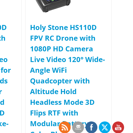
0D
Holy Stone HS110D
th
FPV RC Drone with
1080P HD Camera
deo
Live Video 120° Wide-
for
Angle WiFi
ids
Quadcopter with
r
Altitude Hold
ld
Headless Mode 3D
3D
Flips RTF with
ke-
Modular Battery,