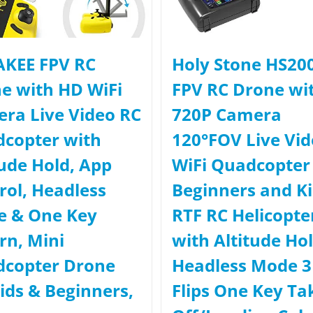
KEE FPV RC
Holy Stone HS20
e with HD WiFi
FPV RC Drone wi
ra Live Video RC
720P Camera
copter with
120°FOV Live Vi
tude Hold, App
WiFi Quadcopter 
rol, Headless
Beginners and K
 & One Key
RTF RC Helicopte
rn, Mini
with Altitude Ho
copter Drone
Headless Mode 
Kids & Beginners,
Flips One Key Ta