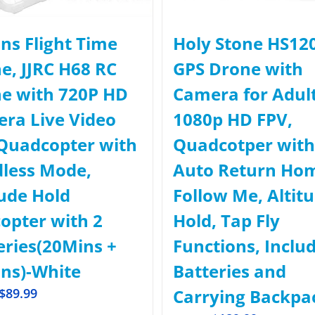
ns Flight Time
Holy Stone HS12
e, JJRC H68 RC
GPS Drone with
e with 720P HD
Camera for Adul
ra Live Video
1080p HD FPV,
Quadcopter with
Quadcotper with
less Mode,
Auto Return Ho
tude Hold
Follow Me, Altit
copter with 2
Hold, Tap Fly
eries(20Mins +
Functions, Inclu
ns)-White
Batteries and
$
89.99
Carrying Backpa