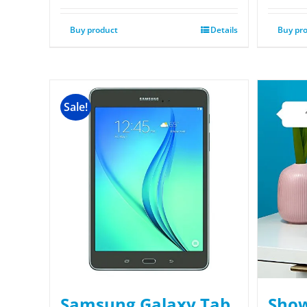
Buy product
Details
Buy pr
Sale!
Samsung Galaxy Tab
Show