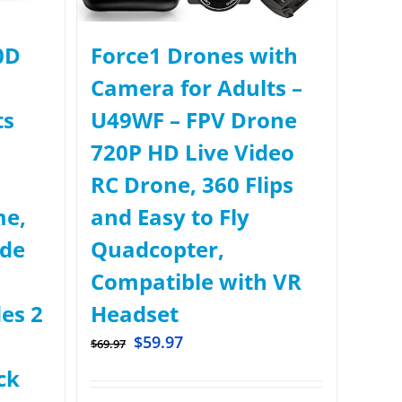
0D
Force1 Drones with
Camera for Adults –
ts
U49WF – FPV Drone
720P HD Live Video
RC Drone, 360 Flips
me,
and Easy to Fly
ude
Quadcopter,
Compatible with VR
des 2
Headset
$
59.97
$
69.97
ck