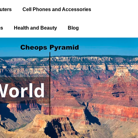
uters
Cell Phones and Accessories
ms
Health and Beauty
Blog
World