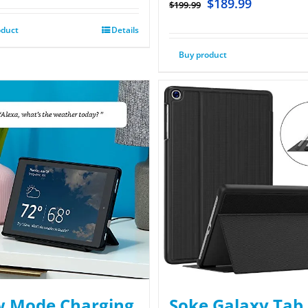
$
189.99
$
199.99
oduct
Details
Buy product
 Mode Charging
Soke Galaxy Tab