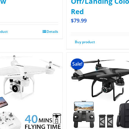
ow
Off/Landing Colo
Red
$
79.99
oduct
Details
Buy product
Sale!