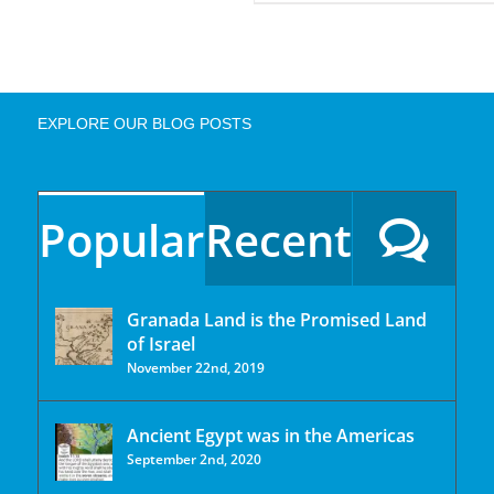
EXPLORE OUR BLOG POSTS
Popular
Recent
Granada Land is the Promised Land
of Israel
November 22nd, 2019
Ancient Egypt was in the Americas
September 2nd, 2020