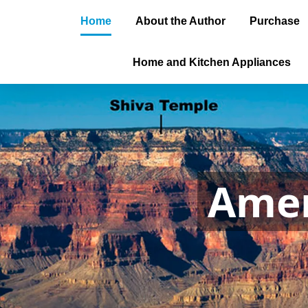
Home
About the Author
Purchase
Home and Kitchen Appliances
Amer