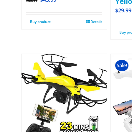
Yell
$
69.99
$
29.99
Buy product
Details
Buy pr
Sale!