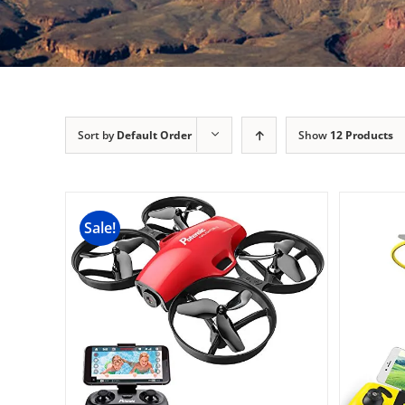
Sort by
Default Order
Show
12 Products
Sale!