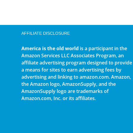
AFFILIATE DISCLOSURE
America is the old world
is a participant in the
Amazon Services LLC Associates Program, an
affiliate advertising program designed to provide
a means for sites to earn advertising fees by
advertising and linking to amazon.com. Amazon,
the Amazon logo, AmazonSupply, and the
AmazonSupply logo are trademarks of
Amazon.com, Inc. or its affiliates.