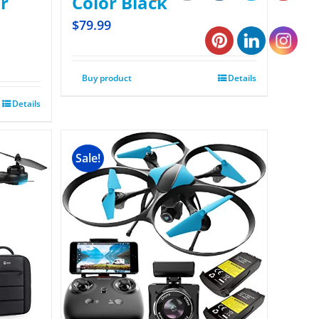
r
Color Black
$
79.99
Buy product
Details
Details
Sale!