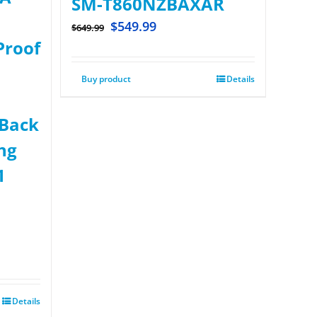
SM-T860NZBAXAR
$
549.99
$
649.99
Proof
Buy product
Details
 Back
ng
1
Details