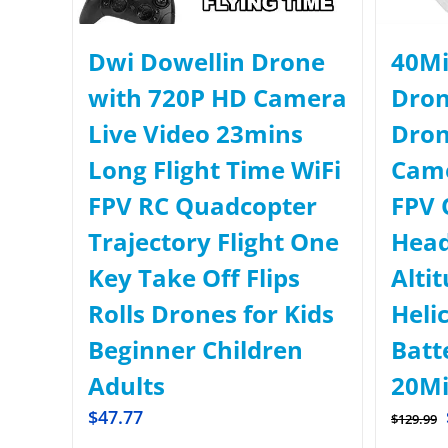
Dwi Dowellin Drone
40Mi
with 720P HD Camera
Dron
Live Video 23mins
Dron
Long Flight Time WiFi
Came
FPV RC Quadcopter
FPV 
Trajectory Flight One
Head
Key Take Off Flips
Alti
Rolls Drones for Kids
Heli
Beginner Children
Batt
Adults
20Mi
$
47.77
$
129.99