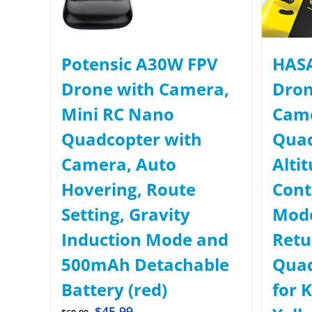
Potensic A30W FPV
HASA
Drone with Camera,
Dron
Mini RC Nano
Came
Quadcopter with
Quad
Camera, Auto
Alti
Hovering, Route
Cont
Setting, Gravity
Mode
Induction Mode and
Retu
500mAh Detachable
Quad
Battery (red)
for 
$
45.99