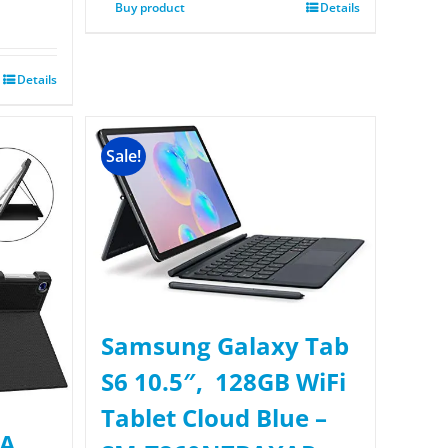
Buy product
Details
Details
Sale!
Samsung Galaxy Tab
S6 10.5″, 128GB WiFi
Tablet Cloud Blue –
 A