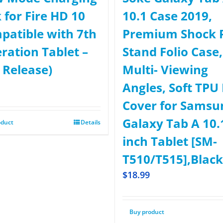
 for Fire HD 10
10.1 Case 2019,
patible with 7th
Premium Shock 
ration Tablet –
Stand Folio Case,
 Release)
Multi- Viewing
Angles, Soft TPU
Cover for Samsu
Galaxy Tab A 10.
oduct
Details
inch Tablet [SM-
T510/T515],Black
$
18.99
Buy product