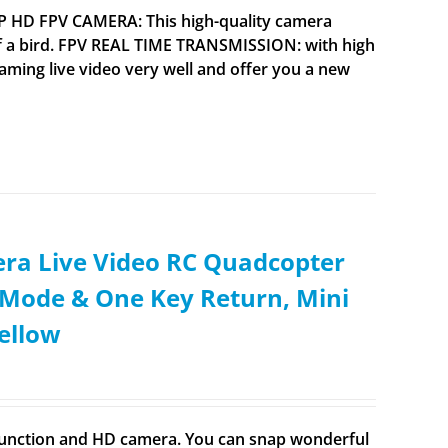
0P HD FPV CAMERA: This high-quality camera
 a bird. FPV REAL TIME TRANSMISSION: with high
aming live video very well and offer you a new
ra Live Video RC Quadcopter
s Mode & One Key Return, Mini
ellow
n function and HD camera. You can snap wonderful