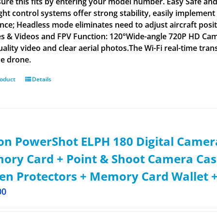
ure this fits by entering your model number. Easy Safe and F
light control systems offer strong stability, easily impleme
ance; Headless mode eliminates need to adjust aircraft posi
es & Videos and FPV Function: 120°Wide-angle 720P HD Came
uality video and clear aerial photos.The Wi-Fi real-time t
he drone.
roduct
Details
n PowerShot ELPH 180 Digital Camera
ry Card + Point & Shoot Camera Cas
en Protectors + Memory Card Wallet +
00