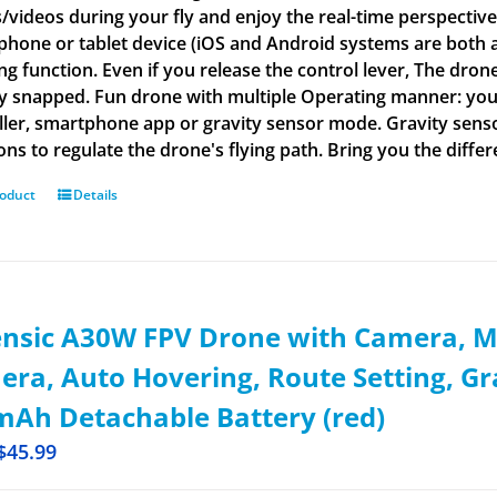
/videos during your fly and enjoy the real-time perspective 
phone or tablet device (iOS and Android systems are both ap
g function. Even if you release the control lever, The drone 
ly snapped. Fun drone with multiple Operating manner: yo
ller, smartphone app or gravity sensor mode. Gravity senso
ions to regulate the drone's flying path. Bring you the diffe
roduct
Details
ensic A30W FPV Drone with Camera, M
ra, Auto Hovering, Route Setting, G
Ah Detachable Battery (red)
$
45.99