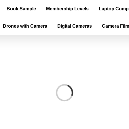
Book Sample
Membership Levels
Laptop Comp
Drones with Camera
Digital Cameras
Camera Fil
Loading...