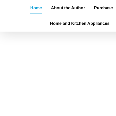
Home
About the Author
Purchase
Home and Kitchen Appliances