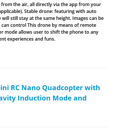
from the air, all directly via the app from your
plicable). Stable drone: featuring with auto
will still stay at the same height. Images can be
u can control This drone by means of remote
r mode allows user to shift the phone to any
rent experiences and funs.
ini RC Nano Quadcopter with
ravity Induction Mode and