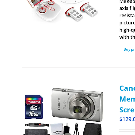
Make s
axis f
resist
pictur
high-q
with t
Buy p
Cano
Memo
Scre
$
129.