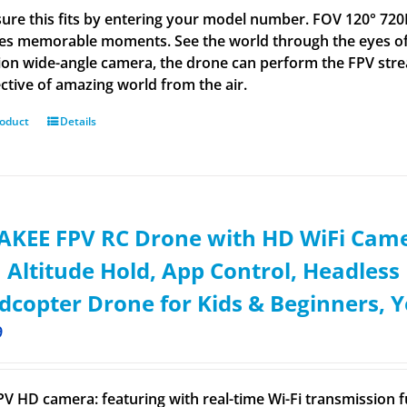
ure this fits by entering your model number. FOV 120° 72
es memorable moments. See the world through the eyes of
tion wide-angle camera, the drone can perform the FPV stre
ctive of amazing world from the air.
roduct
Details
KEE FPV RC Drone with HD WiFi Came
 Altitude Hold, App Control, Headles
copter Drone for Kids & Beginners, Y
9
FPV HD camera: featuring with real-time Wi-Fi transmissio