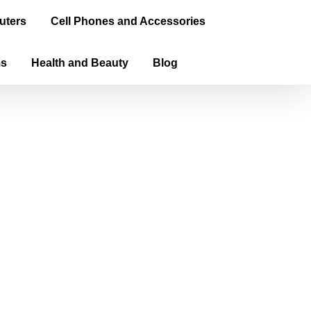
uters
Cell Phones and Accessories
ms
Health and Beauty
Blog