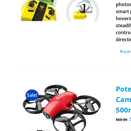
photos
smart 
hoverin
steadi
contro
direct
Buy p
Pot
Sale!
Came
500m
$
69.99