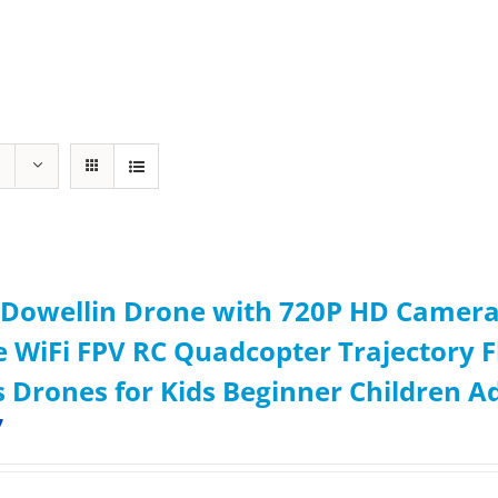
Dowellin Drone with 720P HD Camera 
 WiFi FPV RC Quadcopter Trajectory Fl
s Drones for Kids Beginner Children A
7