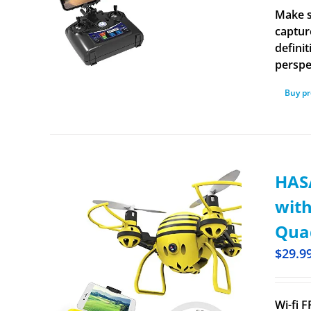
Make s
captur
defini
perspe
Buy p
HASA
with
Quad
$
29.9
Wi-fi 