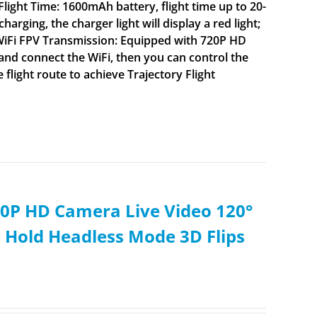
ight Time: 1600mAh battery, flight time up to 20-
ging, the charger light will display a red light;
 WiFi FPV Transmission: Equipped with 720P HD
nd connect the WiFi, then you can control the
flight route to achieve Trajectory Flight
0P HD Camera Live Video 120°
 Hold Headless Mode 3D Flips