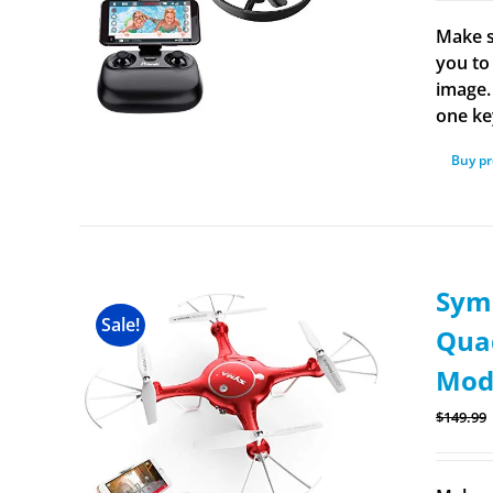
Make s
you to 
image.
one ke
Buy p
Sym
Sale!
Quad
Mode
$
149.99