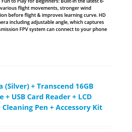
un to Play for Beginners: Built-in the latest 6-
nt various flight movements, stronger wind
tion before flight & improves learning curve. HD
ra including adjustable angle, which captures
ransmission FPV system can connect to your phone
 (Silver) + Transcend 16GB
e + USB Card Reader + LCD
 Cleaning Pen + Accessory Kit