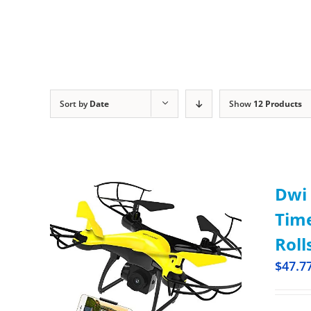
Sort by
Date
Show
12 Products
Dwi 
Time
Roll
$
47.7