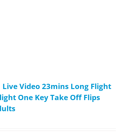
Live Video 23mins Long Flight
ight One Key Take Off Flips
dults