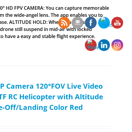
 120° HD FPV CAMERA: You can capture memorable
 the wide-angel lens. The app enables you to
h ease. ALTITUDE HOLD: When you focus on
drone still suspend in mid-air with locked
to have a easy and stable flight experience.
0P Camera 120°FOV Live Video
F RC Helicopter with Altitude
e-Off/Landing Color Red