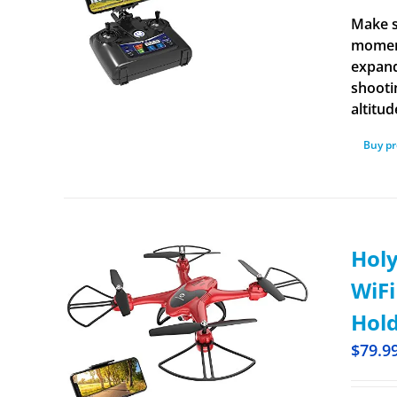
Make s
moment
expand
shooti
altitud
Buy p
Holy
WiFi
Hold
$
79.9