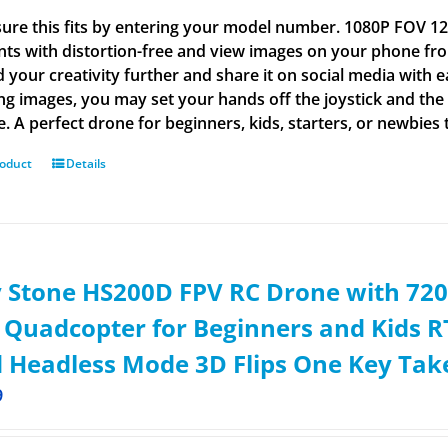
ure this fits by entering your model number. 1080P FOV
s with distortion-free and view images on your phone from
 your creativity further and share it on social media wit
ng images, you may set your hands off the joystick and the 
e. A perfect drone for beginners, kids, starters, or newbies 
roduct
Details
 Stone HS200D FPV RC Drone with 72
 Quadcopter for Beginners and Kids RT
 Headless Mode 3D Flips One Key Tak
9