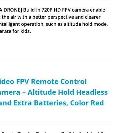
RA DRONE] Build-in 720P HD FPV camera enable
 the air with a better perspective and clearer
lligent operation, such as altitude hold mode,
rate for kids.
ideo FPV Remote Control
mera – Altitude Hold Headless
nd Extra Batteries, Color Red