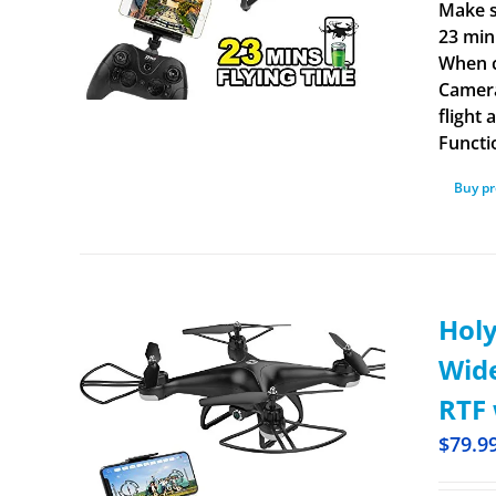
Make s
23 min
When c
Camera
flight
Functi
Buy p
Holy
Wide
RTF 
$
79.9