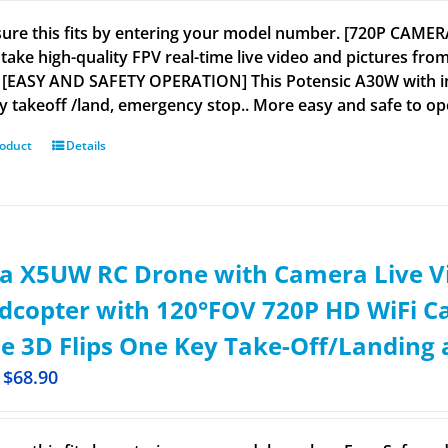
ure this fits by entering your model number. [720P CAME
take high-quality FPV real-time live video and pictures from
 [EASY AND SAFETY OPERATION] This Potensic A30W with inte
y takeoff /land, emergency stop.. More easy and safe to ope
roduct
Details
a X5UW RC Drone with Camera Live V
copter with 120°FOV 720P HD WiFi Ca
 3D Flips One Key Take-Off/Landing a
$
68.90