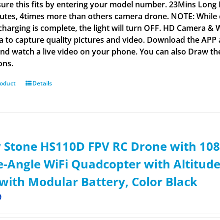
ure this fits by entering your model number. 23Mins Long Fl
utes, 4times more than others camera drone. NOTE: While char
harging is complete, the light will turn OFF. HD Camera &
 to capture quality pictures and video. Download the APP a
 and watch a live video on your phone. You can also Draw the 
ons.
roduct
Details
 Stone HS110D FPV RC Drone with 108
-Angle WiFi Quadcopter with Altitude
with Modular Battery, Color Black
9