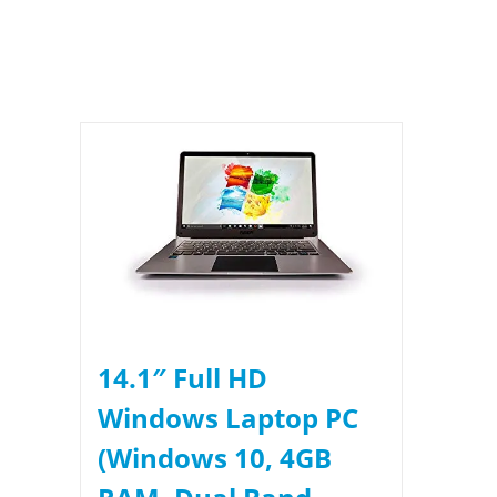
14.1″ Full HD
Windows Laptop PC
(Windows 10, 4GB