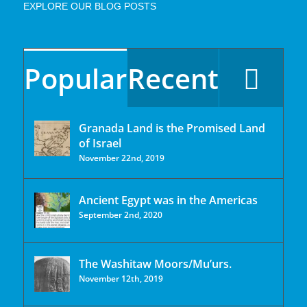
EXPLORE OUR BLOG POSTS
Popular
Recent
Granada Land is the Promised Land
of Israel
November 22nd, 2019
Ancient Egypt was in the Americas
September 2nd, 2020
The Washitaw Moors/Mu’urs.
November 12th, 2019