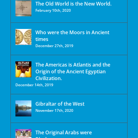
The Old World is the New World.
February 10th, 2020
Who were the Moors in Ancient
times
December 27th, 2019
The Americas is Atlantis and the
Origin of the Ancient Egyptian
Civilization.
December 14th, 2019
Gibraltar of the West
November 17th, 2020
The Original Arabs were