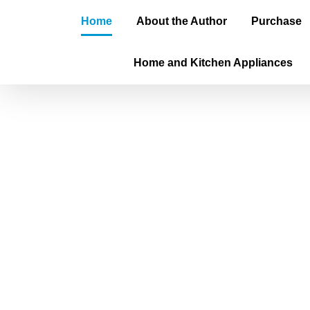
Home
About the Author
Purchase
Home and Kitchen Appliances