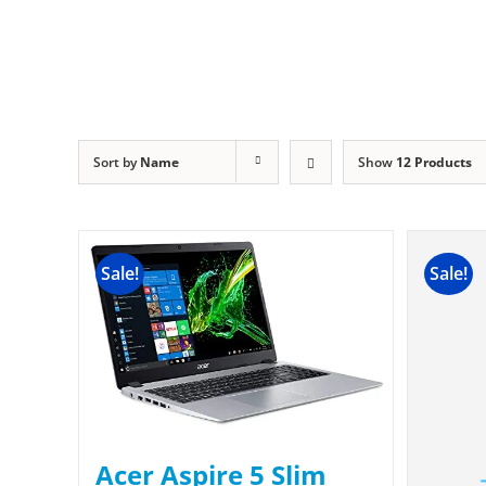
Sort by
Name
Show
12 Products
Sale!
Sale!
Acer Aspire 5 Slim