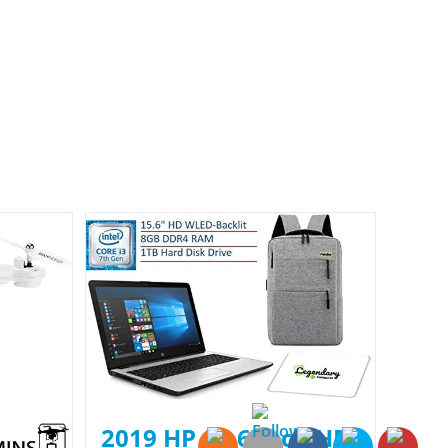
2019 HP 15.6 Inch HD