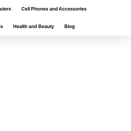
uters
Cell Phones and Accessories
ms
Health and Beauty
Blog