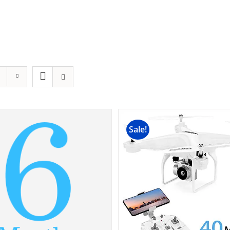
Sale!