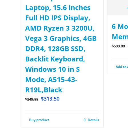
Laptop, 15.6 inches
Full HD IPS Display,
6 Mo
AMD Ryzen 3 3200U,
Mem
Vega 3 Graphics, 4GB
$
500.00
DDR4, 128GB SSD,
Backlit Keyboard,
Add to 
Windows 10 in S
Mode, A515-43-
R19L,Black
$
313.50
$
349.99
Buy product
Details