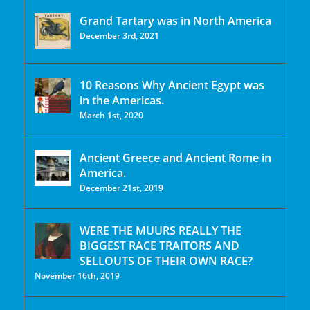
Grand Tartary was in North America
December 3rd, 2021
10 Reasons Why Ancient Egypt was
in the Americas.
March 1st, 2020
Ancient Greece and Ancient Rome in
America.
December 21st, 2019
WERE THE MUURS REALLY THE
BIGGEST RACE TRAITORS AND
SELLOUTS OF THEIR OWN RACE?
November 16th, 2019