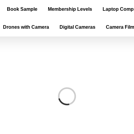
Book Sample
Membership Levels
Laptop Comp
Drones with Camera
Digital Cameras
Camera Fil
Loading...