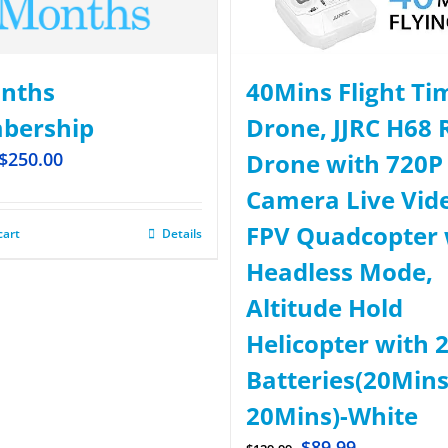
nths
40Mins Flight Ti
bership
Drone, JJRC H68 
$
250.00
Drone with 720P
Camera Live Vid
FPV Quadcopter 
cart
Details
Headless Mode,
Altitude Hold
Helicopter with 
Batteries(20Mins
20Mins)-White
$
89.99