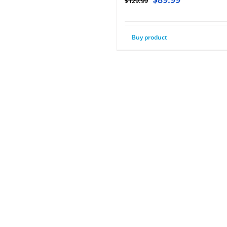
$
129.99
Buy product