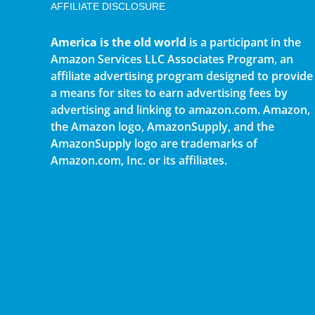
AFFILIATE DISCLOSURE
America is the old world
is a participant in the
Amazon Services LLC Associates Program, an
affiliate advertising program designed to provide
a means for sites to earn advertising fees by
advertising and linking to amazon.com. Amazon,
the Amazon logo, AmazonSupply, and the
AmazonSupply logo are trademarks of
Amazon.com, Inc. or its affiliates.