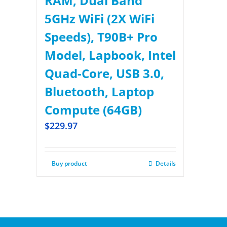
RAM, Dual Band
5GHz WiFi (2X WiFi
Speeds), T90B+ Pro
Model, Lapbook, Intel
Quad-Core, USB 3.0,
Bluetooth, Laptop
Compute (64GB)
$
229.97
Buy product
Details