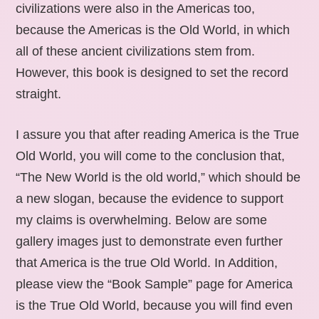
civilizations were also in the Americas too,
because the Americas is the Old World, in which
all of these ancient civilizations stem from.
However, this book is designed to set the record
straight.
I assure you that after reading America is the True
Old World, you will come to the conclusion that,
“The New World is the old world,” which should be
a new slogan, because the evidence to support
my claims is overwhelming. Below are some
gallery images just to demonstrate even further
that America is the true Old World. In Addition,
please view the “Book Sample” page for America
is the True Old World, because you will find even