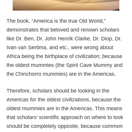
The book, “America is the true Old World,”
demonstrates that beloved and renown scholars
like Dr. Ben, Dr. John Henrik Clarke, Dr. Diop, Dr.
Ivan van Sertima, and etc., were wrong about
Africa being the birthplace of civilization; because
the oldest mummies (the Spirit Cave Mummy and
the Chinchorro mummies) are in the Americas.
Therefore, scholars should be looking in the
Americas for the oldest civilizations, because the
oldest mummies are in the Americas. This means
that scholars’ scientific approach on where to look
should be completely opposite, because common