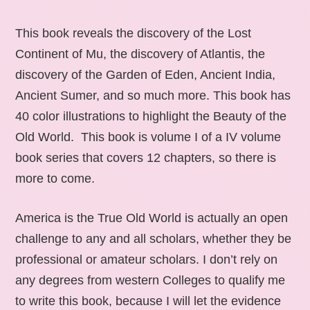
This book reveals the discovery of the Lost
Continent of Mu, the discovery of Atlantis, the
discovery of the Garden of Eden, Ancient India,
Ancient Sumer, and so much more. This book has
40 color illustrations to highlight the Beauty of the
Old World. This book is volume I of a IV volume
book series that covers 12 chapters, so there is
more to come.
America is the True Old World is actually an open
challenge to any and all scholars, whether they be
professional or amateur scholars. I don’t rely on
any degrees from western Colleges to qualify me
to write this book, because I will let the evidence