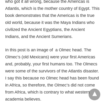
who got it all wrong, because the Americas is
Atlantis, which is the mother country of Egypt. This
book demonstrates that the Americas is the true
old world, because it was the Maya Indians who
civilized the Ancient Egyptians, the Ancient
Indians, and the Ancient Sumerians.
In this post is an image of a Olmec head. The
Olmec’s (old Mexicans) were your first Americas
and, probably, your first humans too. The Olmecs
were some of the survivors of the Atlantis disaster.
I say this because no Olmec head has been found
in Africa, so therefore, the Olmec’s did not come
from Africa, which is contrary to what western
academia believes.