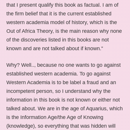
that I present qualify this book as factual. I am of
the firm belief that it is the current established
western academia model of history, which is the
Out of Africa Theory, is the main reason why none
of the discoveries listed in this books are not
known and are not talked about if known.”
Why? Well.., because no one wants to go against
established western academia. To go against
Western Academia is to be label a fraud and an
incompetent person, so I understand why the
information in this book is not known or either not
talked about. We are in the age of Aquarius, which
is the Information Age/the Age of Knowing
(knowledge), so everything that was hidden will