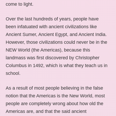
come to light.
Over the last hundreds of years, people have
been infatuated with ancient civilizations like
Ancient Sumer, Ancient Egypt, and Ancient India.
However, those civilizations could never be in the
NEW World (the Americas), because this
landmass was first discovered by Christopher
Columbus in 1492, which is what they teach us in
school.
As a result of most people believing in the false
notion that the Americas is the New World, most
people are completely wrong about how old the
Americas are, and that the said ancient