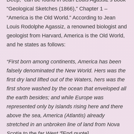
“Geological Sketches (1866),” Chapter 1 –
“America is the Old World.” According to Jean
Louis Rodolphe Agassiz, a renowned biologist and
geologist from Harvard, America is the Old World,
and he states as follows:
“First born among continents, America has been
falsely denominated the New World. Hers was the
first dry land lifted out of the Waters, hers was the
first shore washed by the ocean that enveloped all
the earth besides; and while Europe was
represented only by islands rising here and there
above the sea, America (Atlantis) already
stretched in an unbroken line of land from Nova
Scotia to the far West.”
[End quote].