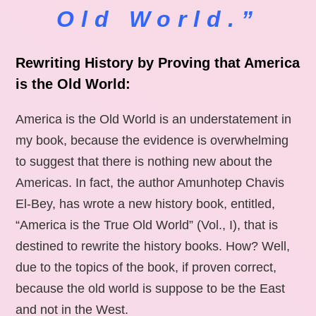
Old World.”
Rewriting History by Proving that America
is the Old World:
America is the Old World is an understatement in
my book, because the evidence is overwhelming
to suggest that there is nothing new about the
Americas. In fact, the author Amunhotep Chavis
El-Bey, has wrote a new history book, entitled,
“America is the True Old World” (Vol., I), that is
destined to rewrite the history books. How? Well,
due to the topics of the book, if proven correct,
because the old world is suppose to be the East
and not in the West.