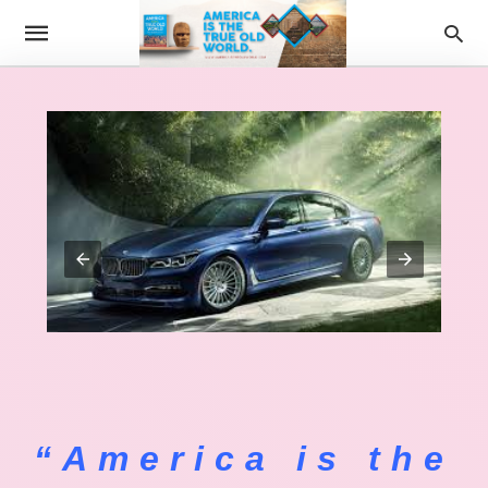
“America is the