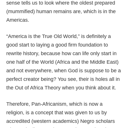
sense tells us to look where the oldest prepared
(mummified) human remains are, which is in the
Americas.
“America is the True Old World,” is definitely a
good start to laying a good firm foundation to
rewrite history, because how can life only start in
one half of the World (Africa and the Middle East)
and not everywhere, when God is suppose to be a
perfect creator being? You see, their is holes all in
the Out of Africa Theory when you think about it.
Therefore, Pan-Africanism, which is now a
religion, is a concept that was given to us by
accredited (western academics) Negro scholars