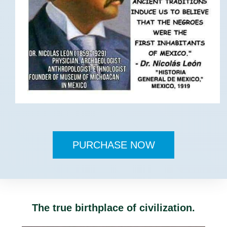
PURCHASE NOW
The true birthplace of civilization.