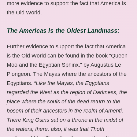
more evidence to support the fact that America is
the Old World.
The Americas is the Oldest Landmass:
Further evidence to support the fact that America
is the Old World can be found in the book “Queen
Moo and the Egyptian Sphinx,” by Augustus Le
Plongeon. The Mayas where the ancestors of the
Egyptians.
“Like the Mayas, the Egyptians
regarded the West as the region of Darkness, the
place where the souls of the dead return to the
bosom of their ancestors in the realm of Amenti.
There King Osiris sat on a throne in the midst of
the waters; there, also, it was that Thoth