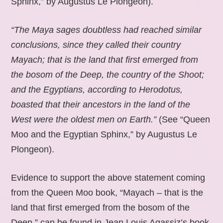
Sphinx,” by Augustus Le Plongeon).
“The Maya sages doubtless had reached similar
conclusions, since they called their country
Mayach; that is the land that first emerged from
the bosom of the Deep, the country of the Shoot;
and the Egyptians, according to Herodotus,
boasted that their ancestors in the land of the
West were the oldest men on Earth.”
(See “Queen
Moo and the Egyptian Sphinx,” by Augustus Le
Plongeon).
Evidence to support the above statement coming
from the Queen Moo book, “Mayach – that is the
land that first emerged from the bosom of the
Deep,” can be found in Jean Louis Agassiz’s book