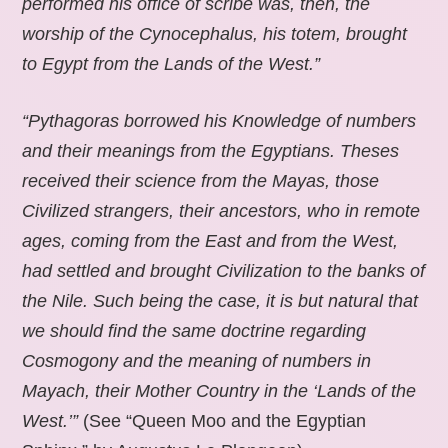
performed his office of scribe was, then, the
worship of the Cynocephalus, his totem, brought
to Egypt from the Lands of the West.”
“Pythagoras borrowed his Knowledge of numbers
and their meanings from the Egyptians. Theses
received their science from the Mayas, those
Civilized strangers, their ancestors, who in remote
ages, coming from the East and from the West,
had settled and brought Civilization to the banks of
the Nile. Such being the case, it is but natural that
we should find the same doctrine regarding
Cosmogony and the meaning of numbers in
Mayach, their Mother Country in the ‘Lands of the
West.’”
(See “Queen Moo and the Egyptian