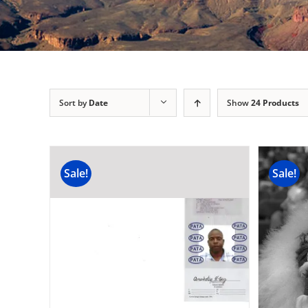
Sort by
Date
Show
24 Products
Sale!
Sale!