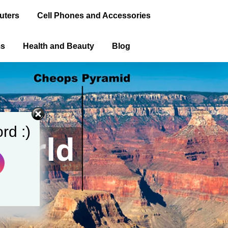
uters
Cell Phones and Accessories
ms
Health and Beauty
Blog
rd :)
World