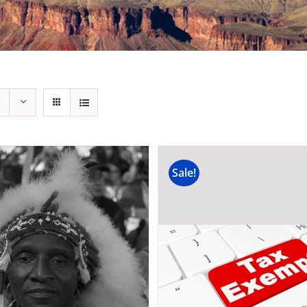
Sale!