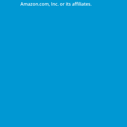
Amazon.com, Inc. or its affiliates.