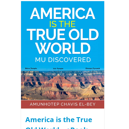
America is the True