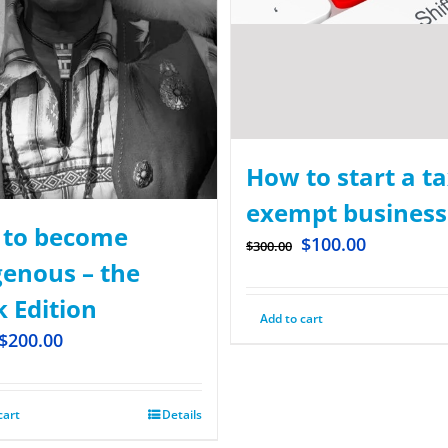
How to start a ta
exempt business
to become
$
100.00
$
300.00
genous – the
k Edition
Add to cart
$
200.00
cart
Details