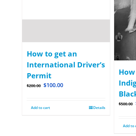
How to get an
International Driver’s
How 
Permit
Indi
$
100.00
$
200.00
Blac
$
500.00
Add to cart
Details
Add to 