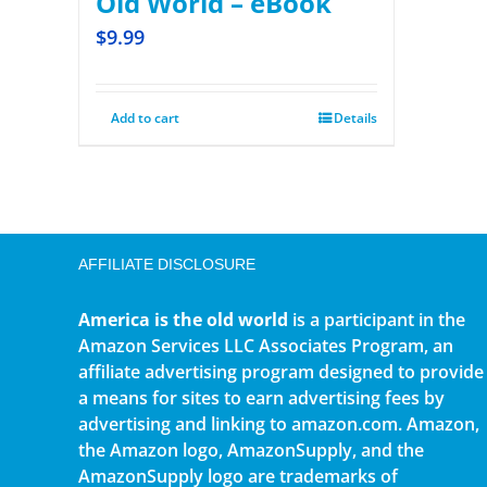
Old World – eBook
$
9.99
Add to cart
Details
AFFILIATE DISCLOSURE
America is the old world
is a participant in the
Amazon Services LLC Associates Program, an
affiliate advertising program designed to provide
a means for sites to earn advertising fees by
advertising and linking to amazon.com. Amazon,
the Amazon logo, AmazonSupply, and the
AmazonSupply logo are trademarks of