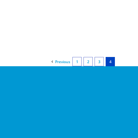
Previous
1
2
3
4