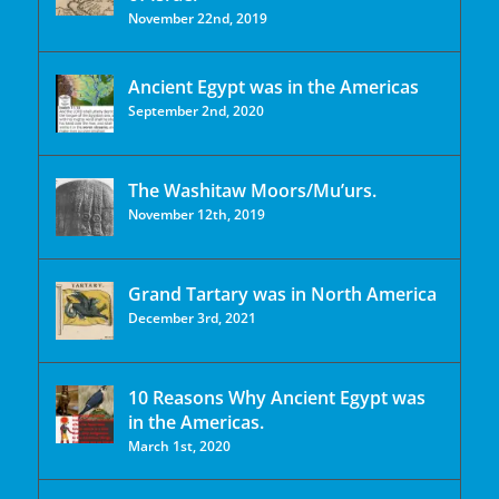
November 22nd, 2019
Ancient Egypt was in the Americas
September 2nd, 2020
The Washitaw Moors/Mu’urs.
November 12th, 2019
Grand Tartary was in North America
December 3rd, 2021
10 Reasons Why Ancient Egypt was
in the Americas.
March 1st, 2020