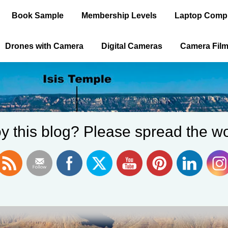
Book Sample
Membership Levels
Laptop Comp
Drones with Camera
Digital Cameras
Camera Fil
y this blog? Please spread the wo
ica is the Old 
WELCOME