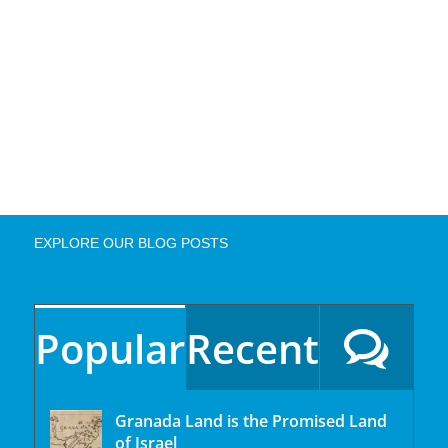
EXPLORE OUR BLOG POSTS
Popular
Recent
Granada Land is the Promised Land
of Israel