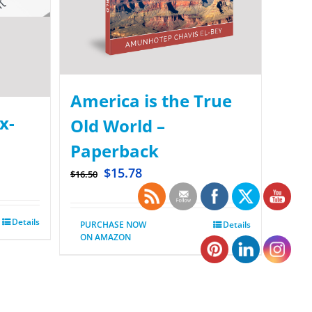
America is the True
x-
Old World –
Paperback
$
15.78
$
16.50
Details
PURCHASE NOW
Details
ON AMAZON