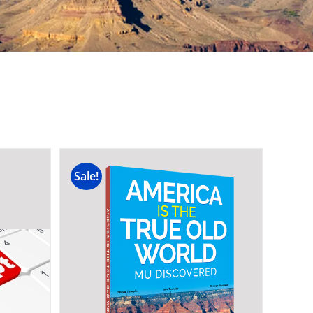
Sale!