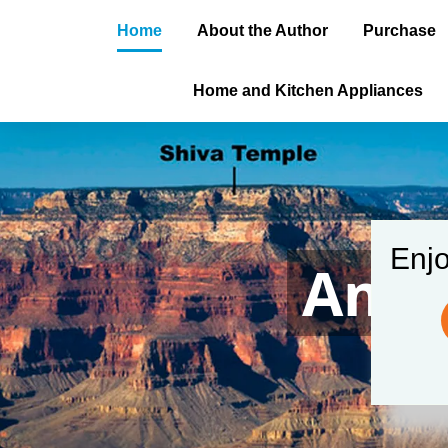
Home
About the Author
Purchase
Home and Kitchen Appliances
Enjo
Amer