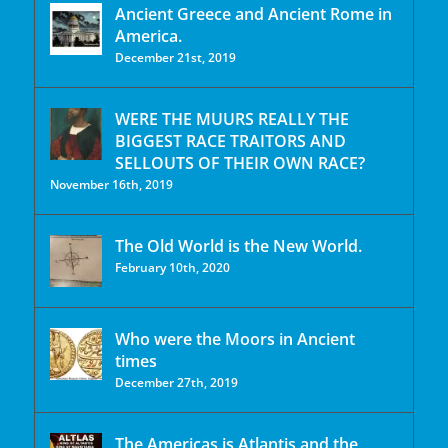
Ancient Greece and Ancient Rome in
America.
December 21st, 2019
WERE THE MUURS REALLY THE
BIGGEST RACE TRAITORS AND
SELLOUTS OF THEIR OWN RACE?
November 16th, 2019
The Old World is the New World.
February 10th, 2020
Who were the Moors in Ancient
times
December 27th, 2019
The Americas is Atlantis and the