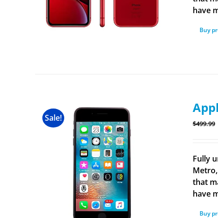
have m
Buy p
Appl
Sale!
$
499.99
Fully u
Metro,
that m
have m
Buy p