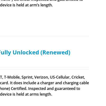
vice is held at arm’s length.
 Fully Unlocked (Renewed)
 T-Mobile, Sprint, Verizon, US-Cellular, Cricket,
ard. It does include a charger and charging cable
iPhone) Certified. Inspected and guaranteed to
evice is held at arms length.