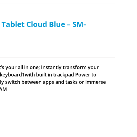
Tablet Cloud Blue – SM-
’s your all in one; Instantly transform your
 keyboard1with built in trackpad Power to
idly switch between apps and tasks or immerse
 RAM