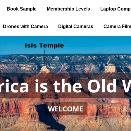
Book Sample
Membership Levels
Laptop Comp
Drones with Camera
Digital Cameras
Camera Fil
ica is the Old 
WELCOME