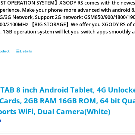
T OPERATION SYSTEM】XGODY RS comes with the newest An
xperience. Make your phone more advanced with androi
G/3G Network, Support 2G network: GSM850/900/1800/1
00/2100MHz 【BIG STORAGE】We offer you XGODY RS of oper
 1GB operation system will let you switch apps smoothly a
roduct
Details
AB 8 inch Android Tablet, 4G Unloc
Cards, 2GB RAM 16GB ROM, 64 bit Qua
orts WiFi, Dual Camera(White)
9