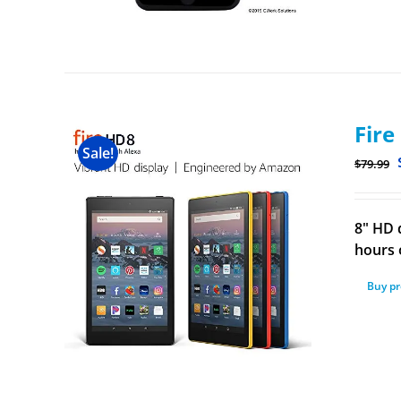
Fire
Sale!
$
79.99
8" HD 
hours o
Buy p