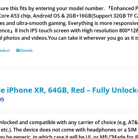
ure this fits by entering your model number. 『Enhanced 
ore A53 chip, Android OS & 2GB+16GB(Support 32GB TF Ca
es and ultra-smooth gaming. Everything is more responsive
ence』8 Inch IPS touch screen with High resolution 800*128
ul photos and videos.You can take it wherever you go as it i
roduct
Details
e iPhone XR, 64GB, Red – Fully Unloc
99
nlocked and compatible with any carrier of choice (e.g. AT&T,
 etc.). The device does not come with headphones or a SIM c
ay be generic, in which case it will be UL or Mfi (“Made for