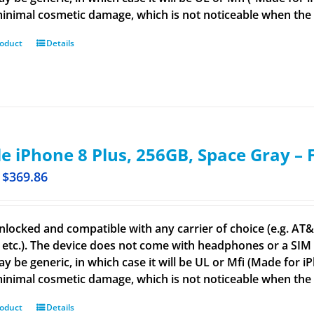
inimal cosmetic damage, which is not noticeable when the de
roduct
Details
e iPhone 8 Plus, 256GB, Space Gray –
$
369.86
nlocked and compatible with any carrier of choice (e.g. AT&T,
 etc.). The device does not come with headphones or a SIM c
ay be generic, in which case it will be UL or Mfi (Made for 
inimal cosmetic damage, which is not noticeable when the d
roduct
Details