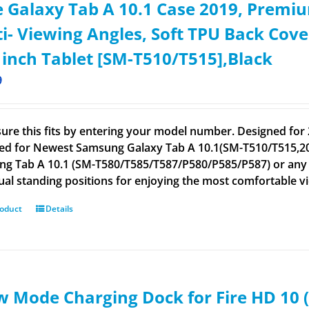
 Galaxy Tab A 10.1 Case 2019, Premiu
i- Viewing Angles, Soft TPU Back Cov
 inch Tablet [SM-T510/T515],Black
9
ure this fits by entering your model number. Designed for 
ed for Newest Samsung Galaxy Tab A 10.1(SM-T510/T515,201
g Tab A 10.1 (SM-T580/T585/T587/P580/P585/P587) or any ot
ual standing positions for enjoying the most comfortable v
roduct
Details
 Mode Charging Dock for Fire HD 10 