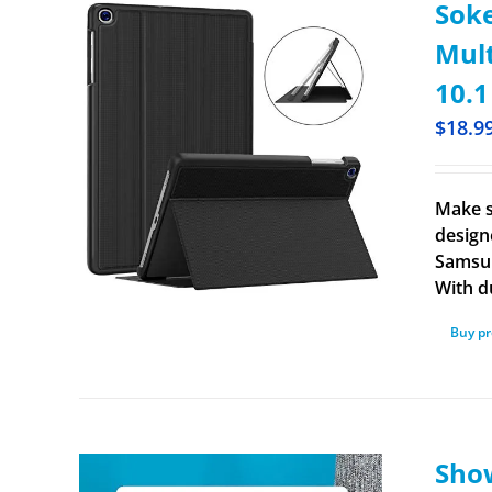
Soke
Mult
10.1
$
18.9
Make s
design
Samsun
With d
Buy p
Show