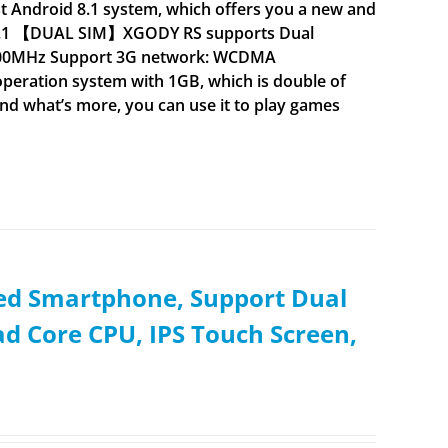
droid 8.1 system, which offers you a new and
d 8.1 【DUAL SIM】XGODY RS supports Dual
900MHz Support 3G network: WCDMA
ation system with 1GB, which is double of
nd what’s more, you can use it to play games
ked Smartphone, Support Dual
d Core CPU, IPS Touch Screen,