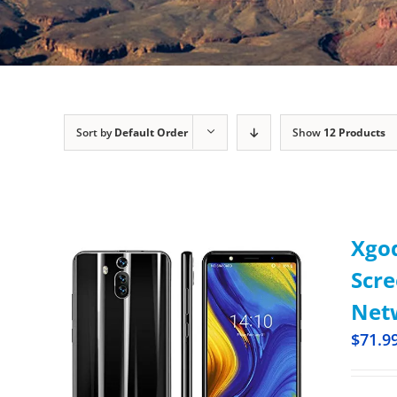
Sort by
Default Order
Show
12 Products
Xgod
Scr
Netw
$
71.9