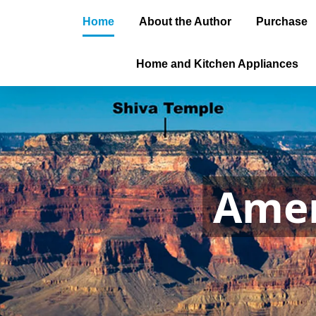
Home
About the Author
Purchase
Home and Kitchen Appliances
Amer