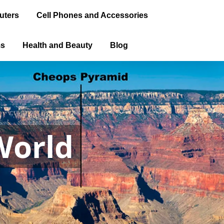
uters
Cell Phones and Accessories
ms
Health and Beauty
Blog
World