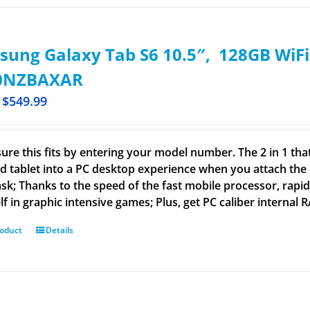
ung Galaxy Tab S6 10.5″, 128GB WiFi 
0NZBAXAR
$
549.99
ure this fits by entering your model number. The 2 in 1 that
d tablet into a PC desktop experience when you attach the
ask; Thanks to the speed of the fast mobile processor, rap
lf in graphic intensive games; Plus, get PC caliber internal
roduct
Details