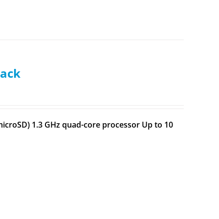
lack
h microSD) 1.3 GHz quad-core processor Up to 10