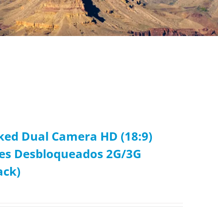
cked Dual Camera HD (18:9)
res Desbloqueados 2G/3G
ack)