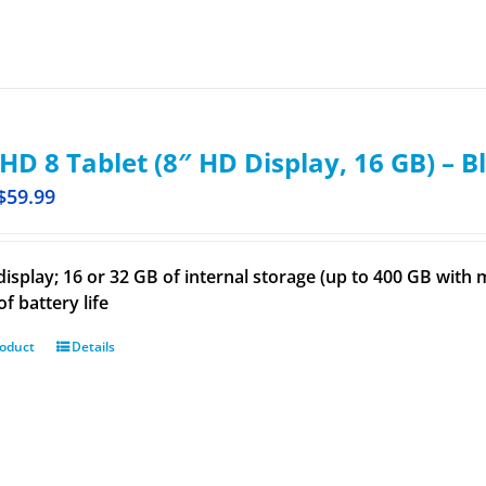
 HD 8 Tablet (8″ HD Display, 16 GB) – B
$
59.99
display; 16 or 32 GB of internal storage (up to 400 GB wit
f battery life
roduct
Details