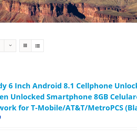
y 6 Inch Android 8.1 Cellphone Unlo
een Unlocked Smartphone 8GB Celula
ork for T-Mobile/AT&T/MetroPCS (Bl
9