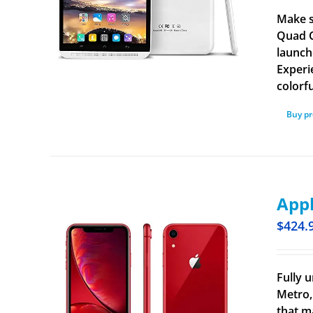
Make s
Quad C
launch
Experi
colorf
Buy p
Appl
$
424.
Fully u
Metro,
that m