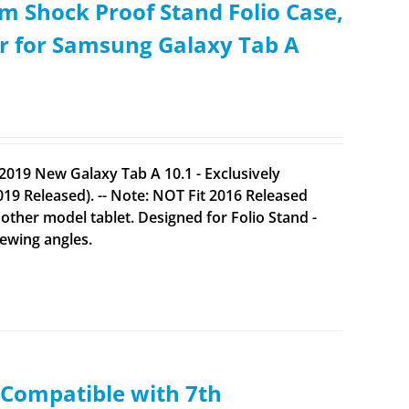
m Shock Proof Stand Folio Case,
er for Samsung Galaxy Tab A
2019 New Galaxy Tab A 10.1 - Exclusively
9 Released). -- Note: NOT Fit 2016 Released
her model tablet. Designed for Folio Stand -
iewing angles.
(Compatible with 7th