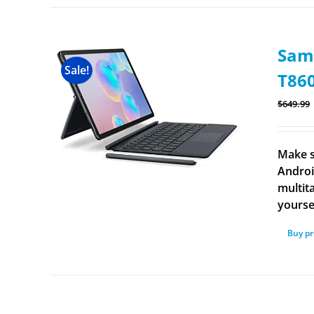
Sams
Sale!
T86
$
649.99
Make s
Androi
multit
yourse
Buy p