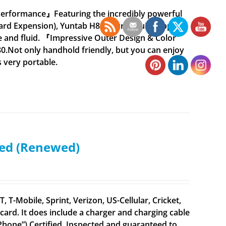
Performance』Featuring the incredibly powerful
rd Expension), Yuntab H8 ensures quick app
 and fluid. 『Impressive Outer Design & Color
0.Not only handhold friendly, but you can enjoy
s very portable.
ked (Renewed)
 T-Mobile, Sprint, Verizon, US-Cellular, Cricket,
ard. It does include a charger and charging cable
 iPhone”) Certified. Inspected and guaranteed to