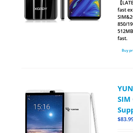
【LATES
fast e
SIM&2
850/19
512MB.
fast.
Buy p
YUNT
SIM 
Supp
$
83.9