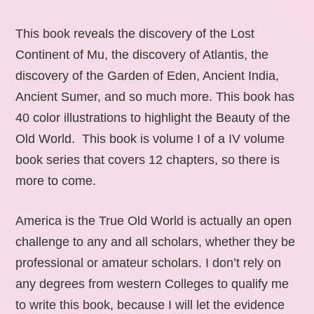
This book reveals the discovery of the Lost
Continent of Mu, the discovery of Atlantis, the
discovery of the Garden of Eden, Ancient India,
Ancient Sumer, and so much more. This book has
40 color illustrations to highlight the Beauty of the
Old World. This book is volume I of a IV volume
book series that covers 12 chapters, so there is
more to come.
America is the True Old World is actually an open
challenge to any and all scholars, whether they be
professional or amateur scholars. I don’t rely on
any degrees from western Colleges to qualify me
to write this book, because I will let the evidence