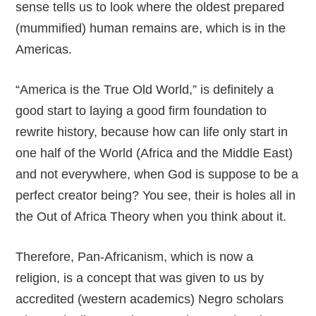
sense tells us to look where the oldest prepared
(mummified) human remains are, which is in the
Americas.
“America is the True Old World,” is definitely a
good start to laying a good firm foundation to
rewrite history, because how can life only start in
one half of the World (Africa and the Middle East)
and not everywhere, when God is suppose to be a
perfect creator being? You see, their is holes all in
the Out of Africa Theory when you think about it.
Therefore, Pan-Africanism, which is now a
religion, is a concept that was given to us by
accredited (western academics) Negro scholars