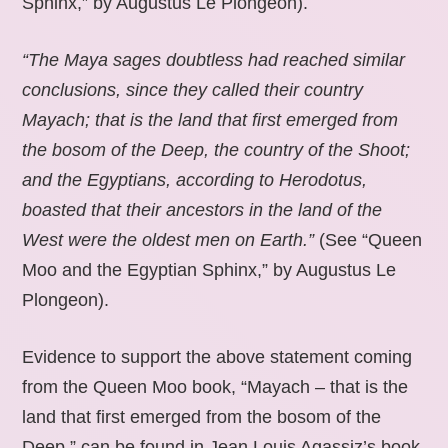
Sphinx,” by Augustus Le Plongeon).
“The Maya sages doubtless had reached similar
conclusions, since they called their country
Mayach; that is the land that first emerged from
the bosom of the Deep, the country of the Shoot;
and the Egyptians, according to Herodotus,
boasted that their ancestors in the land of the
West were the oldest men on Earth.”
(See “Queen
Moo and the Egyptian Sphinx,” by Augustus Le
Plongeon).
Evidence to support the above statement coming
from the Queen Moo book, “Mayach – that is the
land that first emerged from the bosom of the
Deep,” can be found in Jean Louis Agassiz’s book