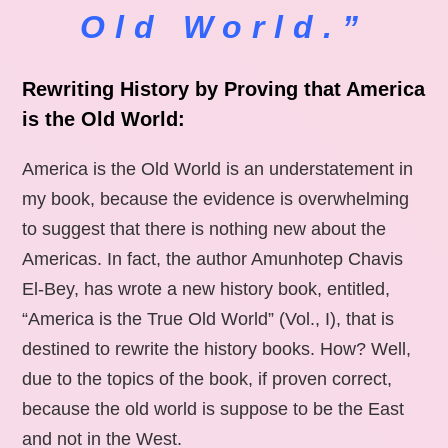
Old World.”
Rewriting History by Proving that America
is the Old World:
America is the Old World is an understatement in
my book, because the evidence is overwhelming
to suggest that there is nothing new about the
Americas. In fact, the author Amunhotep Chavis
El-Bey, has wrote a new history book, entitled,
“America is the True Old World” (Vol., I), that is
destined to rewrite the history books. How? Well,
due to the topics of the book, if proven correct,
because the old world is suppose to be the East
and not in the West.