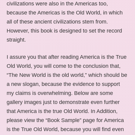
civilizations were also in the Americas too,
because the Americas is the Old World, in which
all of these ancient civilizations stem from.
However, this book is designed to set the record
straight.
I assure you that after reading America is the True
Old World, you will come to the conclusion that,
“The New World is the old world,” which should be
a new slogan, because the evidence to support
my claims is overwhelming. Below are some
gallery images just to demonstrate even further
that America is the true Old World. In Addition,
please view the “Book Sample” page for America
is the True Old World, because you will find even