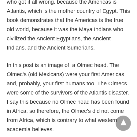
who got it all wrong, because the Americas is
Atlantis, which is the mother country of Egypt. This
book demonstrates that the Americas is the true
old world, because it was the Maya Indians who
civilized the Ancient Egyptians, the Ancient
Indians, and the Ancient Sumerians.
In this post is an image of a Olmec head. The
Olmec’s (old Mexicans) were your first Americas
and, probably, your first humans too. The Olmecs
were some of the survivors of the Atlantis disaster.
I say this because no Olmec head has been found
in Africa, so therefore, the Olmec’s did not come
from Africa, which is contrary to what western
academia believes.