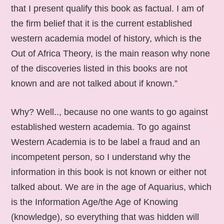
that I present qualify this book as factual. I am of
the firm belief that it is the current established
western academia model of history, which is the
Out of Africa Theory, is the main reason why none
of the discoveries listed in this books are not
known and are not talked about if known.”
Why? Well.., because no one wants to go against
established western academia. To go against
Western Academia is to be label a fraud and an
incompetent person, so I understand why the
information in this book is not known or either not
talked about. We are in the age of Aquarius, which
is the Information Age/the Age of Knowing
(knowledge), so everything that was hidden will