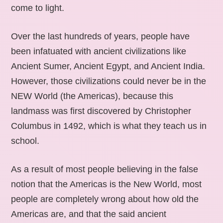
come to light.
Over the last hundreds of years, people have
been infatuated with ancient civilizations like
Ancient Sumer, Ancient Egypt, and Ancient India.
However, those civilizations could never be in the
NEW World (the Americas), because this
landmass was first discovered by Christopher
Columbus in 1492, which is what they teach us in
school.
As a result of most people believing in the false
notion that the Americas is the New World, most
people are completely wrong about how old the
Americas are, and that the said ancient