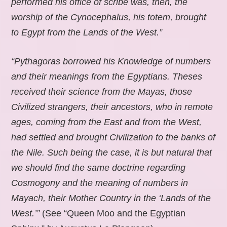
performed his office of scribe was, then, the
worship of the Cynocephalus, his totem, brought
to Egypt from the Lands of the West.”
“Pythagoras borrowed his Knowledge of numbers
and their meanings from the Egyptians. Theses
received their science from the Mayas, those
Civilized strangers, their ancestors, who in remote
ages, coming from the East and from the West,
had settled and brought Civilization to the banks of
the Nile. Such being the case, it is but natural that
we should find the same doctrine regarding
Cosmogony and the meaning of numbers in
Mayach, their Mother Country in the ‘Lands of the
West.’”
(See “Queen Moo and the Egyptian