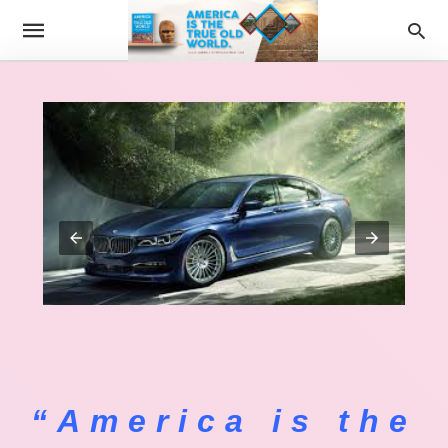
“America is the