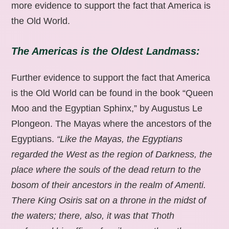
more evidence to support the fact that America is
the Old World.
The Americas is the Oldest Landmass:
Further evidence to support the fact that America
is the Old World can be found in the book “Queen
Moo and the Egyptian Sphinx,” by Augustus Le
Plongeon. The Mayas where the ancestors of the
Egyptians.
“Like the Mayas, the Egyptians
regarded the West as the region of Darkness, the
place where the souls of the dead return to the
bosom of their ancestors in the realm of Amenti.
There King Osiris sat on a throne in the midst of
the waters; there, also, it was that Thoth