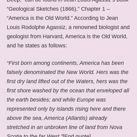
“Geological Sketches (1866),” Chapter 1 –
“America is the Old World.” According to Jean
Louis Rodolphe Agassiz, a renowned biologist and
geologist from Harvard, America is the Old World,
and he states as follows:
“First born among continents, America has been
falsely denominated the New World. Hers was the
first dry land lifted out of the Waters, hers was the
first shore washed by the ocean that enveloped all
the earth besides; and while Europe was
represented only by islands rising here and there
above the sea, America (Atlantis) already
stretched in an unbroken line of land from Nova
Scotia to the far West.”
[End quote].