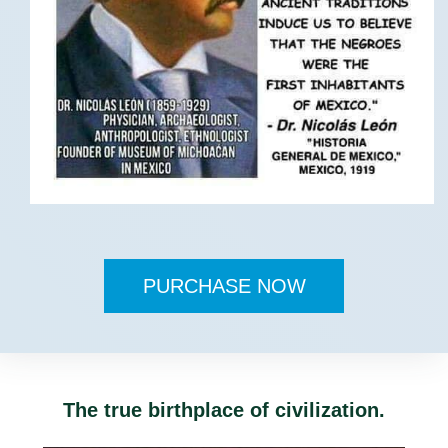
PURCHASE NOW
The true birthplace of civilization.