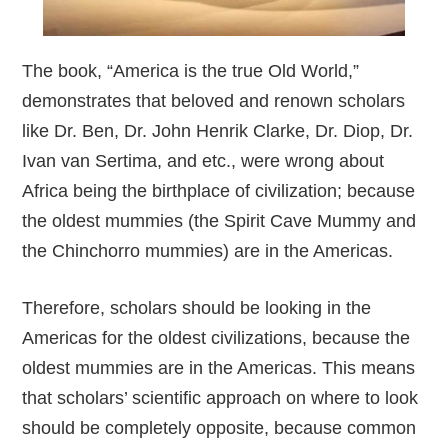
The book, “America is the true Old World,”
demonstrates that beloved and renown scholars
like Dr. Ben, Dr. John Henrik Clarke, Dr. Diop, Dr.
Ivan van Sertima, and etc., were wrong about
Africa being the birthplace of civilization; because
the oldest mummies (the Spirit Cave Mummy and
the Chinchorro mummies) are in the Americas.
Therefore, scholars should be looking in the
Americas for the oldest civilizations, because the
oldest mummies are in the Americas. This means
that scholars’ scientific approach on where to look
should be completely opposite, because common