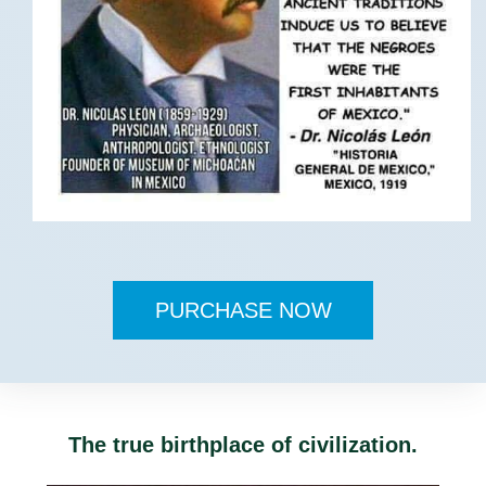
PURCHASE NOW
The true birthplace of civilization.