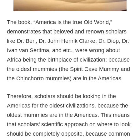
The book, “America is the true Old World,”
demonstrates that beloved and renown scholars
like Dr. Ben, Dr. John Henrik Clarke, Dr. Diop, Dr.
Ivan van Sertima, and etc., were wrong about
Africa being the birthplace of civilization; because
the oldest mummies (the Spirit Cave Mummy and
the Chinchorro mummies) are in the Americas.
Therefore, scholars should be looking in the
Americas for the oldest civilizations, because the
oldest mummies are in the Americas. This means
that scholars’ scientific approach on where to look
should be completely opposite, because common