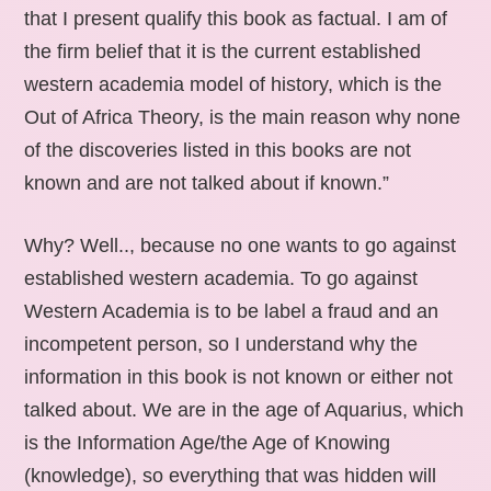
that I present qualify this book as factual. I am of
the firm belief that it is the current established
western academia model of history, which is the
Out of Africa Theory, is the main reason why none
of the discoveries listed in this books are not
known and are not talked about if known.”
Why? Well.., because no one wants to go against
established western academia. To go against
Western Academia is to be label a fraud and an
incompetent person, so I understand why the
information in this book is not known or either not
talked about. We are in the age of Aquarius, which
is the Information Age/the Age of Knowing
(knowledge), so everything that was hidden will