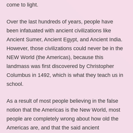
come to light.
Over the last hundreds of years, people have
been infatuated with ancient civilizations like
Ancient Sumer, Ancient Egypt, and Ancient India.
However, those civilizations could never be in the
NEW World (the Americas), because this
landmass was first discovered by Christopher
Columbus in 1492, which is what they teach us in
school.
As a result of most people believing in the false
notion that the Americas is the New World, most
people are completely wrong about how old the
Americas are, and that the said ancient