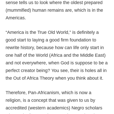
sense tells us to look where the oldest prepared
(mummified) human remains are, which is in the
Americas.
“America is the True Old World,” is definitely a
good start to laying a good firm foundation to
rewrite history, because how can life only start in
one half of the World (Africa and the Middle East)
and not everywhere, when God is suppose to be a
perfect creator being? You see, their is holes all in
the Out of Africa Theory when you think about it.
Therefore, Pan-Africanism, which is now a
religion, is a concept that was given to us by
accredited (western academics) Negro scholars