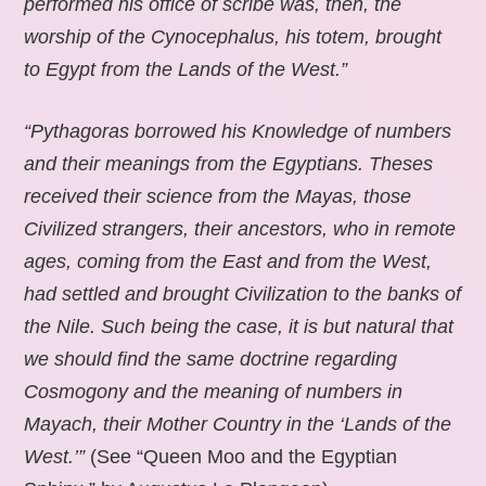
performed his office of scribe was, then, the
worship of the Cynocephalus, his totem, brought
to Egypt from the Lands of the West.”
“Pythagoras borrowed his Knowledge of numbers
and their meanings from the Egyptians. Theses
received their science from the Mayas, those
Civilized strangers, their ancestors, who in remote
ages, coming from the East and from the West,
had settled and brought Civilization to the banks of
the Nile. Such being the case, it is but natural that
we should find the same doctrine regarding
Cosmogony and the meaning of numbers in
Mayach, their Mother Country in the ‘Lands of the
West.’”
(See “Queen Moo and the Egyptian