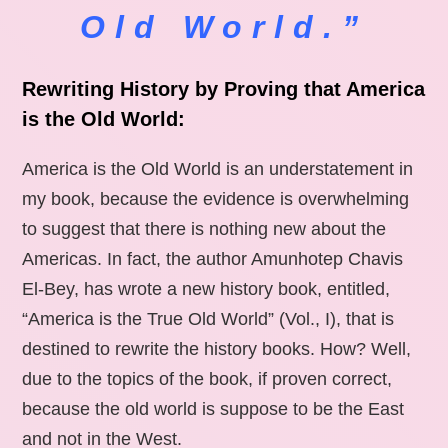
Old World.”
Rewriting History by Proving that America
is the Old World:
America is the Old World is an understatement in
my book, because the evidence is overwhelming
to suggest that there is nothing new about the
Americas. In fact, the author Amunhotep Chavis
El-Bey, has wrote a new history book, entitled,
“America is the True Old World” (Vol., I), that is
destined to rewrite the history books. How? Well,
due to the topics of the book, if proven correct,
because the old world is suppose to be the East
and not in the West.