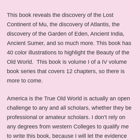
This book reveals the discovery of the Lost
Continent of Mu, the discovery of Atlantis, the
discovery of the Garden of Eden, Ancient India,
Ancient Sumer, and so much more. This book has
40 color illustrations to highlight the Beauty of the
Old World. This book is volume I of a IV volume
book series that covers 12 chapters, so there is
more to come.
America is the True Old World is actually an open
challenge to any and all scholars, whether they be
professional or amateur scholars. I don’t rely on
any degrees from western Colleges to qualify me
to write this book, because I will let the evidence