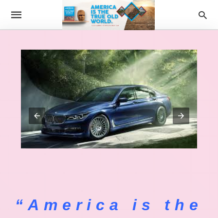
“America is the