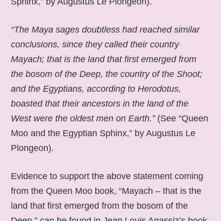
Sphinx,” by Augustus Le Plongeon).
“The Maya sages doubtless had reached similar
conclusions, since they called their country
Mayach; that is the land that first emerged from
the bosom of the Deep, the country of the Shoot;
and the Egyptians, according to Herodotus,
boasted that their ancestors in the land of the
West were the oldest men on Earth.”
(See “Queen
Moo and the Egyptian Sphinx,” by Augustus Le
Plongeon).
Evidence to support the above statement coming
from the Queen Moo book, “Mayach – that is the
land that first emerged from the bosom of the
Deep,” can be found in Jean Louis Agassiz’s book