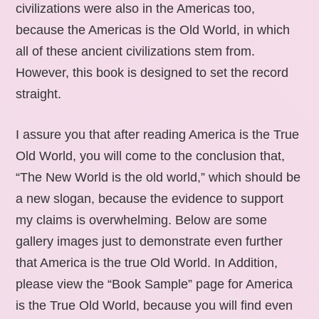
civilizations were also in the Americas too,
because the Americas is the Old World, in which
all of these ancient civilizations stem from.
However, this book is designed to set the record
straight.
I assure you that after reading America is the True
Old World, you will come to the conclusion that,
“The New World is the old world,” which should be
a new slogan, because the evidence to support
my claims is overwhelming. Below are some
gallery images just to demonstrate even further
that America is the true Old World. In Addition,
please view the “Book Sample” page for America
is the True Old World, because you will find even