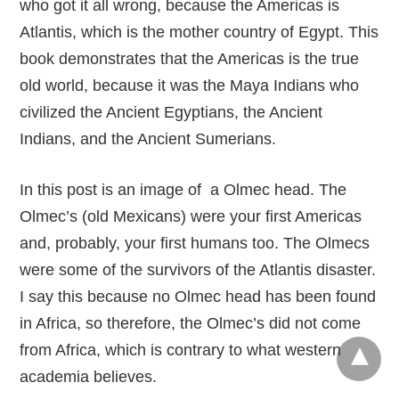
who got it all wrong, because the Americas is
Atlantis, which is the mother country of Egypt. This
book demonstrates that the Americas is the true
old world, because it was the Maya Indians who
civilized the Ancient Egyptians, the Ancient
Indians, and the Ancient Sumerians.
In this post is an image of a Olmec head. The
Olmec’s (old Mexicans) were your first Americas
and, probably, your first humans too. The Olmecs
were some of the survivors of the Atlantis disaster.
I say this because no Olmec head has been found
in Africa, so therefore, the Olmec’s did not come
from Africa, which is contrary to what western
academia believes.