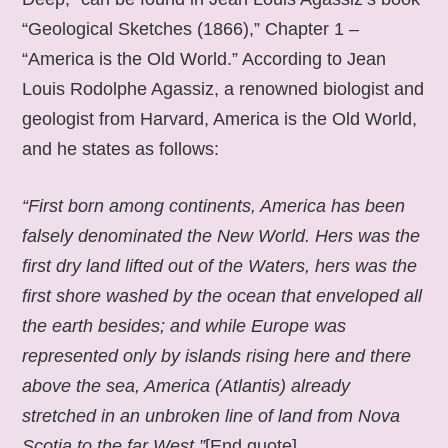
“Geological Sketches (1866),” Chapter 1 –
“America is the Old World.” According to Jean
Louis Rodolphe Agassiz, a renowned biologist and
geologist from Harvard, America is the Old World,
and he states as follows:
“First born among continents, America has been
falsely denominated the New World. Hers was the
first dry land lifted out of the Waters, hers was the
first shore washed by the ocean that enveloped all
the earth besides; and while Europe was
represented only by islands rising here and there
above the sea, America (Atlantis) already
stretched in an unbroken line of land from Nova
Scotia to the far West.”
[End quote].