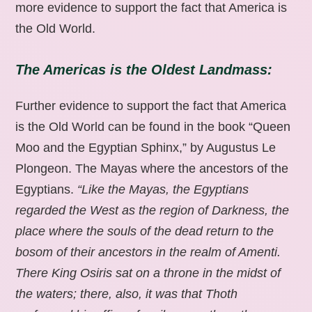
more evidence to support the fact that America is
the Old World.
The Americas is the Oldest Landmass:
Further evidence to support the fact that America
is the Old World can be found in the book “Queen
Moo and the Egyptian Sphinx,” by Augustus Le
Plongeon. The Mayas where the ancestors of the
Egyptians.
“Like the Mayas, the Egyptians
regarded the West as the region of Darkness, the
place where the souls of the dead return to the
bosom of their ancestors in the realm of Amenti.
There King Osiris sat on a throne in the midst of
the waters; there, also, it was that Thoth