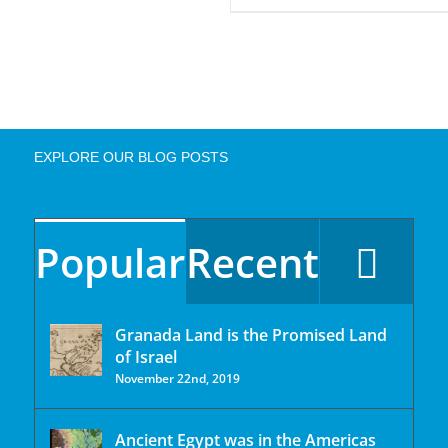
EXPLORE OUR BLOG POSTS
Popular
Recent
Granada Land is the Promised Land
of Israel
November 22nd, 2019
Ancient Egypt was in the Americas