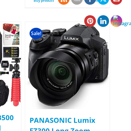
Buy product
Details
Sale!
B500
PANASONIC Lumix
l
FZ300 Long Zoom