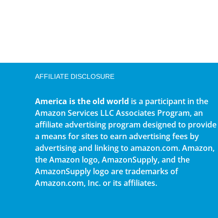
AFFILIATE DISCLOSURE
America is the old world
is a participant in the
Amazon Services LLC Associates Program, an
affiliate advertising program designed to provide
a means for sites to earn advertising fees by
advertising and linking to amazon.com. Amazon,
the Amazon logo, AmazonSupply, and the
AmazonSupply logo are trademarks of
Amazon.com, Inc. or its affiliates.