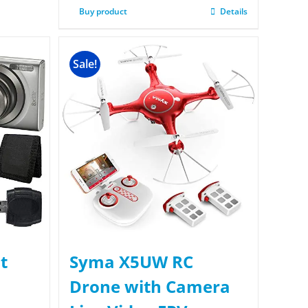
Buy product
Details
Sale!
t
Syma X5UW RC
Drone with Camera