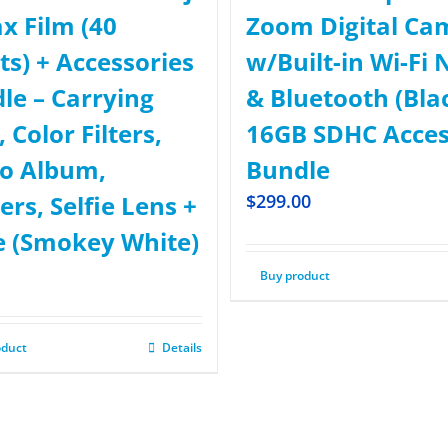
ax Film (40
Zoom Digital Ca
ts) + Accessories
w/Built-in Wi-Fi 
le – Carrying
& Bluetooth (Bla
 Color Filters,
16GB SDHC Acce
o Album,
Bundle
ers, Selfie Lens +
$
299.00
 (Smokey White)
Buy product
oduct
Details