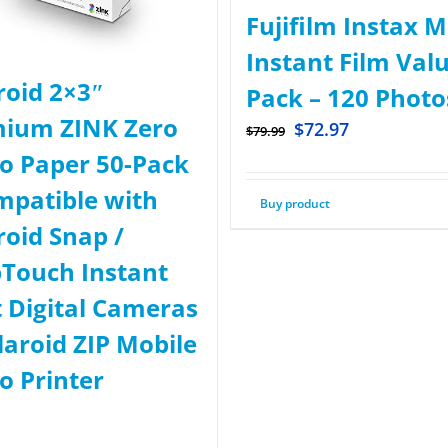
Fujifilm Instax M
Instant Film Val
roid 2×3ʺ
Pack – 120 Photo
ium ZINK Zero
$
72.97
$
79.99
o Paper 50-Pack
mpatible with
Buy product
roid Snap /
Touch Instant
t Digital Cameras
laroid ZIP Mobile
o Printer