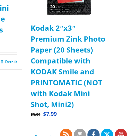
ini
ue
Kodak 2ʺx3ʺ
s
Premium Zink Photo
Paper (20 Sheets)
Compatible with
Details
KODAK Smile and
PRINTOMATIC (NOT
with Kodak Mini
Shot, Mini2)
$
7.99
$
9.99