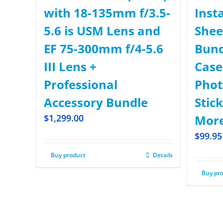
with 18-135mm f/3.5-
Inst
5.6 is USM Lens and
Shee
EF 75-300mm f/4-5.6
Bund
III Lens +
Case,
Professional
Phot
Accessory Bundle
Stick
$
1,299.00
More
$
99.95
Buy product
Details
Buy pr