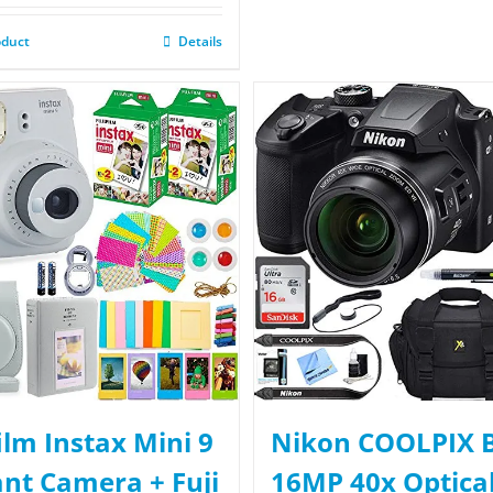
oduct
Details
film Instax Mini 9
Nikon COOLPIX 
ant Camera + Fuji
16MP 40x Optica