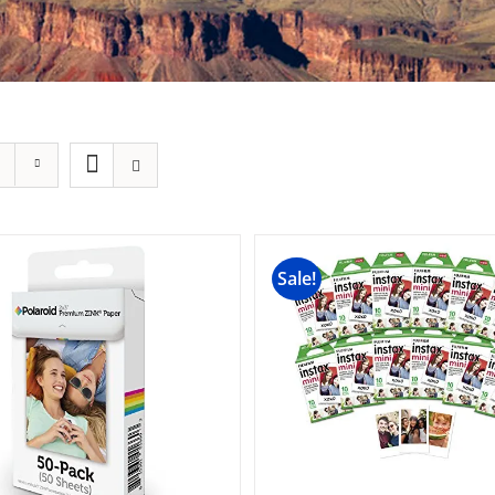
Sale!