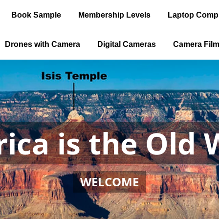
Book Sample
Membership Levels
Laptop Comp
Drones with Camera
Digital Cameras
Camera Fil
ica is the Old 
WELCOME