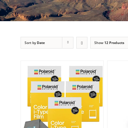
Sort by
Date
Show
12 Products