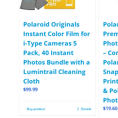
Polaroid Originals
Pola
Instant Color Film for
Prem
i-Type Cameras 5
Phot
Pack, 40 Instant
– Co
Photos Bundle with a
Pola
Lumintrail Cleaning
Snap
Cloth
Prin
$
99.99
& Po
Phot
$
19.60
Buy product
Details