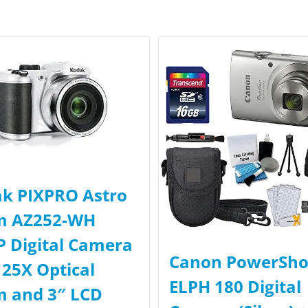
k PIXPRO Astro
m AZ252-WH
 Digital Camera
Canon PowerSho
 25X Optical
ELPH 180 Digital
 and 3″ LCD