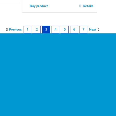
Buy product
Details
Previous
1
2
3
4
5
6
7
Next