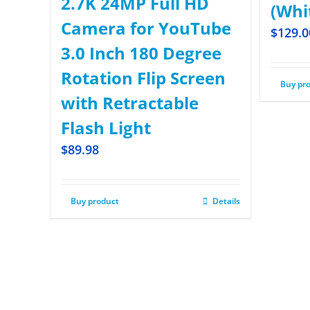
2.7K 24MP Full HD
(Whi
Camera for YouTube
$
129.0
3.0 Inch 180 Degree
Rotation Flip Screen
Buy pr
with Retractable
Flash Light
$
89.98
Buy product
Details