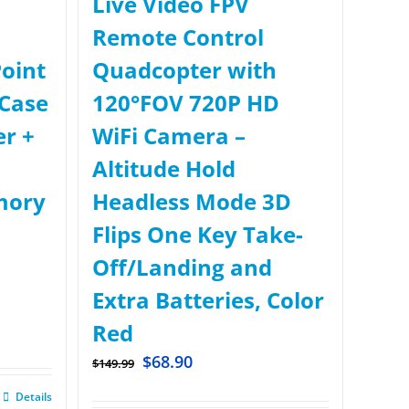
Live Video FPV
Remote Control
oint
Quadcopter with
Case
120°FOV 720P HD
er +
WiFi Camera –
Altitude Hold
mory
Headless Mode 3D
Flips One Key Take-
Off/Landing and
Extra Batteries, Color
Red
$
68.90
$
149.99
Details