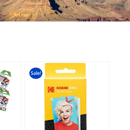
Sale!