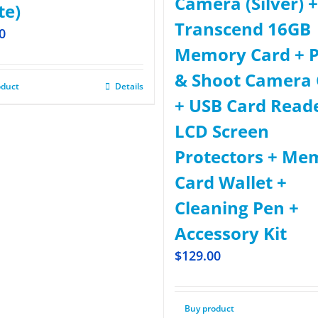
Camera (Silver) +
te)
Transcend 16GB
0
Memory Card + P
& Shoot Camera 
oduct
Details
+ USB Card Read
LCD Screen
Protectors + Me
Card Wallet +
Cleaning Pen +
Accessory Kit
$
129.00
Buy product