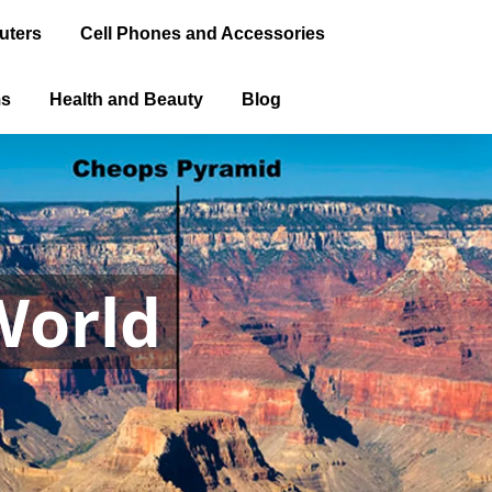
uters
Cell Phones and Accessories
ms
Health and Beauty
Blog
World