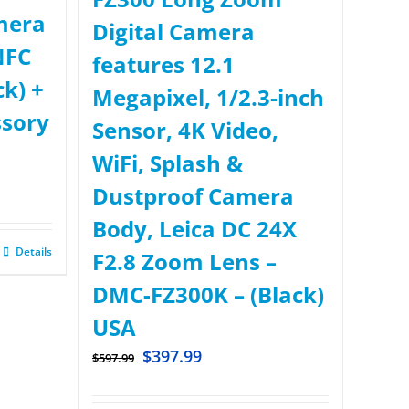
mera
Digital Camera
NFC
features 12.1
ck) +
Megapixel, 1/2.3-inch
ssory
Sensor, 4K Video,
WiFi, Splash &
Dustproof Camera
Body, Leica DC 24X
Details
F2.8 Zoom Lens –
DMC-FZ300K – (Black)
USA
$
397.99
$
597.99