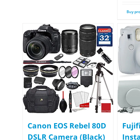
Buy pr
Canon EOS Rebel 80D
Fuji
DSLR Camera (Black)
Inst