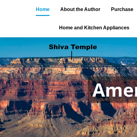
Home
About the Author
Purchase
Home and Kitchen Appliances
Amer