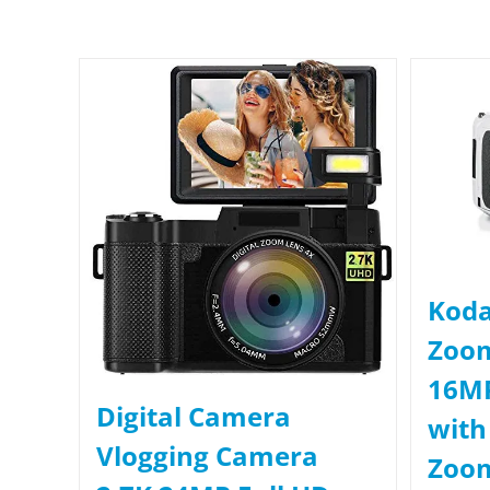
Koda
Zoo
16MP
Digital Camera
with
Vlogging Camera
Zoom