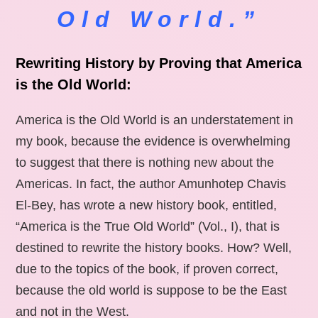
Old World.”
Rewriting History by Proving that America
is the Old World:
America is the Old World is an understatement in
my book, because the evidence is overwhelming
to suggest that there is nothing new about the
Americas. In fact, the author Amunhotep Chavis
El-Bey, has wrote a new history book, entitled,
“America is the True Old World” (Vol., I), that is
destined to rewrite the history books. How? Well,
due to the topics of the book, if proven correct,
because the old world is suppose to be the East
and not in the West.