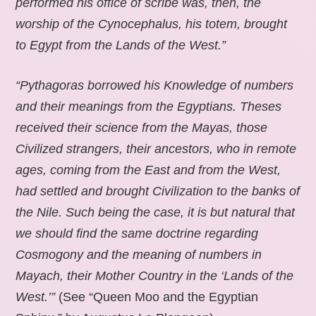
performed his office of scribe was, then, the
worship of the Cynocephalus, his totem, brought
to Egypt from the Lands of the West.”
“Pythagoras borrowed his Knowledge of numbers
and their meanings from the Egyptians. Theses
received their science from the Mayas, those
Civilized strangers, their ancestors, who in remote
ages, coming from the East and from the West,
had settled and brought Civilization to the banks of
the Nile. Such being the case, it is but natural that
we should find the same doctrine regarding
Cosmogony and the meaning of numbers in
Mayach, their Mother Country in the ‘Lands of the
West.’”
(See “Queen Moo and the Egyptian