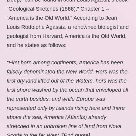
“Geological Sketches (1866),” Chapter 1 –
“America is the Old World.” According to Jean
Louis Rodolphe Agassiz, a renowned biologist and
geologist from Harvard, America is the Old World,
and he states as follows:
“First born among continents, America has been
falsely denominated the New World. Hers was the
first dry land lifted out of the Waters, hers was the
first shore washed by the ocean that enveloped all
the earth besides; and while Europe was
represented only by islands rising here and there
above the sea, America (Atlantis) already
stretched in an unbroken line of land from Nova
Scotia to the far West.”
[End quote].