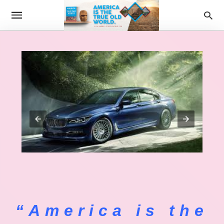
“America is the