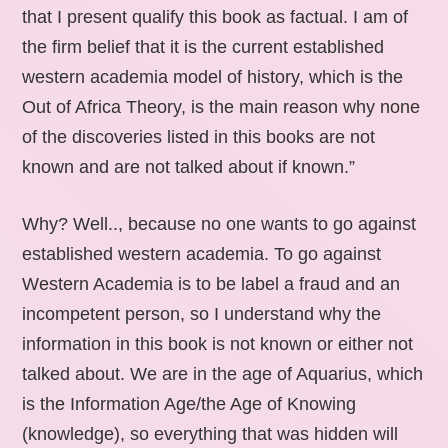
that I present qualify this book as factual. I am of
the firm belief that it is the current established
western academia model of history, which is the
Out of Africa Theory, is the main reason why none
of the discoveries listed in this books are not
known and are not talked about if known.”
Why? Well.., because no one wants to go against
established western academia. To go against
Western Academia is to be label a fraud and an
incompetent person, so I understand why the
information in this book is not known or either not
talked about. We are in the age of Aquarius, which
is the Information Age/the Age of Knowing
(knowledge), so everything that was hidden will