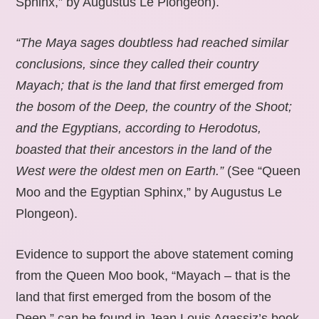
Sphinx,” by Augustus Le Plongeon).
“The Maya sages doubtless had reached similar
conclusions, since they called their country
Mayach; that is the land that first emerged from
the bosom of the Deep, the country of the Shoot;
and the Egyptians, according to Herodotus,
boasted that their ancestors in the land of the
West were the oldest men on Earth.”
(See “Queen
Moo and the Egyptian Sphinx,” by Augustus Le
Plongeon).
Evidence to support the above statement coming
from the Queen Moo book, “Mayach – that is the
land that first emerged from the bosom of the
Deep,” can be found in Jean Louis Agassiz’s book