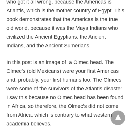
who got it all wrong, because the Americas is
Atlantis, which is the mother country of Egypt. This
book demonstrates that the Americas is the true
old world, because it was the Maya Indians who
civilized the Ancient Egyptians, the Ancient
Indians, and the Ancient Sumerians.
In this post is an image of a Olmec head. The
Olmec’s (old Mexicans) were your first Americas
and, probably, your first humans too. The Olmecs
were some of the survivors of the Atlantis disaster.
I say this because no Olmec head has been found
in Africa, so therefore, the Olmec’s did not come
from Africa, which is contrary to what western
academia believes.