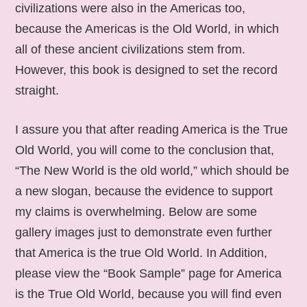
civilizations were also in the Americas too,
because the Americas is the Old World, in which
all of these ancient civilizations stem from.
However, this book is designed to set the record
straight.
I assure you that after reading America is the True
Old World, you will come to the conclusion that,
“The New World is the old world,” which should be
a new slogan, because the evidence to support
my claims is overwhelming. Below are some
gallery images just to demonstrate even further
that America is the true Old World. In Addition,
please view the “Book Sample” page for America
is the True Old World, because you will find even