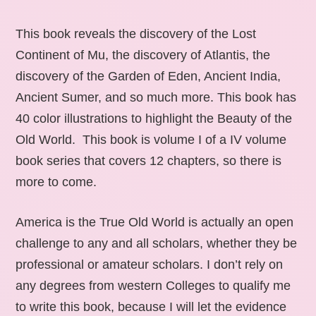
This book reveals the discovery of the Lost
Continent of Mu, the discovery of Atlantis, the
discovery of the Garden of Eden, Ancient India,
Ancient Sumer, and so much more. This book has
40 color illustrations to highlight the Beauty of the
Old World. This book is volume I of a IV volume
book series that covers 12 chapters, so there is
more to come.
America is the True Old World is actually an open
challenge to any and all scholars, whether they be
professional or amateur scholars. I don’t rely on
any degrees from western Colleges to qualify me
to write this book, because I will let the evidence