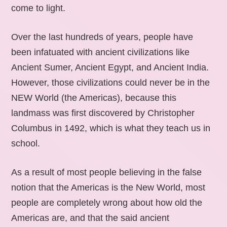
come to light.
Over the last hundreds of years, people have
been infatuated with ancient civilizations like
Ancient Sumer, Ancient Egypt, and Ancient India.
However, those civilizations could never be in the
NEW World (the Americas), because this
landmass was first discovered by Christopher
Columbus in 1492, which is what they teach us in
school.
As a result of most people believing in the false
notion that the Americas is the New World, most
people are completely wrong about how old the
Americas are, and that the said ancient