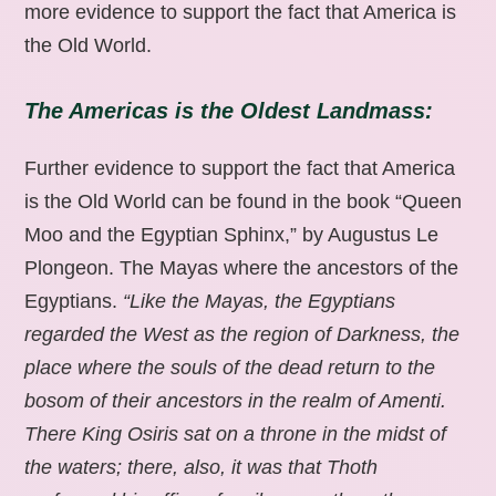
more evidence to support the fact that America is
the Old World.
The Americas is the Oldest Landmass:
Further evidence to support the fact that America
is the Old World can be found in the book “Queen
Moo and the Egyptian Sphinx,” by Augustus Le
Plongeon. The Mayas where the ancestors of the
Egyptians.
“Like the Mayas, the Egyptians
regarded the West as the region of Darkness, the
place where the souls of the dead return to the
bosom of their ancestors in the realm of Amenti.
There King Osiris sat on a throne in the midst of
the waters; there, also, it was that Thoth