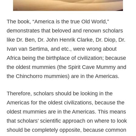
The book, “America is the true Old World,”
demonstrates that beloved and renown scholars
like Dr. Ben, Dr. John Henrik Clarke, Dr. Diop, Dr.
Ivan van Sertima, and etc., were wrong about
Africa being the birthplace of civilization; because
the oldest mummies (the Spirit Cave Mummy and
the Chinchorro mummies) are in the Americas.
Therefore, scholars should be looking in the
Americas for the oldest civilizations, because the
oldest mummies are in the Americas. This means
that scholars’ scientific approach on where to look
should be completely opposite, because common