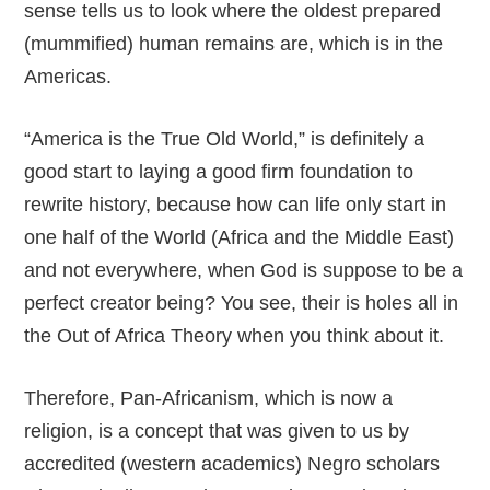
sense tells us to look where the oldest prepared
(mummified) human remains are, which is in the
Americas.
“America is the True Old World,” is definitely a
good start to laying a good firm foundation to
rewrite history, because how can life only start in
one half of the World (Africa and the Middle East)
and not everywhere, when God is suppose to be a
perfect creator being? You see, their is holes all in
the Out of Africa Theory when you think about it.
Therefore, Pan-Africanism, which is now a
religion, is a concept that was given to us by
accredited (western academics) Negro scholars