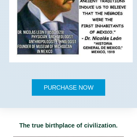
PURCHASE NOW
The true birthplace of civilization.