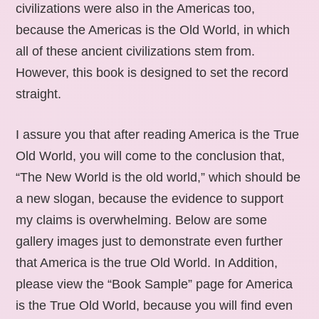
civilizations were also in the Americas too,
because the Americas is the Old World, in which
all of these ancient civilizations stem from.
However, this book is designed to set the record
straight.
I assure you that after reading America is the True
Old World, you will come to the conclusion that,
“The New World is the old world,” which should be
a new slogan, because the evidence to support
my claims is overwhelming. Below are some
gallery images just to demonstrate even further
that America is the true Old World. In Addition,
please view the “Book Sample” page for America
is the True Old World, because you will find even