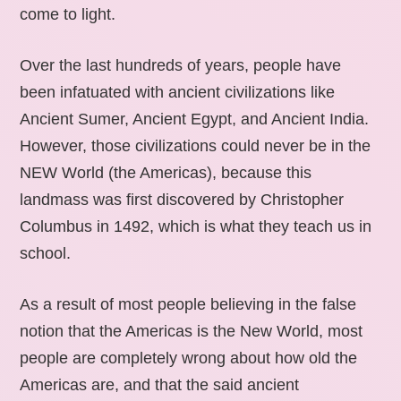
come to light.
Over the last hundreds of years, people have
been infatuated with ancient civilizations like
Ancient Sumer, Ancient Egypt, and Ancient India.
However, those civilizations could never be in the
NEW World (the Americas), because this
landmass was first discovered by Christopher
Columbus in 1492, which is what they teach us in
school.
As a result of most people believing in the false
notion that the Americas is the New World, most
people are completely wrong about how old the
Americas are, and that the said ancient