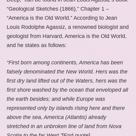
“Geological Sketches (1866),” Chapter 1 –
“America is the Old World.” According to Jean
Louis Rodolphe Agassiz, a renowned biologist and
geologist from Harvard, America is the Old World,
and he states as follows:
“First born among continents, America has been
falsely denominated the New World. Hers was the
first dry land lifted out of the Waters, hers was the
first shore washed by the ocean that enveloped all
the earth besides; and while Europe was
represented only by islands rising here and there
above the sea, America (Atlantis) already
stretched in an unbroken line of land from Nova
Scotia to the far West.”
[End quote].