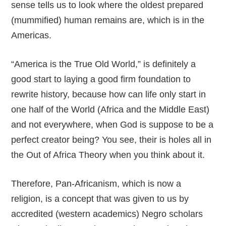
sense tells us to look where the oldest prepared
(mummified) human remains are, which is in the
Americas.
“America is the True Old World,” is definitely a
good start to laying a good firm foundation to
rewrite history, because how can life only start in
one half of the World (Africa and the Middle East)
and not everywhere, when God is suppose to be a
perfect creator being? You see, their is holes all in
the Out of Africa Theory when you think about it.
Therefore, Pan-Africanism, which is now a
religion, is a concept that was given to us by
accredited (western academics) Negro scholars