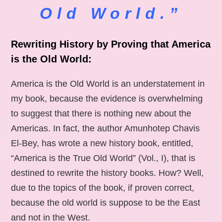
Old World.”
Rewriting History by Proving that America
is the Old World:
America is the Old World is an understatement in
my book, because the evidence is overwhelming
to suggest that there is nothing new about the
Americas. In fact, the author Amunhotep Chavis
El-Bey, has wrote a new history book, entitled,
“America is the True Old World” (Vol., I), that is
destined to rewrite the history books. How? Well,
due to the topics of the book, if proven correct,
because the old world is suppose to be the East
and not in the West.