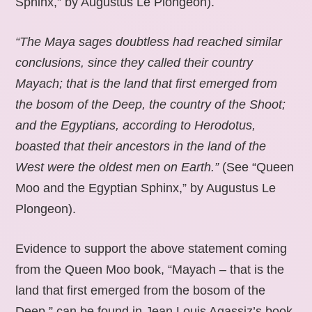
Sphinx,” by Augustus Le Plongeon).
“The Maya sages doubtless had reached similar
conclusions, since they called their country
Mayach; that is the land that first emerged from
the bosom of the Deep, the country of the Shoot;
and the Egyptians, according to Herodotus,
boasted that their ancestors in the land of the
West were the oldest men on Earth.”
(See “Queen
Moo and the Egyptian Sphinx,” by Augustus Le
Plongeon).
Evidence to support the above statement coming
from the Queen Moo book, “Mayach – that is the
land that first emerged from the bosom of the
Deep,” can be found in Jean Louis Agassiz’s book