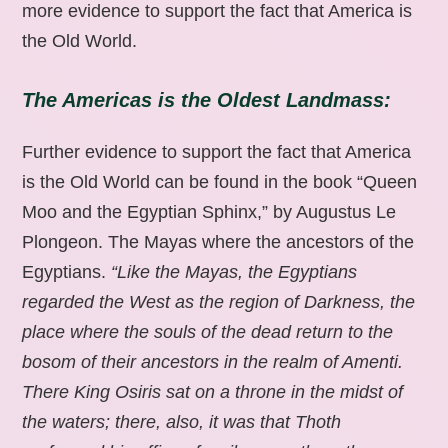
more evidence to support the fact that America is
the Old World.
The Americas is the Oldest Landmass:
Further evidence to support the fact that America
is the Old World can be found in the book “Queen
Moo and the Egyptian Sphinx,” by Augustus Le
Plongeon. The Mayas where the ancestors of the
Egyptians.
“Like the Mayas, the Egyptians
regarded the West as the region of Darkness, the
place where the souls of the dead return to the
bosom of their ancestors in the realm of Amenti.
There King Osiris sat on a throne in the midst of
the waters; there, also, it was that Thoth