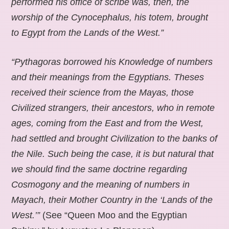
performed his office of scribe was, then, the
worship of the Cynocephalus, his totem, brought
to Egypt from the Lands of the West.”
“Pythagoras borrowed his Knowledge of numbers
and their meanings from the Egyptians. Theses
received their science from the Mayas, those
Civilized strangers, their ancestors, who in remote
ages, coming from the East and from the West,
had settled and brought Civilization to the banks of
the Nile. Such being the case, it is but natural that
we should find the same doctrine regarding
Cosmogony and the meaning of numbers in
Mayach, their Mother Country in the ‘Lands of the
West.’”
(See “Queen Moo and the Egyptian