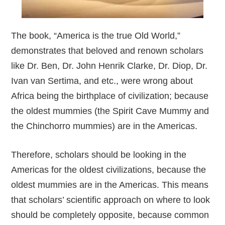
The book, “America is the true Old World,”
demonstrates that beloved and renown scholars
like Dr. Ben, Dr. John Henrik Clarke, Dr. Diop, Dr.
Ivan van Sertima, and etc., were wrong about
Africa being the birthplace of civilization; because
the oldest mummies (the Spirit Cave Mummy and
the Chinchorro mummies) are in the Americas.
Therefore, scholars should be looking in the
Americas for the oldest civilizations, because the
oldest mummies are in the Americas. This means
that scholars’ scientific approach on where to look
should be completely opposite, because common