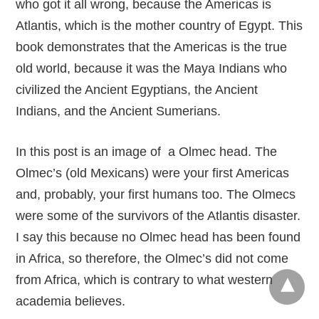
who got it all wrong, because the Americas is
Atlantis, which is the mother country of Egypt. This
book demonstrates that the Americas is the true
old world, because it was the Maya Indians who
civilized the Ancient Egyptians, the Ancient
Indians, and the Ancient Sumerians.
In this post is an image of a Olmec head. The
Olmec’s (old Mexicans) were your first Americas
and, probably, your first humans too. The Olmecs
were some of the survivors of the Atlantis disaster.
I say this because no Olmec head has been found
in Africa, so therefore, the Olmec’s did not come
from Africa, which is contrary to what western
academia believes.