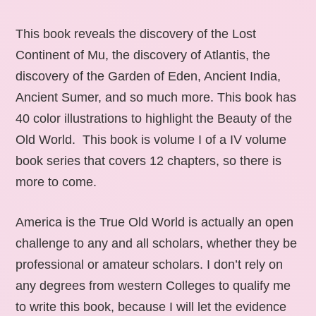
This book reveals the discovery of the Lost
Continent of Mu, the discovery of Atlantis, the
discovery of the Garden of Eden, Ancient India,
Ancient Sumer, and so much more. This book has
40 color illustrations to highlight the Beauty of the
Old World. This book is volume I of a IV volume
book series that covers 12 chapters, so there is
more to come.
America is the True Old World is actually an open
challenge to any and all scholars, whether they be
professional or amateur scholars. I don’t rely on
any degrees from western Colleges to qualify me
to write this book, because I will let the evidence