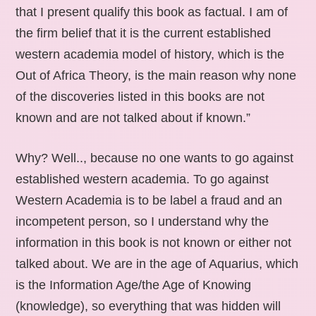
that I present qualify this book as factual. I am of
the firm belief that it is the current established
western academia model of history, which is the
Out of Africa Theory, is the main reason why none
of the discoveries listed in this books are not
known and are not talked about if known.”
Why? Well.., because no one wants to go against
established western academia. To go against
Western Academia is to be label a fraud and an
incompetent person, so I understand why the
information in this book is not known or either not
talked about. We are in the age of Aquarius, which
is the Information Age/the Age of Knowing
(knowledge), so everything that was hidden will