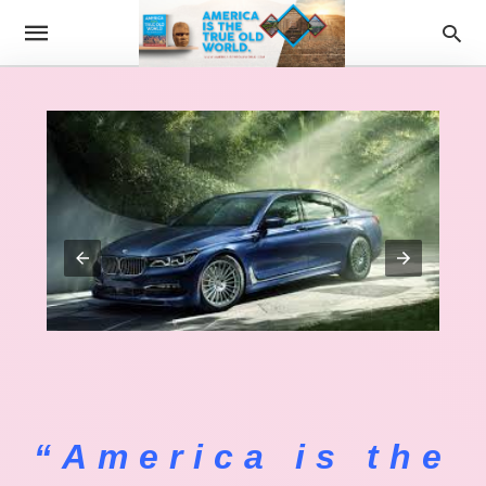
“America is the