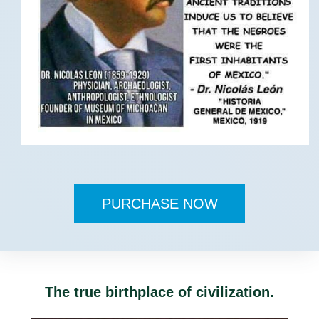
PURCHASE NOW
The true birthplace of civilization.