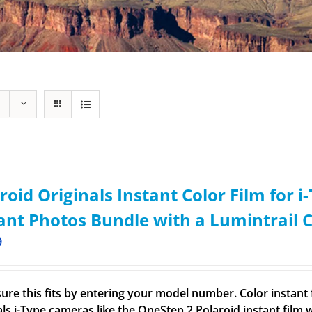
roid Originals Instant Color Film for 
ant Photos Bundle with a Lumintrail 
9
ure this fits by entering your model number. Color instant f
ls i-Type cameras like the OneStep 2 Polaroid instant film wo