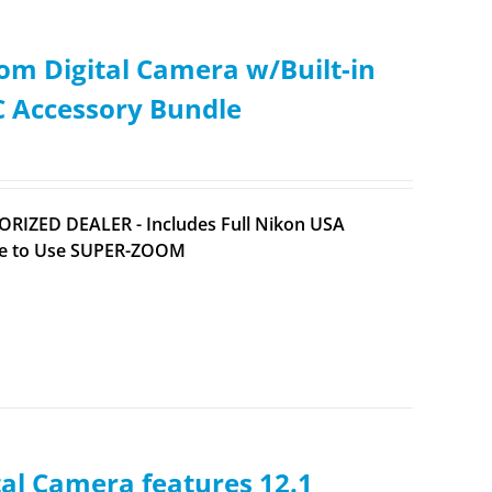
m Digital Camera w/Built-in
C Accessory Bundle
ORIZED DEALER - Includes Full Nikon USA
ple to Use SUPER-ZOOM
l Camera features 12.1