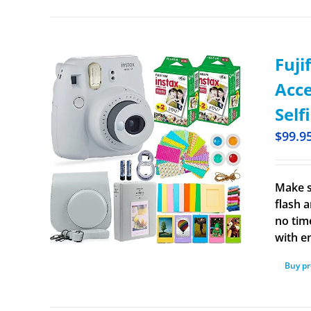
Fuji
Acce
Self
$
99.9
Make s
flash a
no time
with e
Buy p