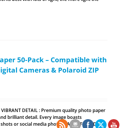
aper 50-Pack – Compatible with
igital Cameras & Polaroid ZIP
Y VIBRANT DETAIL : Premium quality photo paper
 brilliant detail. Every image boasts
ne shots or social media photos EARTH FRIENDLY