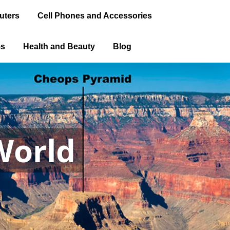
uters
Cell Phones and Accessories
ms
Health and Beauty
Blog
World