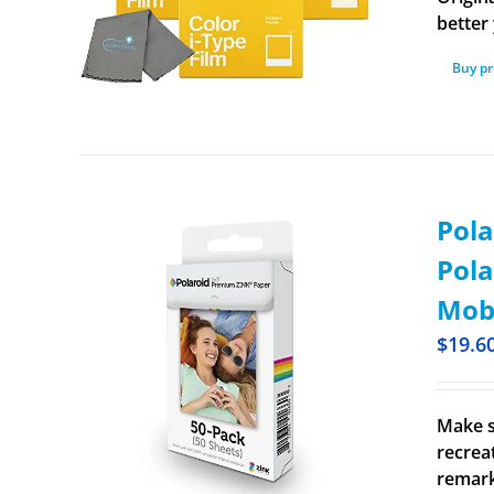
better 
Buy p
Pola
Pola
Mobi
$
19.6
Make s
recrea
remark