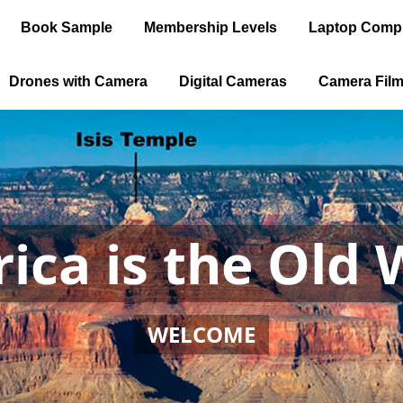
Book Sample
Membership Levels
Laptop Comp
Drones with Camera
Digital Cameras
Camera Fil
ica is the Old 
WELCOME