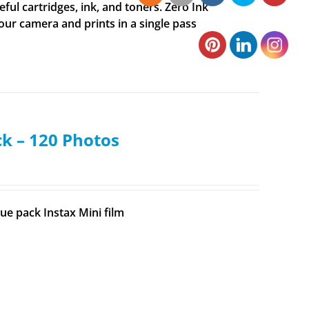
ul cartridges, ink, and toners. Zero Ink
your camera and prints in a single pass
ck – 120 Photos
ue pack Instax Mini film