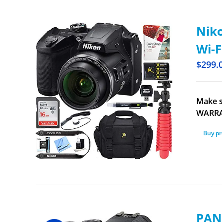
Niko
Wi-F
$
299.
Make s
WARRAN
Buy p
PAN