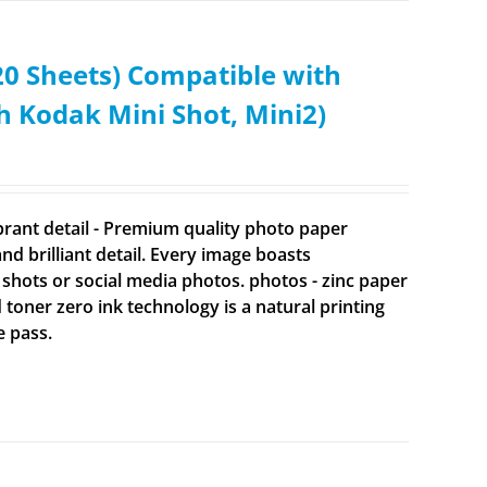
0 Sheets) Compatible with
Kodak Mini Shot, Mini2)
brant detail - Premium quality photo paper
 brilliant detail. Every image boasts
 shots or social media photos. photos - zinc paper
d toner zero ink technology is a natural printing
e pass.