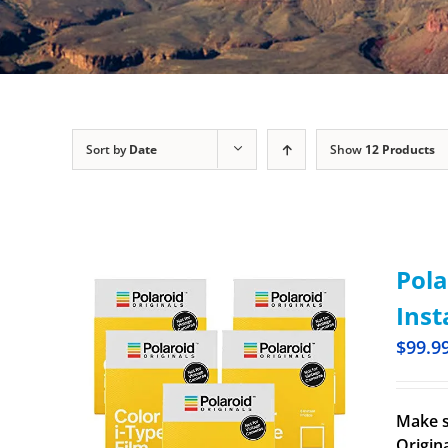
Sort by
Date
Show
12 Products
Pola
Inst
$
99.9
Make s
Origina