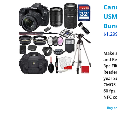
Cano
USM 
Bun
$
1,29
Make s
and Re
3pc Fi
Reader
year S
CMOS S
60 fps
NFC co
Buy p