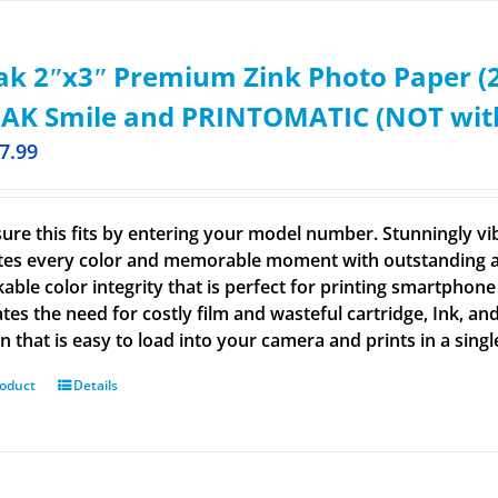
k 2ʺx3ʺ Premium Zink Photo Paper (2
AK Smile and PRINTOMATIC (NOT with 
7.99
ure this fits by entering your model number. Stunningly vi
tes every color and memorable moment with outstanding and
able color integrity that is perfect for printing smartphone
tes the need for costly film and wasteful cartridge, Ink, an
n that is easy to load into your camera and prints in a singl
roduct
Details