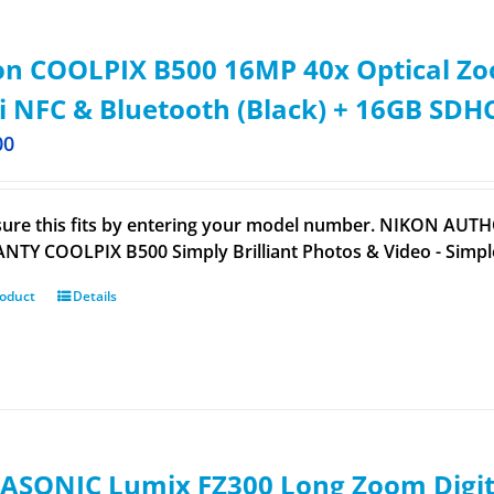
n COOLPIX B500 16MP 40x Optical Zoo
i NFC & Bluetooth (Black) + 16GB SDH
00
ure this fits by entering your model number. NIKON AUTH
TY COOLPIX B500 Simply Brilliant Photos & Video - Sim
roduct
Details
ASONIC Lumix FZ300 Long Zoom Digita