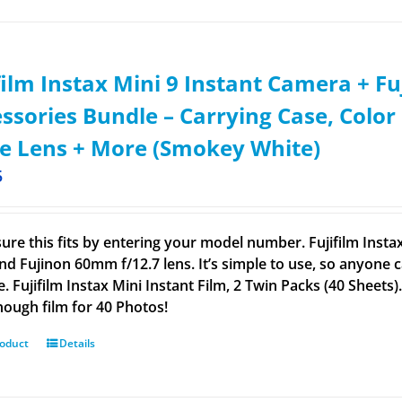
film Instax Mini 9 Instant Camera + Fuj
ssories Bundle – Carrying Case, Color 
ie Lens + More (Smokey White)
5
ure this fits by entering your model number. Fujifilm Insta
nd Fujinon 60mm f/12.7 lens. It’s simple to use, so anyone c
. Fujifilm Instax Mini Instant Film, 2 Twin Packs (40 Sheets
nough film for 40 Photos!
roduct
Details