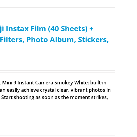
i Instax Film (40 Sheets) +
Filters, Photo Album, Stickers,
x Mini 9 Instant Camera Smokey White: built-in
an easily achieve crystal clear, vibrant photos in
). Start shooting as soon as the moment strikes,