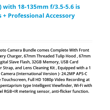
 with 18-135mm f/3.5-5.6 is
s + Professional Accessory
 Photo Camera Bundle comes Complete With Front
attery Charger, 67mm Threaded Tulip Hood , 67mm
igital Slave Flash, 32GB Memory, USB Card
 Strap, and Lens Cleaning Kit , Equipped with a 1
Camera (International Version )- 24.2MP APS-C
 Touchscreen, Full HD 1080p Video Recording at
 pentaprism type Intelligent Viewfinder, Wi-Fi with
 RGB+IR metering sensor, anti-flicker function.