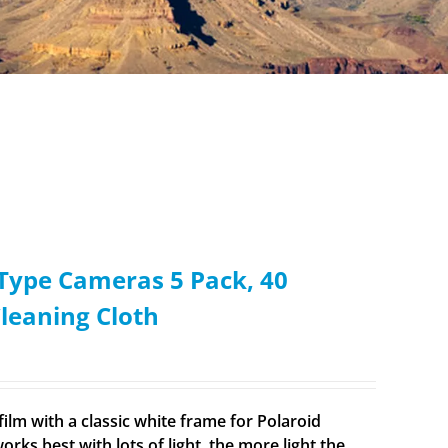
i-Type Cameras 5 Pack, 40
Cleaning Cloth
ilm with a classic white frame for Polaroid
rks best with lots of light, the more light the