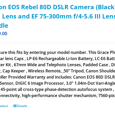
n EOS Rebel 80D DSLR Camera (Black)
Lens and EF 75-300mm f/4-5.6 III Len
dle
9.00
ure this fits by entering your model number. This Grace
ar lens Caps , LP-E6 Rechargeable Li-Ion Battery, LC-E6 B
lter Kit , 67mm Wide and Telephoto Lenses, Padded Case , D
, Cap Keeper , Wireless Remote, ,50” Tripod, Canon Shoulder
eller Provided Warranty and includes: Canon EOS 80D DSLR 
ensor, DIGIC 6 Image Processor, 3.0" 1.04m-Dot Vari-Angle
, 45-point all cross-type phase-detection autofocus system ,
nnectivity, high-performance shutter mechanism, 7560-pixel
roduct
Details