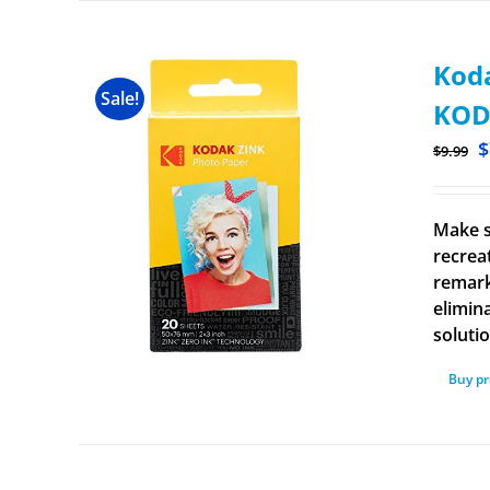
Koda
Sale!
KOD
$
$
9.99
Make s
recrea
remark
elimina
solutio
Buy p