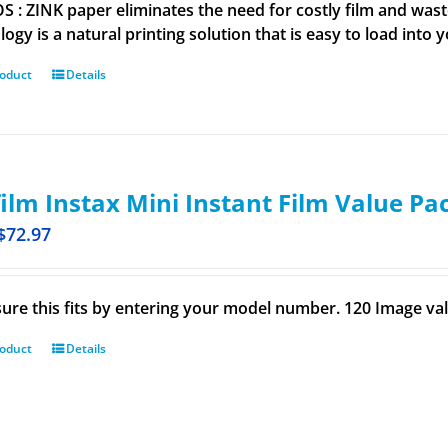
 : ZINK paper eliminates the need for costly film and wastef
ogy is a natural printing solution that is easy to load into 
roduct
Details
film Instax Mini Instant Film Value Pa
$
72.97
ure this fits by entering your model number. 120 Image val
roduct
Details