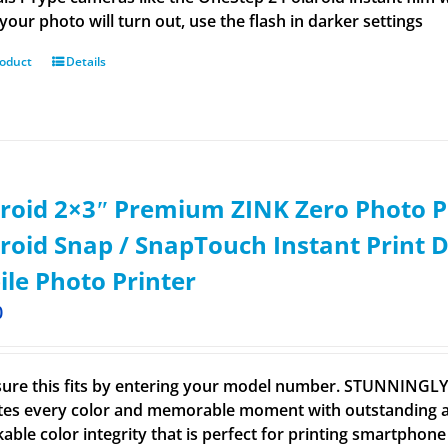
your photo will turn out, use the flash in darker settings
roduct
Details
roid 2×3ʺ Premium ZINK Zero Photo P
roid Snap / SnapTouch Instant Print D
le Photo Printer
0
ure this fits by entering your model number. STUNNINGL
tes every color and memorable moment with outstanding and
able color integrity that is perfect for printing smartpho