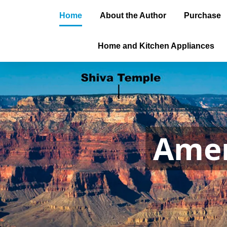
Home
About the Author
Purchase
Home and Kitchen Appliances
Amer