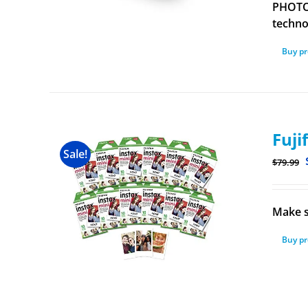
PHOTOS
technol
Buy p
Fuji
Sale!
$
79.99
Make s
Buy p