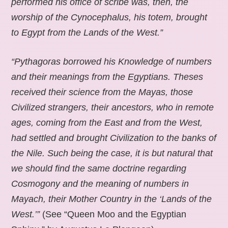
performed his office of scribe was, then, the
worship of the Cynocephalus, his totem, brought
to Egypt from the Lands of the West.”
“Pythagoras borrowed his Knowledge of numbers
and their meanings from the Egyptians. Theses
received their science from the Mayas, those
Civilized strangers, their ancestors, who in remote
ages, coming from the East and from the West,
had settled and brought Civilization to the banks of
the Nile. Such being the case, it is but natural that
we should find the same doctrine regarding
Cosmogony and the meaning of numbers in
Mayach, their Mother Country in the ‘Lands of the
West.’”
(See “Queen Moo and the Egyptian