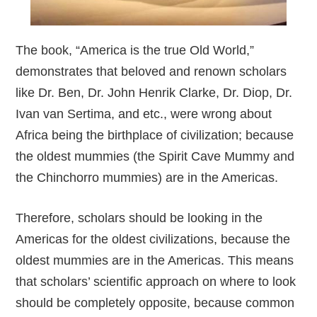
The book, “America is the true Old World,”
demonstrates that beloved and renown scholars
like Dr. Ben, Dr. John Henrik Clarke, Dr. Diop, Dr.
Ivan van Sertima, and etc., were wrong about
Africa being the birthplace of civilization; because
the oldest mummies (the Spirit Cave Mummy and
the Chinchorro mummies) are in the Americas.
Therefore, scholars should be looking in the
Americas for the oldest civilizations, because the
oldest mummies are in the Americas. This means
that scholars’ scientific approach on where to look
should be completely opposite, because common