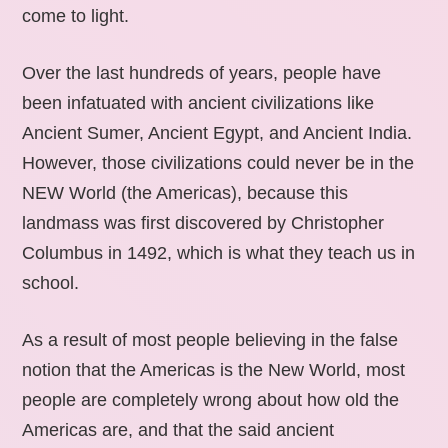
come to light.
Over the last hundreds of years, people have
been infatuated with ancient civilizations like
Ancient Sumer, Ancient Egypt, and Ancient India.
However, those civilizations could never be in the
NEW World (the Americas), because this
landmass was first discovered by Christopher
Columbus in 1492, which is what they teach us in
school.
As a result of most people believing in the false
notion that the Americas is the New World, most
people are completely wrong about how old the
Americas are, and that the said ancient