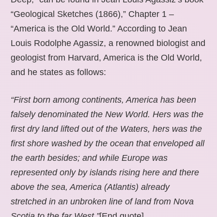
“Geological Sketches (1866),” Chapter 1 –
“America is the Old World.” According to Jean
Louis Rodolphe Agassiz, a renowned biologist and
geologist from Harvard, America is the Old World,
and he states as follows:
“First born among continents, America has been
falsely denominated the New World. Hers was the
first dry land lifted out of the Waters, hers was the
first shore washed by the ocean that enveloped all
the earth besides; and while Europe was
represented only by islands rising here and there
above the sea, America (Atlantis) already
stretched in an unbroken line of land from Nova
Scotia to the far West.”
[End quote].