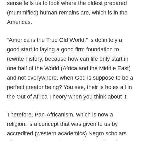
sense tells us to look where the oldest prepared
(mummified) human remains are, which is in the
Americas.
“America is the True Old World,” is definitely a
good start to laying a good firm foundation to
rewrite history, because how can life only start in
one half of the World (Africa and the Middle East)
and not everywhere, when God is suppose to be a
perfect creator being? You see, their is holes all in
the Out of Africa Theory when you think about it.
Therefore, Pan-Africanism, which is now a
religion, is a concept that was given to us by
accredited (western academics) Negro scholars