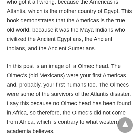
who got it all wrong, because the Americas is
Atlantis, which is the mother country of Egypt. This
book demonstrates that the Americas is the true
old world, because it was the Maya Indians who
civilized the Ancient Egyptians, the Ancient
Indians, and the Ancient Sumerians.
In this post is an image of a Olmec head. The
Olmec’s (old Mexicans) were your first Americas
and, probably, your first humans too. The Olmecs
were some of the survivors of the Atlantis disaster.
I say this because no Olmec head has been found
in Africa, so therefore, the Olmec’s did not come
from Africa, which is contrary to what western
academia believes.