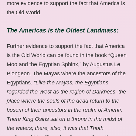
more evidence to support the fact that America is
the Old World.
The Americas is the Oldest Landmass:
Further evidence to support the fact that America
is the Old World can be found in the book “Queen
Moo and the Egyptian Sphinx,” by Augustus Le
Plongeon. The Mayas where the ancestors of the
Egyptians.
“Like the Mayas, the Egyptians
regarded the West as the region of Darkness, the
place where the souls of the dead return to the
bosom of their ancestors in the realm of Amenti.
There King Osiris sat on a throne in the midst of
the waters; there, also, it was that Thoth