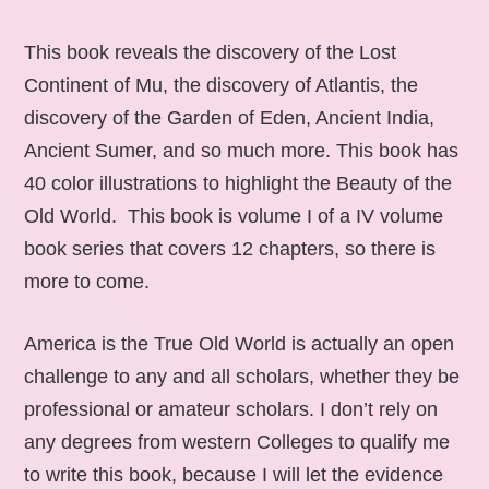
This book reveals the discovery of the Lost
Continent of Mu, the discovery of Atlantis, the
discovery of the Garden of Eden, Ancient India,
Ancient Sumer, and so much more. This book has
40 color illustrations to highlight the Beauty of the
Old World. This book is volume I of a IV volume
book series that covers 12 chapters, so there is
more to come.
America is the True Old World is actually an open
challenge to any and all scholars, whether they be
professional or amateur scholars. I don’t rely on
any degrees from western Colleges to qualify me
to write this book, because I will let the evidence