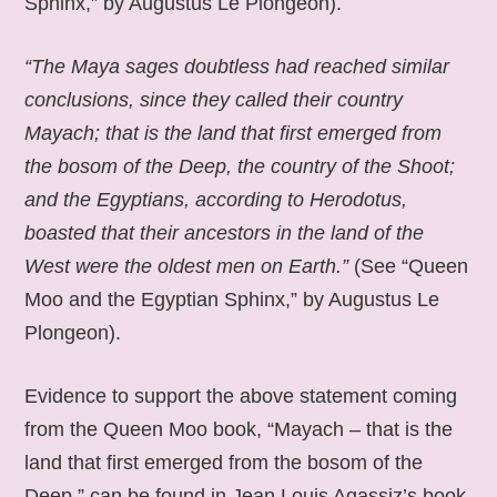
Sphinx,” by Augustus Le Plongeon).
“The Maya sages doubtless had reached similar
conclusions, since they called their country
Mayach; that is the land that first emerged from
the bosom of the Deep, the country of the Shoot;
and the Egyptians, according to Herodotus,
boasted that their ancestors in the land of the
West were the oldest men on Earth.”
(See “Queen
Moo and the Egyptian Sphinx,” by Augustus Le
Plongeon).
Evidence to support the above statement coming
from the Queen Moo book, “Mayach – that is the
land that first emerged from the bosom of the
Deep,” can be found in Jean Louis Agassiz’s book