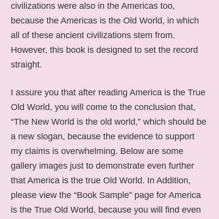
civilizations were also in the Americas too,
because the Americas is the Old World, in which
all of these ancient civilizations stem from.
However, this book is designed to set the record
straight.
I assure you that after reading America is the True
Old World, you will come to the conclusion that,
“The New World is the old world,” which should be
a new slogan, because the evidence to support
my claims is overwhelming. Below are some
gallery images just to demonstrate even further
that America is the true Old World. In Addition,
please view the “Book Sample” page for America
is the True Old World, because you will find even