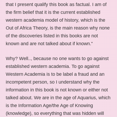
that I present qualify this book as factual. I am of
the firm belief that it is the current established
western academia model of history, which is the
Out of Africa Theory, is the main reason why none
of the discoveries listed in this books are not
known and are not talked about if known.”
Why? Well.., because no one wants to go against
established western academia. To go against
Western Academia is to be label a fraud and an
incompetent person, so I understand why the
information in this book is not known or either not
talked about. We are in the age of Aquarius, which
is the Information Age/the Age of Knowing
(knowledge), so everything that was hidden will