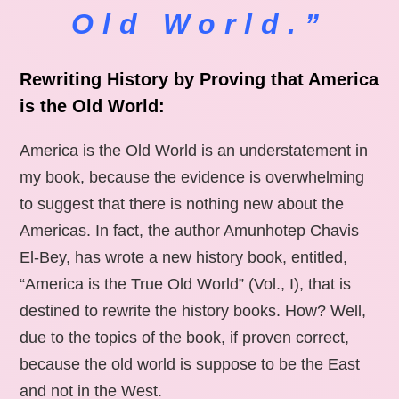
Old World.”
Rewriting History by Proving that America
is the Old World:
America is the Old World is an understatement in
my book, because the evidence is overwhelming
to suggest that there is nothing new about the
Americas. In fact, the author Amunhotep Chavis
El-Bey, has wrote a new history book, entitled,
“America is the True Old World” (Vol., I), that is
destined to rewrite the history books. How? Well,
due to the topics of the book, if proven correct,
because the old world is suppose to be the East
and not in the West.