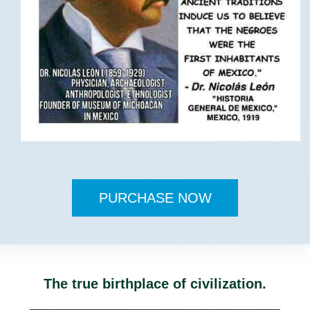
PURCHASE NOW
The true birthplace of civilization.