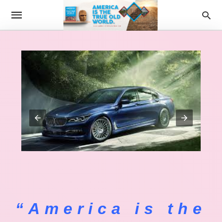
“America is the