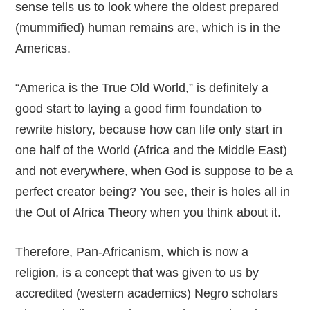
sense tells us to look where the oldest prepared
(mummified) human remains are, which is in the
Americas.
“America is the True Old World,” is definitely a
good start to laying a good firm foundation to
rewrite history, because how can life only start in
one half of the World (Africa and the Middle East)
and not everywhere, when God is suppose to be a
perfect creator being? You see, their is holes all in
the Out of Africa Theory when you think about it.
Therefore, Pan-Africanism, which is now a
religion, is a concept that was given to us by
accredited (western academics) Negro scholars