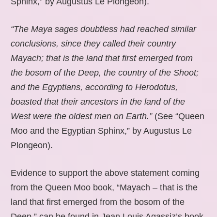
Sphinx,” by Augustus Le Plongeon).
“The Maya sages doubtless had reached similar
conclusions, since they called their country
Mayach; that is the land that first emerged from
the bosom of the Deep, the country of the Shoot;
and the Egyptians, according to Herodotus,
boasted that their ancestors in the land of the
West were the oldest men on Earth.”
(See “Queen
Moo and the Egyptian Sphinx,” by Augustus Le
Plongeon).
Evidence to support the above statement coming
from the Queen Moo book, “Mayach – that is the
land that first emerged from the bosom of the
Deep,” can be found in Jean Louis Agassiz’s book