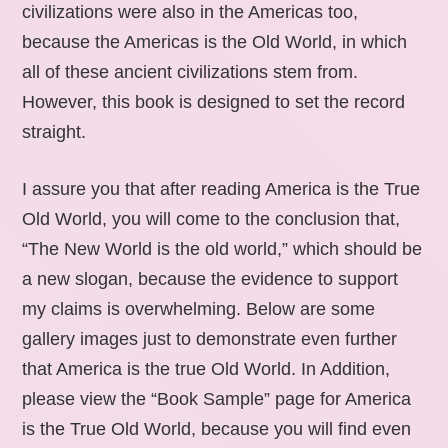
civilizations were also in the Americas too,
because the Americas is the Old World, in which
all of these ancient civilizations stem from.
However, this book is designed to set the record
straight.
I assure you that after reading America is the True
Old World, you will come to the conclusion that,
“The New World is the old world,” which should be
a new slogan, because the evidence to support
my claims is overwhelming. Below are some
gallery images just to demonstrate even further
that America is the true Old World. In Addition,
please view the “Book Sample” page for America
is the True Old World, because you will find even