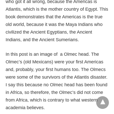
who got it all wrong, because the Americas is
Atlantis, which is the mother country of Egypt. This
book demonstrates that the Americas is the true
old world, because it was the Maya Indians who
civilized the Ancient Egyptians, the Ancient
Indians, and the Ancient Sumerians.
In this post is an image of a Olmec head. The
Olmec’s (old Mexicans) were your first Americas
and, probably, your first humans too. The Olmecs
were some of the survivors of the Atlantis disaster.
I say this because no Olmec head has been found
in Africa, so therefore, the Olmec’s did not come
from Africa, which is contrary to what western
academia believes.