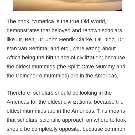
The book, “America is the true Old World,”
demonstrates that beloved and renown scholars
like Dr. Ben, Dr. John Henrik Clarke, Dr. Diop, Dr.
Ivan van Sertima, and etc., were wrong about
Africa being the birthplace of civilization; because
the oldest mummies (the Spirit Cave Mummy and
the Chinchorro mummies) are in the Americas.
Therefore, scholars should be looking in the
Americas for the oldest civilizations, because the
oldest mummies are in the Americas. This means
that scholars’ scientific approach on where to look
should be completely opposite, because common