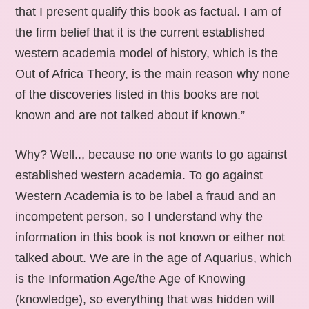
that I present qualify this book as factual. I am of
the firm belief that it is the current established
western academia model of history, which is the
Out of Africa Theory, is the main reason why none
of the discoveries listed in this books are not
known and are not talked about if known.”
Why? Well.., because no one wants to go against
established western academia. To go against
Western Academia is to be label a fraud and an
incompetent person, so I understand why the
information in this book is not known or either not
talked about. We are in the age of Aquarius, which
is the Information Age/the Age of Knowing
(knowledge), so everything that was hidden will