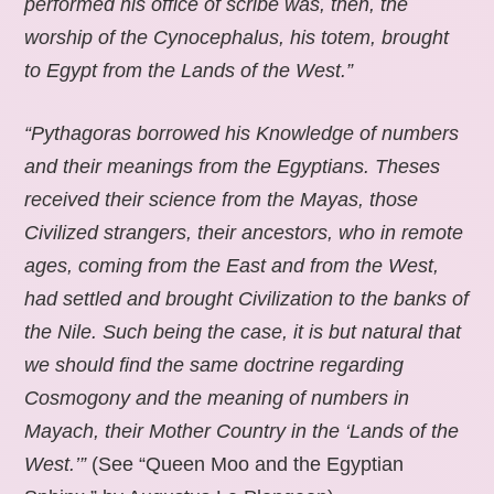
performed his office of scribe was, then, the
worship of the Cynocephalus, his totem, brought
to Egypt from the Lands of the West.”
“Pythagoras borrowed his Knowledge of numbers
and their meanings from the Egyptians. Theses
received their science from the Mayas, those
Civilized strangers, their ancestors, who in remote
ages, coming from the East and from the West,
had settled and brought Civilization to the banks of
the Nile. Such being the case, it is but natural that
we should find the same doctrine regarding
Cosmogony and the meaning of numbers in
Mayach, their Mother Country in the ‘Lands of the
West.’”
(See “Queen Moo and the Egyptian