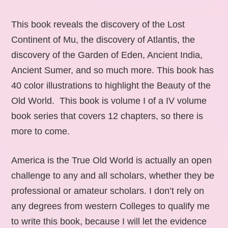
This book reveals the discovery of the Lost
Continent of Mu, the discovery of Atlantis, the
discovery of the Garden of Eden, Ancient India,
Ancient Sumer, and so much more. This book has
40 color illustrations to highlight the Beauty of the
Old World. This book is volume I of a IV volume
book series that covers 12 chapters, so there is
more to come.
America is the True Old World is actually an open
challenge to any and all scholars, whether they be
professional or amateur scholars. I don’t rely on
any degrees from western Colleges to qualify me
to write this book, because I will let the evidence