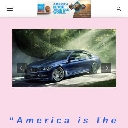
“America is the