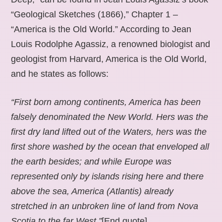
“Geological Sketches (1866),” Chapter 1 –
“America is the Old World.” According to Jean
Louis Rodolphe Agassiz, a renowned biologist and
geologist from Harvard, America is the Old World,
and he states as follows:
“First born among continents, America has been
falsely denominated the New World. Hers was the
first dry land lifted out of the Waters, hers was the
first shore washed by the ocean that enveloped all
the earth besides; and while Europe was
represented only by islands rising here and there
above the sea, America (Atlantis) already
stretched in an unbroken line of land from Nova
Scotia to the far West.”
[End quote].