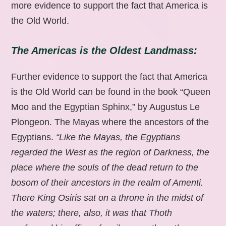
more evidence to support the fact that America is
the Old World.
The Americas is the Oldest Landmass:
Further evidence to support the fact that America
is the Old World can be found in the book “Queen
Moo and the Egyptian Sphinx,” by Augustus Le
Plongeon. The Mayas where the ancestors of the
Egyptians.
“Like the Mayas, the Egyptians
regarded the West as the region of Darkness, the
place where the souls of the dead return to the
bosom of their ancestors in the realm of Amenti.
There King Osiris sat on a throne in the midst of
the waters; there, also, it was that Thoth