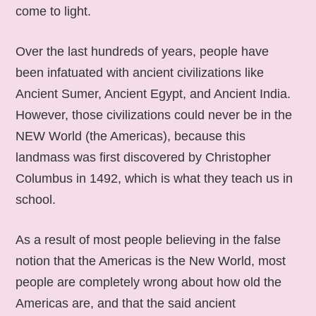
come to light.
Over the last hundreds of years, people have
been infatuated with ancient civilizations like
Ancient Sumer, Ancient Egypt, and Ancient India.
However, those civilizations could never be in the
NEW World (the Americas), because this
landmass was first discovered by Christopher
Columbus in 1492, which is what they teach us in
school.
As a result of most people believing in the false
notion that the Americas is the New World, most
people are completely wrong about how old the
Americas are, and that the said ancient