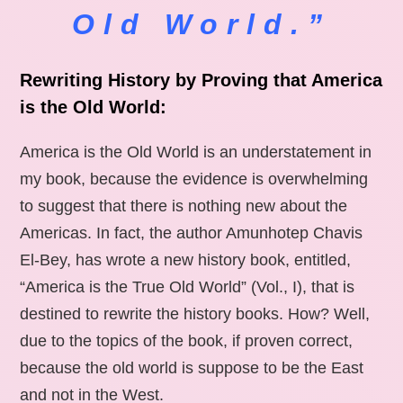
Old World.”
Rewriting History by Proving that America
is the Old World:
America is the Old World is an understatement in
my book, because the evidence is overwhelming
to suggest that there is nothing new about the
Americas. In fact, the author Amunhotep Chavis
El-Bey, has wrote a new history book, entitled,
“America is the True Old World” (Vol., I), that is
destined to rewrite the history books. How? Well,
due to the topics of the book, if proven correct,
because the old world is suppose to be the East
and not in the West.