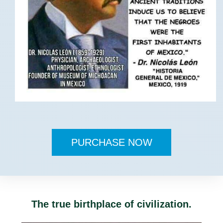
PURCHASE NOW
The true birthplace of civilization.