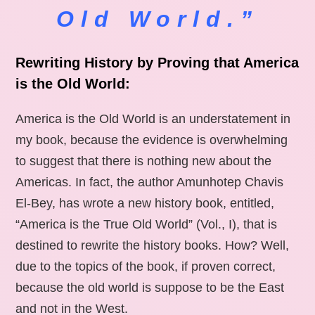
Old World.”
Rewriting History by Proving that America
is the Old World:
America is the Old World is an understatement in
my book, because the evidence is overwhelming
to suggest that there is nothing new about the
Americas. In fact, the author Amunhotep Chavis
El-Bey, has wrote a new history book, entitled,
“America is the True Old World” (Vol., I), that is
destined to rewrite the history books. How? Well,
due to the topics of the book, if proven correct,
because the old world is suppose to be the East
and not in the West.