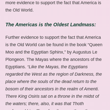
more evidence to support the fact that America is
the Old World.
The Americas is the Oldest Landmass:
Further evidence to support the fact that America
is the Old World can be found in the book “Queen
Moo and the Egyptian Sphinx,” by Augustus Le
Plongeon. The Mayas where the ancestors of the
Egyptians.
“Like the Mayas, the Egyptians
regarded the West as the region of Darkness, the
place where the souls of the dead return to the
bosom of their ancestors in the realm of Amenti.
There King Osiris sat on a throne in the midst of
the waters; there, also, it was that Thoth