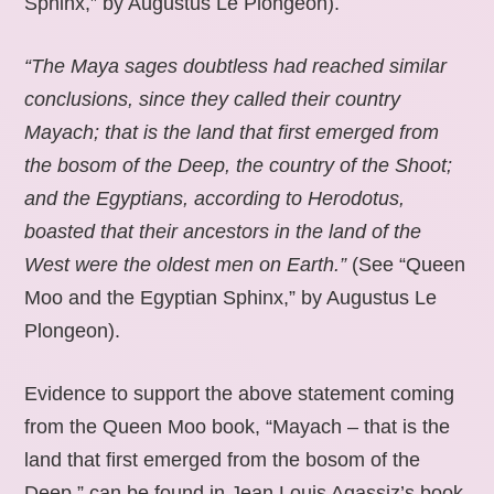
Sphinx,” by Augustus Le Plongeon).
“The Maya sages doubtless had reached similar
conclusions, since they called their country
Mayach; that is the land that first emerged from
the bosom of the Deep, the country of the Shoot;
and the Egyptians, according to Herodotus,
boasted that their ancestors in the land of the
West were the oldest men on Earth.”
(See “Queen
Moo and the Egyptian Sphinx,” by Augustus Le
Plongeon).
Evidence to support the above statement coming
from the Queen Moo book, “Mayach – that is the
land that first emerged from the bosom of the
Deep,” can be found in Jean Louis Agassiz’s book