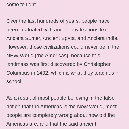
come to light.
Over the last hundreds of years, people have
been infatuated with ancient civilizations like
Ancient Sumer, Ancient Egypt, and Ancient India.
However, those civilizations could never be in the
NEW World (the Americas), because this
landmass was first discovered by Christopher
Columbus in 1492, which is what they teach us in
school.
As a result of most people believing in the false
notion that the Americas is the New World, most
people are completely wrong about how old the
Americas are, and that the said ancient