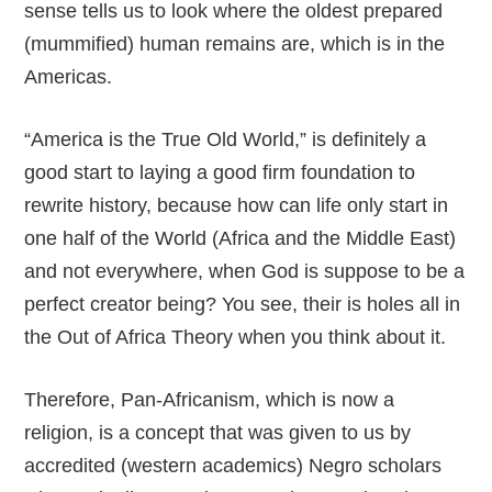
sense tells us to look where the oldest prepared
(mummified) human remains are, which is in the
Americas.
“America is the True Old World,” is definitely a
good start to laying a good firm foundation to
rewrite history, because how can life only start in
one half of the World (Africa and the Middle East)
and not everywhere, when God is suppose to be a
perfect creator being? You see, their is holes all in
the Out of Africa Theory when you think about it.
Therefore, Pan-Africanism, which is now a
religion, is a concept that was given to us by
accredited (western academics) Negro scholars