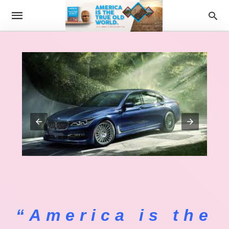
“America is the