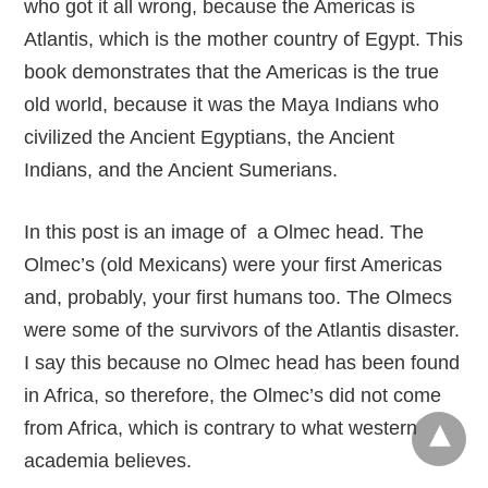
who got it all wrong, because the Americas is
Atlantis, which is the mother country of Egypt. This
book demonstrates that the Americas is the true
old world, because it was the Maya Indians who
civilized the Ancient Egyptians, the Ancient
Indians, and the Ancient Sumerians.
In this post is an image of a Olmec head. The
Olmec’s (old Mexicans) were your first Americas
and, probably, your first humans too. The Olmecs
were some of the survivors of the Atlantis disaster.
I say this because no Olmec head has been found
in Africa, so therefore, the Olmec’s did not come
from Africa, which is contrary to what western
academia believes.