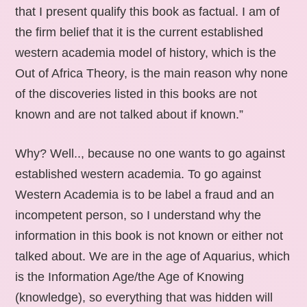
that I present qualify this book as factual. I am of
the firm belief that it is the current established
western academia model of history, which is the
Out of Africa Theory, is the main reason why none
of the discoveries listed in this books are not
known and are not talked about if known.”
Why? Well.., because no one wants to go against
established western academia. To go against
Western Academia is to be label a fraud and an
incompetent person, so I understand why the
information in this book is not known or either not
talked about. We are in the age of Aquarius, which
is the Information Age/the Age of Knowing
(knowledge), so everything that was hidden will