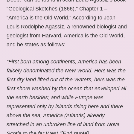
“Geological Sketches (1866),” Chapter 1 –
“America is the Old World.” According to Jean
Louis Rodolphe Agassiz, a renowned biologist and
geologist from Harvard, America is the Old World,
and he states as follows:
“First born among continents, America has been
falsely denominated the New World. Hers was the
first dry land lifted out of the Waters, hers was the
first shore washed by the ocean that enveloped all
the earth besides; and while Europe was
represented only by islands rising here and there
above the sea, America (Atlantis) already
stretched in an unbroken line of land from Nova
Scotia to the far West.”
[End quote].