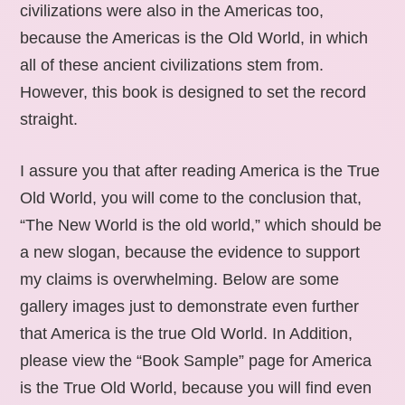
civilizations were also in the Americas too,
because the Americas is the Old World, in which
all of these ancient civilizations stem from.
However, this book is designed to set the record
straight.
I assure you that after reading America is the True
Old World, you will come to the conclusion that,
“The New World is the old world,” which should be
a new slogan, because the evidence to support
my claims is overwhelming. Below are some
gallery images just to demonstrate even further
that America is the true Old World. In Addition,
please view the “Book Sample” page for America
is the True Old World, because you will find even