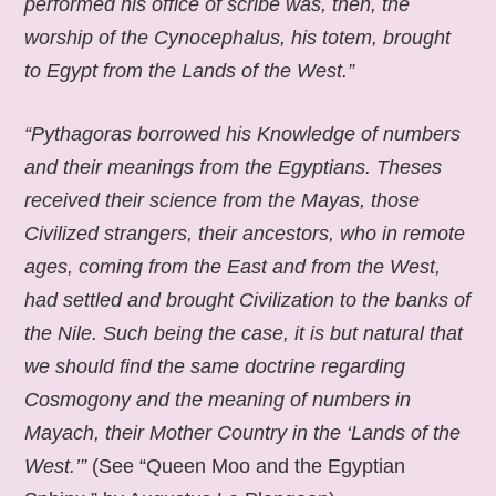
performed his office of scribe was, then, the
worship of the Cynocephalus, his totem, brought
to Egypt from the Lands of the West.”
“Pythagoras borrowed his Knowledge of numbers
and their meanings from the Egyptians. Theses
received their science from the Mayas, those
Civilized strangers, their ancestors, who in remote
ages, coming from the East and from the West,
had settled and brought Civilization to the banks of
the Nile. Such being the case, it is but natural that
we should find the same doctrine regarding
Cosmogony and the meaning of numbers in
Mayach, their Mother Country in the ‘Lands of the
West.’”
(See “Queen Moo and the Egyptian