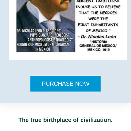
PURCHASE NOW
The true birthplace of civilization.