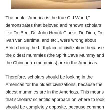
The book, “America is the true Old World,”
demonstrates that beloved and renown scholars
like Dr. Ben, Dr. John Henrik Clarke, Dr. Diop, Dr.
Ivan van Sertima, and etc., were wrong about
Africa being the birthplace of civilization; because
the oldest mummies (the Spirit Cave Mummy and
the Chinchorro mummies) are in the Americas.
Therefore, scholars should be looking in the
Americas for the oldest civilizations, because the
oldest mummies are in the Americas. This means
that scholars’ scientific approach on where to look
should be completely opposite, because common