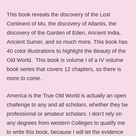
This book reveals the discovery of the Lost
Continent of Mu, the discovery of Atlantis, the
discovery of the Garden of Eden, Ancient India,
Ancient Sumer, and so much more. This book has
40 color illustrations to highlight the Beauty of the
Old World. This book is volume I of a IV volume
book series that covers 12 chapters, so there is
more to come.
America is the True Old World is actually an open
challenge to any and all scholars, whether they be
professional or amateur scholars. I don’t rely on
any degrees from western Colleges to qualify me
to write this book, because I will let the evidence